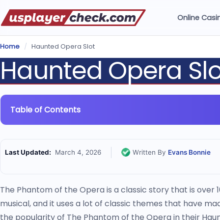
Online Casi
Home
/
Haunted Opera Slot
Haunted Opera Slo
Table of Contents
Last Updated:
March 4, 2026
Written By
Evans Bonnie
The Phantom of the Opera is a classic story that is over 
musical, and it uses a lot of classic themes that have ma
the popularity of The Phantom of the Opera in their Ha