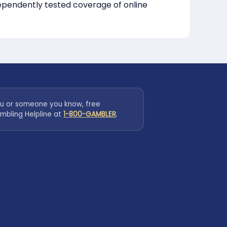
dependently tested coverage of online
you or someone you know, free
ambling Helpline at
1-800-GAMBLER
.