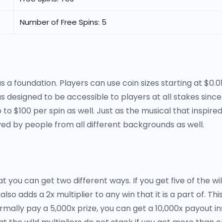
Number of Free Spins: 5
 a foundation. Players can use coin sizes starting at $0.0
designed to be accessible to players at all stakes sinc
up to $100 per spin as well. Just as the musical that inspi
yed by people from all different backgrounds as well.
at you can get two different ways. If you get five of the 
lso adds a 2x multiplier to any win that it is a part of. Th
ally pay a 5,000x prize, you can get a 10,000x payout ins