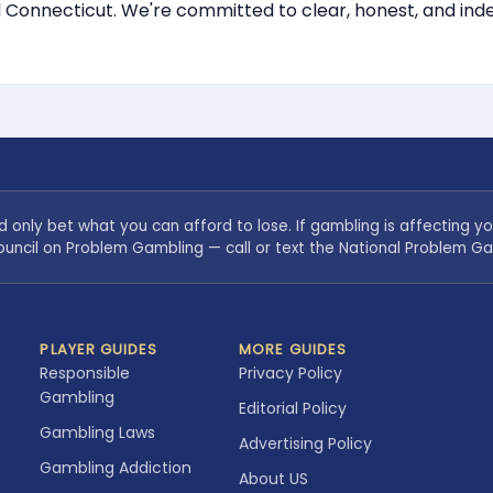
nd Connecticut. We're committed to clear, honest, and in
d only bet what you can afford to lose. If gambling is affecting 
Council on Problem Gambling — call or text the National Problem G
PLAYER GUIDES
MORE GUIDES
Responsible
Privacy Policy
Gambling
Editorial Policy
Gambling Laws
Advertising Policy
Gambling Addiction
About US