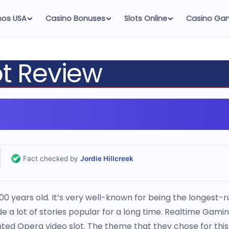
nos USA
Casino Bonuses
Slots Online
Casino Ga
t Review
Fact checked by
Jordie Hillcreek
100 years old. It’s very well-known for being the longest
de a lot of stories popular for a long time. Realtime Gam
unted Opera video slot. The theme that they chose for t