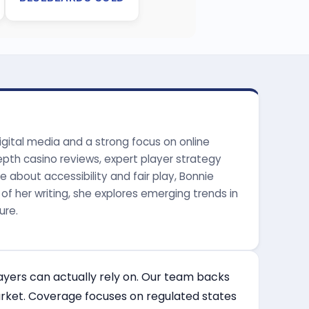
igital media and a strong focus on online
depth casino reviews, expert player strategy
about accessibility and fair play, Bonnie
of her writing, she explores emerging trends in
ure.
ayers can actually rely on. Our team backs
arket. Coverage focuses on regulated states