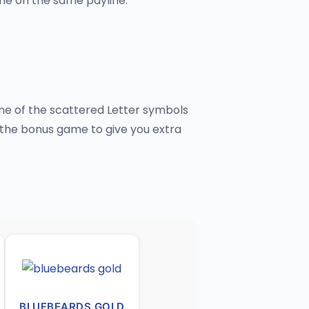
one on the same payline.
 one of the scattered Letter symbols
g the bonus game to give you extra
BLUEBEARDS GOLD