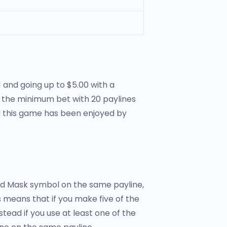
1 and going up to $5.00 with a
e the minimum bet with 20 paylines
red this game has been enjoyed by
wild Mask symbol on the same payline,
is means that if you make five of the
tead if you use at least one of the