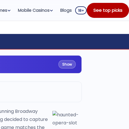
See top picks
mes
Mobile Casinos
Blogs
18+
Show
-running Broadway
ing decided to capture
his game matches the