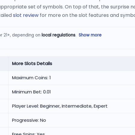
 appropriate set of symbols. On top of that, the surprise
tailed
slot review
for more on the slot features and symbo
 or 21+, depending on
local regulations
.
Show more
e before playing. Gambling carries risks and can be addictive—pl
er Check may include
affiliate links
. This means we could earn a co
ides follow our strict
editorial process
and rating standards, which
More Slots Details
er brands, please review our
affiliate disclosure
.
Maximum Coins: 1
sitate to
contact our team
.
Minimum Bet: 0.01
Player Level: Beginner, Intermediate, Expert
Progressive: No
Free Spins: Yes