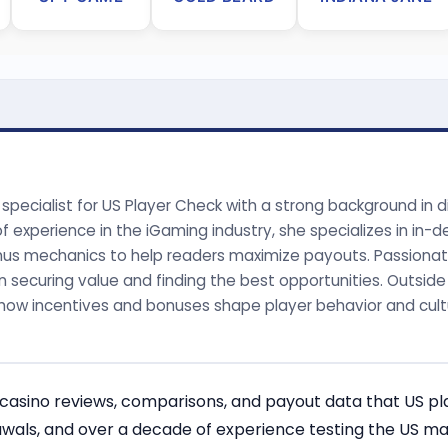
specialist for US Player Check with a strong background in d
f experience in the iGaming industry, she specializes in in-
nus mechanics to help readers maximize payouts. Passionate 
 securing value and finding the best opportunities. Outside 
 how incentives and bonuses shape player behavior and cult
 casino reviews, comparisons, and payout data that US pl
rawals, and over a decade of experience testing the US m