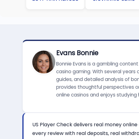
Evans Bonnie
Bonnie Evans is a gambling content 
casino gaming. With several years o
guides, and detailed analysis of bo
provides thoughtful perspectives on
online casinos and enjoys studying
US Player Check delivers real money online
every review with real deposits, real withd