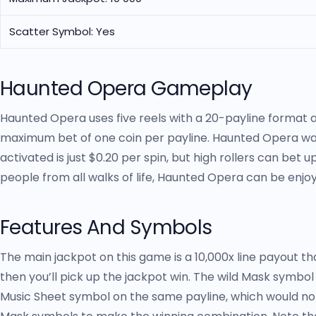
Scatter Symbol: Yes
Haunted Opera Gameplay
Haunted Opera uses five reels with a 20-payline format as
maximum bet of one coin per payline. Haunted Opera was 
activated is just $0.20 per spin, but high rollers can bet 
people from all walks of life, Haunted Opera can be enjo
Features And Symbols
The main jackpot on this game is a 10,000x line payout th
then you’ll pick up the jackpot win. The wild Mask symbol a
Music Sheet symbol on the same payline, which would norm