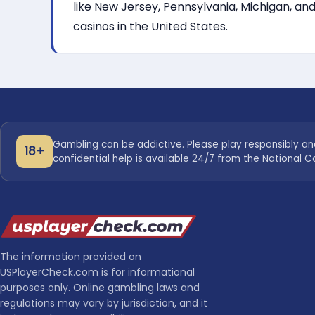
like New Jersey, Pennsylvania, Michigan, a
casinos in the United States.
Gambling can be addictive. Please play responsibly an
18+
confidential help is available 24/7 from the National 
The information provided on
USPlayerCheck.com is for informational
purposes only. Online gambling laws and
regulations may vary by jurisdiction, and it