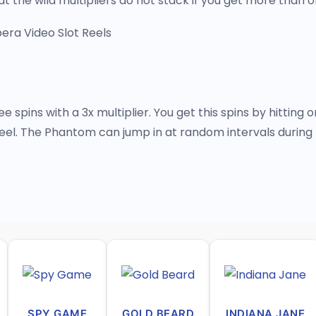
 the wild multipliers do not stack if you get more than 
 spins with a 3x multiplier. You get this spins by hitting
h reel. The Phantom can jump in at random intervals durin
SPY GAME
GOLD BEARD
INDIANA JANE