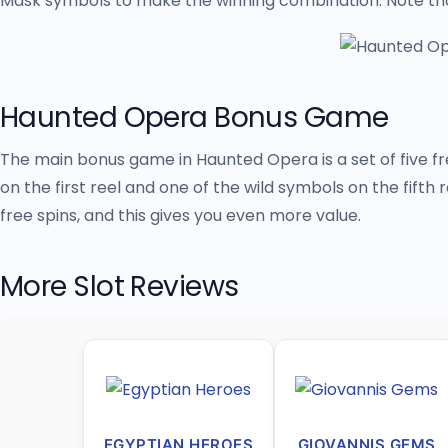
Mask symbols to make the winning combination. Note that
Haunted Opera Bonus Game
The main bonus game in Haunted Opera is a set of five free
on the first reel and one of the wild symbols on the fift
free spins, and this gives you even more value.
More Slot Reviews
EGYPTIAN HEROES
GIOVANNIS GEMS