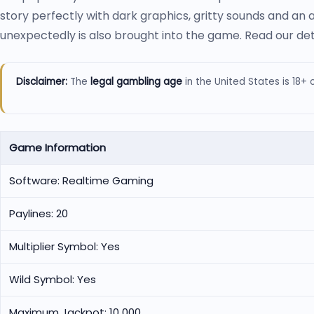
story perfectly with dark graphics, gritty sounds and an
unexpectedly is also brought into the game. Read our de
Disclaimer:
The
legal gambling age
in the United States is 18+
Always check and follow the
online gambling laws
in your stat
support if needed. Some of the recommendations on US Play
through these links, at no extra cost to you. All reviews and gu
Game Information
we rate
page. For complete details on how we work with partn
Software: Realtime Gaming
If you have questions, concerns, or feedback, please don’t he
Paylines: 20
Multiplier Symbol: Yes
Wild Symbol: Yes
Maximum Jackpot: 10 000