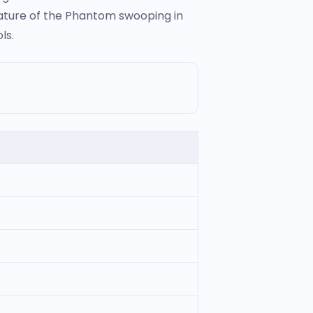
 nature of the Phantom swooping in
ls.
ease gamble responsibly and seek
mmission if you sign up or deposit
 you can learn more about on our
how