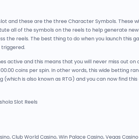
slot and these are the three Character Symbols. These wil
tute all of the symbols on the reels to help generate new l
ss the reels. The best thing to do when you launch this g
 triggered.
s active and this means that you will never miss out on a
.00 coins per spin. In other words, this wide betting range
ming (which is also known as RTG) and you can now find th
ino, Club World Casino, Win Palace Casino, Vegas Casino 