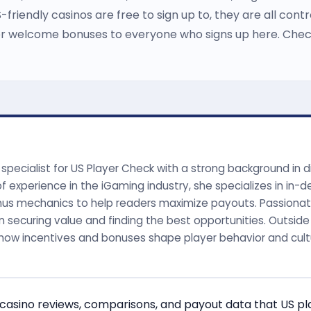
S-friendly casinos are free to sign up to, they are all co
yer welcome bonuses to everyone who signs up here. Check
specialist for US Player Check with a strong background in d
f experience in the iGaming industry, she specializes in in-
nus mechanics to help readers maximize payouts. Passionate 
 securing value and finding the best opportunities. Outside 
 how incentives and bonuses shape player behavior and cult
 casino reviews, comparisons, and payout data that US pl