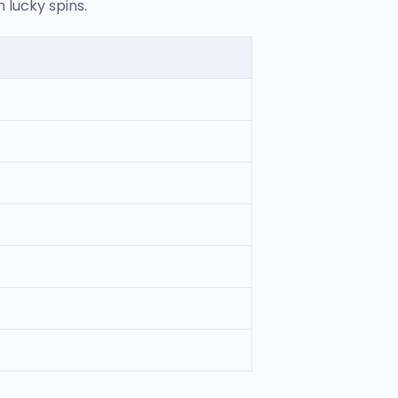
 lucky spins.