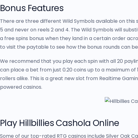
Bonus Features
There are three different Wild Symbols available on this 
5 and never on reels 2 and 4. The Wild Symbols will substi
a free spins bonus when they land in a certain order acro
to visit the paytable to see how the bonus rounds can be
We recommend that you play each spin with all 20 payline
can place a bet from just 0.20 coins up to a maximum of 100
rollers alike. This is a great new slot from Realtime Ga
powered casinos.
Play Hillbillies Cashola Online
Some of our top-rated RTG casinos include Silver Oak Cas