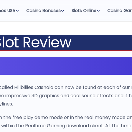
nos USA
Casino Bonuses
Slots Online
Casino Ga
Slot Review
alled Hillbillies Cashola can now be found at each of o
 impressive 3D graphics and cool sound effects and it h
lines.
in the free play demo mode or in the real money mode and 
 within the Realtime Gaming download client. At the time o