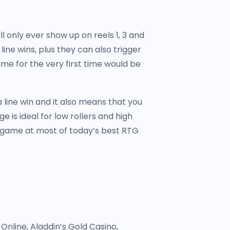
l only ever show up on reels 1, 3 and
ine wins, plus they can also trigger
ame for the very first time would be
 line win and it also means that you
 is ideal for low rollers and high
is game at most of today’s best RTG
Online, Aladdin’s Gold Casino,