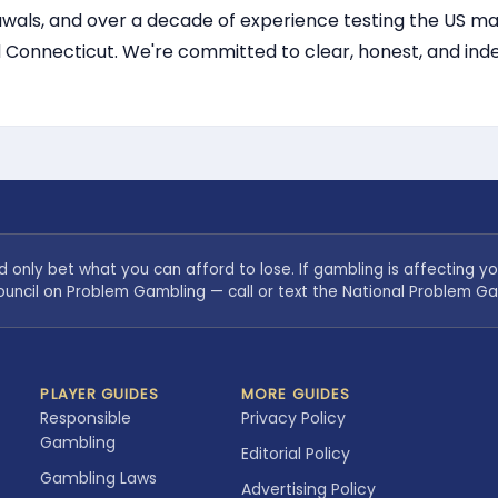
rawals, and over a decade of experience testing the US m
nd Connecticut. We're committed to clear, honest, and in
d only bet what you can afford to lose. If gambling is affecting 
Council on Problem Gambling — call or text the National Problem G
PLAYER GUIDES
MORE GUIDES
Responsible
Privacy Policy
Gambling
Editorial Policy
Gambling Laws
Advertising Policy