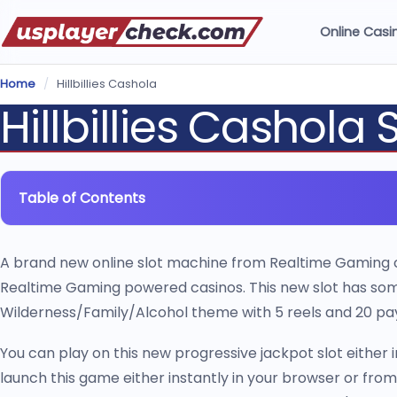
Online Casi
Home
/
Hillbillies Cashola
Hillbillies Cashola 
Table of Contents
A brand new online slot machine from Realtime Gaming c
Realtime Gaming powered casinos. This new slot has some
Wilderness/Family/Alcohol theme with 5 reels and 20 pay
You can play on this new progressive jackpot slot either 
launch this game either instantly in your browser or from