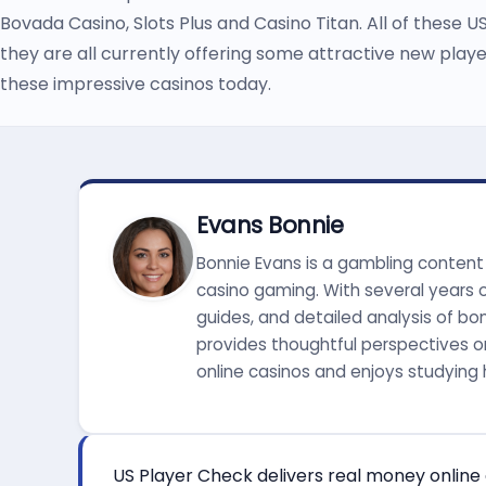
Bovada Casino, Slots Plus and Casino Titan. All of these U
they are all currently offering some attractive new pla
these impressive casinos today.
Evans Bonnie
Bonnie Evans is a gambling content 
casino gaming. With several years o
guides, and detailed analysis of bo
provides thoughtful perspectives on
online casinos and enjoys studying
US Player Check delivers real money online