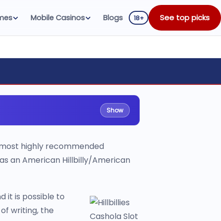
See top picks
mes
Mobile Casinos
Blogs
18+
Show
ur most highly recommended
as an American Hillbilly/American
it is possible to
f writing, the