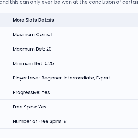
 and this can only ever be won at the conclusion of certain
More Slots Details
Maximum Coins: 1
Maximum Bet: 20
Minimum Bet: 0.25
Player Level: Beginner, Intermediate, Expert
Progressive: Yes
Free Spins: Yes
Number of Free Spins: 8