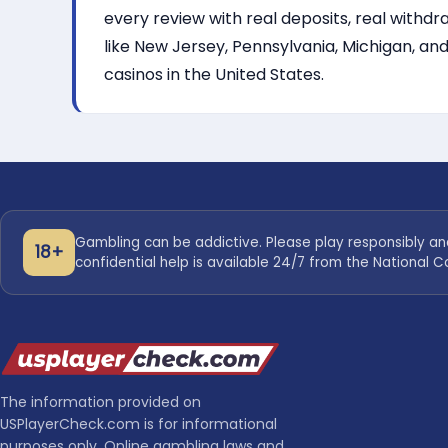
every review with real deposits, real withd
like New Jersey, Pennsylvania, Michigan, a
casinos in the United States.
Gambling can be addictive. Please play responsibly an
18+
confidential help is available 24/7 from the National 
The information provided on
USPlayerCheck.com is for informational
purposes only. Online gambling laws and