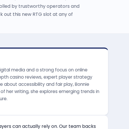
ntrolled by trustworthy operators and
 out this new RTG slot at any of
igital media and a strong focus on online
depth casino reviews, expert player strategy
about accessibility and fair play, Bonnie
of her writing, she explores emerging trends in
ure.
ayers can actually rely on. Our team backs