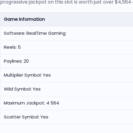
progressive jackpot on this slot is worth just over $4,564
Game Information
Software: RealTime Gaming
Reels: 5
Paylines: 20
Multiplier Symbol: Yes
Wild Symbol: Yes
Maximum Jackpot: 4 564
Scatter Symbol: Yes