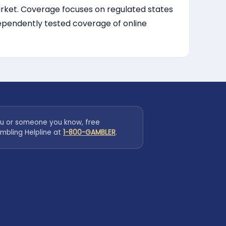
arket. Coverage focuses on regulated states
dependently tested coverage of online
you or someone you know, free
ambling Helpline at
1-800-GAMBLER
.