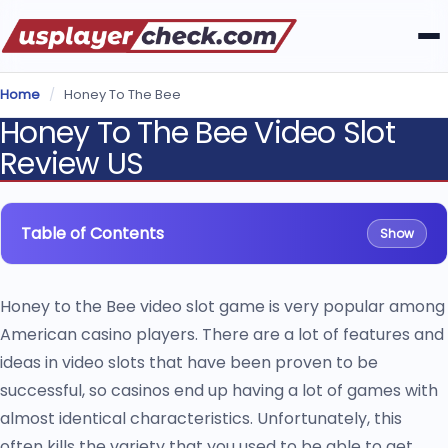
Home
/
Honey To The Bee
Honey To The Bee Video Slot
Review US
Table of Contents
Show
Honey to the Bee video slot game is very popular among
American casino players. There are a lot of features and
ideas in video slots that have been proven to be
successful, so casinos end up having a lot of games with
almost identical characteristics. Unfortunately, this
often kills the variety that you used to be able to get