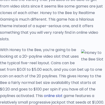
from video slots since it seems like some games are just
clones of each other. Honey to the Bee by Realtime
Gaming is much different. This game has a hilarious
theme instead of a super-serious one, and it offers
something that you will very rarely find in online video
slots.
With Honey to the Bee, you’re going to be
looking at a 20-payline video slot that uses
the typical five-reel layout. Coins can be
set from $0.01 to $5.00 each, and you can bet up to one
coin on each of the 20 paylines. This gives Honey to the
Bee a fairly normal bet size availability that starts at
$0.20 and goes to $100 per spin if you have all of the
paylines activated. This
online slot
game features a
relatively small progressive jackpot that seeds at $1,000.