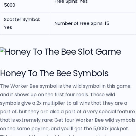
Free Spins: Yes
5000
Scatter Symbol:
Number of Free Spins: 15
Yes
Honey To The Bee Symbols
The Worker Bee symbol is the wild symbol in this game,
and it shows up on the first four reels. These wild
symbols give a 2x multiplier to all wins that they are a
part of, but they are also a part of a very special feature
that is extremely rare: Get four Worker Bee wild symbols
on the same payline, and you’ll get the 5,000x jackpot.