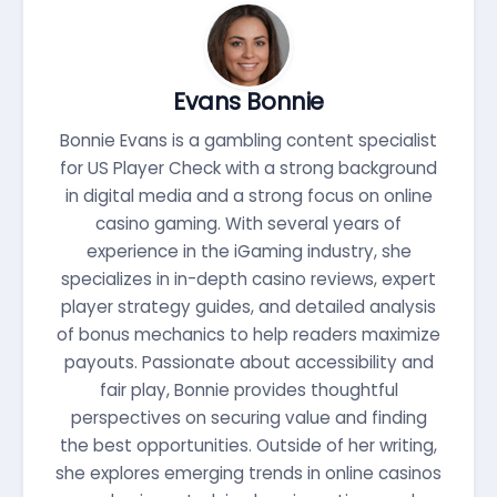
Evans Bonnie
Bonnie Evans is a gambling content specialist
for US Player Check with a strong background
in digital media and a strong focus on online
casino gaming. With several years of
experience in the iGaming industry, she
specializes in in-depth casino reviews, expert
player strategy guides, and detailed analysis
of bonus mechanics to help readers maximize
payouts. Passionate about accessibility and
fair play, Bonnie provides thoughtful
perspectives on securing value and finding
the best opportunities. Outside of her writing,
she explores emerging trends in online casinos