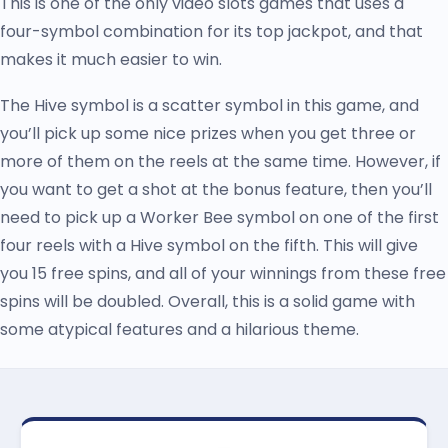
This is one of the only video slots games that uses a
four-symbol combination for its top jackpot, and that
makes it much easier to win.
The Hive symbol is a scatter symbol in this game, and
you’ll pick up some nice prizes when you get three or
more of them on the reels at the same time. However, if
you want to get a shot at the bonus feature, then you’ll
need to pick up a Worker Bee symbol on one of the first
four reels with a Hive symbol on the fifth. This will give
you 15 free spins, and all of your winnings from these free
spins will be doubled. Overall, this is a solid game with
some atypical features and a hilarious theme.