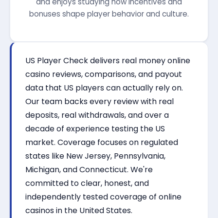
and enjoys studying how incentives and
bonuses shape player behavior and culture.
US Player Check delivers real money online
casino reviews, comparisons, and payout
data that US players can actually rely on.
Our team backs every review with real
deposits, real withdrawals, and over a
decade of experience testing the US
market. Coverage focuses on regulated
states like New Jersey, Pennsylvania,
Michigan, and Connecticut. We're
committed to clear, honest, and
independently tested coverage of online
casinos in the United States.