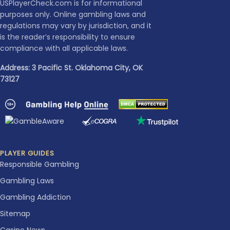
USPlayerCheck.com is for informational
purposes only. Online gambling laws and
regulations may vary by jurisdiction, and it
is the reader’s responsibility to ensure
compliance with all applicable laws.
Address: 3 Pacific St. Oklahoma City, OK
73127
PLAYER GUIDES
Responsible Gambling
Gambling Laws
Gambling Addiction
Sitemap