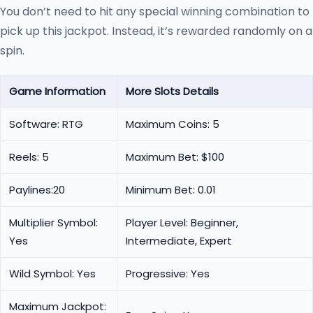
You don’t need to hit any special winning combination to
pick up this jackpot. Instead, it’s rewarded randomly on a
spin.
Game Information
More Slots Details
Software: RTG
Maximum Coins: 5
Reels: 5
Maximum Bet: $100
Paylines:20
Minimum Bet: 0.01
Multiplier Symbol:
Player Level: Beginner,
Yes
Intermediate, Expert
Wild Symbol: Yes
Progressive: Yes
Maximum Jackpot: