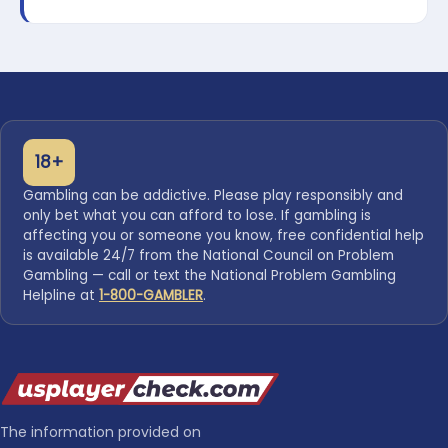
18+
Gambling can be addictive. Please play responsibly and
only bet what you can afford to lose. If gambling is
affecting you or someone you know, free confidential help
is available 24/7 from the National Council on Problem
Gambling — call or text the National Problem Gambling
Helpline at
1-800-GAMBLER
.
The information provided on