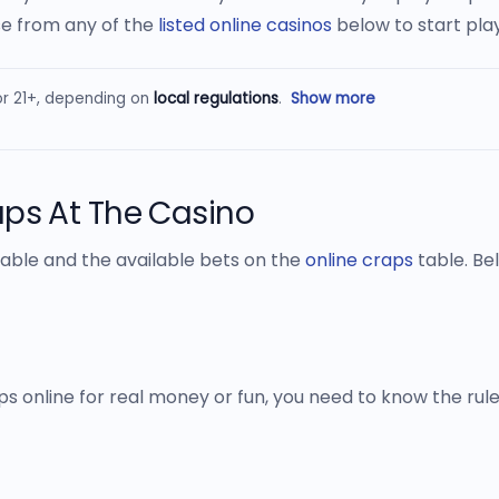
se from any of the
listed online casinos
below to start play
 or 21+, depending on
local regulations
.
Show more
e before playing. Gambling carries risks and can be addictive—pl
er Check may include
affiliate links
. This means we could earn a co
ides follow our strict
editorial process
and rating standards, which
aps At The Casino
er brands, please review our
affiliate disclosure
.
table and the available bets on the
online craps
table. Be
sitate to
contact our team
.
ps online for real money or fun, you need to know the rul