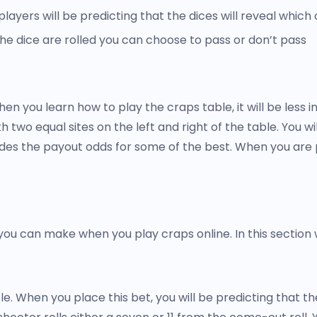
players will be predicting that the dices will reveal whic
he dice are rolled you can choose to pass or don’t pass
hen you learn how to play the craps table, it will be less 
h two equal sites on the left and right of the table. You wi
udes the payout odds for some of the best. When you are p
u can make when you play craps online. In this section w
. When you place this bet, you will be predicting that the 