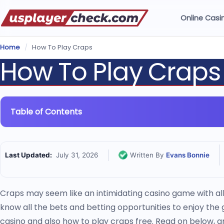
Online Casi
Home
/
How To Play Craps
How To Play Craps
Table of Contents
Last Updated:
July 31, 2026
Written By
Evans Bonnie
Craps may seem like an intimidating casino game with all t
know all the bets and betting opportunities to enjoy the
casino and also how to play craps free. Read on below, 