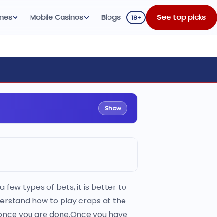
See top picks
mes
Mobile Casinos
Blogs
18+
Show
 few types of bets, it is better to
derstand how to play craps at the
s once you are done.Once you have