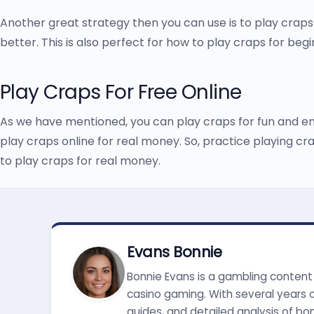
Another great strategy then you can use is to play craps o
better. This is also perfect for how to play craps for begi
Play Craps For Free Online
As we have mentioned, you can play craps for fun and enjo
play craps online for real money. So, practice playing cr
to play craps for real money.
Evans Bonnie
Bonnie Evans is a gambling content 
casino gaming. With several years o
guides, and detailed analysis of bo