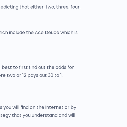
icting that either, two, three, four,
hich include the Ace Deuce which is
best to first find out the odds for
re two or 12 pays out 30 to 1.
you will find on the internet or by
ategy that you understand and will