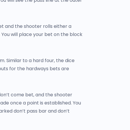
ou will see the pass line at the outer
et and the shooter rolls either a
. You will place your bet on the block
 Similar to a hard four, the dice
youts for the hardways bets are
don’t come bet, and the shooter
 made once a point is established. You
 marked don’t pass bar and don’t