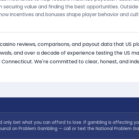
 securing value and finding the best opportunities. Outside 
 how incentives and bonuses shape player behavior and cult
 casino reviews, comparisons, and payout data that US pl
rawals, and over a decade of experience testing the US m
nd Connecticut. We're committed to clear, honest, and in
d only bet what you can afford to lose. If gambling is affecting 
Council on Problem Gambling — call or text the National Problem G