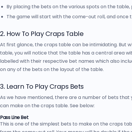
By placing the bets on the various spots on the table, 
The game will start with the come-out roll, and once t
2. How To Play Craps Table
At first glance, the craps table can be intimidating. But w
table, you will notice that the table has a central area wit
labelled with their respective bet names which also incl
on any of the bets on the layout of the table.
3. Learn To Play Craps Bets
As we have mentioned, there are a number of bets that yo
can make on the craps table. See below:
Pass Line Bet
This is one of the simplest bets to make on the craps table