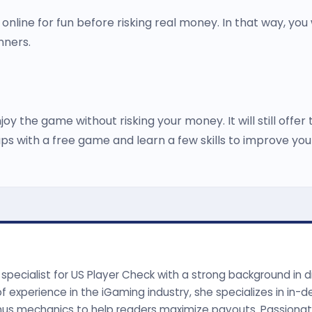
nline for fun before risking real money. In that way, you 
nners.
y the game without risking your money. It will still offe
aps with a free game and learn a few skills to improve yo
specialist for US Player Check with a strong background in d
f experience in the iGaming industry, she specializes in in-
nus mechanics to help readers maximize payouts. Passionate 