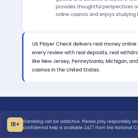
provides thoughtful perspectives on
online casinos and enjoys studying
US Player Check delivers real money online
every review with real deposits, real withd
like New Jersey, Pennsylvania, Michigan, a
casinos in the United States.
Gambling can be addictive. Please play responsibly an
18+
confidential help is available 24/7 from the National 