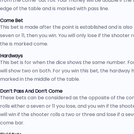
from the come-out roll. Your money will be double if the s
edge of the table and is marked with pass line.
Come Bet
This bet is made after the point is established and is als
seven or 11, then you win. You will only lose if the shoot
the is marked come.
Hardways
This bet is for when the dice shows the same number. For 
will show two on both. For you win this bet, the hardway 
marked in the middle of the table.
Don’t Pass And Don’t Come
These bets can be considered as the opposite of the com
rolls either a seven or 11 you lose, and you win if the shoo
will win if the shooter rolls a two or three and lose if a 
come bar.