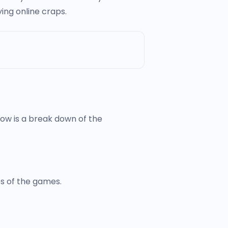
ing online craps.
ease gamble responsibly and seek
mmission if you sign up or deposit
 you can learn more about on our
how
low is a break down of the
es of the games.