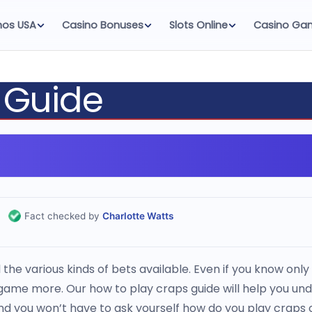
nos USA
Casino Bonuses
Slots Online
Casino Ga
 Guide
Fact checked by
Charlotte Watts
he various kinds of bets available. Even if you know only a
 game more. Our how to play craps guide will help you un
and you won’t have to ask yourself how do you play crap