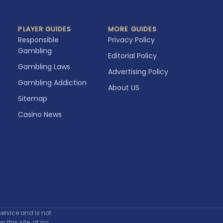
PLAYER GUIDES
MORE GUIDES
Responsible
Privacy Policy
Gambling
Editorial Policy
Gambling Laws
Advertising Policy
Gambling Addiction
About US
Sitemap
Casino News
ervice and is not
this site, at no