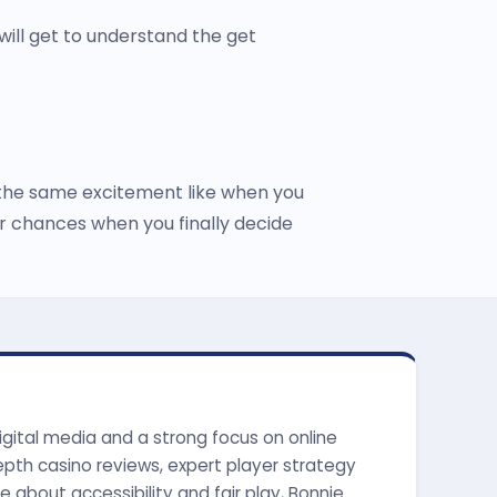
will get to understand the get
r the same excitement like when you
ur chances when you finally decide
igital media and a strong focus on online
depth casino reviews, expert player strategy
about accessibility and fair play, Bonnie