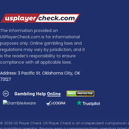
The information provided on
USPlayerCheck.com is for informational
purposes only. Online gambling laws and
regulations may vary by jurisdiction, and it
is the reader’s responsibility to ensure
compliance with all applicable laws.
Address: 3 Pacific St. Oklahoma City, OK
73127
© 2026 US Player Check. US Player Check is an independent comparison s
a gambling operator. We may earn a commission from operators listed on 