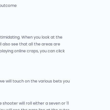
h outcome
intimidating. When you look at the
ll also see that all the areas are
laying online craps, you can click
e will touch on the various bets you
shooter will roll either a seven or 11