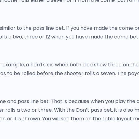
hooter rolls either a seven or 11 from the come-out roll. Y
o similar to the pass line bet. If you have made the come b
er rolls a two, three or 12 when you have made the come bet
example, a hard six is when both dice show three on them.
has to be rolled before the shooter rolls a seven. The pa
e and pass line bet. That is because when you play the 
ter rolls a two or three. With the Don’t pass bet, it is also
seven or 11 is thrown. You will see them on the table layout