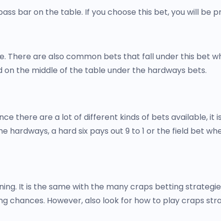
bar on the table. If you choose this bet, you will be pred
ce. There are also common bets that fall under this bet w
d on the middle of the table under the hardways bets.
here are a lot of different kinds of bets available, it is 
e hardways, a hard six pays out 9 to 1 or the field bet whe
ng. It is the same with the many craps betting strategies 
ing chances. However, also look for how to play craps str