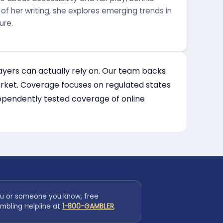
of her writing, she explores emerging trends in
ure.
ayers can actually rely on. Our team backs
arket. Coverage focuses on regulated states
dependently tested coverage of online
you or someone you know, free
ambling Helpline at
1-800-GAMBLER
.