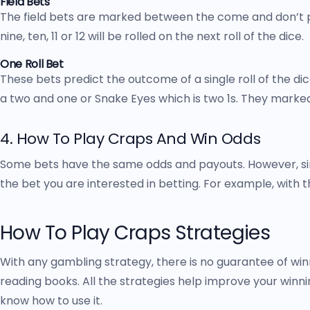
Field Bets
The field bets are marked between the come and don’t pass 
nine, ten, 11 or 12 will be rolled on the next roll of the dice.
One Roll Bet
These bets predict the outcome of a single roll of the di
a two and one or Snake Eyes which is two 1s. They marke
4. How To Play Craps And Win Odds
Some bets have the same odds and payouts. However, since t
the bet you are interested in betting. For example, with th
How To Play Craps Strategies
With any gambling strategy, there is no guarantee of winni
reading books. All the strategies help improve your winn
know how to use it.