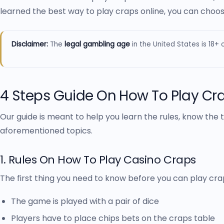
learned the best way to play craps online, you can choo
Disclaimer:
The
legal gambling age
in the United States is 18+
Always check and follow the
online gambling laws
in your stat
support if needed. Some of the recommendations on US Play
through these links, at no extra cost to you. All reviews and gu
4 Steps Guide On How To Play Cr
we rate
page. For complete details on how we work with partn
Our guide is meant to help you learn the rules, know the 
If you have questions, concerns, or feedback, please don’t he
aforementioned topics.
1. Rules On How To Play Casino Craps
The first thing you need to know before you can play cra
The game is played with a pair of dice
Players have to place chips bets on the craps table