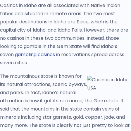
Casinos in Idaho are all associated with Native Indian
tribes and situated in remote areas. The two most
popular destinations in Idaho are Boise, which is the
capital city of Idaho, and Idaho Falls. However, there are
no casinos in these two communities. Instead, those
looking to gamble in the Gem State will find Idaho’s
seven
gambling casinos
in reservations spread across
seven cities.
The mountainous state is known for
its natural attractions, scenic byways,
and parks. In fact, Idaho’s natural
attraction is how it got its nickname, the Gem state. It
said that the mountains in the state contain veins of
minerals including star garnets, gold, copper, jade, and
many more. The state is clearly not just pretty to look at