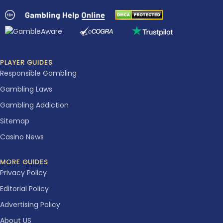
PLAYER GUIDES
Responsible Gambling
Gambling Laws
Gambling Addiction
Sitemap
Casino News
MORE GUIDES
Privacy Policy
Editorial Policy
Advertising Policy
About US