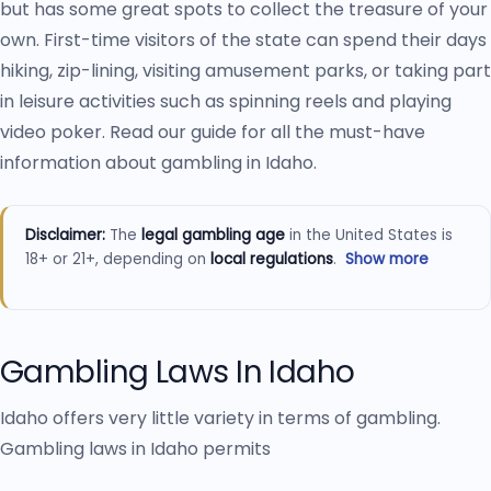
but has some great spots to collect the treasure of your
own. First-time visitors of the state can spend their days
hiking, zip-lining, visiting amusement parks, or taking part
in leisure activities such as spinning reels and playing
video poker. Read our guide for all the must-have
information about gambling in Idaho.
Disclaimer:
The
legal gambling age
in the United States is
18+ or 21+, depending on
local regulations
.
Show more
Always check and follow the
online gambling laws
in your
state before playing. Gambling carries risks and can be
addictive—please gamble responsibly and seek support if
Gambling Laws In Idaho
needed. Some of the recommendations on US Player
Check may include
affiliate links
. This means we could earn
Idaho offers very little variety in terms of gambling.
a commission if you sign up or deposit through these links,
Gambling laws in Idaho permits
at no extra cost to you. All reviews and guides follow our
strict
editorial process
and rating standards, which you can