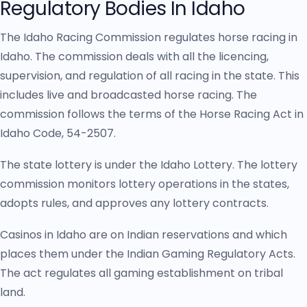
Regulatory Bodies In Idaho
The Idaho Racing Commission regulates horse racing in
Idaho. The commission deals with all the licencing,
supervision, and regulation of all racing in the state. This
includes live and broadcasted horse racing. The
commission follows the terms of the Horse Racing Act in
Idaho Code, 54-2507.
The state lottery is under the Idaho Lottery. The lottery
commission monitors lottery operations in the states,
adopts rules, and approves any lottery contracts.
Casinos in Idaho are on Indian reservations and which
places them under the Indian Gaming Regulatory Acts.
The act regulates all gaming establishment on tribal
land.