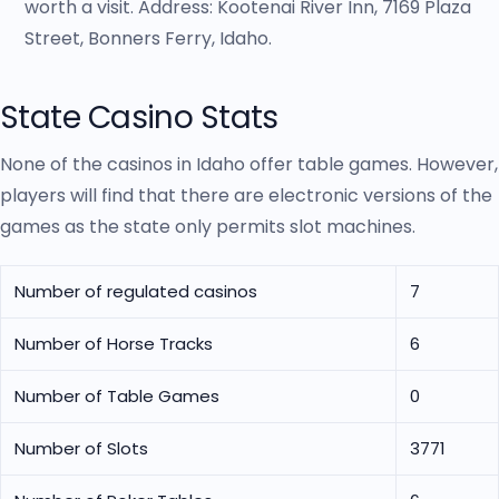
worth a visit. Address: Kootenai River Inn, 7169 Plaza
Street, Bonners Ferry, Idaho.
State Casino Stats
None of the casinos in Idaho offer table games. However,
players will find that there are electronic versions of the
games as the state only permits slot machines.
Number of regulated casinos
7
Number of Horse Tracks
6
Number of Table Games
0
Number of Slots
3771