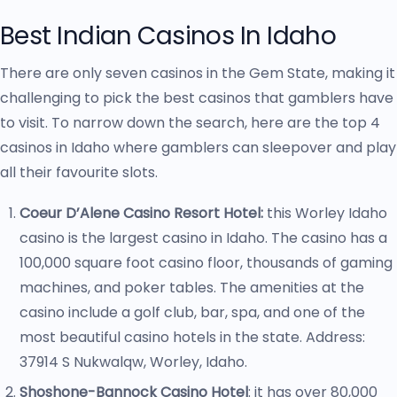
Best Indian Casinos In Idaho
There are only seven casinos in the Gem State, making it
challenging to pick the best casinos that gamblers have
to visit. To narrow down the search, here are the top 4
casinos in Idaho where gamblers can sleepover and play
all their favourite slots.
Coeur D’Alene Casino Resort Hotel:
this Worley Idaho
casino is the largest casino in Idaho. The casino has a
100,000 square foot casino floor, thousands of gaming
machines, and poker tables. The amenities at the
casino include a golf club, bar, spa, and one of the
most beautiful casino hotels in the state. Address:
37914 S Nukwalqw, Worley, Idaho.
Shoshone-Bannock Casino Hotel
: it has over 80,000