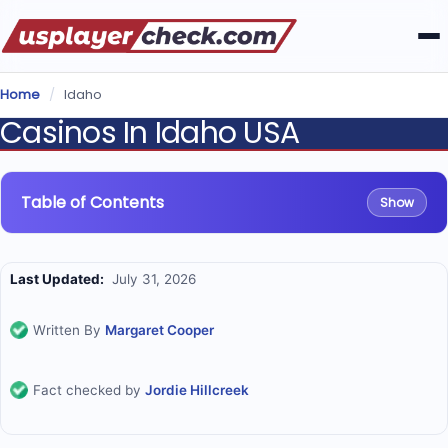
Home
/
Idaho
Casinos In Idaho USA
Table of Contents
Show
Last Updated:
July 31, 2026
Written By
Margaret Cooper
Fact checked by
Jordie Hillcreek