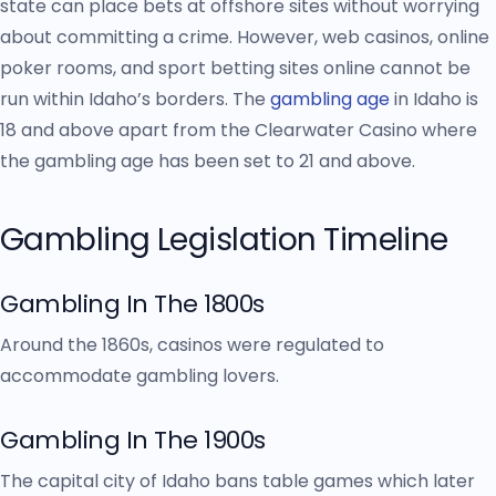
state can place bets at offshore sites without worrying
about committing a crime. However, web casinos, online
poker rooms, and sport betting sites online cannot be
run within Idaho’s borders. The
gambling age
in Idaho is
18 and above apart from the Clearwater Casino where
the gambling age has been set to 21 and above.
Gambling Legislation Timeline
Gambling In The 1800s
Around the 1860s, casinos were regulated to
accommodate gambling lovers.
Gambling In The 1900s
The capital city of Idaho bans table games which later