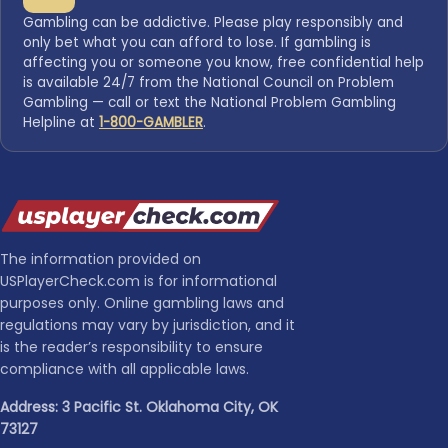
Gambling can be addictive. Please play responsibly and
only bet what you can afford to lose. If gambling is
affecting you or someone you know, free confidential help
is available 24/7 from the National Council on Problem
Gambling — call or text the National Problem Gambling
Helpline at
1-800-GAMBLER
.
The information provided on
USPlayerCheck.com is for informational
purposes only. Online gambling laws and
regulations may vary by jurisdiction, and it
is the reader’s responsibility to ensure
compliance with all applicable laws.
Address: 3 Pacific St. Oklahoma City, OK
73127