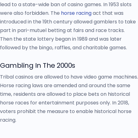
lead to a state-wide ban of casino games. In 1953 slots
were also forbidden. The
horse racing
act that was
introduced in the 19th century allowed gamblers to take
part in pari-mutuel betting at fairs and race tracks.
Then the state lottery began in 1989 and was later
followed by the bingo, raffles, and charitable games.
Gambling In The 2000s
Tribal casinos are allowed to have video game machines.
Horse racing laws are amended and around the same
time, residents are allowed to place bets on historical
horse races for entertainment purposes only. In 2018,
voters prohibit the measure to enable historical horse
racing.