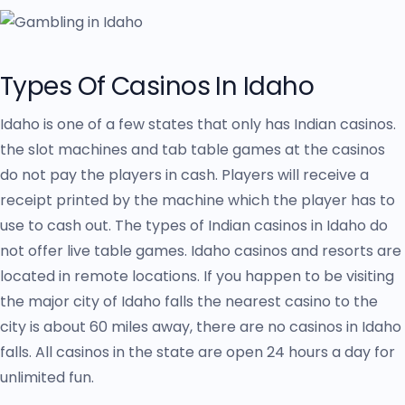
Types Of Casinos In Idaho
Idaho is one of a few states that only has Indian casinos.
the slot machines and tab table games at the casinos
do not pay the players in cash. Players will receive a
receipt printed by the machine which the player has to
use to cash out. The types of Indian casinos in Idaho do
not offer live table games. Idaho casinos and resorts are
located in remote locations. If you happen to be visiting
the major city of Idaho falls the nearest casino to the
city is about 60 miles away, there are no casinos in Idaho
falls. All casinos in the state are open 24 hours a day for
unlimited fun.