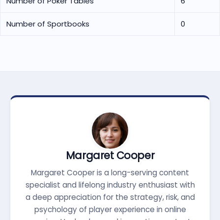
Number of Poker Tables
6
Number of Sportbooks
0
Margaret Cooper
Margaret Cooper is a long-serving content
specialist and lifelong industry enthusiast with
a deep appreciation for the strategy, risk, and
psychology of player experience in online