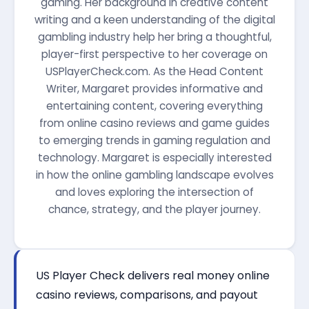
gaming. Her background in creative content
writing and a keen understanding of the digital
gambling industry help her bring a thoughtful,
player-first perspective to her coverage on
USPlayerCheck.com. As the Head Content
Writer, Margaret provides informative and
entertaining content, covering everything
from online casino reviews and game guides
to emerging trends in gaming regulation and
technology. Margaret is especially interested
in how the online gambling landscape evolves
and loves exploring the intersection of
chance, strategy, and the player journey.
US Player Check delivers real money online
casino reviews, comparisons, and payout