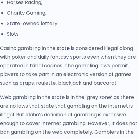
learn more about on our
how we rate
page. For complete
Horses Racing,
details on how we work with partner brands, please review
Charity Gaming,
our
affiliate disclosure
.
State-owned lottery
If you have questions, concerns, or feedback, please don’t
Slots
hesitate to
contact our team
.
Casino gambling in the
state
is considered illegal along
with poker and daily fantasy sports even when they are
operated in tribal casinos. The gambling laws permit
players to take part in an electronic version of games
such as craps, roulette, blackjack and baccarat.
Web gambling in the state is in the ‘grey zone’ as there
are no laws that state that gambling on the internet is
illegal. But Idaho’s definition of gambling is extensive
enough to cover internet gambling. However, it does not
ban gambling on the web completely. Gamblers in the