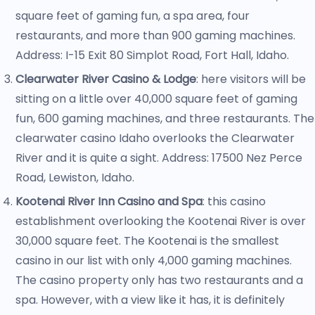
square feet of gaming fun, a spa area, four
restaurants, and more than 900 gaming machines.
Address: I-15 Exit 80 Simplot Road, Fort Hall, Idaho.
Clearwater River Casino & Lodge
: here visitors will be
sitting on a little over 40,000 square feet of gaming
fun, 600 gaming machines, and three restaurants. The
clearwater casino Idaho overlooks the Clearwater
River and it is quite a sight. Address: 17500 Nez Perce
Road, Lewiston, Idaho.
Kootenai River Inn Casino and Spa
: this casino
establishment overlooking the Kootenai River is over
30,000 square feet. The Kootenai is the smallest
casino in our list with only 4,000 gaming machines.
The casino property only has two restaurants and a
spa. However, with a view like it has, it is definitely