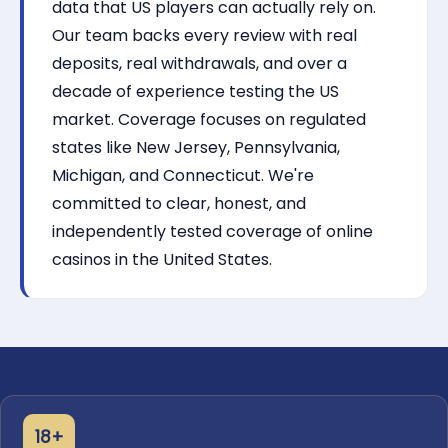
data that US players can actually rely on.
Our team backs every review with real
deposits, real withdrawals, and over a
decade of experience testing the US
market. Coverage focuses on regulated
states like New Jersey, Pennsylvania,
Michigan, and Connecticut. We're
committed to clear, honest, and
independently tested coverage of online
casinos in the United States.
18+