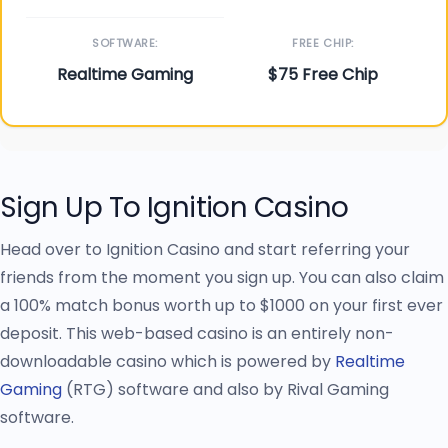
SOFTWARE:
FREE CHIP:
Realtime Gaming
$75 Free Chip
Sign Up To Ignition Casino
Head over to Ignition Casino and start referring your
friends from the moment you sign up. You can also claim
a 100% match bonus worth up to $1000 on your first ever
deposit. This web-based casino is an entirely non-
downloadable casino which is powered by
Realtime
Gaming
(RTG) software and also by Rival Gaming
software.