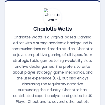
Charlotte Watts
Charlotte Watts is a Virginia-based iGaming
editor with a strong academic background in
communications and media studies. Charlotte
enjoys competitive gaming of all types, from
strategic table games to high-volatility slots
and live dealer games. She prefers to write
about player strategy, game mechanics, and
the user experience (UX), but also enjoys
discussing the regulatory narrative
surrounding the industry. Charlotte has
contributed expert analysis and guides to US
Player Check and to several other outlets