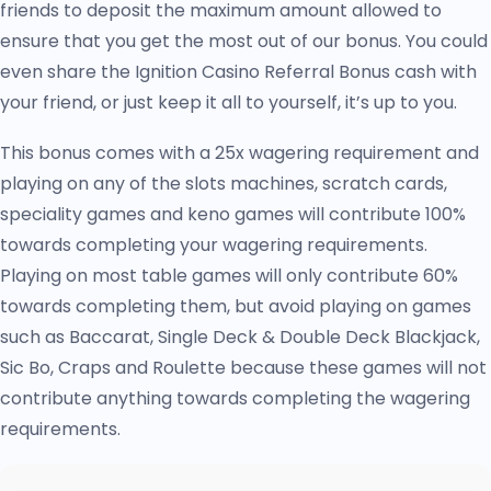
friends to deposit the maximum amount allowed to
ensure that you get the most out of our bonus. You could
even share the Ignition Casino Referral Bonus cash with
your friend, or just keep it all to yourself, it’s up to you.
This bonus comes with a 25x wagering requirement and
playing on any of the slots machines, scratch cards,
speciality games and keno games will contribute 100%
towards completing your wagering requirements.
Playing on most table games will only contribute 60%
towards completing them, but avoid playing on games
such as Baccarat, Single Deck & Double Deck Blackjack,
Sic Bo, Craps and Roulette because these games will not
contribute anything towards completing the wagering
requirements.