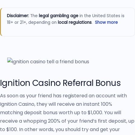
Disclaimer:
The
legal gambling age
in the United States is
18+ or 21+, depending on
local regulations
.
Show more
Always check and follow the
online gambling laws
in your
state before playing. Gambling carries risks and can be
addictive—please gamble responsibly and seek support if
needed. Some of the recommendations on US Player
Check may include
affiliate links
. This means we could earn
a commission if you sign up or deposit through these links,
at no extra cost to you. All reviews and guides follow our
Ignition Casino Referral Bonus
strict
editorial process
and rating standards, which you can
learn more about on our
how we rate
page. For complete
details on how we work with partner brands, please review
As soon as your friend has registered an account with
our
affiliate disclosure
.
Ignition Casino, they will receive an instant 100%
matching deposit bonus worth up to $1,000. You will
If you have questions, concerns, or feedback, please don’t
hesitate to
contact our team
.
receive a whopping 200% of your friend’s first deposit, up
to $100. In other words, you should try and get your