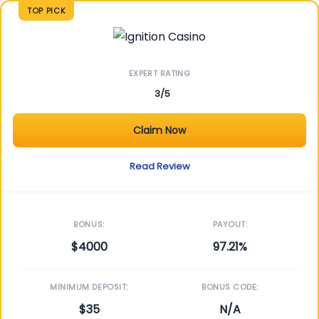
EXPERT RATING
3/5
Claim Now
Read Review
BONUS:
PAYOUT:
$4000
97.21%
MINIMUM DEPOSIT:
BONUS CODE:
$35
N/A