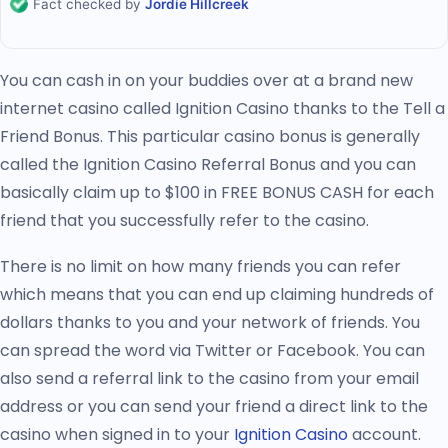
Fact checked by
Jordie Hillcreek
You can cash in on your buddies over at a brand new
internet casino called Ignition Casino thanks to the Tell a
Friend Bonus. This particular casino bonus is generally
called the Ignition Casino Referral Bonus and you can
basically claim up to $100 in FREE BONUS CASH for each
friend that you successfully refer to the casino.
There is no limit on how many friends you can refer
which means that you can end up claiming hundreds of
dollars thanks to you and your network of friends. You
can spread the word via Twitter or Facebook. You can
also send a referral link to the casino from your email
address or you can send your friend a direct link to the
casino when signed in to your
Ignition Casino
account.