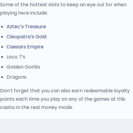
Some of the hottest slots to keep an eye out for when
playing here include:
Aztec’s Treasure
Cleopatra’s Gold
Caesars Empire
Loco 7’s
Golden Gorilla
Dragons
Don’t forget that you can also earn redeemable loyalty
points each time you play on any of the games at this
casino in the real money mode.