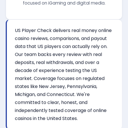
focused on iGaming and digital media.
US Player Check delivers real money online
casino reviews, comparisons, and payout
data that US players can actually rely on.
Our team backs every review with real
deposits, real withdrawals, and over a
decade of experience testing the US
market. Coverage focuses on regulated
states like New Jersey, Pennsylvania,
Michigan, and Connecticut. We're
committed to clear, honest, and
independently tested coverage of online
casinos in the United States.