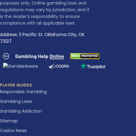
purposes only. Online gambling laws and
regulations may vary by jurisdiction, and it
is the reader’s responsibility to ensure
compliance with all applicable laws.
Address: 3 Pacific St. Oklahoma City, OK
73127
PLAYER GUIDES
Responsible Gambling
Gambling Laws
Gambling Addiction
Sitemap
Casino News