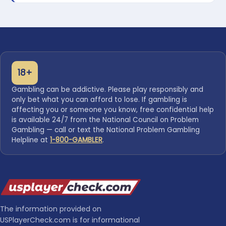
18+
Gambling can be addictive. Please play responsibly and
only bet what you can afford to lose. If gambling is
affecting you or someone you know, free confidential help
is available 24/7 from the National Council on Problem
Gambling — call or text the National Problem Gambling
Helpline at
1-800-GAMBLER
.
The information provided on
USPlayerCheck.com is for informational