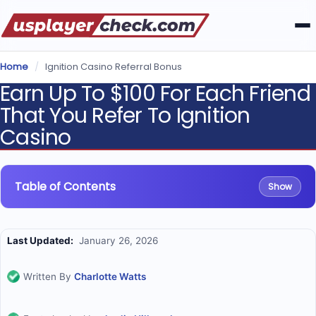
Home
/
Ignition Casino Referral Bonus
Earn Up To $100 For Each Friend
That You Refer To Ignition
Casino
Table of Contents
Show
Last Updated:
January 26, 2026
Written By
Charlotte Watts