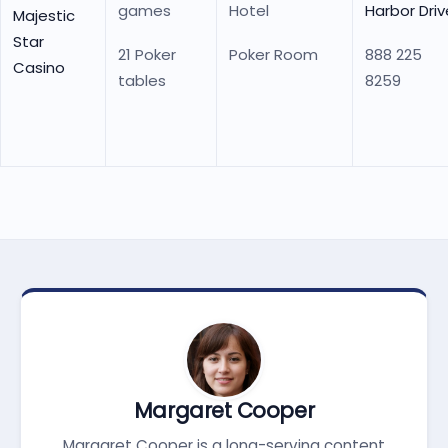
games
Hotel
Harbor Driv
Majestic
Star
21 Poker
Poker Room
888 225
Casino
tables
8259
Margaret Cooper
Margaret Cooper is a long-serving content