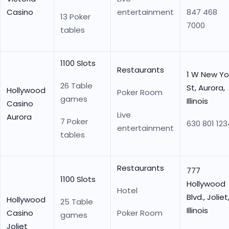
Casino
entertainment
847 468
13 Poker
7000
tables
1100 Slots
Restaurants
1 W New Yo
26 Table
St, Aurora,
Hollywood
Poker Room
games
Illinois
Casino
Live
Aurora
7 Poker
630 801 123
entertainment
tables
Restaurants
777
1100 Slots
Hollywood
Hotel
Blvd., Joliet
Hollywood
25 Table
Illinois
Casino
Poker Room
games
Joliet