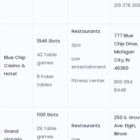
219 378 30
Restaurants
777 Blue
1946 Slots
Chip Drive,
Spa
Michigan
42 Table
Blue Chip
Live
City, IN
games
Casino &
entertainment
46360
Hotel
8 Poker
Fitness center
800 994
tables
8448
1100 Slots
250 S. Gro
Restaurants
Ave. Elgin,
29 Table
Grand
Illinois
games
Victoria
Live