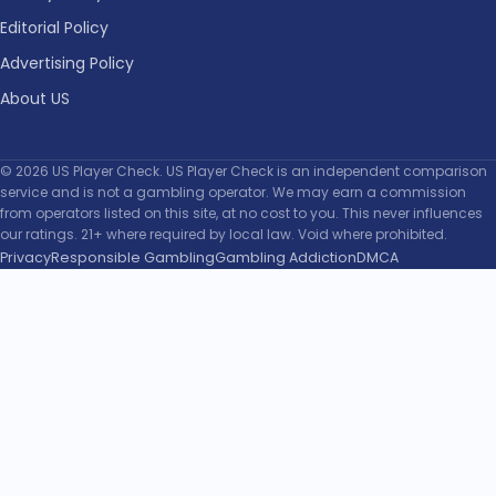
Editorial Policy
Advertising Policy
About US
© 2026 US Player Check. US Player Check is an independent comparison
service and is not a gambling operator. We may earn a commission
from operators listed on this site, at no cost to you. This never influences
our ratings. 21+ where required by local law. Void where prohibited.
Privacy
Responsible Gambling
Gambling Addiction
DMCA