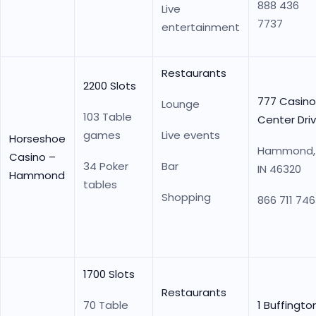
888 436
Live
7737
entertainment
Restaurants
2200 Slots
777 Casino
Lounge
103 Table
Center Dri
games
Live events
Horseshoe
Hammond,
Casino –
34 Poker
Bar
IN 46320
Hammond
tables
Shopping
866 711 74
1700 Slots
Restaurants
70 Table
1 Buffingto