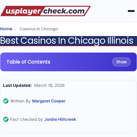
Home
/
Casinos In Chicago
Best Casinos In Chicago Illinois
Table of Contents
Show
Last Updated:
March 18, 2026
Written By
Margaret Cooper
Fact checked by
Jordie Hillcreek