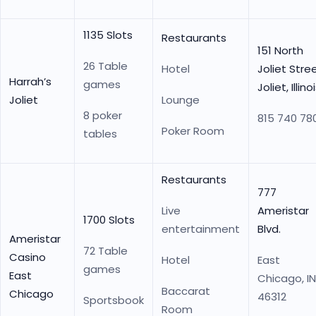
1135 Slots
Restaurants
151 North
26 Table
Hotel
Joliet Stree
Harrah’s
games
Joliet, Illino
Joliet
Lounge
8 poker
815 740 78
Poker Room
tables
Restaurants
777
Live
Ameristar
1700 Slots
entertainment
Blvd.
Ameristar
72 Table
Casino
Hotel
East
games
East
Chicago, IN
Baccarat
Chicago
46312
Sportsbook
Room