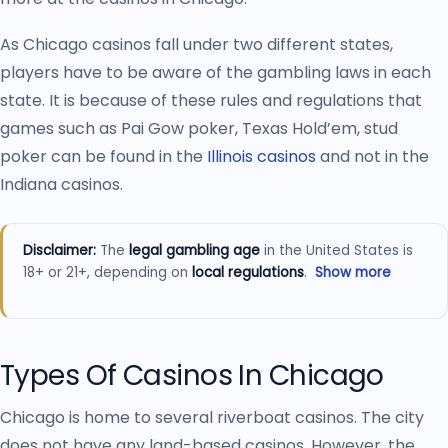
As Chicago casinos fall under two different states,
players have to be aware of the gambling laws in each
state. It is because of these rules and regulations that
games such as Pai Gow poker, Texas Hold’em, stud
poker can be found in the
Illinois casinos
and not in the
Indiana casinos.
Disclaimer:
The
legal gambling age
in the United States is
18+ or 21+, depending on
local regulations
.
Show more
Always check and follow the
online gambling laws
in your
state before playing. Gambling carries risks and can be
addictive—please gamble responsibly and seek support if
Types Of Casinos In Chicago
needed. Some of the recommendations on US Player
Check may include
affiliate links
. This means we could earn
Chicago is home to several riverboat casinos. The city
a commission if you sign up or deposit through these links,
does not have any land-based casinos. However, the
at no extra cost to you. All reviews and guides follow our