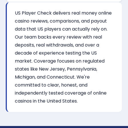
US Player Check delivers real money online
casino reviews, comparisons, and payout
data that US players can actually rely on.
Our team backs every review with real
deposits, real withdrawals, and over a
decade of experience testing the US
market. Coverage focuses on regulated
states like New Jersey, Pennsylvania,
Michigan, and Connecticut. We're
committed to clear, honest, and
independently tested coverage of online
casinos in the United States.