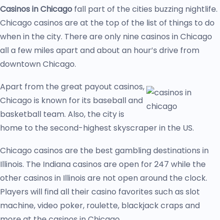
Casinos in Chicago
fall part of the cities buzzing nightlife.
Chicago casinos are at the top of the list of things to do
when in the city. There are only nine casinos in Chicago
all a few miles apart and about an hour’s drive from
downtown Chicago.
Apart from the great payout casinos,
Chicago is known for its baseball and
basketball team. Also, the city is
home to the second-highest skyscraper in the US.
Chicago casinos are the best gambling destinations in
Illinois. The Indiana casinos are open for 247 while the
other casinos in Illinois are not open around the clock.
Players will find all their casino favorites such as slot
machine, video poker, roulette, blackjack craps and
more at the casinos in Chicago.