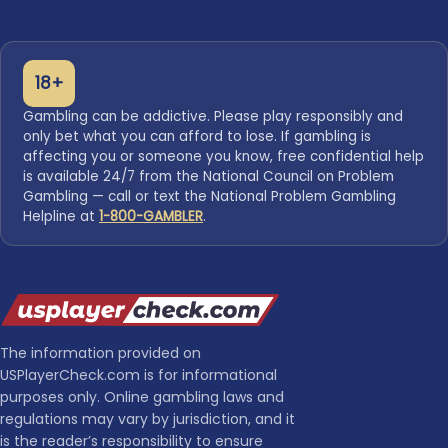
18+
Gambling can be addictive. Please play responsibly and
only bet what you can afford to lose. If gambling is
affecting you or someone you know, free confidential help
is available 24/7 from the National Council on Problem
Gambling — call or text the National Problem Gambling
Helpline at
1-800-GAMBLER
.
The information provided on
USPlayerCheck.com is for informational
purposes only. Online gambling laws and
regulations may vary by jurisdiction, and it
is the reader’s responsibility to ensure