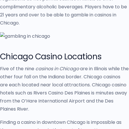
complimentary alcoholic beverages. Players have to be
21 years and over to be able to gamble in casinos in
Chicago.
Chicago Casino Locations
Five of the nine
casinos in Chicago
are in Illinois while the
other four fall on the Indiana border. Chicago casinos
are each located near local attractions. Chicago casino
hotels such as Rivers Casino Des Plaines is minutes away
from the O’Hare International Airport and the Des
Plaines River.
Finding a casino in downtown Chicago is impossible as