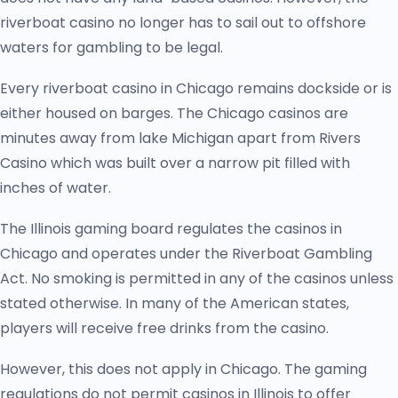
strict
editorial process
and rating standards, which you can
riverboat casino no longer has to sail out to offshore
learn more about on our
how we rate
page. For complete
waters for gambling to be legal.
details on how we work with partner brands, please review
our
affiliate disclosure
.
Every riverboat casino in Chicago remains dockside or is
If you have questions, concerns, or feedback, please don’t
either housed on barges. The Chicago casinos are
hesitate to
contact our team
.
minutes away from lake Michigan apart from Rivers
Casino which was built over a narrow pit filled with
inches of water.
The Illinois gaming board regulates the casinos in
Chicago and operates under the Riverboat Gambling
Act. No smoking is permitted in any of the casinos unless
stated otherwise. In many of the American states,
players will receive free drinks from the casino.
However, this does not apply in Chicago. The gaming
regulations do not permit casinos in Illinois to offer