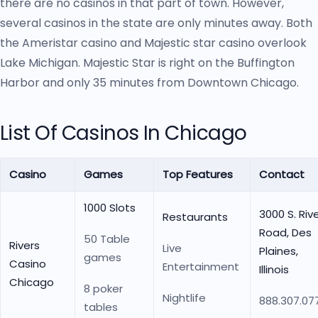
there are no casinos in that part of town. However,
several casinos in the state are only minutes away. Both
the Ameristar casino and Majestic star casino overlook
Lake Michigan. Majestic Star is right on the Buffington
Harbor and only 35 minutes from Downtown Chicago.
List Of Casinos In Chicago
Casino
Games
Top Features
Contact
1000 Slots
3000 S. Riv
Restaurants
Road, Des
50 Table
Rivers
Live
Plaines,
games
Casino
Entertainment
Illinois
Chicago
8 poker
Nightlife
888.307.07
tables