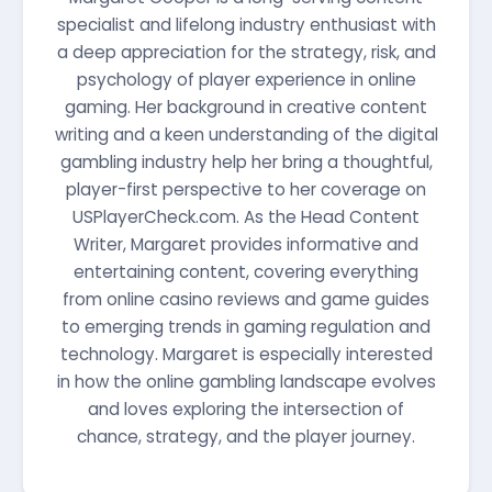
specialist and lifelong industry enthusiast with
a deep appreciation for the strategy, risk, and
psychology of player experience in online
gaming. Her background in creative content
writing and a keen understanding of the digital
gambling industry help her bring a thoughtful,
player-first perspective to her coverage on
USPlayerCheck.com. As the Head Content
Writer, Margaret provides informative and
entertaining content, covering everything
from online casino reviews and game guides
to emerging trends in gaming regulation and
technology. Margaret is especially interested
in how the online gambling landscape evolves
and loves exploring the intersection of
chance, strategy, and the player journey.