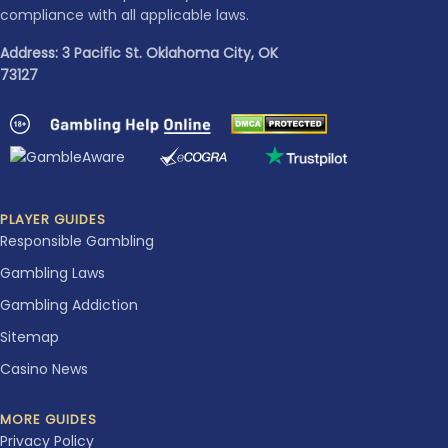
compliance with all applicable laws.
Address: 3 Pacific St. Oklahoma City, OK
73127
PLAYER GUIDES
Responsible Gambling
Gambling Laws
Gambling Addiction
Sitemap
Casino News
MORE GUIDES
Privacy Policy