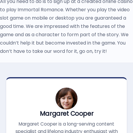
All you need to do is to sign up at a credited online casino
to play Immortal Romance. Whether you play the video
slot game on mobile or desktop you are guaranteed a
good time. We are impressed with the features of the
game and as a character to form part of the story. We
couldn’t help it but become invested in the game. You
don’t have to take our word for it, go on, try it!
Margaret Cooper
Margaret Cooper is a long-serving content
specialist and lifelong industry enthusiast with