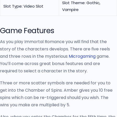
Slot Theme: Gothic,
Slot Type: Video Slot
Vampire
Game Features
As you play Immortal Romance you will find that the
story of the characters develops. There are five reels
and three rows in the mysterious
Microgaming
game.
You’ll come across great bonus features and are
required to select a character in the story.
Three or more scatter symbols are needed for you to
get into the Chamber of Spins. Amber gives you 10 free
spins which can be re-triggered should you wish. The
wins you make are multiplied by 5.
Also, when you enter the Chamber for the fifth time, the