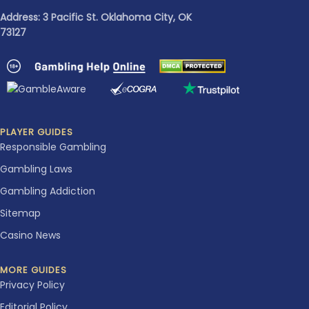
Address: 3 Pacific St. Oklahoma City, OK
73127
PLAYER GUIDES
Responsible Gambling
Gambling Laws
Gambling Addiction
Sitemap
Casino News
MORE GUIDES
Privacy Policy
Editorial Policy