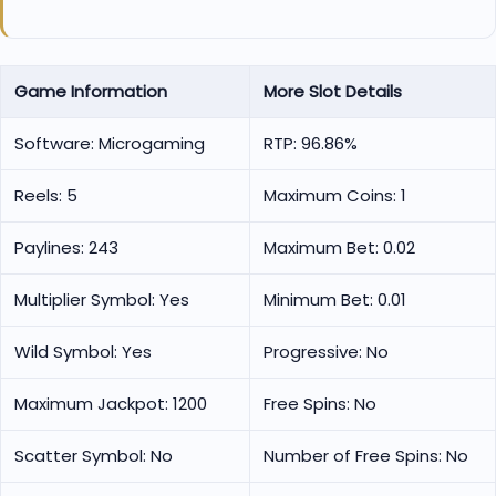
Always check and follow the
online gambling laws
in your
state before playing. Gambling carries risks and can be
addictive—please gamble responsibly and seek support if
Game Information
More Slot Details
needed. Some of the recommendations on US Player
Check may include
affiliate links
. This means we could earn
Software: Microgaming
RTP: 96.86%
a commission if you sign up or deposit through these links,
at no extra cost to you. All reviews and guides follow our
Reels: 5
Maximum Coins: 1
strict
editorial process
and rating standards, which you can
learn more about on our
how we rate
page. For complete
Paylines: 243
Maximum Bet: 0.02
details on how we work with partner brands, please review
our
affiliate disclosure
.
Multiplier Symbol: Yes
Minimum Bet: 0.01
If you have questions, concerns, or feedback, please don’t
hesitate to
contact our team
.
Wild Symbol: Yes
Progressive: No
Maximum Jackpot: 1200
Free Spins: No
Scatter Symbol: No
Number of Free Spins: No