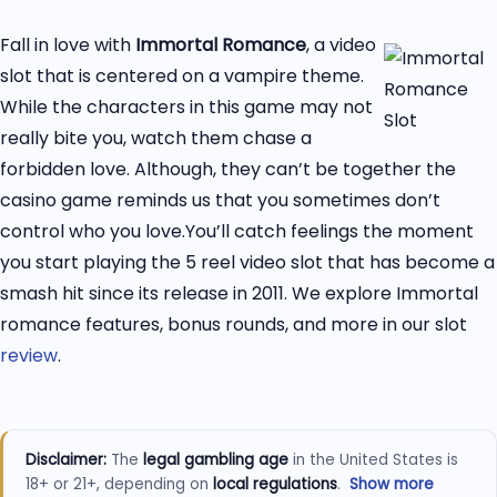
Fall in love with
Immortal Romance
, a video
slot that is centered on a vampire theme.
While the characters in this game may not
really bite you, watch them chase a
forbidden love. Although, they can’t be together the
casino game reminds us that you sometimes don’t
control who you love.You’ll catch feelings the moment
you start playing the 5 reel video slot that has become a
smash hit since its release in 2011. We explore Immortal
romance features, bonus rounds, and more in our slot
review
.
Disclaimer:
The
legal gambling age
in the United States is
18+ or 21+, depending on
local regulations
.
Show more