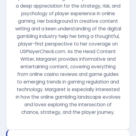
a deep appreciation for the strategy, risk, and
psychology of player experience in online
gaming. Her background in creative content
writing and a keen understanding of the digital
gambling industry help her bring a thoughtful,
player-first perspective to her coverage on
USPlayerCheck.com. As the Head Content
Writer, Margaret provides informative and
entertaining content, covering everything
from online casino reviews and game guides
to emerging trends in gaming regulation and
technology. Margaret is especially interested
in how the online gambling landscape evolves
and loves exploring the intersection of
chance, strategy, and the player journey.