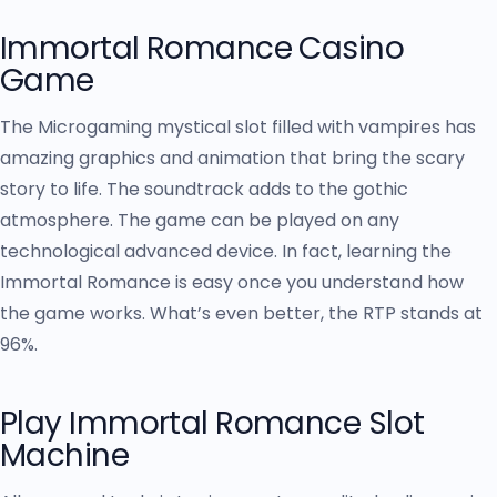
Immortal Romance Casino
Game
The Microgaming mystical slot filled with vampires has
amazing graphics and animation that bring the scary
story to life. The soundtrack adds to the gothic
atmosphere. The game can be played on any
technological advanced device. In fact, learning the
Immortal Romance is easy once you understand how
the game works. What’s even better, the RTP stands at
96%.
Play Immortal Romance Slot
Machine