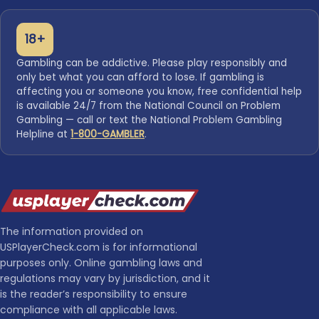
18+
Gambling can be addictive. Please play responsibly and
only bet what you can afford to lose. If gambling is
affecting you or someone you know, free confidential help
is available 24/7 from the National Council on Problem
Gambling — call or text the National Problem Gambling
Helpline at
1-800-GAMBLER
.
The information provided on
USPlayerCheck.com is for informational
purposes only. Online gambling laws and
regulations may vary by jurisdiction, and it
is the reader’s responsibility to ensure
compliance with all applicable laws.