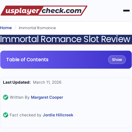
Home
/
Immortal Romance
Immortal Romance Slot Review
Table of Contents
Show
Last Updated:
March 11, 2026
Written By
Margaret Cooper
Fact checked by
Jordie Hillcreek