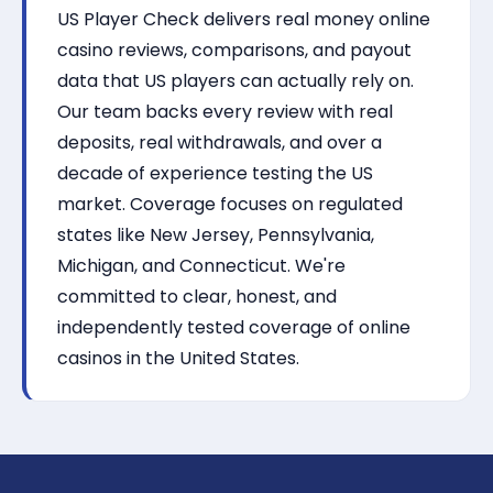
US Player Check delivers real money online
casino reviews, comparisons, and payout
data that US players can actually rely on.
Our team backs every review with real
deposits, real withdrawals, and over a
decade of experience testing the US
market. Coverage focuses on regulated
states like New Jersey, Pennsylvania,
Michigan, and Connecticut. We're
committed to clear, honest, and
independently tested coverage of online
casinos in the United States.