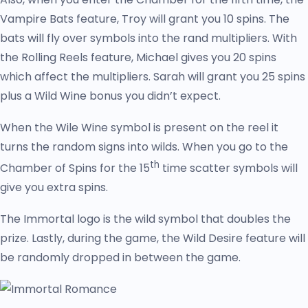
Vampire Bats feature, Troy will grant you 10 spins. The
bats will fly over symbols into the rand multipliers. With
the Rolling Reels feature, Michael gives you 20 spins
which affect the multipliers. Sarah will grant you 25 spins
plus a Wild Wine bonus you didn’t expect.
When the Wile Wine symbol is present on the reel it
turns the random signs into wilds. When you go to the
th
Chamber of Spins for the 15
time scatter symbols will
give you extra spins.
The Immortal logo is the wild symbol that doubles the
prize. Lastly, during the game, the Wild Desire feature will
be randomly dropped in between the game.