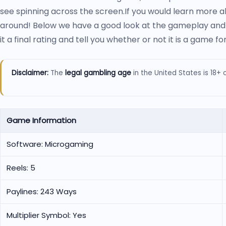
see spinning across the screen.
If you would learn more a
around! Below we have a good look at the gameplay and b
it a final rating and tell you whether or not it is a game 
Disclaimer:
The
legal gambling age
in the United States is 18+
Always check and follow the
online gambling laws
in your stat
support if needed. Some of the recommendations on US Play
through these links, at no extra cost to you. All reviews and gu
Game Information
we rate
page. For complete details on how we work with partn
Software: Microgaming
If you have questions, concerns, or feedback, please don’t he
Reels: 5
Paylines: 243 Ways
Multiplier Symbol: Yes