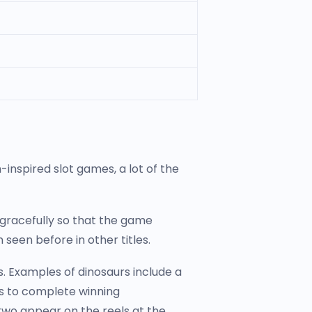
inspired slot games, a lot of the
gracefully so that the game
seen before in other titles.
. Examples of dinosaurs include a
rs to complete winning
two appear on the reels at the