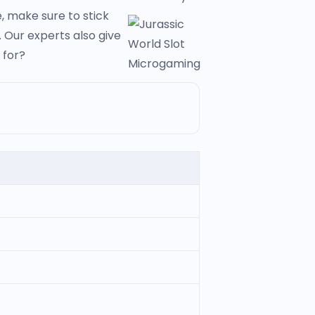
, make sure to stick
 Our experts also give
 for?
ease gamble responsibly and seek
mmission if you sign up or deposit
 you can learn more about on our
how