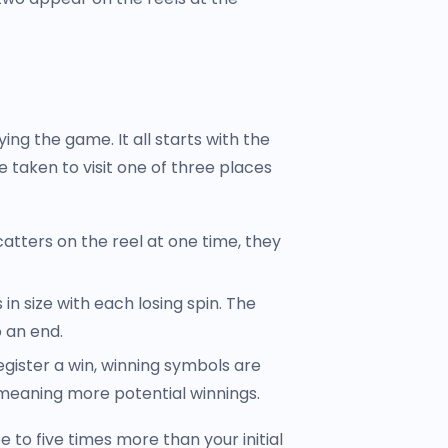
ng the game. It all starts with the
 taken to visit one of three places
catters on the reel at one time, they
in size with each losing spin. The
o an end.
egister a win, winning symbols are
 meaning more potential winnings.
 to five times more than your initial