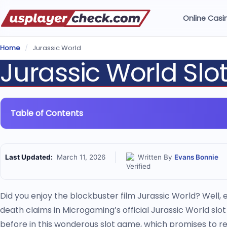
Online Casi
Home
/
Jurassic World
Jurassic World Slo
Table of Contents
Last Updated:
March 11, 2026
Written By
Evans Bonnie
Did you enjoy the blockbuster film Jurassic World? Well,
death claims in Microgaming’s official Jurassic World sl
before in this wonderous slot game, which promises to r