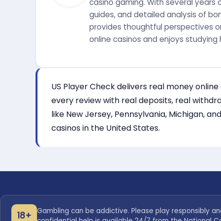
casino gaming. With several years o
guides, and detailed analysis of bo
provides thoughtful perspectives on
online casinos and enjoys studying
US Player Check delivers real money online
every review with real deposits, real withd
like New Jersey, Pennsylvania, Michigan, a
casinos in the United States.
Gambling can be addictive. Please play responsibly an
18+
confidential help is available 24/7 from the National 