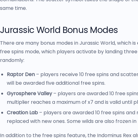
same time.
Jurassic World Bonus Modes
There are many bonus modes in Jurassic World, which is ex
free spins mode, which players activate by landing three 
randomly:
Raptor Den
– players receive 10 free spins and scatter
will be awarded five additional free spins.
Gyrosphere Valley
– players are awarded 10 free spins 
multiplier reaches a maximum of x7 and is valid until p
Creation Lab
– players are awarded 10 free spins and r
replaced with new ones. Some wilds are also frozen in
In addition to the free spins feature, the Indominus Rex a