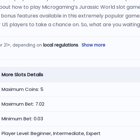
bout how to play Microgaming’s Jurassic World slot game
onus features available in this extremely popular game.
for US players to take a chance on. So, what are you waiting
 or 21+, depending on
local regulations
.
Show more
e before playing. Gambling carries risks and can be addictive—pl
er Check may include
affiliate links
. This means we could earn a co
ides follow our strict
editorial process
and rating standards, which
More Slots Details
er brands, please review our
affiliate disclosure
.
Maximum Coins: 5
sitate to
contact our team
.
Maximum Bet: 7.02
Minimum Bet: 0.03
Player Level: Beginner, Intermediate, Expert