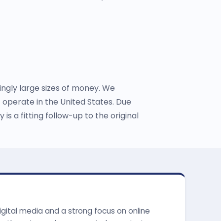
ingly large sizes of money. We
 operate in the United States. Due
s a fitting follow-up to the original
igital media and a strong focus on online