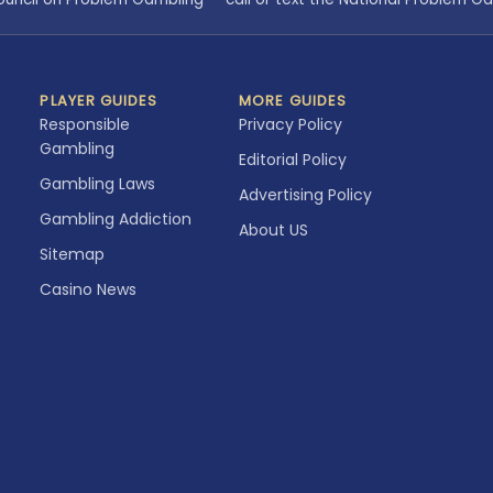
PLAYER GUIDES
MORE GUIDES
Responsible
Privacy Policy
Gambling
Editorial Policy
Gambling Laws
Advertising Policy
Gambling Addiction
About US
Sitemap
Casino News