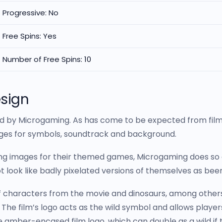
Progressive: No
Free Spins: Yes
Number of Free Spins: 10
sign
ed by Microgaming. As has come to be expected from film-
ages for symbols, soundtrack and background.
ing images for their themed games, Microgaming does so 
 look like badly pixelated versions of themselves as been 
of characters from the movie and dinosaurs, among others
 The film’s logo acts as the wild symbol and allows playe
 amber-encased film logo, which can double as a wild if 