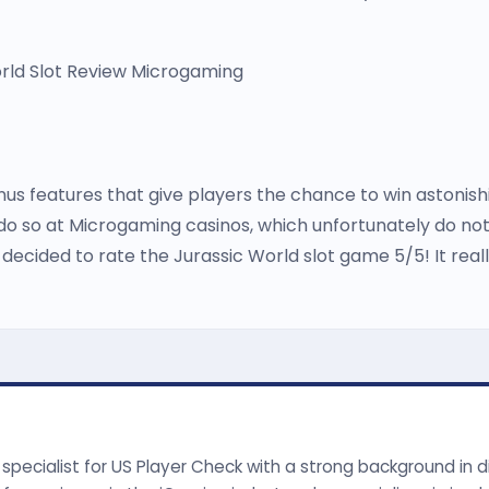
nus features that give players the chance to win astonish
do so at Microgaming casinos, which unfortunately do not
cided to rate the Jurassic World slot game 5/5! It really i
specialist for US Player Check with a strong background in d