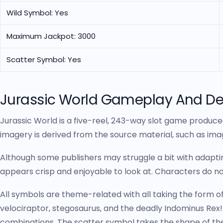
Wild Symbol: Yes
Maximum Jackpot: 3000
Scatter Symbol: Yes
Jurassic World Gameplay And De
Jurassic World is a five-reel, 243-way slot game produc
imagery is derived from the source material, such as im
Although some publishers may struggle a bit with adapt
appears crisp and enjoyable to look at. Characters do not
All symbols are theme-related with all taking the form 
velociraptor, stegosaurus, and the deadly Indominus Rex!
combinations. The scatter symbol takes the shape of the