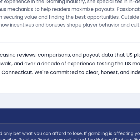
f experience in the iGaming industry, she specializes in in-
nus mechanics to help readers maximize payouts. Passionate 
 securing value and finding the best opportunities. Outside 
 how incentives and bonuses shape player behavior and cult
 casino reviews, comparisons, and payout data that US pl
rawals, and over a decade of experience testing the US m
nd Connecticut. We're committed to clear, honest, and in
d only bet what you can afford to lose. If gambling is affecting 
Council on Problem Gambling — call or text the National Problem G