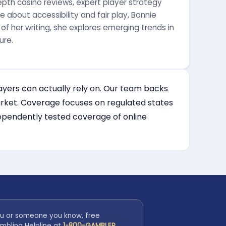
depth casino reviews, expert player strategy
about accessibility and fair play, Bonnie
of her writing, she explores emerging trends in
ure.
ayers can actually rely on. Our team backs
arket. Coverage focuses on regulated states
dependently tested coverage of online
you or someone you know, free
ambling Helpline at
1-800-GAMBLER
.