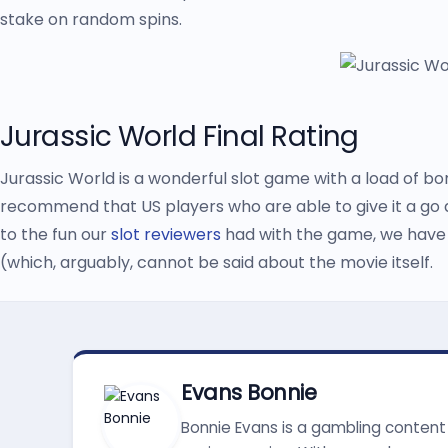
stake on random spins.
Jurassic World Final Rating
Jurassic World is a wonderful slot game with a load of bo
recommend that US players who are able to give it a go 
to the fun our
slot reviewers
had with the game, we have de
(which, arguably, cannot be said about the movie itself.
Evans Bonnie
Bonnie Evans is a gambling content 