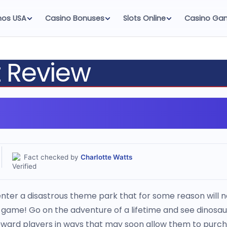
nos USA
Casino Bonuses
Slots Online
Casino Ga
t Review
Fact checked by
Charlotte Watts
 enter a disastrous theme park that for some reason will 
ot game! Go on the adventure of a lifetime and see dinos
eward players in ways that may soon allow them to purcha