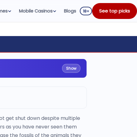
See top picks
mes
Mobile Casinos
Blogs
18+
Show
not get shut down despite multiple
aurs as you have never seen them
se the fossils of the animals they