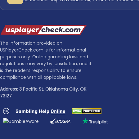
The information provided on
USPlayerCheck.com is for informational
purposes only. Online gambling laws and
regulations may vary by jurisdiction, and it
is the reader’s responsibility to ensure
compliance with all applicable laws.
Address: 3 Pacific St. Oklahoma City, OK
73127