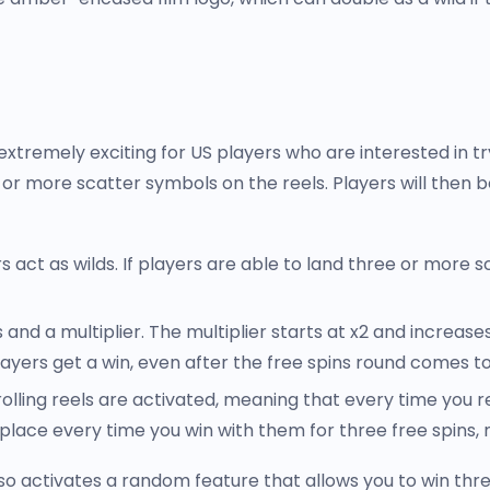
tremely exciting for US players who are interested in tryi
or more scatter symbols on the reels. Players will then be
s act as wilds. If players are able to land three or more s
and a multiplier. The multiplier starts at x2 and increases 
layers get a win, even after the free spins round comes t
olling reels are activated, meaning that every time you r
 place every time you win with them for three free spins,
lso activates a random feature that allows you to win three