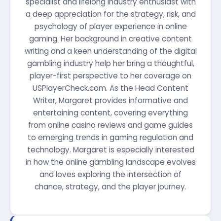
specialist and lifelong industry enthusiast with
a deep appreciation for the strategy, risk, and
psychology of player experience in online
gaming. Her background in creative content
writing and a keen understanding of the digital
gambling industry help her bring a thoughtful,
player-first perspective to her coverage on
USPlayerCheck.com. As the Head Content
Writer, Margaret provides informative and
entertaining content, covering everything
from online casino reviews and game guides
to emerging trends in gaming regulation and
technology. Margaret is especially interested
in how the online gambling landscape evolves
and loves exploring the intersection of
chance, strategy, and the player journey.