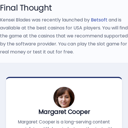
Final Thought
Kensei Blades was recently launched by
Betsoft
and is
available at the best casinos for USA players. You will find
the game at the casinos that we recommend supported
by the software provider. You can play the slot game for
real money or test it out for free.
Margaret Cooper
Margaret Cooper is a long-serving content