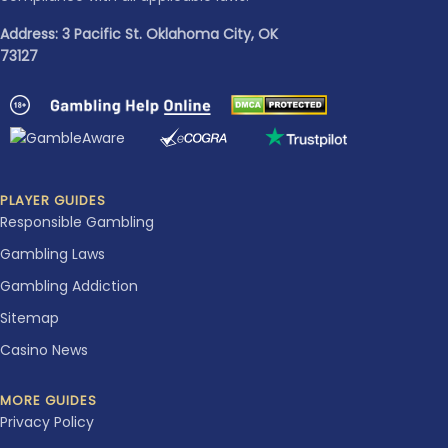
Address: 3 Pacific St. Oklahoma City, OK
73127
PLAYER GUIDES
Responsible Gambling
Gambling Laws
Gambling Addiction
Sitemap
Casino News
MORE GUIDES
Privacy Policy