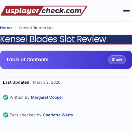
Home
/
Kensei Blades Slot
Kensei Blades Slot Review
Table of Contents
Show
Last Updated:
March 2, 2026
Written By
Margaret Cooper
Fact checked by
Charlotte Watts