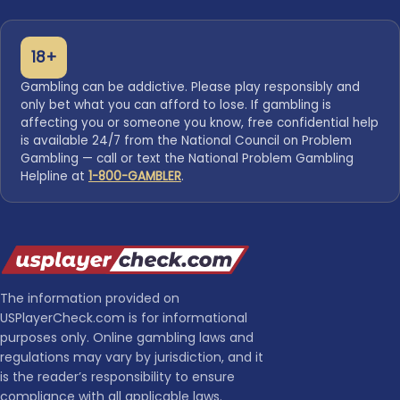
18+
Gambling can be addictive. Please play responsibly and
only bet what you can afford to lose. If gambling is
affecting you or someone you know, free confidential help
is available 24/7 from the National Council on Problem
Gambling — call or text the National Problem Gambling
Helpline at
1-800-GAMBLER
.
The information provided on
USPlayerCheck.com is for informational
purposes only. Online gambling laws and
regulations may vary by jurisdiction, and it
is the reader’s responsibility to ensure
compliance with all applicable laws.