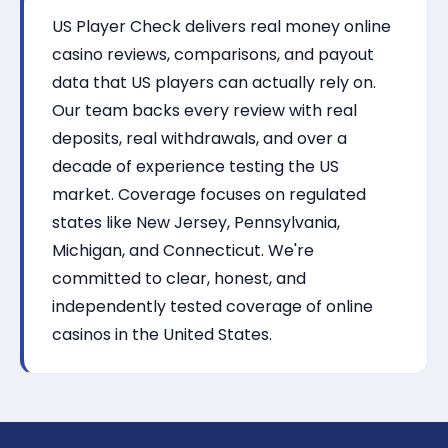
US Player Check delivers real money online
casino reviews, comparisons, and payout
data that US players can actually rely on.
Our team backs every review with real
deposits, real withdrawals, and over a
decade of experience testing the US
market. Coverage focuses on regulated
states like New Jersey, Pennsylvania,
Michigan, and Connecticut. We're
committed to clear, honest, and
independently tested coverage of online
casinos in the United States.