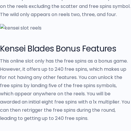
on the reels excluding the scatter and free spins symbol.
The wild only appears on reels two, three, and four.
Kensei Blades Bonus Features
This online slot only has the free spins as a bonus game.
However, it offers up to 240 free spins, which makes up
for not having any other features. You can unlock the
free spins by landing five of the free spins symbols,
which appear anywhere on the reels. You will be
awarded an initial eight free spins with a 1x multiplier. You
can then retrigger the free spins during the round,
leading to getting up to 240 free spins.