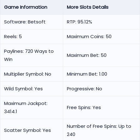
addictive—please gamble responsibly and seek support if
Game Information
More Slots Details
needed. Some of the recommendations on US Player
Check may include
affiliate links
. This means we could earn
Software: Betsoft
RTP: 95.12%
a commission if you sign up or deposit through these links,
at no extra cost to you. All reviews and guides follow our
Reels: 5
Maximum Coins: 50
strict
editorial process
and rating standards, which you can
learn more about on our
how we rate
page. For complete
Paylines: 720 Ways to
details on how we work with partner brands, please review
Maximum Bet: 50
Win
our
affiliate disclosure
.
If you have questions, concerns, or feedback, please don’t
Multiplier Symbol: No
Minimum Bet: 1.00
hesitate to
contact our team
.
Wild Symbol: Yes
Progressive: No
Maximum Jackpot:
Free Spins: Yes
3414.1
Number of Free Spins: Up to
Scatter Symbol: Yes
240