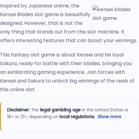
Inspired by Japanese anime, the
Kensei Blades slot game is beautifully
designed. However, that is not the
only thing that stands out from this slot machine. It
offers interesting features that can boost your winnings.
This fantasy slot game is about Kensei and his loyal
Sakura, ready for battle with their blades, bringing you
an exhilarating gaming experience. Join forces with
Kensei and Sakura to unlock big winnings of the reels of
this online slot.
Disclaimer:
The
legal gambling age
in the United States is
18+ or 21+, depending on
local regulations
.
Show more
Always check and follow the
online gambling laws
in your
state before playing. Gambling carries risks and can be