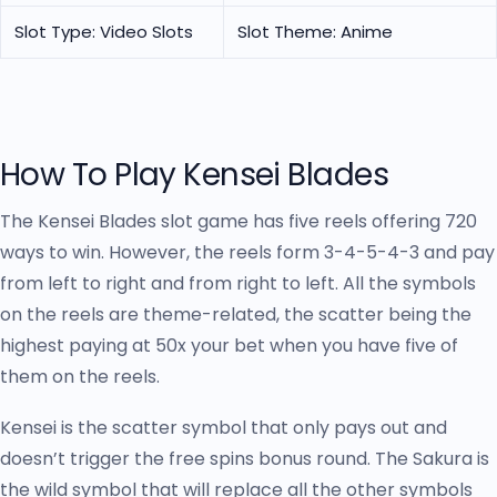
Slot Type: Video Slots
Slot Theme: Anime
How To Play Kensei Blades
The Kensei Blades slot game has five reels offering 720
ways to win. However, the reels form 3-4-5-4-3 and pay
from left to right and from right to left. All the symbols
on the reels are theme-related, the scatter being the
highest paying at 50x your bet when you have five of
them on the reels.
Kensei is the scatter symbol that only pays out and
doesn’t trigger the free spins bonus round. The Sakura is
the wild symbol that will replace all the other symbols