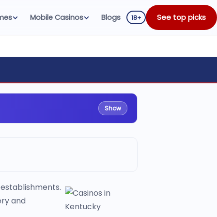
See top picks
mes
Mobile Casinos
Blogs
18+
Show
 establishments.
ery and