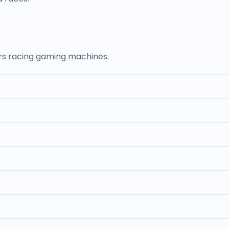
ers racing gaming machines.