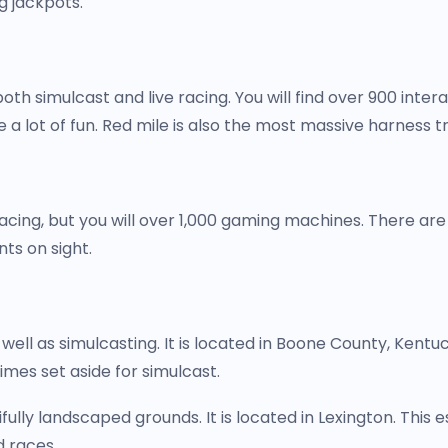
g jackpots.
oth simulcast and live racing. You will find over 900 inte
 lot of fun. Red mile is also the most massive harness t
racing, but you will over 1,000 gaming machines. There ar
ts on sight.
ell as simulcasting. It is located in Boone County, Kentuc
mes set aside for simulcast.
ully landscaped grounds. It is located in Lexington. This 
 races.