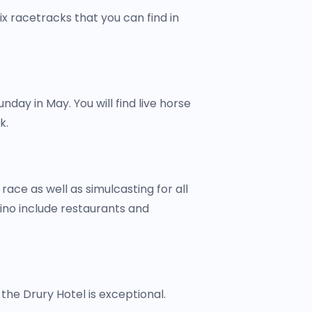
ix racetracks that you can find in
ay in May. You will find live horse
k.
ace as well as simulcasting for all
ino include restaurants and
the Drury Hotel is exceptional.