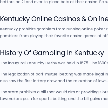
bettors be 21 and over to place bets at their casino. Be s
Kentucky Online Casinos & Onlin
Kentucky prohibits gamblers from running online poker ro
gamblers from playing their favorite casino games at off
History Of Gambling In Kentucky
The inaugural Kentucky Derby was held in 1875. The 1800s
The legalization of pari-mutuel betting was made legal in 
also saw the first lottery draw and the relaxation of law
The state prohibits a bill that would aim at providing slo
Lawmakers push for sports betting, and the bill gains 