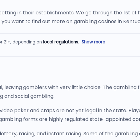
etting in their establishments. We go through the list of 
. If you want to find out more on gambling casinos in Kentu
 or 21+, depending on
local regulations
.
Show more
e before playing. Gambling carries risks and can be addictive—pl
er Check may include
affiliate links
. This means we could earn a co
ides follow our strict
editorial process
and rating standards, which
er brands, please review our
affiliate disclosure
.
, leaving gamblers with very little choice. The gambling f
sitate to
contact our team
.
ng and social gambling.
video poker and craps are not yet legal in the state. Play
l gambling forms are highly regulated state-appointed c
 lottery, racing, and instant racing. Some of the gamblin