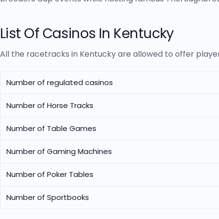
List Of Casinos In Kentucky
All the racetracks in Kentucky are allowed to offer play
Number of regulated casinos
Number of Horse Tracks
Number of Table Games
Number of Gaming Machines
Number of Poker Tables
Number of Sportbooks