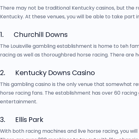
There may not be traditional Kentucky casinos, but the rac
Kentucky. At these venues, you will be able to take part
1. Churchill Downs
The Louisville gambling establishment is home to teh famo
racing as well as thoroughbred horse racing. There are hot
2. Kentucky Downs Casino
This gambling casino is the only venue that somewhat rese
horse racing fans. The establishment has over 60 racing
entertainment.
3. Ellis Park
With both racing machines and live horse racing, you will