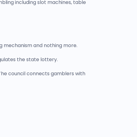
mbling including slot machines, table
ing mechanism and nothing more.
lates the state lottery.
 The council connects gamblers with