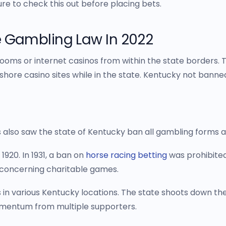
ure to check this out before placing bets.
e Gambling Law In 2022
oms or internet casinos from within the state borders. T
shore casino sites while in the state. Kentucky not banne
 also saw the state of Kentucky ban all gambling forms ap
1920. In 1931, a ban on
horse racing betting
was prohibited
s concerning charitable games.
ts in various Kentucky locations. The state shoots down the
momentum from multiple supporters.