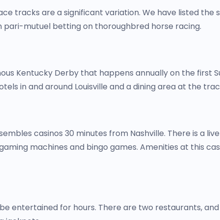
e tracks are a significant variation. We have listed the s
 in pari-mutuel betting on thoroughbred horse racing.
us Kentucky Derby that happens annually on the first Sund
els in and around Louisville and a dining area at the trac
mbles casinos 30 minutes from Nashville. There is a live r
 gaming machines and bingo games. Amenities at this cas
 be entertained for hours. There are two restaurants, and 