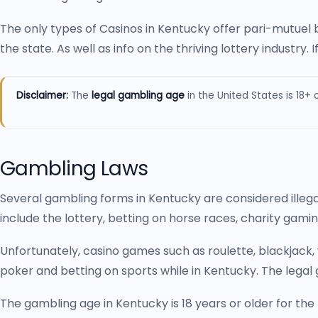
The only types of Casinos in Kentucky offer pari-mutuel b
the state. As well as info on the thriving lottery industry
Disclaimer:
The
legal gambling age
in the United States is 18+
Always check and follow the
online gambling laws
in your stat
support if needed. Some of the recommendations on US Play
through these links, at no extra cost to you. All reviews and gu
Gambling Laws
we rate
page. For complete details on how we work with partn
Several gambling forms in Kentucky are considered illegal
If you have questions, concerns, or feedback, please don’t he
include the lottery, betting on horse races, charity gami
Unfortunately, casino games such as roulette, blackjack, 
poker and betting on sports while in Kentucky. The lega
The gambling age in Kentucky is 18 years or older for the