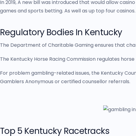
In 2019, A new bill was introduced that would allow casino
games and sports betting. As well as up top four casinos.
Regulatory Bodies In Kentucky
The Department of Charitable Gaming ensures that chari
The Kentucky Horse Racing Commission regulates horse ra
For problem gambling-related issues, the Kentucky Counc
Gamblers Anonymous or certified counsellor referrals.
Top 5 Kentucky Racetracks