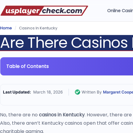
Online Casi
Home
/
Casinos In Kentucky
Are There Casinos 
Table of Contents
Last Updated:
March 18, 2026
Written By
Margaret Coop
No, there are no
casinos in Kentucky
. However, there ar
Also, there aren’t Kentucky casinos open that offer casino
charitable gaming.