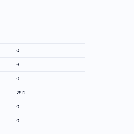
0
6
0
2612
0
0