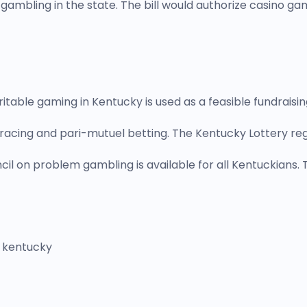
 gambling in the state. The bill would authorize casino ga
table gaming in Kentucky is used as a feasible fundrais
cing and pari-mutuel betting. The Kentucky Lottery regu
il on problem gambling is available for all Kentuckians.