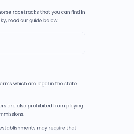
horse racetracks that you can find in
cky, read our guide below.
ease gamble responsibly and seek
mmission if you sign up or deposit
 you can learn more about on our
how
orms which are legal in the state
ers are also prohibited from playing
ommissions.
g establishments may require that