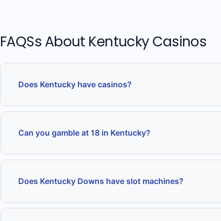
FAQSs About Kentucky Casinos
Does Kentucky have casinos?
No, but there are six pari-mutuel facilities.
Can you gamble at 18 in Kentucky?
Yes, the minimum gambling age in Kentucky is 18.
Does Kentucky Downs have slot machines?
No, casino gambling is illegal in Kentucky. But there are