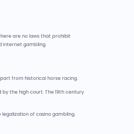
here are no laws that prohibit
d internet gambling.
art from historical horse racing.
 by the high court. The 19th century
 legalization of casino gambling.