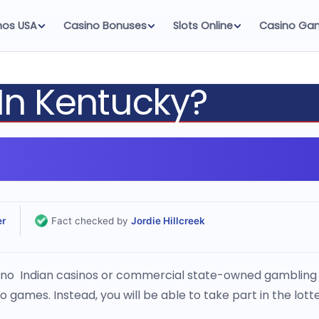
nos USA
Casino Bonuses
Slots Online
Casino Ga
In Kentucky?
er
Fact checked by
Jordie Hillcreek
e no Indian casinos or commercial state-owned gambling
 games. Instead, you will be able to take part in the lott