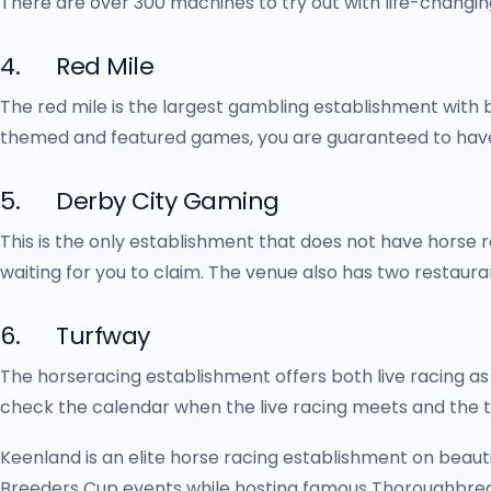
There are over 300 machines to try out with life-changin
4. Red Mile
The red mile is the largest gambling establishment with b
themed and featured games, you are guaranteed to have a
5. Derby City Gaming
This is the only establishment that does not have horse 
waiting for you to claim. The venue also has two restauran
6. Turfway
The horseracing establishment offers both live racing as w
check the calendar when the live racing meets and the ti
Keenland is an elite horse racing establishment on beautif
Breeders Cup events while hosting famous Thoroughbred