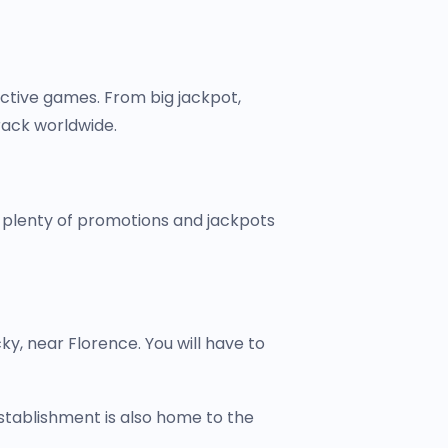
ractive games. From big jackpot,
rack worldwide.
e plenty of promotions and jackpots
ky, near Florence. You will have to
establishment is also home to the