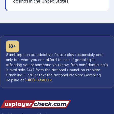
casinos in the United States.
18+
Gambling can be addictive. Please play responsibly and
only bet what you can afford to lose. If gambling is
affecting you or someone you know, free confidential help
is available 24/7 from the National Council on Problem
Gambling — call or text the National Problem Gambling
Helpline at
1-800-GAMBLER
.