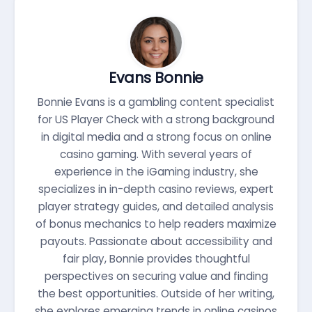
Evans Bonnie
Bonnie Evans is a gambling content specialist
for US Player Check with a strong background
in digital media and a strong focus on online
casino gaming. With several years of
experience in the iGaming industry, she
specializes in in-depth casino reviews, expert
player strategy guides, and detailed analysis
of bonus mechanics to help readers maximize
payouts. Passionate about accessibility and
fair play, Bonnie provides thoughtful
perspectives on securing value and finding
the best opportunities. Outside of her writing,
she explores emerging trends in online casinos