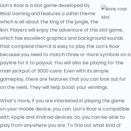
Lion’s Roar is a slot game developed by
Rival Gaming and features a safari theme
which is all about the king of the jungle, the
lion. Players will enjoy the adventure of this slot game,
which has excellent graphics and background sounds
that complete them.It is easy to play the Lion’s Roar
because you need to match three or more symbols on a
payline for it to payout. You will also be playing for the
main jackpot of 3000 coins. Even with its simple
gameplay, there are features that you can look out for
on the reels. They will help boost your winnings.
What’s more, if you are interested in playing the game
on your mobile device, you can. Lion’s Roar is compatible
with Apple and Android devices. So, you can be able to
play from anywhere you are. To find out what kind of