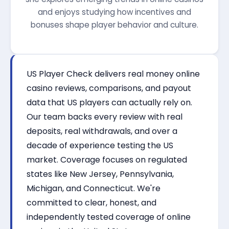
and enjoys studying how incentives and
bonuses shape player behavior and culture.
US Player Check delivers real money online
casino reviews, comparisons, and payout
data that US players can actually rely on.
Our team backs every review with real
deposits, real withdrawals, and over a
decade of experience testing the US
market. Coverage focuses on regulated
states like New Jersey, Pennsylvania,
Michigan, and Connecticut. We're
committed to clear, honest, and
independently tested coverage of online