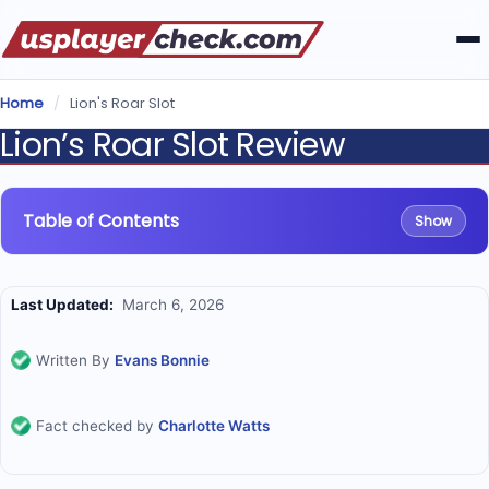
Home
/
Lion's Roar Slot
Lion’s Roar Slot Review
Table of Contents
Show
Last Updated:
March 6, 2026
Written By
Evans Bonnie
Fact checked by
Charlotte Watts