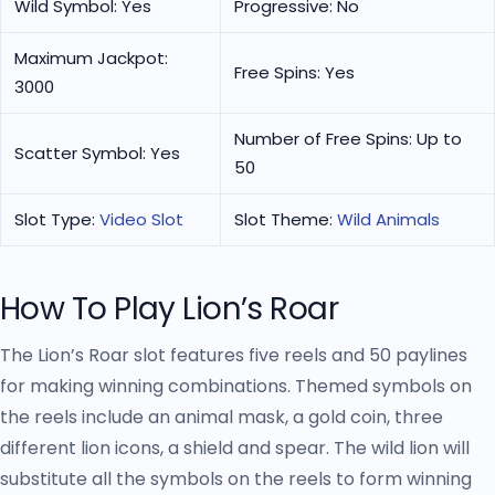
Wild Symbol: Yes
Progressive: No
Maximum Jackpot:
Free Spins: Yes
3000
Number of Free Spins: Up to
Scatter Symbol: Yes
50
Slot Type:
Video Slot
Slot Theme:
Wild Animals
How To Play Lion’s Roar
The Lion’s Roar slot features five reels and 50 paylines
for making winning combinations. Themed symbols on
the reels include an animal mask, a gold coin, three
different lion icons, a shield and spear. The wild lion will
substitute all the symbols on the reels to form winning