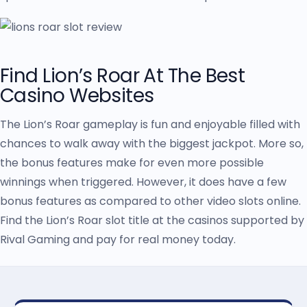
Find Lion’s Roar At The Best
Casino Websites
The Lion’s Roar gameplay is fun and enjoyable filled with
chances to walk away with the biggest jackpot. More so,
the bonus features make for even more possible
winnings when triggered. However, it does have a few
bonus features as compared to other video slots online.
Find the Lion’s Roar slot title at the casinos supported by
Rival Gaming and pay for real money today.