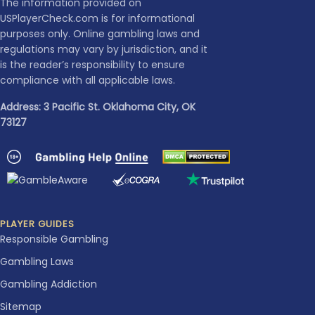
The information provided on
USPlayerCheck.com is for informational
purposes only. Online gambling laws and
regulations may vary by jurisdiction, and it
is the reader’s responsibility to ensure
compliance with all applicable laws.
Address: 3 Pacific St. Oklahoma City, OK
73127
PLAYER GUIDES
Responsible Gambling
Gambling Laws
Gambling Addiction
Sitemap