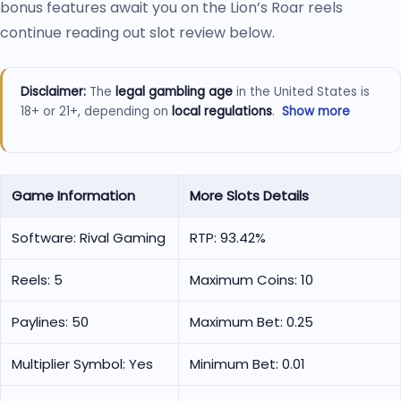
bonus features await you on the Lion’s Roar reels
continue reading out slot review below.
Disclaimer:
The
legal gambling age
in the United States is
18+ or 21+, depending on
local regulations
.
Show more
Always check and follow the
online gambling laws
in your
state before playing. Gambling carries risks and can be
addictive—please gamble responsibly and seek support if
Game Information
More Slots Details
needed. Some of the recommendations on US Player
Check may include
affiliate links
. This means we could earn
Software: Rival Gaming
RTP: 93.42%
a commission if you sign up or deposit through these links,
at no extra cost to you. All reviews and guides follow our
Reels: 5
Maximum Coins: 10
strict
editorial process
and rating standards, which you can
learn more about on our
how we rate
page. For complete
Paylines: 50
Maximum Bet: 0.25
details on how we work with partner brands, please review
our
affiliate disclosure
.
Multiplier Symbol: Yes
Minimum Bet: 0.01
If you have questions, concerns, or feedback, please don’t
hesitate to
contact our team
.