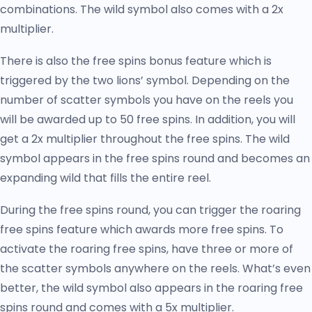
combinations. The wild symbol also comes with a 2x
multiplier.
There is also the free spins bonus feature which is
triggered by the two lions’ symbol. Depending on the
number of scatter symbols you have on the reels you
will be awarded up to 50 free spins. In addition, you will
get a 2x multiplier throughout the free spins. The wild
symbol appears in the free spins round and becomes an
expanding wild that fills the entire reel.
During the free spins round, you can trigger the roaring
free spins feature which awards more free spins. To
activate the roaring free spins, have three or more of
the scatter symbols anywhere on the reels. What’s even
better, the wild symbol also appears in the roaring free
spins round and comes with a 5x multiplier.