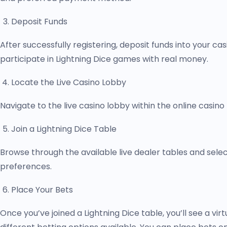
Deposit Funds
After successfully registering, deposit funds into your c
participate in Lightning Dice games with real money.
Locate the Live Casino Lobby
Navigate to the live casino lobby within the online casino 
Join a Lightning Dice Table
Browse through the available live dealer tables and select
preferences.
Place Your Bets
Once you’ve joined a Lightning Dice table, you’ll see a vir