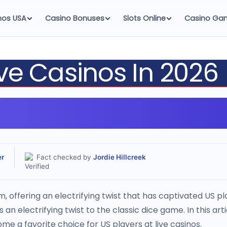
nos USA
Casino Bonuses
Slots Online
Casino Ga
ive Casinos In 2026
er
Fact checked by
Jordie Hillcreek
m, offering an electrifying twist that has captivated US p
n electrifying twist to the classic dice game. In this arti
me a favorite choice for US players at live casinos.