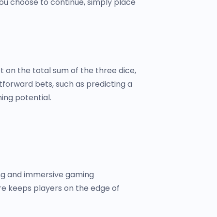
you choose to continue, simply place
t on the total sum of the three dice,
tforward bets, such as predicting a
ing potential.
ging and immersive gaming
ure keeps players on the edge of