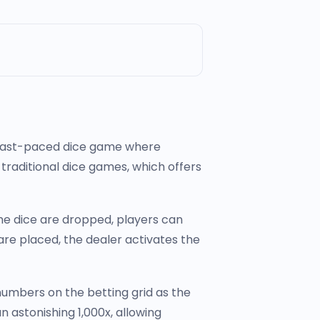
ease gamble responsibly and seek
mmission if you sign up or deposit
 you can learn more about on our
how
 a fast-paced dice game where
 traditional dice games, which offers
the dice are dropped, players can
are placed, the dealer activates the
 numbers on the betting grid as the
n astonishing 1,000x, allowing