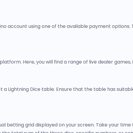
asino account using one of the available payment options. 
platform. Here, you will find a range of live dealer games, 
 a Lightning Dice table. Ensure that the table has suitable
tual betting grid displayed on your screen. Take your time t