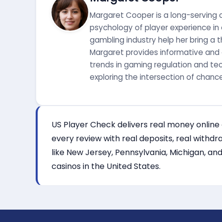
Margaret Cooper is a long-serving co
psychology of player experience in 
gambling industry help her bring a 
Margaret provides informative and 
trends in gaming regulation and te
exploring the intersection of chance
US Player Check delivers real money online
every review with real deposits, real withd
like New Jersey, Pennsylvania, Michigan, a
casinos in the United States.