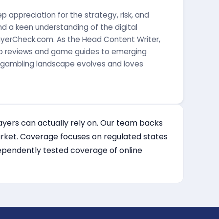
p appreciation for the strategy, risk, and
nd a keen understanding of the digital
PlayerCheck.com. As the Head Content Writer,
ino reviews and game guides to emerging
ne gambling landscape evolves and loves
ayers can actually rely on. Our team backs
arket. Coverage focuses on regulated states
dependently tested coverage of online