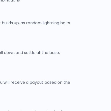
mbinations.
 builds up, as random lightning bolts
oll down and settle at the base,
u will receive a payout based on the