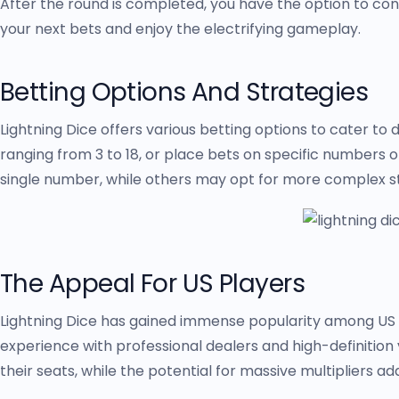
After the round is completed, you have the option to cont
your next bets and enjoy the electrifying gameplay.
Betting Options And Strategies
Lightning Dice offers various betting options to cater to
ranging from 3 to 18, or place bets on specific numbers o
single number, while others may opt for more complex str
The Appeal For US Players
Lightning Dice has gained immense popularity among US p
experience with professional dealers and high-definition
their seats, while the potential for massive multipliers a