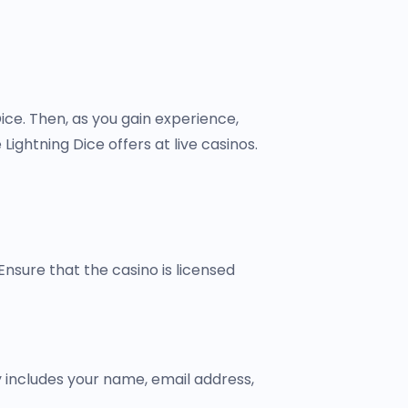
ce. Then, as you gain experience,
ghtning Dice offers at live casinos.
Ensure that the casino is licensed
y includes your name, email address,