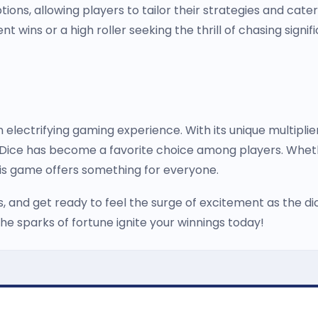
ions, allowing players to tailor their strategies and cater
 wins or a high roller seeking the thrill of chasing signifi
an electrifying gaming experience. With its unique multipl
ng Dice has become a favorite choice among players. Whet
this game offers something for everyone.
, and get ready to feel the surge of excitement as the dice
the sparks of fortune ignite your winnings today!