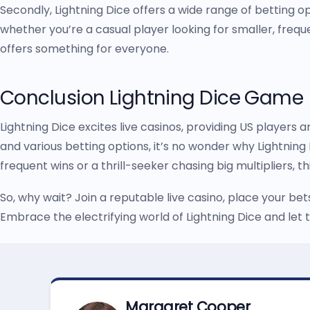
Secondly, Lightning Dice offers a wide range of betting opt
whether you’re a casual player looking for smaller, frequent
offers something for everyone.
Conclusion Lightning Dice Game
Lightning Dice excites live casinos, providing US players 
and various betting options, it’s no wonder why Lightni
frequent wins or a thrill-seeker chasing big multipliers, 
So, why wait? Join a reputable live casino, place your bets
Embrace the electrifying world of Lightning Dice and let 
Margaret Cooper