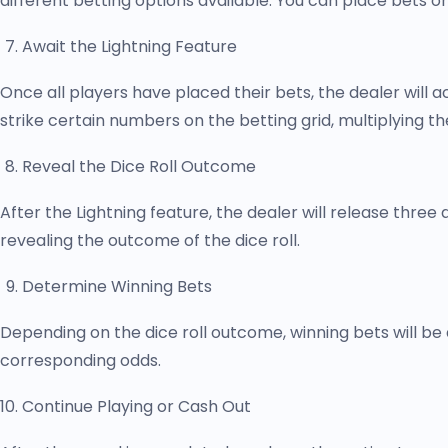
different betting options available. You can place bets o
Await the Lightning Feature
Once all players have placed their bets, the dealer will a
strike certain numbers on the betting grid, multiplying t
Reveal the Dice Roll Outcome
After the Lightning feature, the dealer will release three
revealing the outcome of the dice roll.
Determine Winning Bets
Depending on the dice roll outcome, winning bets will b
corresponding odds.
Continue Playing or Cash Out