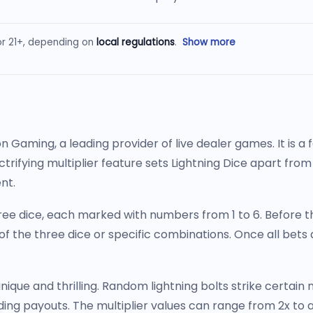
 or 21+, depending on
local regulations
.
Show more
e before playing. Gambling carries risks and can be addictive—pl
er Check may include
affiliate links
. This means we could earn a co
ides follow our strict
editorial process
and rating standards, which
er brands, please review our
affiliate disclosure
.
n Gaming, a leading provider of live dealer games. It is
sitate to
contact our team
.
trifying multiplier feature sets Lightning Dice apart from
nt.
hree dice, each marked with numbers from 1 to 6. Before 
f the three dice or specific combinations. Once all bets 
nique and thrilling. Random lightning bolts strike certain
ding payouts. The multiplier values can range from 2x to a