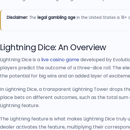
Disclaimer:
The
legal gambling age
in the United States is 18+
Always check and follow the
online gambling laws
in your stat
support if needed. Some of the recommendations on US Play
through these links, at no extra cost to you. All reviews and gu
Lightning Dice: An Overview
we rate
page. For complete details on how we work with partn
Lightning Dice is a
live casino game
developed by Evolutio
If you have questions, concerns, or feedback, please don’t he
players predict the outcome of a three-dice roll. The elec
the potential for big wins and an added layer of exciteme
In Lightning Dice, a transparent Lightning Tower drops t
place bets on different outcomes, such as the total sum o
Lightning feature.
The Lightning feature is what makes Lightning Dice truly u
dealer activates the feature, multiplying their correspon