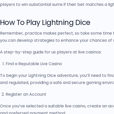
players to win substantial sums if their bet matches a l
How To Play Lightning Dice
Remember, practice makes perfect, so take some time to 
you can develop strategies to enhance your chances of wi
A step-by-step guide for us players at live casinos:
Find a Reputable Live Casino
To begin your Lightning Dice adventure, you’ll need to fin
and regulated, providing a safe and secure gaming envir
Register an Account
Once you’ve selected a suitable live casino, create an ac
and preferred payment method.