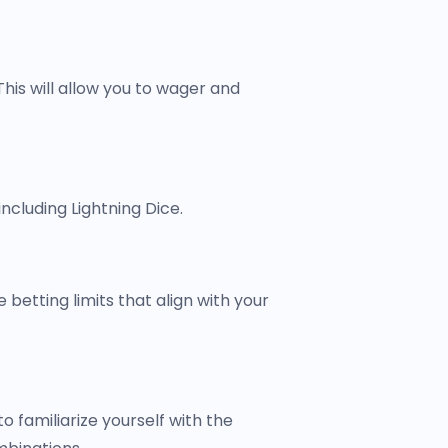
This will allow you to wager and
including Lightning Dice.
 betting limits that align with your
o familiarize yourself with the