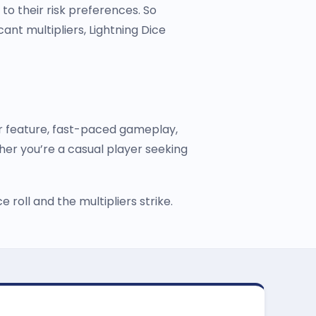
 to their risk preferences. So
cant multipliers, Lightning Dice
ier feature, fast-paced gameplay,
her you’re a casual player seeking
 roll and the multipliers strike.