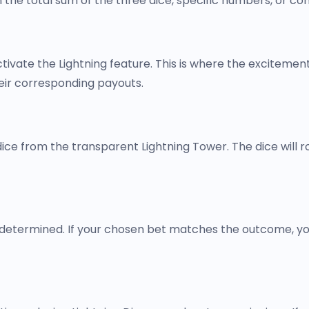
n the total sum of the three dice, specific numbers, or co
ctivate the Lightning feature. This is where the excitement
heir corresponding payouts.
 dice from the transparent Lightning Tower. The dice will r
e determined. If your chosen bet matches the outcome, yo