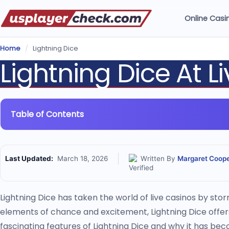
Online Casi
Home
/
Lightning Dice
Lightning Dice At L
Table of Contents
Last Updated:
March 18, 2026
Written By
Margaret Coop
Lightning Dice has taken the world of live casinos by stor
elements of chance and excitement, Lightning Dice offers a
fascinating features of Lightning Dice and why it has beco