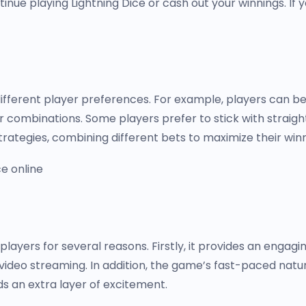
inue playing Lightning Dice or cash out your winnings. If 
 different player preferences. For example, players can be
r combinations. Some players prefer to stick with straigh
ategies, combining different bets to maximize their winn
layers for several reasons. Firstly, it provides an enga
 video streaming. In addition, the game’s fast-paced nat
dds an extra layer of excitement.