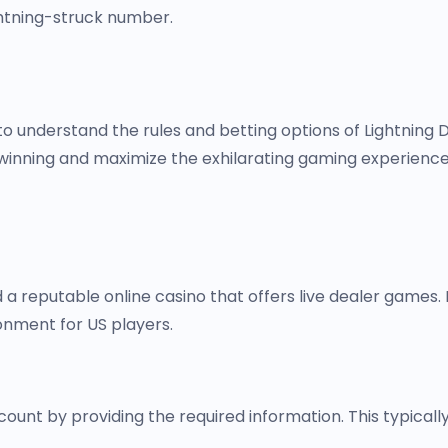
ightning-struck number.
understand the rules and betting options of Lightning Di
nning and maximize the exhilarating gaming experience Li
d a reputable online casino that offers live dealer games. 
onment for US players.
count by providing the required information. This typicall