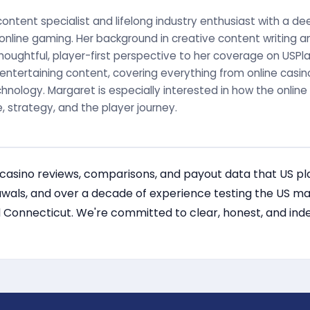
ntent specialist and lifelong industry enthusiast with a dee
online gaming. Her background in creative content writing a
thoughtful, player-first perspective to her coverage on US
entertaining content, covering everything from online cas
chnology. Margaret is especially interested in how the onli
, strategy, and the player journey.
 casino reviews, comparisons, and payout data that US pl
rawals, and over a decade of experience testing the US m
nd Connecticut. We're committed to clear, honest, and in