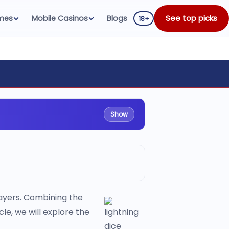
See top picks
mes
Mobile Casinos
Blogs
18+
Show
layers. Combining the
cle, we will explore the