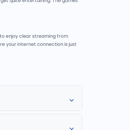
n get quite entertaining. The games
 to enjoy clear streaming from
re your internet connection is just
bby and find the live baccarat