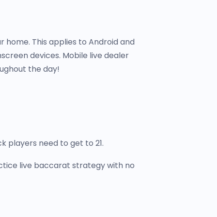
ur home. This applies to Android and
hscreen devices. Mobile live dealer
oughout the day!
ck players need to get to 21.
actice live baccarat strategy with no