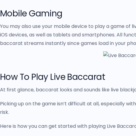
Mobile Gaming
You may also use your mobile device to play a game of li
iOS devices, as well as tablets and smartphones. All func
baccarat streams instantly since games load in your pho
How To Play Live Baccarat
At first glance, baccarat looks and sounds like live blackja
Picking up on the game isn’t difficult at all, especially w
risk.
Here is how you can get started with playing Live Baccara