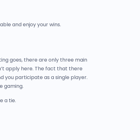
able and enjoy your wins.
tting goes, there are only three main
’t apply here. The fact that there
you participate as a single player.
ne gaming.
 a tie.