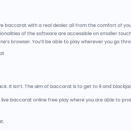
ve baccarat with a real dealer all from the comfort of yo
tionalities of the software are accessible on smaller touc
ne’s browser. You’ll be able to play wherever you go thr
ck. It isn’t. The aim of baccarat is to get to 9 and blackja
ith live baccarat online free play where you are able to pr
t.