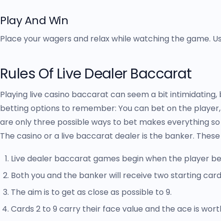
Play And Win
Place your wagers and relax while watching the game. Use
Rules Of Live Dealer Baccarat
Playing live casino baccarat can seem a bit intimidating, 
betting options to remember: You can bet on the player, t
are only three possible ways to bet makes everything so
The casino or a live baccarat dealer is the banker. These 
Live dealer baccarat games begin when the player bets 
Both you and the banker will receive two starting car
The aim is to get as close as possible to 9.
Cards 2 to 9 carry their face value and the ace is worth