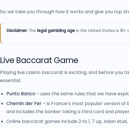
So, we take you through how it works and give you top stra
Disclaimer:
The
legal gambling age
in the United States is 18+
Always check and follow the
online gambling laws
in your stat
support if needed. Some of the recommendations on US Play
through these links, at no extra cost to you. All reviews and gu
Live Baccarat Game
we rate
page. For complete details on how we work with partn
Playing live casino baccarat is exciting, and before you t
If you have questions, concerns, or feedback, please don’t he
essential.
Punto Banco
– uses the same rules that we have expla
Chemin der Fer
– is France’s most popular version of 
and includes the banker taking a third card and playe
Online baccarat games include 2 to 1, 7 up, Asian stu