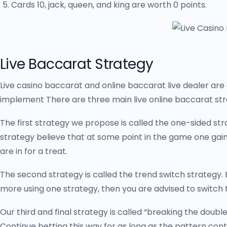
Cards 10, jack, queen, and king are worth 0 points.
Live Baccarat Strategy
Live casino baccarat and online baccarat live dealer ar
implement There are three main live online baccarat stra
The first strategy we propose is called the one-sided stra
strategy believe that at some point in the game one gain
are in for a treat.
The second strategy is called the trend switch strategy. E
more using one strategy, then you are advised to switch 
Our third and final strategy is called “breaking the double
Continue betting this way for as long as the pattern cont