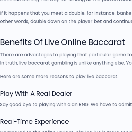
If it happens that you meet a double, for instance, bank
other words, double down on the player bet and continue wi
Benefits Of Live Online Baccarat
There are advantages to playing that particular game for
In truth, live baccarat gambling is unlike anything else. 
Here are some more reasons to play live baccarat.
Play With A Real Dealer
Say good bye to playing with a an RNG. We have to admit
Real-Time Experience