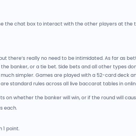
 the chat box to interact with the other players at the t
but there’s really no need to be intimidated. As far as be
he banker, or a tie bet. Side bets and all other types don
 much simpler. Games are played with a 52-card deck and 
are standard rules across all live baccarat tables in onli
on whether the banker will win, or if the round will cause
ds each.
 1 point.