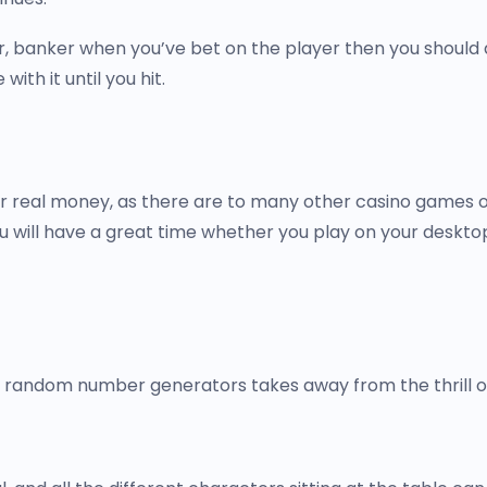
er, banker when you’ve bet on the player then you should 
th it until you hit.
 real money, as there are to many other casino games onl
You will have a great time whether you play on your deskto
 random number generators takes away from the thrill of 