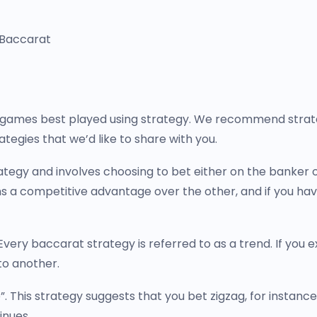
e games best played using strategy. We recommend strate
tegies that we’d like to share with you.
tegy and involves choosing to bet either on the banker or 
s a competitive advantage over the other, and if you hav
very baccarat strategy is referred to as a trend. If you e
to another.
”. This strategy suggests that you bet zigzag, for instance
inues.