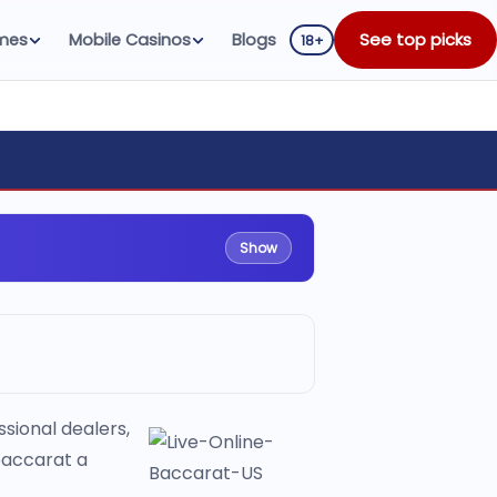
See top picks
mes
Mobile Casinos
Blogs
18+
Show
sional dealers,
 baccarat a