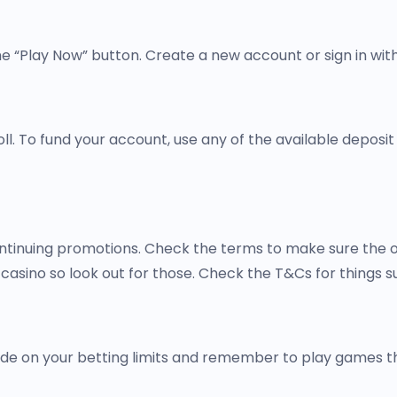
 “Play Now” button. Create a new account or sign in wit
ll. To fund your account, use any of the available deposi
tinuing promotions. Check the terms to make sure the off
ve casino so look out for those. Check the T&Cs for things
ide on your betting limits and remember to play games t