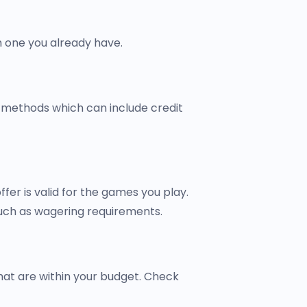
h one you already have.
t methods which can include credit
er is valid for the games you play.
 such as wagering requirements.
hat are within your budget. Check