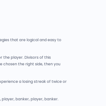
gies that are logical and easy to
the player. Divisors of this
e chosen the right side, then you
xperience a losing streak of twice or
, player, banker, player, banker.