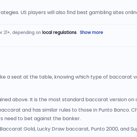
tegies. US players will also find best gambling sites onlin
 or 21+, depending on
local regulations
.
Show more
e before playing. Gambling carries risks and can be addictive—pl
er Check may include
affiliate links
. This means we could earn a co
ides follow our strict
editorial process
and rating standards, which
er brands, please review our
affiliate disclosure
.
ake a seat at the table, knowing which type of baccarat va
sitate to
contact our team
.
ined above. It is the most standard baccarat version on c
baccarat and has similar rules to those in Punto Banco. C
rs need to bet against the banker.
d, Baccarat Gold, Lucky Draw baccarat, Punto 2000, and Su