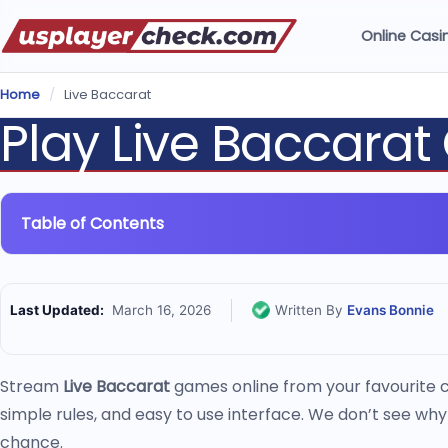
Online Casi
Home
/
Live Baccarat
Play Live Baccarat
Table of Contents
Last Updated:
March 16, 2026
Written By
Evans Bonnie
Stream
Live Baccarat
games online from your favourite ca
simple rules, and easy to use interface. We don’t see why
chance.