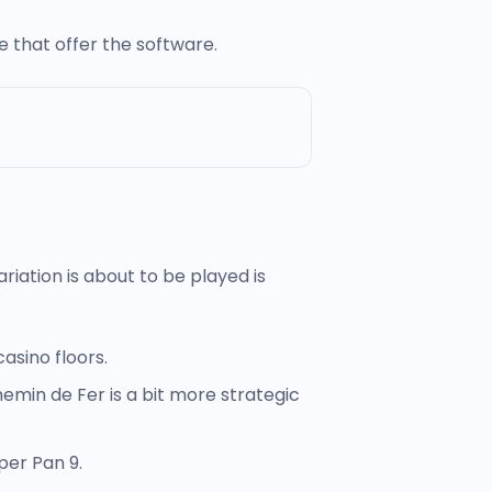
e that offer the software.
ease gamble responsibly and seek
mmission if you sign up or deposit
 you can learn more about on our
how
riation is about to be played is
asino floors.
hemin de Fer is a bit more strategic
per Pan 9.