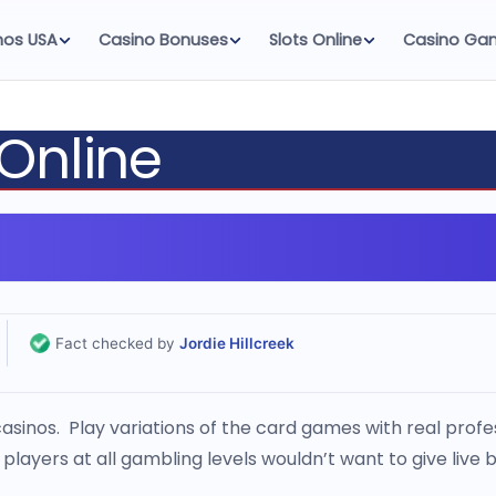
nos USA
Casino Bonuses
Slots Online
Casino Ga
 Online
Fact checked by
Jordie Hillcreek
sinos. Play variations of the card games with real profes
 players at all gambling levels wouldn’t want to give live