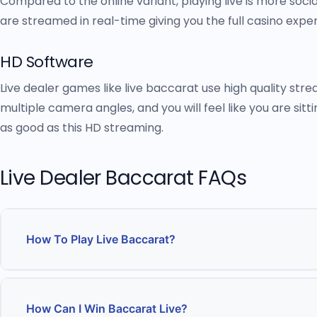
Compared to the online variant, playing live is more socia
are streamed in real-time giving you the full casino expe
HD Software
Live dealer games like live baccarat use high quality str
multiple camera angles, and you will feel like you are sitt
as good as this HD streaming.
Live Dealer Baccarat FAQs
How To Play Live Baccarat?
You will have to sign up to a live casino that offers liv
How Can I Win Baccarat Live?
game you want to play. Click on the game, make a bet an