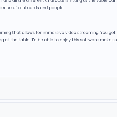
l, and all the different characters sitting at the table ca
rience of real cards and people.
eaming that allows for immersive video streaming. You get
ing at the table. To be able to enjoy this software make su
e baccarat. Make a real money deposit, head to the casino lo
d start playing.