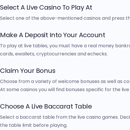
Select A Live Casino To Play At
Select one of the above-mentioned casinos and press the
Make A Deposit Into Your Account
To play at live tables, you must have a real money bankro
cards, ewallets, cryptocurrencies and echecks.
Claim Your Bonus
Choose from a variety of welcome bonuses as well as con
At some casinos you will find bonuses specific for the li
Choose A Live Baccarat Table
Select a baccarat table from the live casino games. Dec
the table limit before playing.