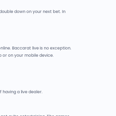
double down on your next bet. In
ine. Baccarat live is no exception.
p or on your mobile device.
having a live dealer.