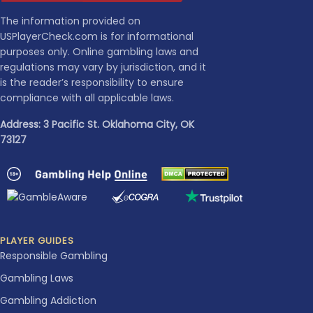
The information provided on
USPlayerCheck.com is for informational
purposes only. Online gambling laws and
regulations may vary by jurisdiction, and it
is the reader’s responsibility to ensure
compliance with all applicable laws.
Address: 3 Pacific St. Oklahoma City, OK
73127
PLAYER GUIDES
Responsible Gambling
Gambling Laws
Gambling Addiction