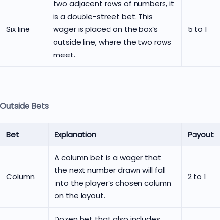
two adjacent rows of numbers, it
is a double-street bet. This
Six line
wager is placed on the box’s
5 to 1
outside line, where the two rows
meet.
Outside Bets
Bet
Explanation
Payout
A column bet is a wager that
the next number drawn will fall
Column
2 to 1
into the player’s chosen column
on the layout.
Dozen bet that also includes