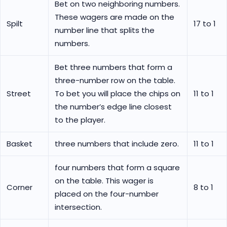
Bet on two neighboring numbers.
These wagers are made on the
Spilt
17 to 1
number line that splits the
numbers.
Bet three numbers that form a
three-number row on the table.
Street
To bet you will place the chips on
11 to 1
the number’s edge line closest
to the player.
Basket
three numbers that include zero.
11 to 1
four numbers that form a square
on the table. This wager is
Corner
8 to 1
placed on the four-number
intersection.