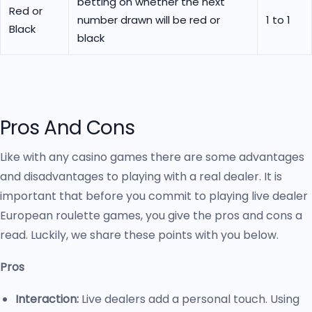
betting on whether the next
Red or
number drawn will be red or
1 to 1
Black
black
Pros And Cons
Like with any casino games there are some advantages
and disadvantages to playing with a real dealer. It is
important that before you commit to playing live dealer
European roulette games, you give the pros and cons a
read. Luckily, we share these points with you below.
Pros
Interaction:
Live dealers add a personal touch. Using