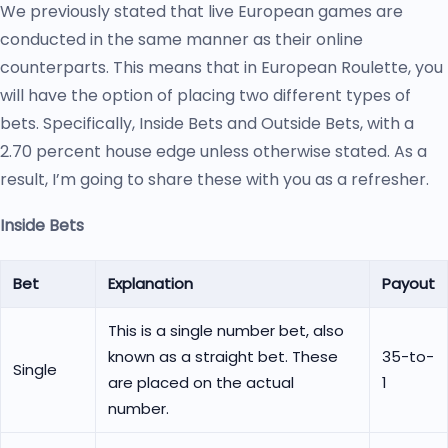
We previously stated that live European games are
conducted in the same manner as their online
counterparts. This means that in European Roulette, you
will have the option of placing two different types of
bets. Specifically, Inside Bets and Outside Bets, with a
2.70 percent house edge unless otherwise stated. As a
result, I’m going to share these with you as a refresher.
Inside Bets
Bet
Explanation
Payout
This is a single number bet, also
known as a straight bet. These
35-to-
Single
are placed on the actual
1
number.