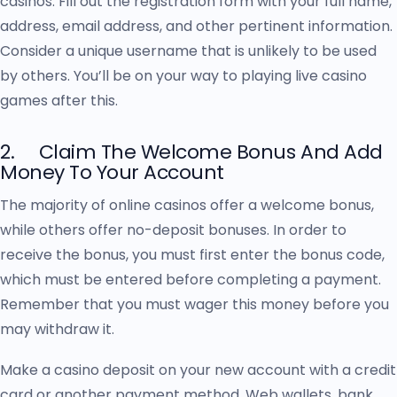
casinos. Fill out the registration form with your full name,
address, email address, and other pertinent information.
Consider a unique username that is unlikely to be used
by others. You’ll be on your way to playing live casino
games after this.
2. Claim The Welcome Bonus And Add
Money To Your Account
The majority of online casinos offer a welcome bonus,
while others offer no-deposit bonuses. In order to
receive the bonus, you must first enter the bonus code,
which must be entered before completing a payment.
Remember that you must wager this money before you
may withdraw it.
Make a casino deposit on your new account with a credit
card or another payment method. Web wallets, bank