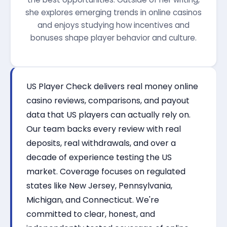
she explores emerging trends in online casinos
and enjoys studying how incentives and
bonuses shape player behavior and culture.
US Player Check delivers real money online
casino reviews, comparisons, and payout
data that US players can actually rely on.
Our team backs every review with real
deposits, real withdrawals, and over a
decade of experience testing the US
market. Coverage focuses on regulated
states like New Jersey, Pennsylvania,
Michigan, and Connecticut. We're
committed to clear, honest, and