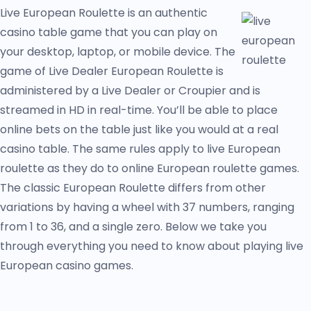
Live European Roulette is an authentic
casino table game that you can play on
your desktop, laptop, or mobile device. The
game of Live Dealer European Roulette is
administered by a Live Dealer or Croupier and is
streamed in HD in real-time. You’ll be able to place
online bets on the table just like you would at a real
casino table. The same rules apply to live European
roulette as they do to online European roulette games.
The classic European Roulette differs from other
variations by having a wheel with 37 numbers, ranging
from 1 to 36, and a single zero. Below we take you
through everything you need to know about playing live
European casino games.