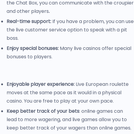
the Chat Box, you can communicate with the croupier
and other players
.
Real-time support:
If you have a problem, you can use
the live customer service option to speak with a pit
boss.
Enjoy special bonuses:
Many live casinos offer special
bonuses to players.
Enjoyable player experience:
Live European roulette
moves at the same pace as it would in a physical
casino. You are free to play at your own pace.
Keep better track of your bets
: online games can
lead to more wagering, and live games allow you to
keep better track of your wagers than online games.