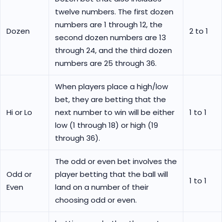
twelve numbers. The first dozen
numbers are 1 through 12, the
Dozen
2 to 1
second dozen numbers are 13
through 24, and the third dozen
numbers are 25 through 36.
When players place a high/low
bet, they are betting that the
Hi or Lo
next number to win will be either
1 to 1
low (1 through 18) or high (19
through 36).
The odd or even bet involves the
Odd or
player betting that the ball will
1 to 1
Even
land on a number of their
choosing odd or even.