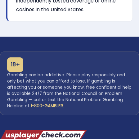
independently tested coverage of online
casinos in the United States.
18+
Gambling can be addictive. Please play responsibly and
only bet what you can afford to lose. If gambling is
affecting you or someone you know, free confidential help
is available 24/7 from the National Council on Problem
Gambling — call or text the National Problem Gambling
Helpline at
1-800-GAMBLER
.