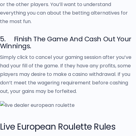
or the other players. You’ll want to understand
everything you can about the betting alternatives for
the most fun.
5. Finish The Game And Cash Out Your
Winnings.
Simply click to cancel your gaming session after you’ve
had your fill of the game. If they have any profits, some
players may desire to make a casino withdrawal. If you
don’t meet the wagering requirement before cashing
out, your gains may be forfeited.
Live European Roulette Rules