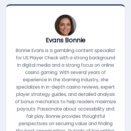
Evans Bonnie
Bonnie Evans is a gambling content specialist
for US Player Check with a strong background
in digital media and a strong focus on online
casino gaming. With several years of
experience in the iGaming industry, she
specializes in in-depth casino reviews, expert
player strategy guides, and detailed analysis
of bonus mechanics to help readers maximize
payouts. Passionate about accessibility and
fair play, Bonnie provides thoughtful
perspectives on securing value and finding
the best opportunities. Outside of her writing,