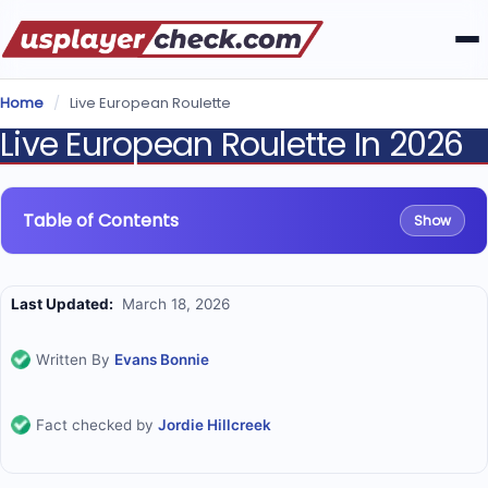
Home
/
Live European Roulette
Live European Roulette In 2026
Table of Contents
Show
Last Updated:
March 18, 2026
Written By
Evans Bonnie
Fact checked by
Jordie Hillcreek