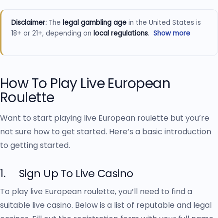
Disclaimer:
The
legal gambling age
in the United States is
18+ or 21+, depending on
local regulations
.
Show more
Always check and follow the
online gambling laws
in your
state before playing. Gambling carries risks and can be
addictive—please gamble responsibly and seek support if
How To Play Live European
needed. Some of the recommendations on US Player
Roulette
Check may include
affiliate links
. This means we could earn
a commission if you sign up or deposit through these links,
Want to start playing live European roulette but you’re
at no extra cost to you. All reviews and guides follow our
strict
editorial process
and rating standards, which you can
not sure how to get started. Here’s a basic introduction
learn more about on our
how we rate
page. For complete
to getting started.
details on how we work with partner brands, please review
our
affiliate disclosure
.
1. Sign Up To Live Casino
If you have questions, concerns, or feedback, please don’t
hesitate to
contact our team
.
To play live European roulette, you’ll need to find a
suitable live casino. Below is a list of reputable and legal