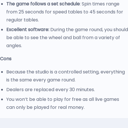
The game follows a set schedule
: Spin times range
from 25 seconds for speed tables to 45 seconds for
regular tables.
Excellent software:
During the game round, you should
be able to see the wheel and ball from a variety of
angles.
Cons
Because the studio is a controlled setting, everything
is the same every game round.
Dealers are replaced every 30 minutes.
You won’t be able to play for free as all live games
can only be played for real money.