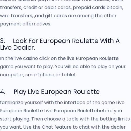
transfers, credit or debit cards, prepaid cards bitcoin,
wire transfers, ,and gift cards are among the other
payment alternatives.
3. Look For European Roulette With A
Live Dealer.
In the live casino click on the live European Roulette
game you want to play. You will be able to play on your
computer, smartphone or tablet.
4. Play Live European Roulette
familiarize yourself with the interface of the game Live
European Roulette Live European Roulettebefore you
start playing. Then choose a table with the betting limits
you want. Use the Chat feature to chat with the dealer