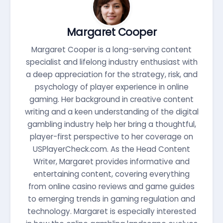
Margaret Cooper
Margaret Cooper is a long-serving content
specialist and lifelong industry enthusiast with
a deep appreciation for the strategy, risk, and
psychology of player experience in online
gaming. Her background in creative content
writing and a keen understanding of the digital
gambling industry help her bring a thoughtful,
player-first perspective to her coverage on
USPlayerCheck.com. As the Head Content
Writer, Margaret provides informative and
entertaining content, covering everything
from online casino reviews and game guides
to emerging trends in gaming regulation and
technology. Margaret is especially interested