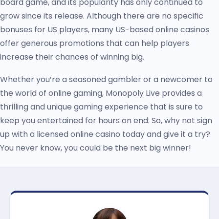
board game, and its popularity has only continued to
grow since its release. Although there are no specific
bonuses for US players, many US-based online casinos
offer generous promotions that can help players
increase their chances of winning big.
Whether you’re a seasoned gambler or a newcomer to
the world of online gaming, Monopoly Live provides a
thrilling and unique gaming experience that is sure to
keep you entertained for hours on end. So, why not sign
up with a licensed online casino today and give it a try?
You never know, you could be the next big winner!