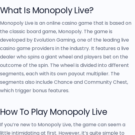
addictive—please gamble responsibly and seek support if
What Is Monopoly Live?
needed. Some of the recommendations on US Player
Check may include
affiliate links
. This means we could earn
Monopoly Live is an online casino game that is based on
a commission if you sign up or deposit through these links,
the classic board game, Monopoly. The game is
at no extra cost to you. All reviews and guides follow our
strict
editorial process
and rating standards, which you can
developed by Evolution Gaming, one of the leading live
learn more about on our
how we rate
page. For complete
casino game providers in the industry. It features a live
details on how we work with partner brands, please review
dealer who spins a giant wheel and players bet on the
our
affiliate disclosure
.
outcome of the spin. The wheel is divided into different
If you have questions, concerns, or feedback, please don’t
segments, each with its own payout multiplier. The
hesitate to
contact our team
.
segments also include Chance and Community Chest,
which trigger bonus features.
How To Play Monopoly Live
If you’re new to Monopoly Live, the game can seem a
little intimidating at first. However, it’s quite simple to