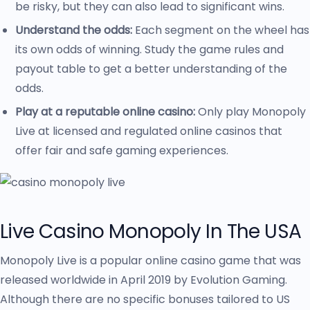
be risky, but they can also lead to significant wins.
Understand the odds:
Each segment on the wheel has
its own odds of winning. Study the game rules and
payout table to get a better understanding of the
odds.
Play at a reputable online casino:
Only play Monopoly
Live at licensed and regulated online casinos that
offer fair and safe gaming experiences.
Live Casino Monopoly In The USA
Monopoly Live is a popular online casino game that was
released worldwide in April 2019 by Evolution Gaming.
Although there are no specific bonuses tailored to US