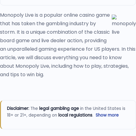
Monopoly Live is a popular online casino game
that has taken the gambling industry by
storm. It is a unique combination of the classic
board game and live dealer action, providing
an unparalleled gaming experience for US players. In this
article, we will discuss everything you need to know
about Monopoly Live, including how to play, strategies,
and tips to win big.
Disclaimer:
The
legal gambling age
in the United States is
18+ or 21+, depending on
local regulations
.
Show more
Always check and follow the
online gambling laws
in your
state before playing. Gambling carries risks and can be