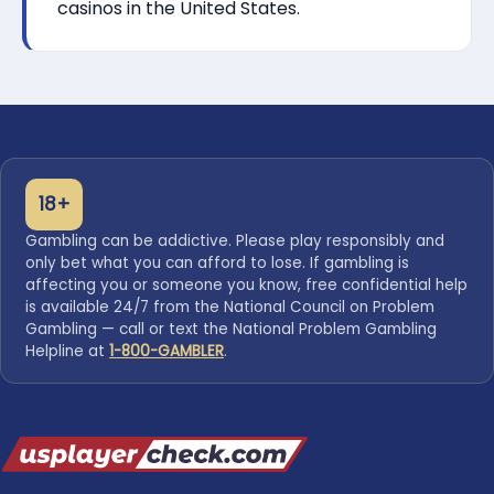
casinos in the United States.
18+
Gambling can be addictive. Please play responsibly and
only bet what you can afford to lose. If gambling is
affecting you or someone you know, free confidential help
is available 24/7 from the National Council on Problem
Gambling — call or text the National Problem Gambling
Helpline at
1-800-GAMBLER
.