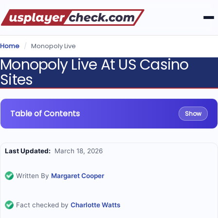
Home
/
Monopoly Live
Monopoly Live At US Casino
Sites
Table of Contents
Show
Last Updated:
March 18, 2026
Written By
Margaret Cooper
Fact checked by
Charlotte Watts