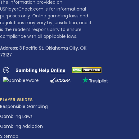
The information provided on
USPlayerCheck.com is for informational
purposes only. Online gambling laws and
regulations may vary by jurisdiction, and it
is the reader’s responsibility to ensure
compliance with all applicable laws.
Address: 3 Pacific St. Oklahoma City, OK
73127
PLAYER GUIDES
Responsible Gambling
Gambling Laws
Gambling Addiction
Sitemap