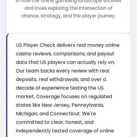
in how the online gambling landscape evolves
and loves exploring the intersection of
chance, strategy, and the player journey.
US Player Check delivers real money online
casino reviews, comparisons, and payout
data that US players can actually rely on.
Our team backs every review with real
deposits, real withdrawals, and over a
decade of experience testing the US
market. Coverage focuses on regulated
states like New Jersey, Pennsylvania,
Michigan, and Connecticut. We're
committed to clear, honest, and
independently tested coverage of online