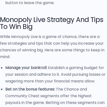
button to leave the game.
Monopoly Live Strategy And Tips
To Win Big
While Monopoly Live is a game of chance, there are a
few strategies and tips that can help you increase your
chances of winning big. Here are some things to keep in
mind:
Manage your bankroll:
Establish a gaming budget for
your session and adhere to it. Avoid pursuing losses or
wagering more than your financial means allow.
Bet on the bonus features:
The Chance and
Community Chest segments offer the highest
payouts in the game. Betting on these segments can