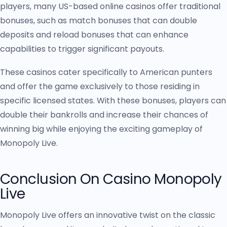
players, many US-based online casinos offer traditional
bonuses, such as match bonuses that can double
deposits and reload bonuses that can enhance
capabilities to trigger significant payouts.
These casinos cater specifically to American punters
and offer the game exclusively to those residing in
specific licensed states. With these bonuses, players can
double their bankrolls and increase their chances of
winning big while enjoying the exciting gameplay of
Monopoly Live.
Conclusion On Casino Monopoly
Live
Monopoly Live offers an innovative twist on the classic