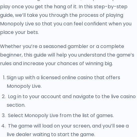
play once you get the hang of it. In this step-by-step
guide, we’ll take you through the process of playing
Monopoly Live so that you can feel confident when you
place your bets.
Whether you’re a seasoned gambler or a complete
beginner, this guide will help you understand the game’s
rules and increase your chances of winning big.
Sign up with a licensed online casino that offers
Monopoly Live.
Log in to your account and navigate to the live casino
section.
Select Monopoly Live from the list of games.
The game will load on your screen, and you’ll see a
live dealer waiting to start the game.