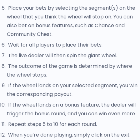
Place your bets by selecting the segment(s) on the
wheel that you think the wheel will stop on. You can
also bet on bonus features, such as Chance and
Community Chest.
Wait for all players to place their bets.
The live dealer will then spin the giant wheel.
The outcome of the game is determined by where
the wheel stops.
If the wheel lands on your selected segment, you win
the corresponding payout.
If the wheel lands on a bonus feature, the dealer will
trigger the bonus round, and you can win even more.
Repeat steps 5 to 10 for each round.
When you’re done playing, simply click on the exit