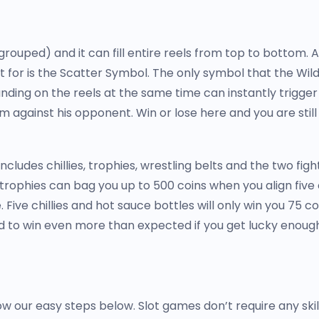
uped) and it can fill entire reels from top to bottom. A
 for is the Scatter Symbol. The only symbol that the Wild 
ding on the reels at the same time can instantly trigger
rm against his opponent. Win or lose here and you are stil
ncludes chillies, trophies, wrestling belts and the two fig
 trophies can bag you up to 500 coins when you align five
 Five chillies and hot sauce bottles will only win you 75 co
d to win even more than expected if you get lucky enough
llow our easy steps below. Slot games don’t require any sk