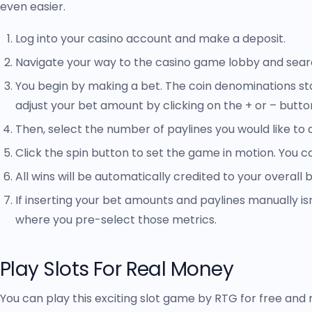
even easier.
Log into your casino account and make a deposit.
Navigate your way to the casino game lobby and searc
You begin by making a bet. The coin denominations star
adjust your bet amount by clicking on the + or – butto
Then, select the number of paylines you would like to
Click the spin button to set the game in motion. You ca
All wins will be automatically credited to your overall
If inserting your bet amounts and paylines manually is
where you pre-select those metrics.
Play Slots For Real Money
You can play this exciting slot game by RTG for free and 