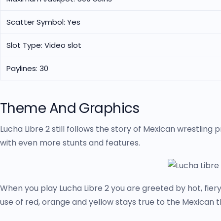
Scatter Symbol: Yes
Slot Type: Video slot
Paylines: 30
Theme And Graphics
Lucha Libre 2 still follows the story of Mexican wrestlin
with even more stunts and features.
When you play Lucha Libre 2 you are greeted by hot, fiery 
use of red, orange and yellow stays true to the Mexican 