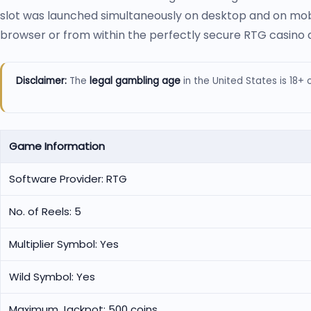
slot was launched simultaneously on desktop and on mobile,
browser or from within the perfectly secure RTG casino 
Disclaimer:
The
legal gambling age
in the United States is 18+
Always check and follow the
online gambling laws
in your stat
support if needed. Some of the recommendations on US Play
through these links, at no extra cost to you. All reviews and gu
Game Information
we rate
page. For complete details on how we work with partn
Software Provider: RTG
If you have questions, concerns, or feedback, please don’t he
No. of Reels: 5
Multiplier Symbol: Yes
Wild Symbol: Yes
Maximum Jackpot: 500 coins