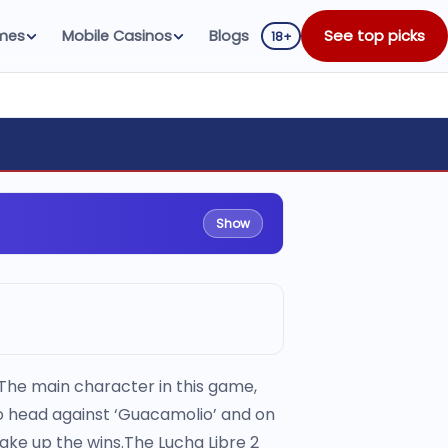
See top picks
mes
Mobile Casinos
Blogs
18+
Show
y. The main character in this game,
to head against ‘Guacamolio’ and on
rake up the wins.The Lucha Libre 2