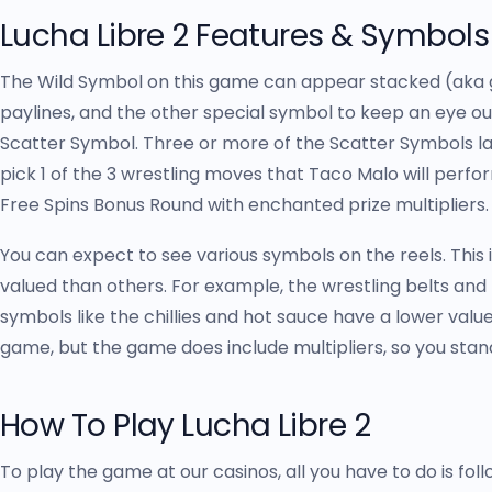
Lucha Libre 2 Features & Symbols
The Wild Symbol on this game can appear stacked (aka gro
paylines, and the other special symbol to keep an eye out
Scatter Symbol. Three or more of the Scatter Symbols lan
pick 1 of the 3 wrestling moves that Taco Malo will perfo
Free Spins Bonus Round with enchanted prize multipliers.
You can expect to see various symbols on the reels. This i
valued than others. For example, the wrestling belts and
symbols like the chillies and hot sauce have a lower value.
game, but the game does include multipliers, so you stan
How To Play Lucha Libre 2
To play the game at our casinos, all you have to do is fo