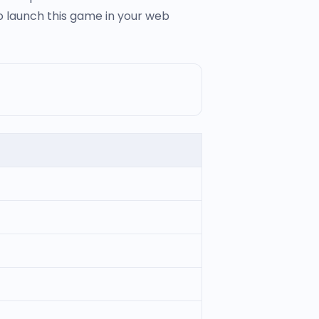
to launch this game in your web
ease gamble responsibly and seek
mmission if you sign up or deposit
 you can learn more about on our
how