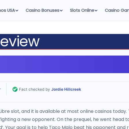
nos USA
Casino Bonuses
Slots Online
Casino Ga
Review
r
Fact checked by
Jordie Hillcreek
Libre slot, and it is available at most online casinos toda
’s fighting a new opponent. On the prequel, he went head 
end’. Your goal is to help Taco Malo beat his opponent and 