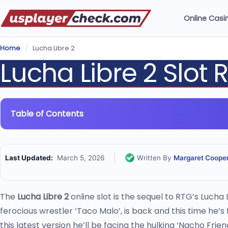
Online Casi
Home
/
Lucha Libre 2
Lucha Libre 2 Slot 
Table of Contents
Last Updated:
March 5, 2026
Written By
Margaret Coope
The
Lucha Libre 2
online slot is the sequel to RTG’s Lucha 
ferocious wrestler ‘Taco Malo’, is back and this time he
this latest version he’ll be facing the hulking ‘Nacho Fri