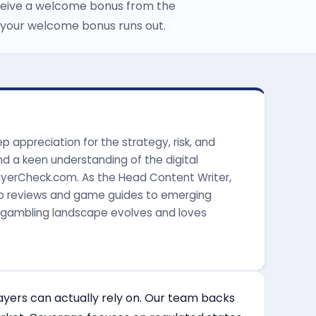
receive a welcome bonus from the
n your welcome bonus runs out.
p appreciation for the strategy, risk, and
nd a keen understanding of the digital
PlayerCheck.com. As the Head Content Writer,
ino reviews and game guides to emerging
ne gambling landscape evolves and loves
ayers can actually rely on. Our team backs