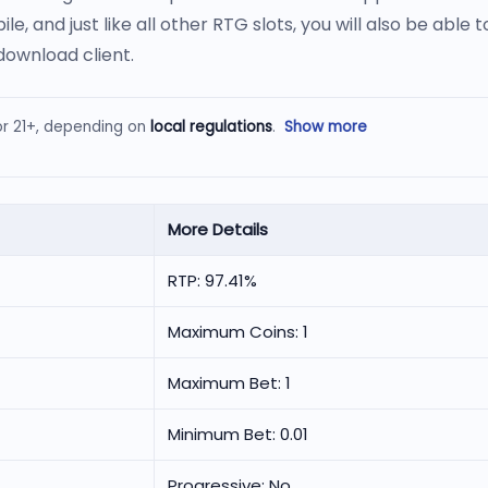
 and just like all other RTG slots, you will also be able 
download client.
 or 21+, depending on
local regulations
.
Show more
e before playing. Gambling carries risks and can be addictive—pl
er Check may include
affiliate links
. This means we could earn a co
ides follow our strict
editorial process
and rating standards, which
More Details
er brands, please review our
affiliate disclosure
.
RTP: 97.41%
sitate to
contact our team
.
Maximum Coins: 1
Maximum Bet: 1
Minimum Bet: 0.01
Progressive: No