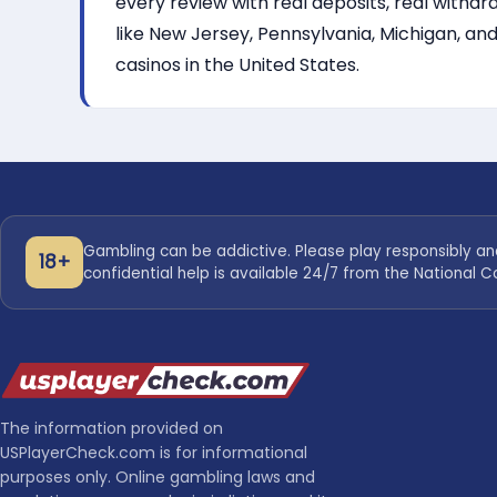
every review with real deposits, real withd
like New Jersey, Pennsylvania, Michigan, a
casinos in the United States.
Gambling can be addictive. Please play responsibly an
18+
confidential help is available 24/7 from the National 
The information provided on
USPlayerCheck.com is for informational
purposes only. Online gambling laws and