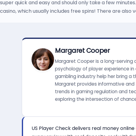
super quick and easy and should only take a few minutes. 
casino, which usually includes free spins! There are als
Margaret Cooper
Margaret Cooper is a long-serving co
psychology of player experience in 
gambling industry help her bring a 
Margaret provides informative and 
trends in gaming regulation and te
exploring the intersection of chance
US Player Check delivers real money online