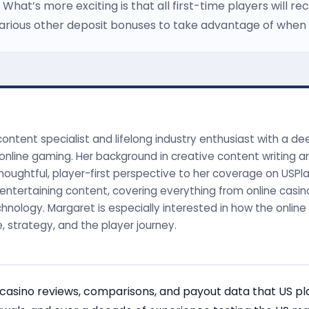
What’s more exciting is that all first-time players will 
o various other deposit bonuses to take advantage of whe
ntent specialist and lifelong industry enthusiast with a dee
online gaming. Her background in creative content writing a
thoughtful, player-first perspective to her coverage on US
entertaining content, covering everything from online cas
chnology. Margaret is especially interested in how the onli
, strategy, and the player journey.
 casino reviews, comparisons, and payout data that US pl