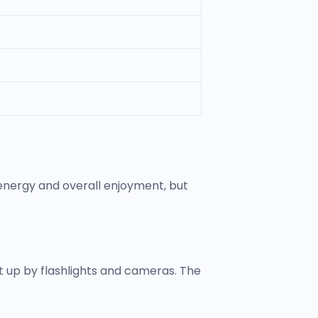
f energy and overall enjoyment, but
it up by flashlights and cameras. The