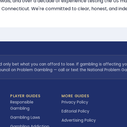
rawals, and over a decade of experience testing the US m
nd Connecticut. We're committed to clear, honest, and in
d only bet what you can afford to lose. If gambling is affecting 
Council on Problem Gambling — call or text the National Problem G
PLAYER GUIDES
MORE GUIDES
Responsible
Privacy Policy
Gambling
Editorial Policy
Gambling Laws
Advertising Policy
Gambling Addiction