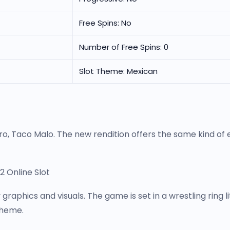
Free Spins: No
Number of Free Spins: 0
Slot Theme: Mexican
g pro, Taco Malo. The new rendition offers the same kind o
graphics and visuals. The game is set in a wrestling ring l
theme.