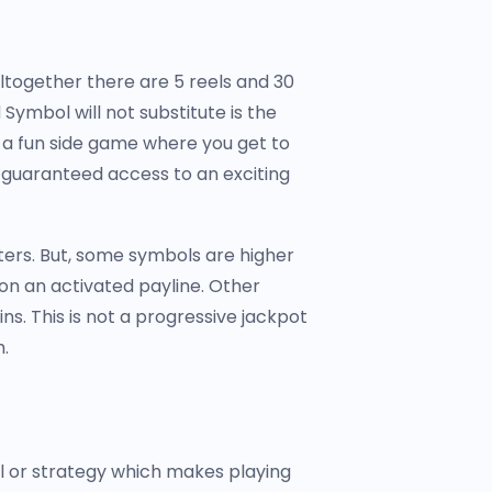
ltogether there are 5 reels and 30
Symbol will not substitute is the
 a fun side game where you get to
l guaranteed access to an exciting
hters. But, some symbols are higher
 on an activated payline. Other
ins. This is not a progressive jackpot
.
ill or strategy which makes playing