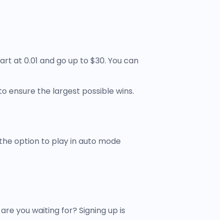
art at 0.01 and go up to $30. You can
o ensure the largest possible wins.
 the option to play in auto mode
are you waiting for? Signing up is