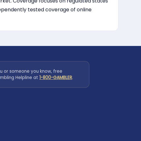
arket. Coverage focuses on regulated states
dependently tested coverage of online
you or someone you know, free
ambling Helpline at
1-800-GAMBLER
.