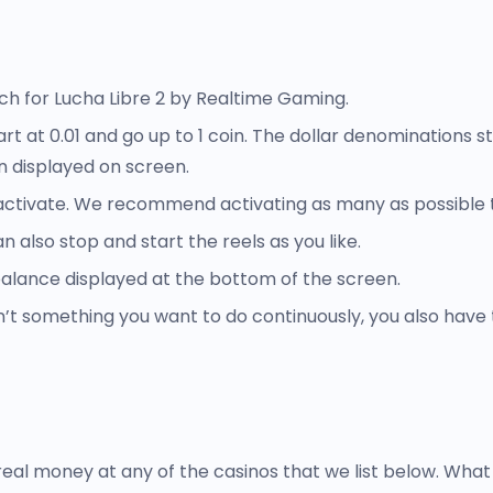
h for Lucha Libre 2 by Realtime Gaming.
t at 0.01 and go up to 1 coin. The dollar denominations st
n displayed on screen.
 activate. We recommend activating as many as possible t
n also stop and start the reels as you like.
 balance displayed at the bottom of the screen.
n’t something you want to do continuously, you also have
real money at any of the casinos that we list below. What 