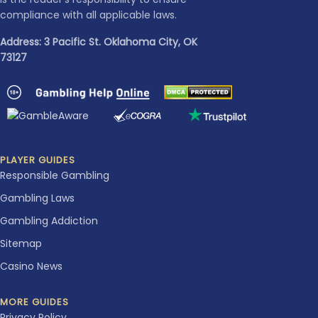
compliance with all applicable laws.
Address: 3 Pacific St. Oklahoma City, OK
73127
PLAYER GUIDES
Responsible Gambling
Gambling Laws
Gambling Addiction
Sitemap
Casino News
MORE GUIDES
Privacy Policy