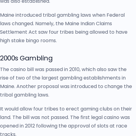
was also established.
Maine introduced tribal gambling laws when Federal
laws changed. Namely, the Maine Indian Claims
Settlement Act saw four tribes being allowed to have
high stake bingo rooms.
2000s Gambling
The casino bill was passed in 2010, which also saw the
rise of two of the largest gambling establishments in
Maine. Another proposal was introduced to change the
tribal gambling laws.
It would allow four tribes to erect gaming clubs on their
land. The bill was not passed. The first legal casino was
opened in 2012 following the approval of slots at race
tracks.