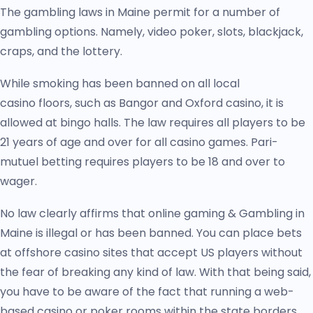
The gambling laws in Maine permit for a number of
gambling options. Namely, video poker, slots, blackjack,
craps, and the lottery.
While smoking has been banned on all local
casino floors, such as Bangor and Oxford casino, it is
allowed at bingo halls. The law requires all players to be
21 years of age and over for all casino games. Pari-
mutuel betting requires players to be 18 and over to
wager.
No law clearly affirms that online gaming & Gambling in
Maine is illegal or has been banned. You can place bets
at offshore casino sites that accept US players without
the fear of breaking any kind of law. With that being said,
you have to be aware of the fact that running a web-
based casino or poker rooms within the state borders