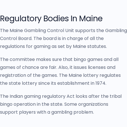
Regulatory Bodies In Maine
The Maine Gambling Control Unit supports the Gambling
Control Board. The board is in charge of all the
regulations for gaming as set by Maine statutes.
The committee makes sure that bingo games and all
games of chance are fair. Also, it issues licenses and
registration of the games. The Maine lottery regulates
the state lottery since its establishment in 1974.
The Indian gaming regulatory Act looks after the tribal
bingo operation in the state. Some organizations
support players with a gambling problem.