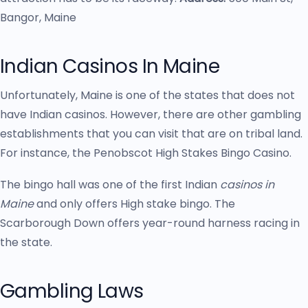
Bangor, Maine
Indian Casinos In Maine
Unfortunately, Maine is one of the states that does not
have Indian casinos. However, there are other gambling
establishments that you can visit that are on tribal land.
For instance, the Penobscot High Stakes Bingo Casino.
The bingo hall was one of the first Indian
casinos in
Maine
and only offers High stake bingo. The
Scarborough Down offers year-round harness racing in
the state.
Gambling Laws