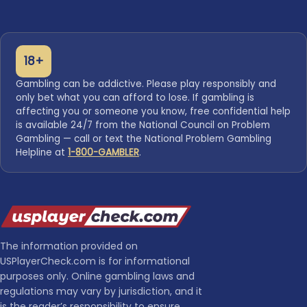
18+
Gambling can be addictive. Please play responsibly and
only bet what you can afford to lose. If gambling is
affecting you or someone you know, free confidential help
is available 24/7 from the National Council on Problem
Gambling — call or text the National Problem Gambling
Helpline at
1-800-GAMBLER
.
The information provided on
USPlayerCheck.com is for informational
purposes only. Online gambling laws and
regulations may vary by jurisdiction, and it
is the reader’s responsibility to ensure