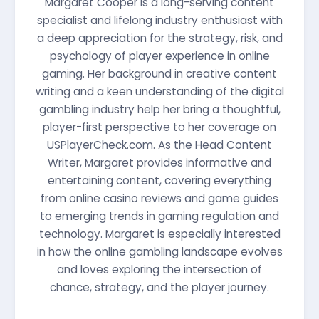
Margaret Cooper is a long-serving content
specialist and lifelong industry enthusiast with
a deep appreciation for the strategy, risk, and
psychology of player experience in online
gaming. Her background in creative content
writing and a keen understanding of the digital
gambling industry help her bring a thoughtful,
player-first perspective to her coverage on
USPlayerCheck.com. As the Head Content
Writer, Margaret provides informative and
entertaining content, covering everything
from online casino reviews and game guides
to emerging trends in gaming regulation and
technology. Margaret is especially interested
in how the online gambling landscape evolves
and loves exploring the intersection of
chance, strategy, and the player journey.