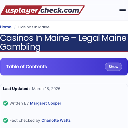
Home
/
Casinos In Maine
Casinos In Maine – Legal Maine
Gambling
Table of Contents
Show
Last Updated:
March 18, 2026
Written By
Margaret Cooper
Fact checked by
Charlotte Watts