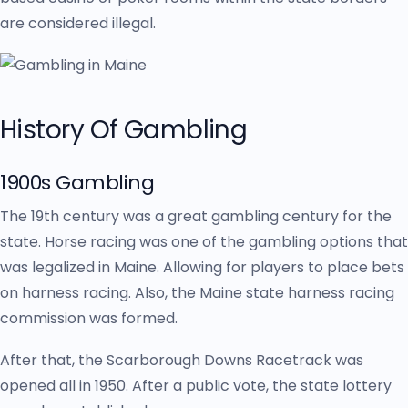
are considered illegal.
History Of Gambling
1900s Gambling
The 19th century was a great gambling century for the
state. Horse racing was one of the gambling options that
was legalized in Maine. Allowing for players to place bets
on harness racing. Also, the Maine state harness racing
commission was formed.
After that, the Scarborough Downs Racetrack was
opened all in 1950. After a public vote, the state lottery