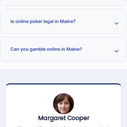
Yes, but the state only permits a few gambling
Is online poker legal in Maine?
options like video poker, the lottery, and slots.
No law prohibits you from playing poker online, nor is
Can you gamble online in Maine?
there rule that allows to place bets at poker tables
online. Get legal advice from a lawyer before placing
bets online.
Online Gambling is still unregulated in Maine, meaning
there are no laws that clearly ban Gambling online,
nor are there any laws that allow you gamble online.
Margaret Cooper