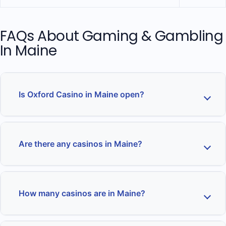
FAQs About Gaming & Gambling
In Maine
Is Oxford Casino in Maine open?
Yes, Oxford Casino in Maine is operating.
Are there any casinos in Maine?
Yes, Maine only has commercial casinos.
How many casinos are in Maine?