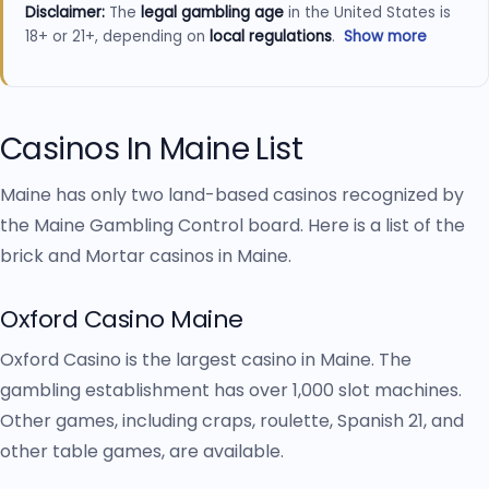
Disclaimer:
The
legal gambling age
in the United States is
18+ or 21+, depending on
local regulations
.
Show more
Always check and follow the
online gambling laws
in your
state before playing. Gambling carries risks and can be
addictive—please gamble responsibly and seek support if
Casinos In Maine List
needed. Some of the recommendations on US Player
Check may include
affiliate links
. This means we could earn
Maine has only two land-based casinos recognized by
a commission if you sign up or deposit through these links,
the Maine Gambling Control board. Here is a list of the
at no extra cost to you. All reviews and guides follow our
strict
editorial process
and rating standards, which you can
brick and Mortar casinos in Maine.
learn more about on our
how we rate
page. For complete
details on how we work with partner brands, please review
Oxford Casino Maine
our
affiliate disclosure
.
Oxford Casino is the largest casino in Maine. The
If you have questions, concerns, or feedback, please don’t
gambling establishment has over 1,000 slot machines.
hesitate to
contact our team
.
Other games, including craps, roulette, Spanish 21, and
other table games, are available.