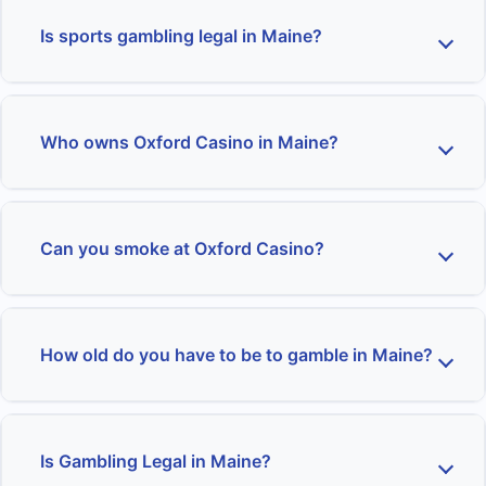
There are only four casinos in Maine. The casinos
Is sports gambling legal in Maine?
include Oxford Casino, Hollywood Casino,
Scarborough Downs, and Penobscot High Stakes
Bingo.
No, you can not bet on sports in Maine as it is illegal.
Who owns Oxford Casino in Maine?
Churchill Downs Inc owns the Oxford Casino in
Can you smoke at Oxford Casino?
Maine.
No, Oxford casino is smoke-free gambling
How old do you have to be to gamble in Maine?
establishment.
You have to be 18 to play lottery games and 21 to
Is Gambling Legal in Maine?
play at a casino.