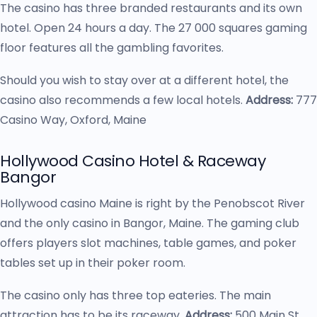
The casino has three branded restaurants and its own
hotel. Open 24 hours a day. The 27 000 squares gaming
floor features all the gambling favorites.
Should you wish to stay over at a different hotel, the
casino also recommends a few local hotels.
Address:
777
Casino Way, Oxford, Maine
Hollywood Casino Hotel & Raceway
Bangor
Hollywood casino Maine is right by the Penobscot River
and the only casino in Bangor, Maine. The gaming club
offers players slot machines, table games, and poker
tables set up in their poker room.
The casino only has three top eateries. The main
attraction has to be its raceway.
Address:
500 Main St,