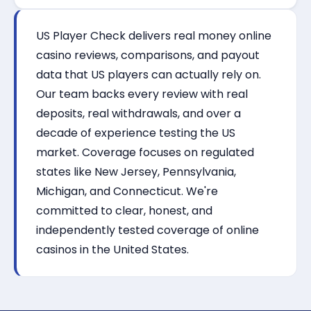
US Player Check delivers real money online
casino reviews, comparisons, and payout
data that US players can actually rely on.
Our team backs every review with real
deposits, real withdrawals, and over a
decade of experience testing the US
market. Coverage focuses on regulated
states like New Jersey, Pennsylvania,
Michigan, and Connecticut. We're
committed to clear, honest, and
independently tested coverage of online
casinos in the United States.