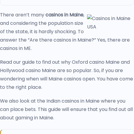
There aren’t many
casinos in Maine
,
and considering the population size
of the state, it is hardly shocking. To
answer the “Are there casinos in Maine?” Yes, there are
casinos in ME.
Read our guide to find out why Oxford casino Maine and
Hollywood casino Maine are so popular. So, if you are
wondering when will Maine casinos open. You have come
to the right place.
We also look at the Indian casinos in Maine where you
can place bets. This guide will ensure that you find out all
about gaming in Maine.