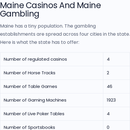
Maine Casinos And Maine
Gambling
Maine has a tiny population. The gambling
establishments are spread across four cities in the state.
Here is what the state has to offer:
Number of regulated casinos
4
Number of Horse Tracks
2
Number of Table Games
46
Number of Gaming Machines
1923
Number of Live Poker Tables
4
Number of Sportsbooks
0