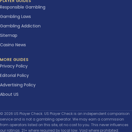
PLAYER GUIDES
Responsible Gambling
Gambling Laws
Gambling Addiction
Sitemap
Casino News
MORE GUIDES
Privacy Policy
Editorial Policy
Advertising Policy
About US
© 2026 US Player Check. US Player Check is an independent comparison
service and is not a gambling operator. We may earn a commission
from operators listed on this site, at no cost to you. This never influences
our ratings. 21+ where required by local law. Void where prohibited.