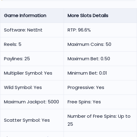
state before playing. Gambling carries risks and can be
addictive—please gamble responsibly and seek support if
Game Information
More Slots Details
needed. Some of the recommendations on US Player
Check may include
affiliate links
. This means we could earn
Software: NetEnt
RTP: 96.6%
a commission if you sign up or deposit through these links,
at no extra cost to you. All reviews and guides follow our
Reels: 5
Maximum Coins: 50
strict
editorial process
and rating standards, which you can
learn more about on our
how we rate
page. For complete
Paylines: 25
Maximum Bet: 0.50
details on how we work with partner brands, please review
our
affiliate disclosure
.
Multiplier Symbol: Yes
Minimum Bet: 0.01
If you have questions, concerns, or feedback, please don’t
hesitate to
contact our team
.
Wild Symbol: Yes
Progressive: Yes
Maximum Jackpot: 5000
Free Spins: Yes
Number of Free Spins: Up to
Scatter Symbol: Yes
25