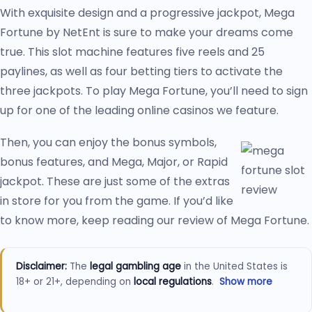
With exquisite design and a progressive jackpot, Mega
Fortune by NetEnt is sure to make your dreams come
true. This slot machine features five reels and 25
paylines, as well as four betting tiers to activate the
three jackpots. To play Mega Fortune, you’ll need to sign
up for one of the leading online casinos we feature.
Then, you can enjoy the bonus symbols,
bonus features, and Mega, Major, or Rapid
jackpot. These are just some of the extras
in store for you from the game. If you’d like
to know more, keep reading our review of Mega Fortune.
Disclaimer:
The
legal gambling age
in the United States is
18+ or 21+, depending on
local regulations
.
Show more
Always check and follow the
online gambling laws
in your