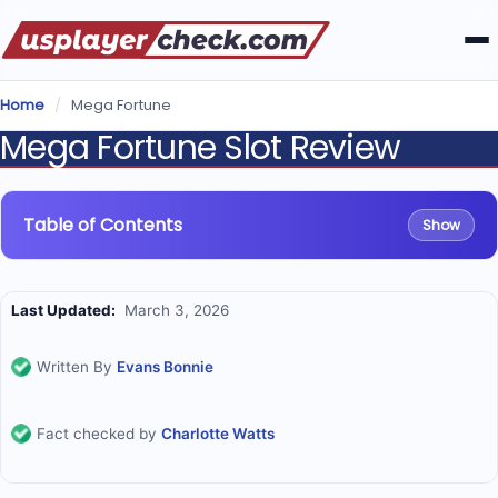
Home
/
Mega Fortune
Mega Fortune Slot Review
Table of Contents
Show
Last Updated:
March 3, 2026
Written By
Evans Bonnie
Fact checked by
Charlotte Watts