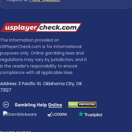
The information provided on
USPlayerCheck.com is for informational
purposes only. Online gambling laws and
regulations may vary by jurisdiction, and it
is the reader’s responsibility to ensure
compliance with all applicable laws.
Address: 3 Pacific St. Oklahoma City, OK
73127