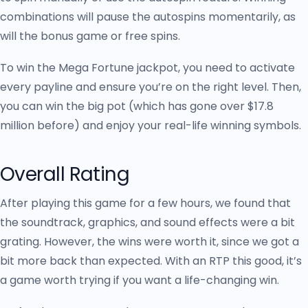
combinations will pause the autospins momentarily, as
will the bonus game or free spins.
To win the Mega Fortune jackpot, you need to activate
every payline and ensure you’re on the right level. Then,
you can win the big pot (which has gone over $17.8
million before) and enjoy your real-life winning symbols.
Overall Rating
After playing this game for a few hours, we found that
the soundtrack, graphics, and sound effects were a bit
grating. However, the wins were worth it, since we got a
bit more back than expected. With an RTP this good, it’s
a game worth trying if you want a life-changing win.