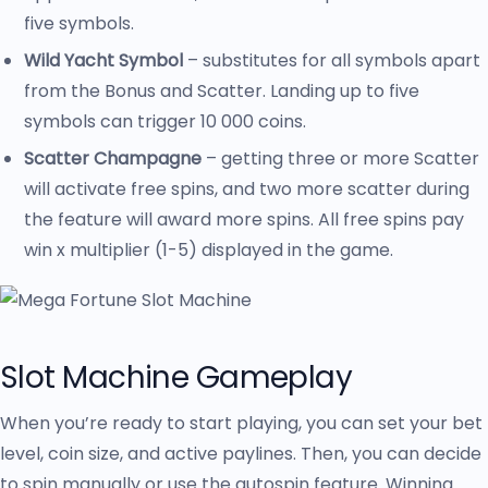
five symbols.
Wild Yacht Symbol
– substitutes for all symbols apart
from the Bonus and Scatter. Landing up to five
symbols can trigger 10 000 coins.
Scatter Champagne
– getting three or more Scatter
will activate free spins, and two more scatter during
the feature will award more spins. All free spins pay
win x multiplier (1-5) displayed in the game.
Slot Machine Gameplay
When you’re ready to start playing, you can set your bet
level, coin size, and active paylines. Then, you can decide
to spin manually or use the autospin feature. Winning