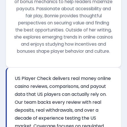
of bonus mechanics to help readers maximize
payouts. Passionate about accessibility and
fair play, Bonnie provides thoughtful
perspectives on securing value and finding
the best opportunities. Outside of her writing,
she explores emerging trends in online casinos
and enjoys studying how incentives and
bonuses shape player behavior and culture.
US Player Check delivers real money online
casino reviews, comparisons, and payout
data that US players can actually rely on.
Our team backs every review with real
deposits, real withdrawals, and over a
decade of experience testing the US
market. Coverage focuses on regulated