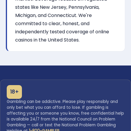
states like New Jersey, Pennsylvania,
Michigan, and Connecticut. We're
committed to clear, honest, and
independently tested coverage of online
casinos in the United States.
18+
Gambling can be addictive. Please play responsibly and
only bet what you can afford to lose. If gambling is
affecting you or someone you know, free confidential help
is available 24/7 from the National Council on Problem
Gambling — call or text the National Problem Gambling
Helpline at
1-800-GAMBLER
.