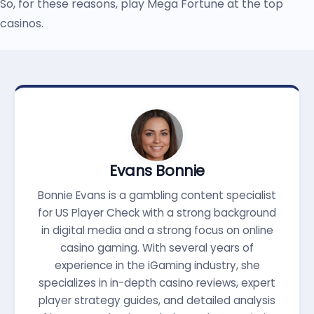
So, for these reasons, play Mega Fortune at the top
casinos.
Evans Bonnie
Bonnie Evans is a gambling content specialist
for US Player Check with a strong background
in digital media and a strong focus on online
casino gaming. With several years of
experience in the iGaming industry, she
specializes in in-depth casino reviews, expert
player strategy guides, and detailed analysis