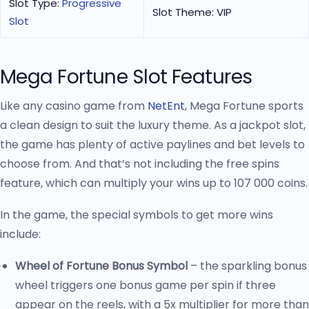
Slot Type:
Progressive
Slot Theme: VIP
Slot
Mega Fortune Slot Features
Like any casino game from
NetEnt
, Mega Fortune sports
a clean design to suit the luxury theme. As a jackpot slot,
the game has plenty of active paylines and bet levels to
choose from. And that’s not including the free spins
feature, which can multiply your wins up to 107 000 coins.
In the game, the special symbols to get more wins
include:
Wheel of Fortune Bonus Symbol
– the sparkling bonus
wheel triggers one bonus game per spin if three
appear on the reels, with a 5x multiplier for more than