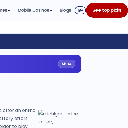
See top picks
mes
Mobile Casinos
Blogs
18+
Show
o offer an online
ottery offers
older to play