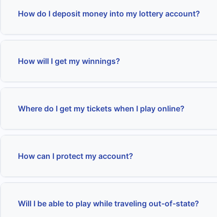
Yes. In fact, a Michigan couple won $3 million in 2019.
How do I deposit money into my lottery account?
Players can fund their accounts using direct bank transfer
How will I get my winnings?
outlets.
Winnings amounting to $600 will automatically be transfe
Where do I get my tickets when I play online?
when withdrawing winnings over $600. All winnings over 
You will not get any physical tickets hen you ply online.
How can I protect my account?
Your Michigan lottery online account is password-protec
Will I be able to play while traveling out-of-state?
safeguards that protect the players’ information.