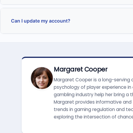
Unfortunately, not. All players have to geolocated in Mic
Can I update my account?
Yes, should your email address or any of your contact
change your details.
Margaret Cooper
Margaret Cooper is a long-serving co
psychology of player experience in 
gambling industry help her bring a 
Margaret provides informative and 
trends in gaming regulation and te
exploring the intersection of chance