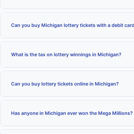
Yes, the lottery rules permit winners to remain anonymo
Can you buy Michigan lottery tickets with a debit car
The Michigan lottery accepts deposits from MasterCard,
What is the tax on lottery winnings in Michigan?
There is a federal tax 24% and 4.25% state tax on prize
Can you buy lottery tickets online in Michigan?
Of course, the Michigan lottery has a number of
online 
Has anyone in Michigan ever won the Mega Millions?