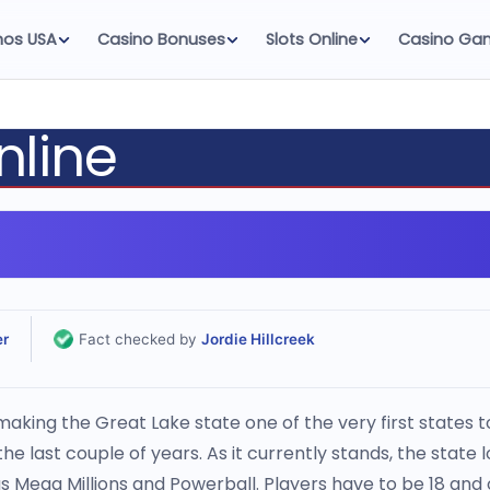
nos USA
Casino Bonuses
Slots Online
Casino Ga
nline
er
Fact checked by
Jordie Hillcreek
 making the Great Lake state one of the very first states t
e last couple of years. As it currently stands, the state l
 Mega Millions and Powerball. Players have to be 18 and 