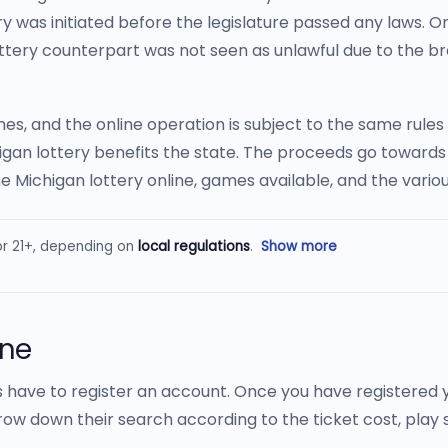
ery was initiated before the legislature passed any laws. O
ttery counterpart was not seen as unlawful due to the br
es, and the online operation is subject to the same rules 
igan lottery benefits the state. The proceeds go towards
he Michigan lottery online, games available, and the vari
 or 21+, depending on
local regulations
.
Show more
e before playing. Gambling carries risks and can be addictive—pl
er Check may include
affiliate links
. This means we could earn a co
ides follow our strict
editorial process
and rating standards, which
ine
er brands, please review our
affiliate disclosure
.
ers have to register an account. Once you have registered
sitate to
contact our team
.
ow down their search according to the ticket cost, play 