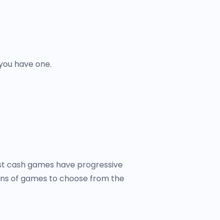
 you have one.
ast cash games have progressive
tons of games to choose from the