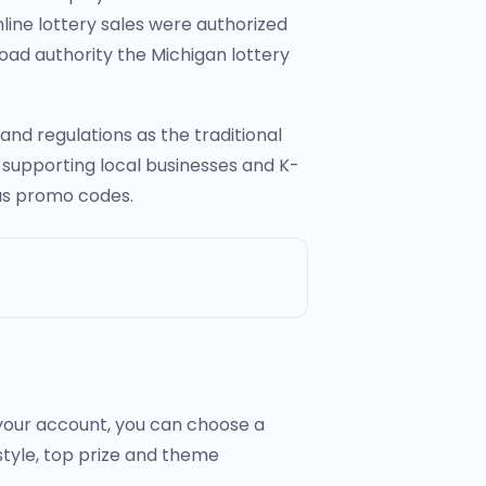
nline lottery sales were authorized
oad authority the Michigan lottery
and regulations as the traditional
 supporting local businesses and K-
ous promo codes.
ease gamble responsibly and seek
mmission if you sign up or deposit
 you can learn more about on our
how
 your account, you can choose a
style, top prize and theme