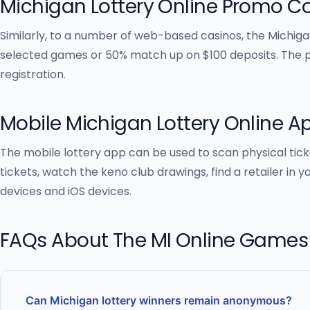
Michigan Lottery Online Promo C
Similarly, to a number of web-based casinos, the Michiga
selected games or 50% match up on $100 deposits. The p
registration.
Mobile Michigan Lottery Online A
The mobile lottery app can be used to scan physical tic
tickets, watch the keno club drawings, find a retailer in
devices and iOS devices.
FAQs About The MI Online Games
Can Michigan lottery winners remain anonymous?