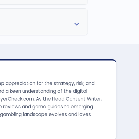
tery.com or -844-887-6836 to
p appreciation for the strategy, risk, and
nd a keen understanding of the digital
PlayerCheck.com. As the Head Content Writer,
ino reviews and game guides to emerging
ne gambling landscape evolves and loves