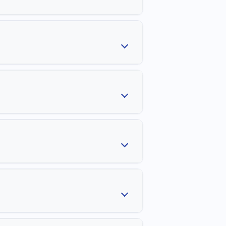
s online.