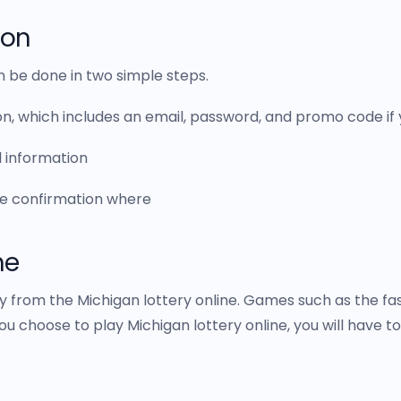
ion
n be done in two simple steps.
tion, which includes an email, password, and promo code if
l information
he confirmation where
me
y from the Michigan lottery online. Games such as the f
ou choose to play Michigan lottery online, you will have 