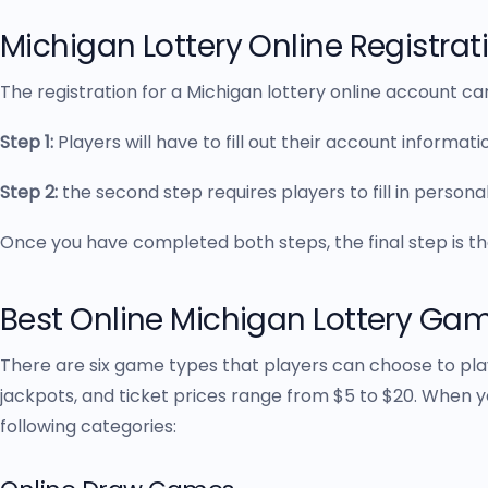
Michigan Lottery Online Registrat
The registration for a Michigan lottery online account ca
Step 1:
Players will have to fill out their account informa
Step 2:
the second step requires players to fill in persona
Once you have completed both steps, the final step is t
Best Online Michigan Lottery Ga
There are six game types that players can choose to pla
jackpots, and ticket prices range from $5 to $20. When y
following categories: