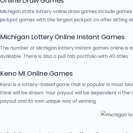
Online Draw Games
Michigan state lottery online draw games include games
jackpot games with the largest jackpot on offer sitting a
Michigan Lottery Online Instant Games
The number of Michigan lottery instant games online is a
available. There is also a pull tab portfolio with 40 titles.
Keno MI Online Games
Keno is a lottery-based game that is popular in most la
think will be drawn. Your payout will be dependent n the 
payout and its own unique way of winning.