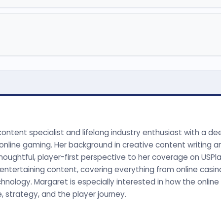
higan to play.
 info change, you can contact support on care@michiganlot
ntent specialist and lifelong industry enthusiast with a dee
online gaming. Her background in creative content writing a
thoughtful, player-first perspective to her coverage on US
entertaining content, covering everything from online cas
chnology. Margaret is especially interested in how the onli
, strategy, and the player journey.