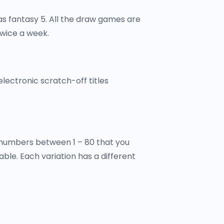
l as fantasy 5. All the draw games are
twice a week.
lectronic scratch-off titles
0 numbers between 1 – 80 that you
ble. Each variation has a different