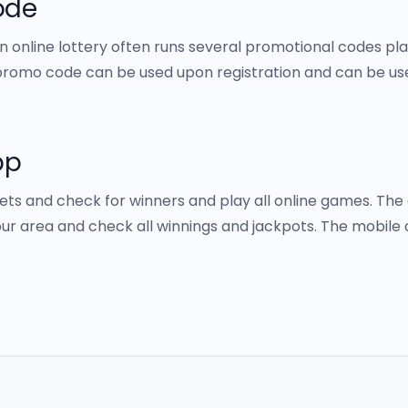
ode
n online lottery often runs several promotional codes pl
romo code can be used upon registration and can be use
pp
kets and check for winners and play all online games. Th
 your area and check all winnings and jackpots. The mobile