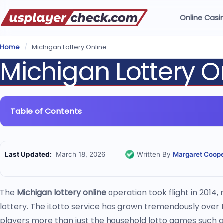
Online Casi
Home
/
Michigan Lottery Online
Michigan Lottery O
Table of Contents
Last Updated:
March 18, 2026
Written By
Margaret Coop
The
Michigan lottery online
operation took flight in 2014,
lottery. The iLotto service has grown tremendously over th
players more than just the household lotto games such as