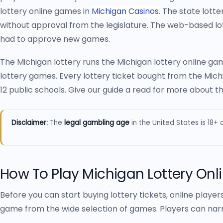
lottery online games in
Michigan Casinos
. The state lott
without approval from the legislature. The web-based lo
had to approve new games.
The Michigan lottery runs the Michigan lottery online gam
lottery games. Every lottery ticket bought from the Mich
12 public schools. Give our guide a read for more about t
Disclaimer:
The
legal gambling age
in the United States is 18+
Always check and follow the
online gambling laws
in your stat
support if needed. Some of the recommendations on US Play
through these links, at no extra cost to you. All reviews and gu
How To Play Michigan Lottery Onl
we rate
page. For complete details on how we work with partn
Before you can start buying lottery tickets, online play
If you have questions, concerns, or feedback, please don’t he
game from the wide selection of games. Players can narr