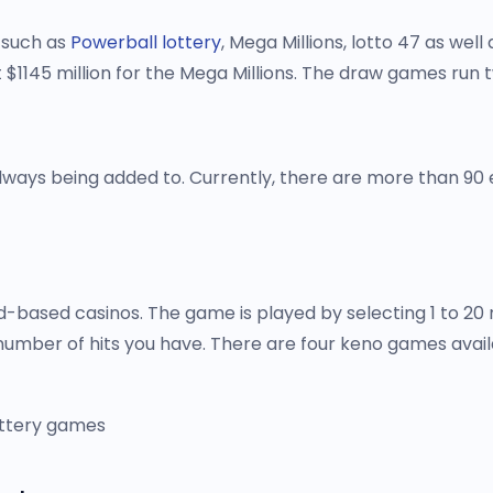
 such as
Powerball lottery
, Mega Millions, lotto 47 as wel
t $1145 million for the Mega Millions. The draw games run 
lways being added to. Currently, there are more than 90 e
nd-based casinos. The game is played by selecting 1 to 2
number of hits you have. There are four keno games availa