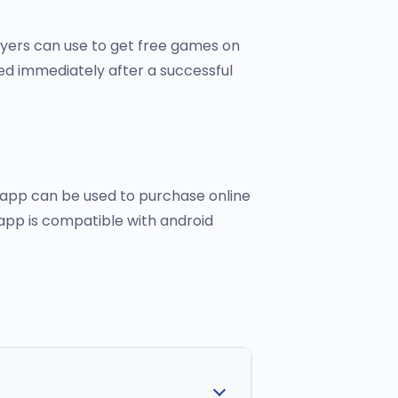
ayers can use to get free games on
d immediately after a successful
e app can be used to purchase online
 app is compatible with android