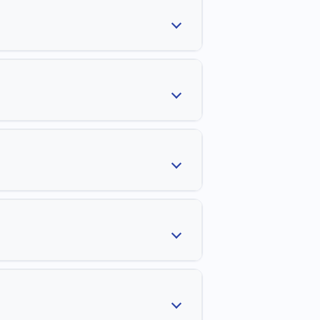
ailable at Michigan lottery retail
to submit a virtual claim form
y Office in Lansing.
nt.
ord safe. The lottery does have