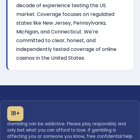
decade of experience testing the US
market. Coverage focuses on regulated
states like New Jersey, Pennsylvania,
Michigan, and Connecticut. We're
committed to clear, honest, and
independently tested coverage of online
casinos in the United States.
18+
Gambling can be addictive. Please play responsibly and
only bet what you can afford to lose. If gambling is
affecting you or someone you know, free confidential help