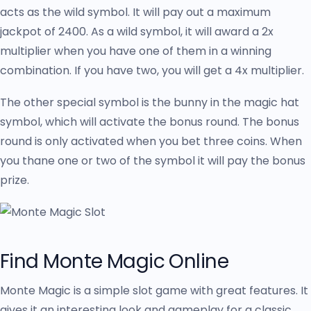
acts as the wild symbol. It will pay out a maximum
jackpot of 2400. As a wild symbol, it will award a 2x
multiplier when you have one of them in a winning
combination. If you have two, you will get a 4x multiplier.
The other special symbol is the bunny in the magic hat
symbol, which will activate the bonus round. The bonus
round is only activated when you bet three coins. When
you thane one or two of the symbol it will pay the bonus
prize.
Find Monte Magic Online
Monte Magic is a simple slot game with great features. It
gives it an interesting look and gameplay for a classic