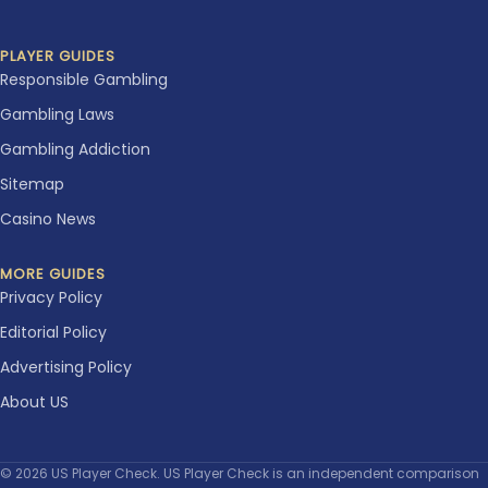
PLAYER GUIDES
Responsible Gambling
Gambling Laws
Gambling Addiction
Sitemap
Casino News
MORE GUIDES
Privacy Policy
Editorial Policy
Advertising Policy
About US
© 2026 US Player Check. US Player Check is an independent comparison