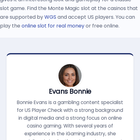
slot game. Find the Monte Magic slot at the casinos that
are supported by
WGS
and accept US players. You can
play the
online slot for real money
or free online.
Evans Bonnie
Bonnie Evans is a gambling content specialist
for US Player Check with a strong background
in digital media and a strong focus on online
casino gaming. With several years of
experience in the iGaming industry, she