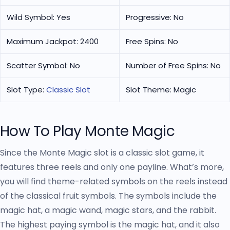
If you have questions, concerns, or feedback, please don’t
hesitate to
contact our team
.
Wild Symbol: Yes
Progressive: No
Maximum Jackpot: 2400
Free Spins: No
Scatter Symbol: No
Number of Free Spins: No
Slot Type:
Classic Slot
Slot Theme: Magic
How To Play Monte Magic
Since the Monte Magic slot is a classic slot game, it
features three reels and only one payline. What’s more,
you will find theme-related symbols on the reels instead
of the classical fruit symbols. The symbols include the
magic hat, a magic wand, magic stars, and the rabbit.
The highest paying symbol is the magic hat, and it also