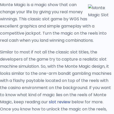
Monte Magic is a magic show that can
change your life by giving you real money
winnings. This classic slot game by WGS has
excellent graphics and simple gameplay with a
competitive jackpot. Turn the magic on the reels into
real cash when you land winning combinations.
Similar to most if not all the classic slot titles, the
developers of the game try to capture a realistic slot
machine simulation. So, with the Monte Magic design, it
looks similar to the one-arm bandit gambling machines
with a flashy paytable located on top of the reels with
the casino environment on the background. If you want
to know what kind of magic lies on the reels of Monte
Magic, keep reading our
slot review
below for more.
Once you know how to unlock the magic on the reels,