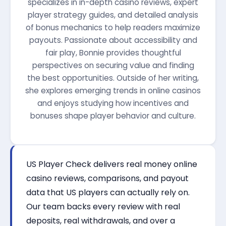
specializes in in-depth casino reviews, expert
player strategy guides, and detailed analysis
of bonus mechanics to help readers maximize
payouts. Passionate about accessibility and
fair play, Bonnie provides thoughtful
perspectives on securing value and finding
the best opportunities. Outside of her writing,
she explores emerging trends in online casinos
and enjoys studying how incentives and
bonuses shape player behavior and culture.
US Player Check delivers real money online
casino reviews, comparisons, and payout
data that US players can actually rely on.
Our team backs every review with real
deposits, real withdrawals, and over a