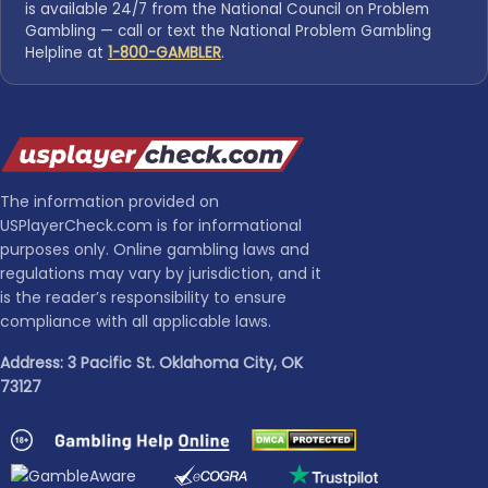
is available 24/7 from the National Council on Problem
Gambling — call or text the National Problem Gambling
Helpline at
1-800-GAMBLER
.
The information provided on
USPlayerCheck.com is for informational
purposes only. Online gambling laws and
regulations may vary by jurisdiction, and it
is the reader’s responsibility to ensure
compliance with all applicable laws.
Address: 3 Pacific St. Oklahoma City, OK
73127