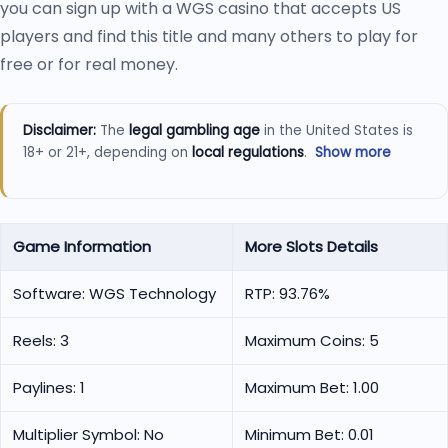
you can sign up with a WGS casino that accepts US
players and find this title and many others to play for
free or for real money.
Disclaimer:
The
legal gambling age
in the United States is
18+ or 21+, depending on
local regulations
.
Show more
Always check and follow the
online gambling laws
in your
state before playing. Gambling carries risks and can be
addictive—please gamble responsibly and seek support if
Game Information
More Slots Details
needed. Some of the recommendations on US Player
Check may include
affiliate links
. This means we could earn
Software: WGS Technology
RTP: 93.76%
a commission if you sign up or deposit through these links,
at no extra cost to you. All reviews and guides follow our
Reels: 3
Maximum Coins: 5
strict
editorial process
and rating standards, which you can
learn more about on our
how we rate
page. For complete
Paylines: 1
Maximum Bet: 1.00
details on how we work with partner brands, please review
our
affiliate disclosure
.
Multiplier Symbol: No
Minimum Bet: 0.01