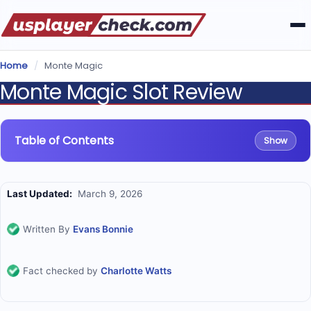
Home
/
Monte Magic
Monte Magic Slot Review
Table of Contents
Show
Last Updated:
March 9, 2026
Written By
Evans Bonnie
Fact checked by
Charlotte Watts