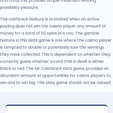
15 in total, this provides ample maximum winning
possibility pleasure.
The cashback feature is activated when an active
payling does not win the casino player any amount of
money for a total of 50 spins in a row. The gamble
feature in this slots game is one where the casino player
is tempted to double or potentially lose the winnings
they have collected. This is dependent on whether they
correctly guess whether a card that is dealt is either
black or red. The Mr. Cashback slots game provides an
abundant amount of opportunities for casino players to
win and to win big. This slots game should not be missed.