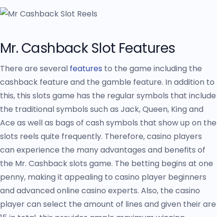
Mr. Cashback Slot Features
There are several
features
to the game including the
cashback feature and the gamble feature. In addition to
this, this slots game has the regular symbols that include
the traditional symbols such as Jack, Queen, King and
Ace as well as bags of cash symbols that show up on the
slots reels quite frequently. Therefore, casino players
can experience the many advantages and benefits of
the Mr. Cashback slots game. The betting begins at one
penny, making it appealing to casino player beginners
and advanced online casino experts. Also, the casino
player can select the amount of lines and given their are