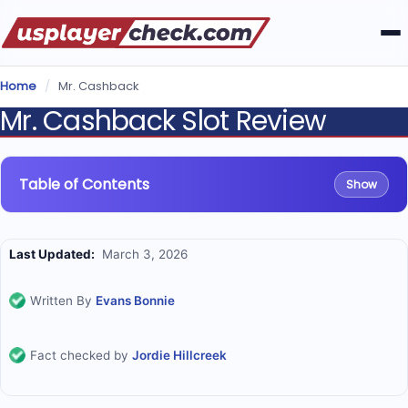
Home
/
Mr. Cashback
Mr. Cashback Slot Review
Table of Contents
Show
Last Updated:
March 3, 2026
Written By
Evans Bonnie
Fact checked by
Jordie Hillcreek