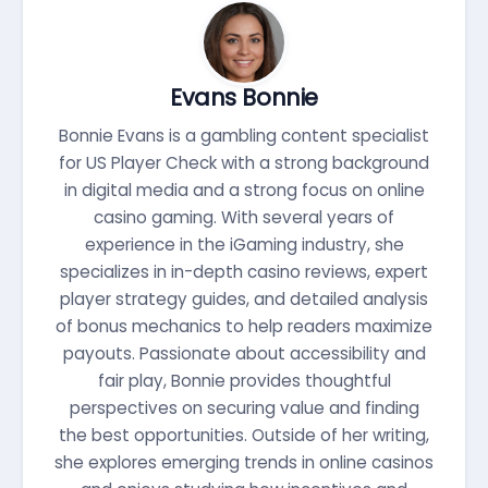
Evans Bonnie
Bonnie Evans is a gambling content specialist
for US Player Check with a strong background
in digital media and a strong focus on online
casino gaming. With several years of
experience in the iGaming industry, she
specializes in in-depth casino reviews, expert
player strategy guides, and detailed analysis
of bonus mechanics to help readers maximize
payouts. Passionate about accessibility and
fair play, Bonnie provides thoughtful
perspectives on securing value and finding
the best opportunities. Outside of her writing,
she explores emerging trends in online casinos