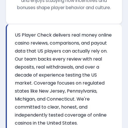
and enjoys studying how incentives and
bonuses shape player behavior and culture.
US Player Check delivers real money online
casino reviews, comparisons, and payout
data that US players can actually rely on.
Our team backs every review with real
deposits, real withdrawals, and over a
decade of experience testing the US
market. Coverage focuses on regulated
states like New Jersey, Pennsylvania,
Michigan, and Connecticut. We're
committed to clear, honest, and
independently tested coverage of online
casinos in the United States.