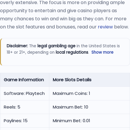
overly extensive. The focus is more on providing ample
opportunity to entertain and give casino players as
many chances to win and win big as they can. For more
on the slot features and bonuses, read our
review
below.
Disclaimer:
The
legal gambling age
in the United States is
18+ or 21+, depending on
local regulations
.
Show more
Always check and follow the
online gambling laws
in your
state before playing. Gambling carries risks and can be
addictive—please gamble responsibly and seek support if
Game Information
More Slots Details
needed. Some of the recommendations on US Player
Check may include
affiliate links
. This means we could earn
Software: Playtech
Maximum Coins: 1
a commission if you sign up or deposit through these links,
at no extra cost to you. All reviews and guides follow our
Reels: 5
Maximum Bet: 10
strict
editorial process
and rating standards, which you can
learn more about on our
how we rate
page. For complete
Paylines: 15
Minimum Bet: 0.01
details on how we work with partner brands, please review
our
affiliate disclosure
.