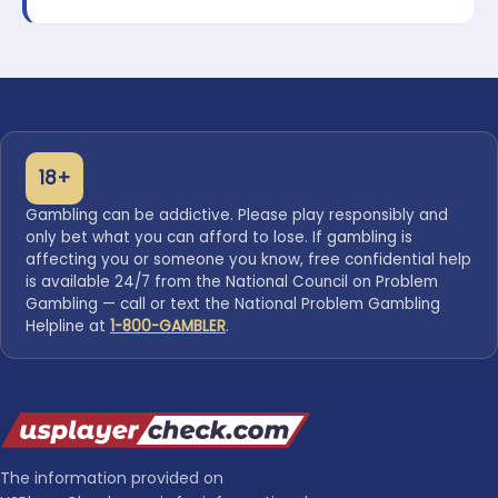
18+
Gambling can be addictive. Please play responsibly and
only bet what you can afford to lose. If gambling is
affecting you or someone you know, free confidential help
is available 24/7 from the National Council on Problem
Gambling — call or text the National Problem Gambling
Helpline at
1-800-GAMBLER
.
The information provided on