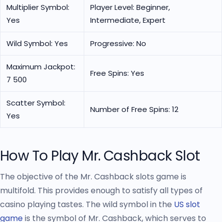
Multiplier Symbol:
Player Level: Beginner,
If you have questions, concerns, or feedback, please don’t
Yes
Intermediate, Expert
hesitate to
contact our team
.
Wild Symbol: Yes
Progressive: No
Maximum Jackpot:
Free Spins: Yes
7 500
Scatter Symbol:
Number of Free Spins: 12
Yes
How To Play Mr. Cashback Slot
The objective of the Mr. Cashback slots game is
multifold. This provides enough to satisfy all types of
casino playing tastes. The wild symbol in the
US slot
game
is the symbol of Mr. Cashback, which serves to