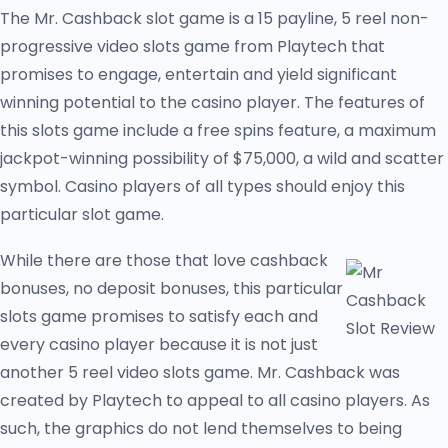
The Mr. Cashback slot game is a 15 payline, 5 reel non-
progressive video slots game from Playtech that
promises to engage, entertain and yield significant
winning potential to the casino player. The features of
this slots game include a free spins feature, a maximum
jackpot-winning possibility of $75,000, a wild and scatter
symbol. Casino players of all types should enjoy this
particular slot game.
While there are those that love cashback
bonuses, no deposit bonuses, this particular
slots game promises to satisfy each and
every casino player because it is not just
another 5 reel video slots game. Mr. Cashback was
created by Playtech to appeal to all casino players. As
such, the graphics do not lend themselves to being