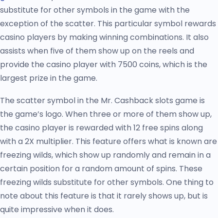
substitute for other symbols in the game with the
exception of the scatter. This particular symbol rewards
casino players by making winning combinations. It also
assists when five of them show up on the reels and
provide the casino player with 7500 coins, which is the
largest prize in the game.
The scatter symbol in the Mr. Cashback slots game is
the game’s logo. When three or more of them show up,
the casino player is rewarded with 12 free spins along
with a 2X multiplier. This feature offers what is known are
freezing wilds, which show up randomly and remain in a
certain position for a random amount of spins. These
freezing wilds substitute for other symbols. One thing to
note about this feature is that it rarely shows up, but is
quite impressive when it does.