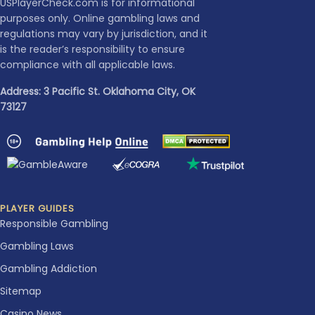
USPlayerCheck.com is for informational
purposes only. Online gambling laws and
regulations may vary by jurisdiction, and it
is the reader’s responsibility to ensure
compliance with all applicable laws.
Address: 3 Pacific St. Oklahoma City, OK
73127
PLAYER GUIDES
Responsible Gambling
Gambling Laws
Gambling Addiction
Sitemap
Casino News