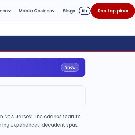
See top picks
mes
Mobile Casinos
Blogs
18+
Show
 in New Jersey. The casinos feature
ining experiences, decadent spas,