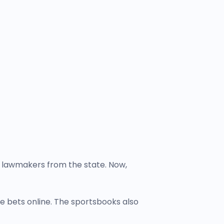
e lawmakers from the state. Now,
e bets online. The sportsbooks also