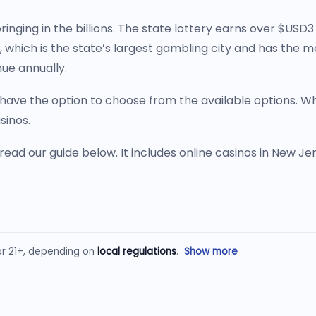
inging in the billions. The state lottery earns over $USD3 
y, which is the state’s largest gambling city and has the 
nue annually.
you have the option to choose from the available options. 
sinos.
ead our guide below. It includes online casinos in New Jer
 or 21+, depending on
local regulations
.
Show more
e before playing. Gambling carries risks and can be addictive—pl
er Check may include
affiliate links
. This means we could earn a co
ides follow our strict
editorial process
and rating standards, which