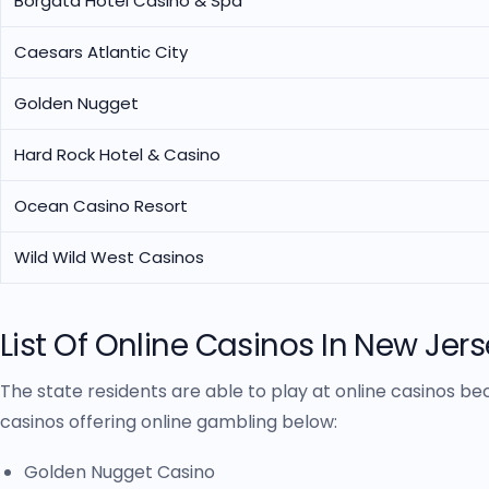
Borgata Hotel Casino & Spa
Caesars Atlantic City
Golden Nugget
Hard Rock Hotel & Casino
Ocean Casino Resort
Wild Wild West Casinos
List Of Online Casinos In New Jer
The state residents are able to play at online casinos beca
casinos offering online gambling below:
Golden Nugget Casino