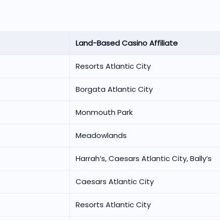
Land-Based Casino Affiliate
Resorts Atlantic City
Borgata Atlantic City
Monmouth Park
Meadowlands
Harrah’s, Caesars Atlantic City, Bally’s
Caesars Atlantic City
Resorts Atlantic City