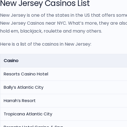
New Jersey Casinos List
we rate
page. For complete details on how we work with partn
New Jersey is one of the states in the US that offers so
If you have questions, concerns, or feedback, please don’t he
New Jersey Casinos near NYC. What’s more, they are also 
hold em, blackjack, roulette and many others.
Here is a list of the casinos in New Jersey:
Casino
Resorts Casino Hotel
Bally’s Atlantic City
Harrah’s Resort
Tropicana Atlantic City