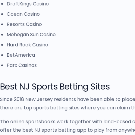
DraftKings Casino
Ocean Casino
Resorts Casino
Mohegan Sun Casino
Hard Rock Casino
BetAmerica
Parx Casinos
Best NJ Sports Betting Sites
Since 2018 New Jersey residents have been able to plac
there are top sports betting sites where you can claim t
The online sportsbooks work together with land-based ca
offer the best NJ sports betting app to play from anywhe