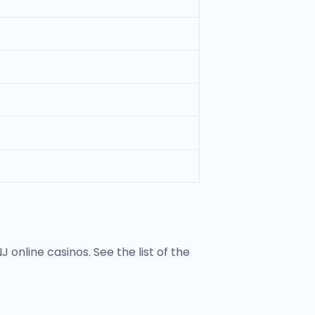
 online casinos. See the list of the