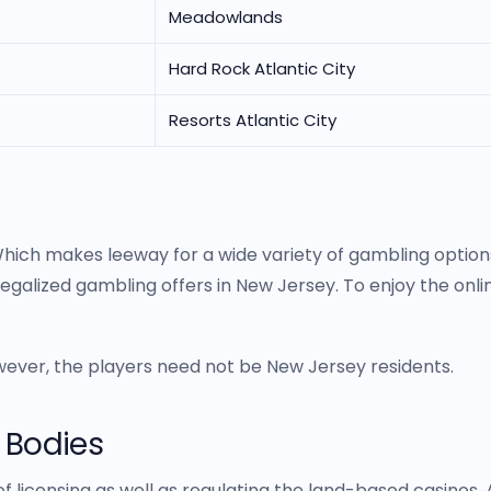
Meadowlands
Hard Rock Atlantic City
Resorts Atlantic City
Which makes leeway for a wide variety of gambling options
legalized gambling offers in New Jersey. To enjoy the onli
wever, the players need not be New Jersey residents.
 Bodies
 licensing as well as regulating the land-based casinos.