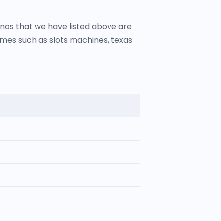
inos that we have listed above are
ames such as slots machines, texas