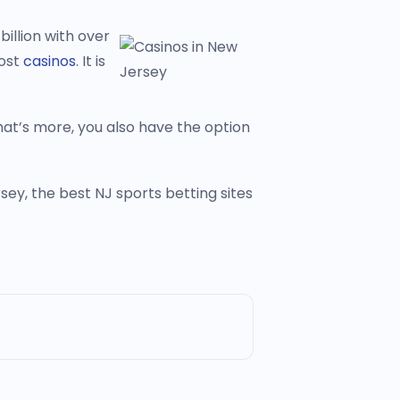
billion with over
most
casinos
. It is
What’s more, you also have the option
sey, the best NJ sports betting sites
ease gamble responsibly and seek
mmission if you sign up or deposit
 you can learn more about on our
how