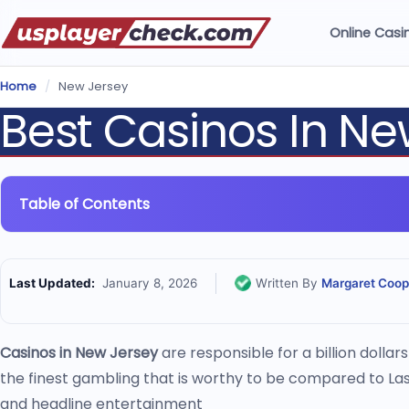
Online Casi
Home
/
New Jersey
Best Casinos In Ne
Table of Contents
Last Updated:
January 8, 2026
Written By
Margaret Coop
Casinos in New Jersey
are responsible for a billion dolla
the finest gambling that is worthy to be compared to Las
and headline entertainment