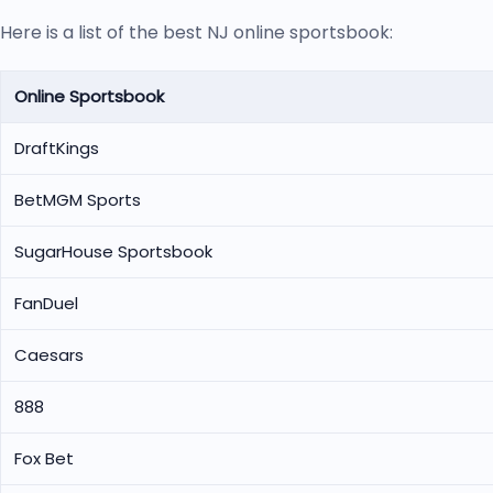
Here is a list of the best NJ online sportsbook:
Online Sportsbook
DraftKings
BetMGM Sports
SugarHouse Sportsbook
FanDuel
Caesars
888
Fox Bet