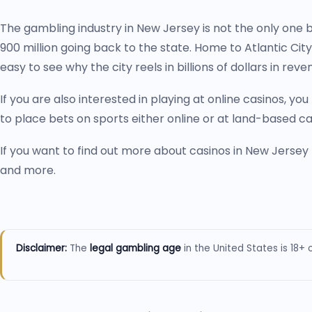
The gambling industry in New Jersey is not the only one br
900 million going back to the state. Home to Atlantic Cit
easy to see why the city reels in billions of dollars in reve
If you are also interested in playing at online casinos, 
to place bets on sports either online or at land-based ca
If you want to find out more about casinos in New Jersey r
and more.
Disclaimer:
The
legal gambling age
in the United States is 18+
Always check and follow the
online gambling laws
in your stat
support if needed. Some of the recommendations on US Play
through these links, at no extra cost to you. All reviews and gu