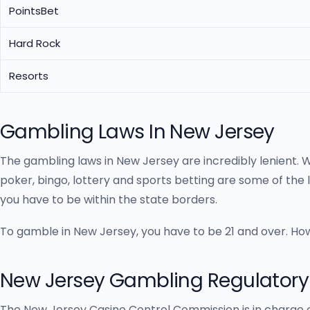
PointsBet
Hard Rock
Resorts
Gambling Laws In New Jersey
The gambling laws in New Jersey are incredibly lenient. 
poker, bingo, lottery and sports betting are some of the 
you have to be within the state borders.
To gamble in New Jersey, you have to be 21 and over. Ho
New Jersey Gambling Regulatory
The New Jersey Casino Control Commission is in charge of