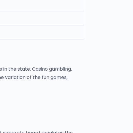
 in the state. Casino gambling,
ne variation of the fun games,
 A separate board regulates the