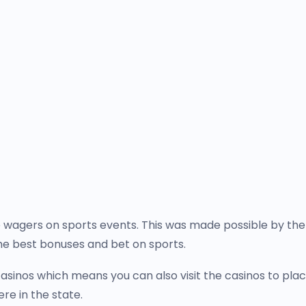
e wagers on sports events. This was made possible by th
he best bonuses and bet on sports.
sinos which means you can also visit the casinos to plac
re in the state.