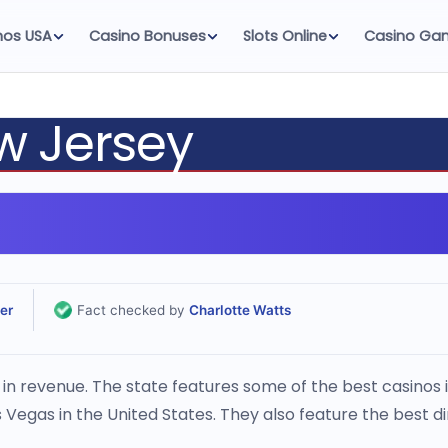
nos USA
Casino Bonuses
Slots Online
Casino Ga
w Jersey
er
Fact checked by
Charlotte Watts
rs in revenue. The state features some of the best casinos
 Vegas in the United States. They also feature the best d