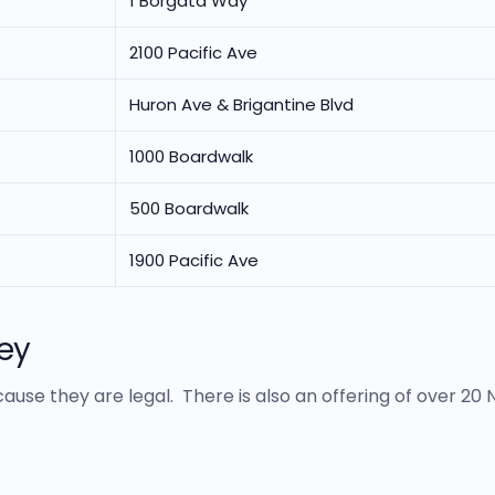
1 Borgata Way
2100 Pacific Ave
Huron Ave & Brigantine Blvd
1000 Boardwalk
500 Boardwalk
1900 Pacific Ave
sey
use they are legal. There is also an offering of over 20 NJ