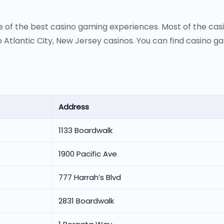
er brands, please review our
affiliate disclosure
.
me of the best casino gaming experiences. Most of the cas
sitate to
contact our team
.
Atlantic City, New Jersey casinos. You can find casino g
Address
1133 Boardwalk
1900 Pacific Ave
777 Harrah’s Blvd
2831 Boardwalk