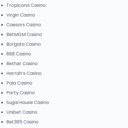
Tropicana Casino
Virgin Casino
Caesars Casino
BetMGM Casino
Borgata Casino
888 Casino
Betfair Casino
Harrah’s Casino
Pala Casino
Party Casino
SugarHouse Casino
Unibet Casino
Bet365 Casino