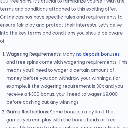
300 free spins, it’s crucial to familiarize yourself with the
terms and conditions attached to this exciting offer.
Online casinos have specific rules and requirements to
ensure fair play and protect their interests. Let’s delve
into the key terms and conditions you should be aware
of:
Wagering Requirements:
Many
no deposit bonuses
and free spins come with wagering requirements. This
means you’ll need to wager a certain amount of
money before you can withdraw your winnings. For
example, if the wagering requirement is 30x and you
receive a $300 bonus, you’ll need to wager $9,000
before cashing out any winnings.
Game Restrictions:
Some bonuses may limit the
games you can play with the bonus funds or free
spins. Make sure to check which games are eligible, as