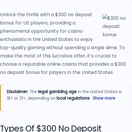
Unlock the thrills with a $300 no deposit
bonus for US players, providing a
phenomenal opportunity for casino
enthusiasts in the United States to enjoy
top-quality gaming without spending a single dime. To
make the most of this lucrative offer, it’s crucial to
choose a reputable online casino that provides a $300
no deposit bonus for players in the United States.
Disclaimer:
The
legal gambling age
in the United States is
18+ or 21+, depending on
local regulations
.
Show more
Always check and follow the
online gambling laws
in your
state before playing. Gambling carries risks and can be
addictive—please gamble responsibly and seek support if
Types Of $300 No Deposit
needed. Some of the recommendations on US Player