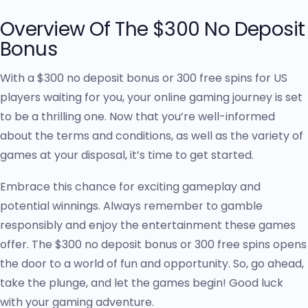
Overview Of The $300 No Deposit
Bonus
With a $300 no deposit bonus or 300 free spins for US
players waiting for you, your online gaming journey is set
to be a thrilling one. Now that you’re well-informed
about the terms and conditions, as well as the variety of
games at your disposal, it’s time to get started.
Embrace this chance for exciting gameplay and
potential winnings. Always remember to gamble
responsibly and enjoy the entertainment these games
offer. The $300 no deposit bonus or 300 free spins opens
the door to a world of fun and opportunity. So, go ahead,
take the plunge, and let the games begin! Good luck
with your gaming adventure.