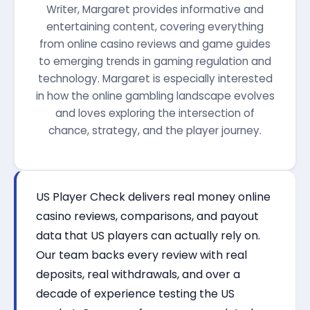
Writer, Margaret provides informative and
entertaining content, covering everything
from online casino reviews and game guides
to emerging trends in gaming regulation and
technology. Margaret is especially interested
in how the online gambling landscape evolves
and loves exploring the intersection of
chance, strategy, and the player journey.
US Player Check delivers real money online
casino reviews, comparisons, and payout
data that US players can actually rely on.
Our team backs every review with real
deposits, real withdrawals, and over a
decade of experience testing the US