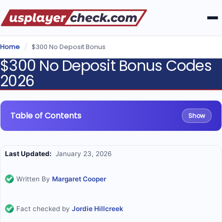
Home
/
$300 No Deposit Bonus
$300 No Deposit Bonus Codes
2026
Table of Contents
Show
Last Updated:
January 23, 2026
Written By
Margaret Cooper
Fact checked by
Jordie Hillcreek