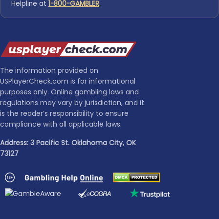
Helpline at
1-800-GAMBLER
.
The information provided on
USPlayerCheck.com is for informational
purposes only. Online gambling laws and
regulations may vary by jurisdiction, and it
is the reader’s responsibility to ensure
compliance with all applicable laws.
Address: 3 Pacific St. Oklahoma City, OK
73127