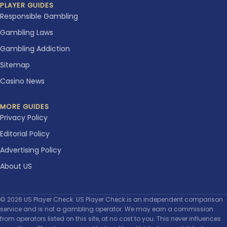
PLAYER GUIDES
Responsible Gambling
Gambling Laws
Gambling Addiction
Sitemap
Casino News
MORE GUIDES
Privacy Policy
Editorial Policy
Advertising Policy
About US
© 2026 US Player Check. US Player Check is an independent comparison
service and is not a gambling operator. We may earn a commission
from operators listed on this site, at no cost to you. This never influences