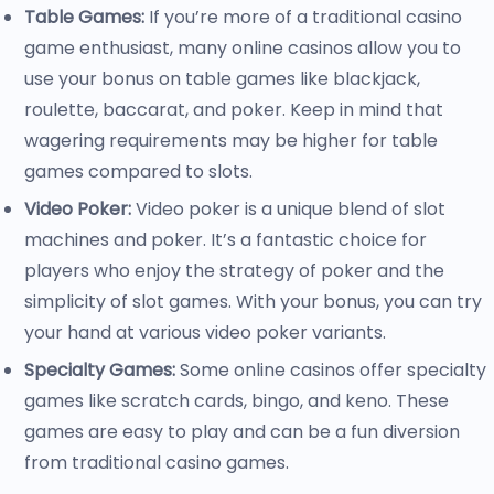
Table Games:
If you’re more of a traditional casino
game enthusiast, many online casinos allow you to
use your bonus on table games like blackjack,
roulette, baccarat, and poker. Keep in mind that
wagering requirements may be higher for table
games compared to slots.
Video Poker:
Video poker is a unique blend of slot
machines and poker. It’s a fantastic choice for
players who enjoy the strategy of poker and the
simplicity of slot games. With your bonus, you can try
your hand at various video poker variants.
Specialty Games:
Some online casinos offer specialty
games like scratch cards, bingo, and keno. These
games are easy to play and can be a fun diversion
from traditional casino games.