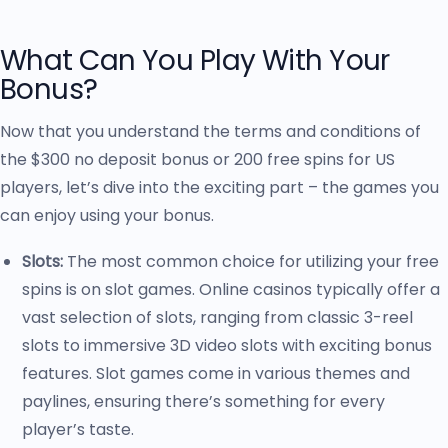
What Can You Play With Your
Bonus?
Now that you understand the terms and conditions of
the $300 no deposit bonus or 200 free spins for US
players, let’s dive into the exciting part – the games you
can enjoy using your bonus.
Slots:
The most common choice for utilizing your free
spins is on slot games. Online casinos typically offer a
vast selection of slots, ranging from classic 3-reel
slots to immersive 3D video slots with exciting bonus
features. Slot games come in various themes and
paylines, ensuring there’s something for every
player’s taste.