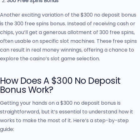
300 Free Spins Bonus
Another exciting variation of the $300 no deposit bonus
is the 300 free spins bonus. Instead of receiving cash or
chips, you’ll get a generous allotment of 300 free spins,
often usable on specific slot machines. These free spins
can result in real money winnings, offering a chance to
explore the casino’s slot game selection.
How Does A $300 No Deposit
Bonus Work?
Getting your hands on a $300 no deposit bonus is
straightforward, but it’s essential to understand how it
works to make the most of it. Here’s a step-by-step
guide: