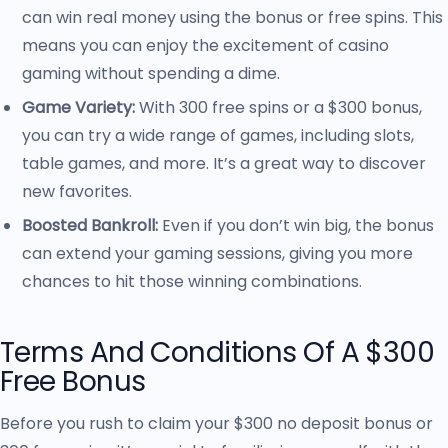
can win real money using the bonus or free spins. This
means you can enjoy the excitement of casino
gaming without spending a dime.
Game Variety:
With 300 free spins or a $300 bonus,
you can try a wide range of games, including slots,
table games, and more. It’s a great way to discover
new favorites.
Boosted Bankroll:
Even if you don’t win big, the bonus
can extend your gaming sessions, giving you more
chances to hit those winning combinations.
Terms And Conditions Of A $300
Free Bonus
Before you rush to claim your $300 no deposit bonus or