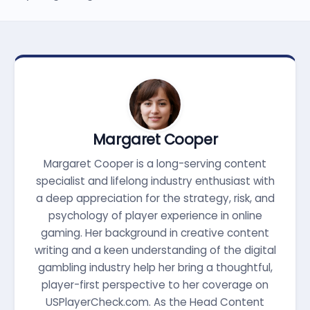
Margaret Cooper
Margaret Cooper is a long-serving content
specialist and lifelong industry enthusiast with
a deep appreciation for the strategy, risk, and
psychology of player experience in online
gaming. Her background in creative content
writing and a keen understanding of the digital
gambling industry help her bring a thoughtful,
player-first perspective to her coverage on
USPlayerCheck.com. As the Head Content