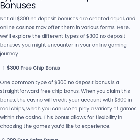
Bonuses
Check may include
affiliate links
. This means we could earn
a commission if you sign up or deposit through these links,
Not all $300 no deposit bonuses are created equal, and
at no extra cost to you. All reviews and guides follow our
strict
editorial process
and rating standards, which you can
online casinos may offer them in various forms. Here,
learn more about on our
how we rate
page. For complete
we’ll explore the different types of $300 no deposit
details on how we work with partner brands, please review
bonuses you might encounter in your online gaming
our
affiliate disclosure
.
journey.
If you have questions, concerns, or feedback, please don’t
hesitate to
contact our team
.
$300 Free Chip Bonus
One common type of $300 no deposit bonus is a
straightforward free chip bonus. When you claim this
bonus, the casino will credit your account with $300 in
real chips, which you can use to play a variety of games
within the casino. This bonus allows for flexibility in
choosing the games you’d like to experience.