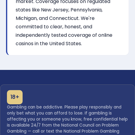
market. Coverage focuses on regulated
states like New Jersey, Pennsylvania,
Michigan, and Connecticut. We're
committed to clear, honest, and
independently tested coverage of online
casinos in the United States.
18+
Gambling can be addictive. Please play responsibly and
only bet what you can afford to lose. If gambling is
affecting you or someone you know, free confidential help
is available 24/7 from the National Council on Problem
Gambling — call or text the National Problem Gambling