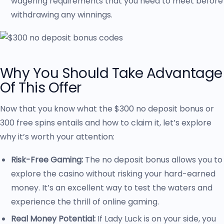
wagering requirements that you need to meet before
withdrawing any winnings.
Why You Should Take Advantage
Of This Offer
Now that you know what the $300 no deposit bonus or
300 free spins entails and how to claim it, let’s explore
why it’s worth your attention:
Risk-Free Gaming:
The no deposit bonus allows you to
explore the casino without risking your hard-earned
money. It’s an excellent way to test the waters and
experience the thrill of online gaming.
Real Money Potential:
If Lady Luck is on your side, you