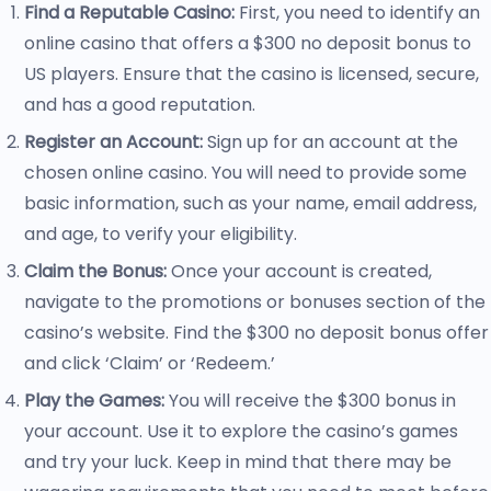
Find a Reputable Casino:
First, you need to identify an
online casino that offers a $300 no deposit bonus to
US players. Ensure that the casino is licensed, secure,
and has a good reputation.
Register an Account:
Sign up for an account at the
chosen online casino. You will need to provide some
basic information, such as your name, email address,
and age, to verify your eligibility.
Claim the Bonus:
Once your account is created,
navigate to the promotions or bonuses section of the
casino’s website. Find the $300 no deposit bonus offer
and click ‘Claim’ or ‘Redeem.’
Play the Games:
You will receive the $300 bonus in
your account. Use it to explore the casino’s games
and try your luck. Keep in mind that there may be