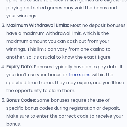
playing restricted games may void the bonus and
your winnings.
Maximum Withdrawal Limits:
Most no deposit bonuses
have a maximum withdrawal limit, which is the
maximum amount you can cash out from your
winnings. This limit can vary from one casino to
another, so it’s crucial to know the exact figure.
Expiry Date:
Bonuses typically have an expiry date. If
you don’t use your bonus or
free spins
within the
specified time frame, they may expire, and you’ll lose
the opportunity to claim them.
Bonus Codes:
Some bonuses require the use of
specific bonus codes during registration or deposit.
Make sure to enter the correct code to receive your
bonus.