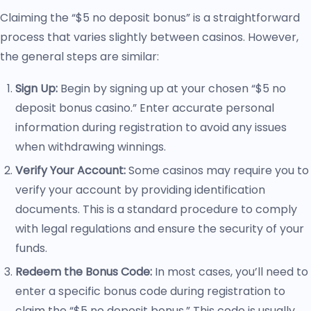
a commission if you sign up or deposit through these links,
Claiming the “$5 no deposit bonus” is a straightforward
at no extra cost to you. All reviews and guides follow our
strict
editorial process
and rating standards, which you can
process that varies slightly between casinos. However,
learn more about on our
how we rate
page. For complete
the general steps are similar:
details on how we work with partner brands, please review
our
affiliate disclosure
.
Sign Up:
Begin by signing up at your chosen “$5 no
If you have questions, concerns, or feedback, please don’t
deposit bonus casino.” Enter accurate personal
hesitate to
contact our team
.
information during registration to avoid any issues
when withdrawing winnings.
Verify Your Account:
Some casinos may require you to
verify your account by providing identification
documents. This is a standard procedure to comply
with legal regulations and ensure the security of your
funds.
Redeem the Bonus Code:
In most cases, you’ll need to
enter a specific bonus code during registration to
claim the “$5 no deposit bonus.” This code is usually