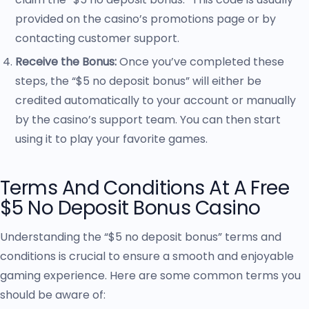
provided on the casino’s promotions page or by
contacting customer support.
Receive the Bonus:
Once you’ve completed these
steps, the “$5 no deposit bonus” will either be
credited automatically to your account or manually
by the casino’s support team. You can then start
using it to play your favorite games.
Terms And Conditions At A Free
$5 No Deposit Bonus Casino
Understanding the “$5 no deposit bonus” terms and
conditions is crucial to ensure a smooth and enjoyable
gaming experience. Here are some common terms you
should be aware of: