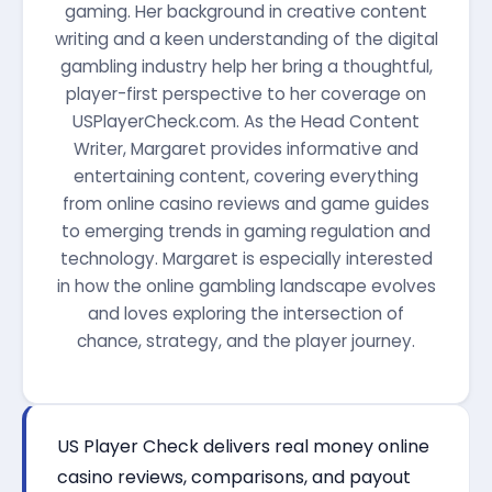
gaming. Her background in creative content
writing and a keen understanding of the digital
gambling industry help her bring a thoughtful,
player-first perspective to her coverage on
USPlayerCheck.com. As the Head Content
Writer, Margaret provides informative and
entertaining content, covering everything
from online casino reviews and game guides
to emerging trends in gaming regulation and
technology. Margaret is especially interested
in how the online gambling landscape evolves
and loves exploring the intersection of
chance, strategy, and the player journey.
US Player Check delivers real money online
casino reviews, comparisons, and payout