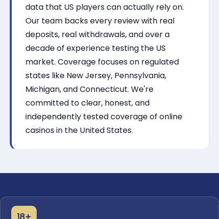
data that US players can actually rely on.
Our team backs every review with real
deposits, real withdrawals, and over a
decade of experience testing the US
market. Coverage focuses on regulated
states like New Jersey, Pennsylvania,
Michigan, and Connecticut. We're
committed to clear, honest, and
independently tested coverage of online
casinos in the United States.
18+