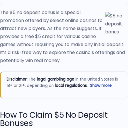
The $5 no deposit bonus is a special
promotion offered by select online casinos to
attract new players. As the name suggests, it
provides a free $5 credit for various casino
games without requiring you to make any initial deposit.
It’s a risk-free way to explore the casino’s offerings and
potentially win real money.
Disclaimer:
The
legal gambling age
in the United States is
18+ or 21+, depending on
local regulations
.
Show more
Always check and follow the
online gambling laws
in your
state before playing. Gambling carries risks and can be
addictive—please gamble responsibly and seek support if
How To Claim $5 No Deposit
needed. Some of the recommendations on US Player
Bonuses
Check may include
affiliate links
. This means we could earn