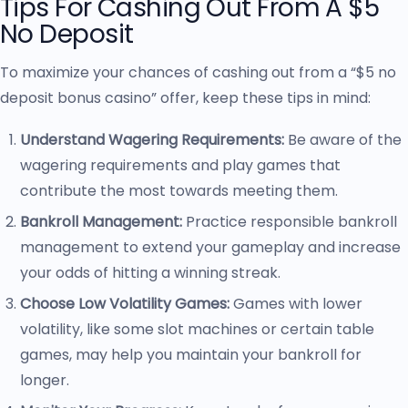
Tips For Cashing Out From A $5
No Deposit
To maximize your chances of cashing out from a “$5 no
deposit bonus casino” offer, keep these tips in mind:
Understand Wagering Requirements:
Be aware of the
wagering requirements and play games that
contribute the most towards meeting them.
Bankroll Management:
Practice responsible bankroll
management to extend your gameplay and increase
your odds of hitting a winning streak.
Choose Low Volatility Games:
Games with lower
volatility, like some slot machines or certain table
games, may help you maintain your bankroll for
longer.