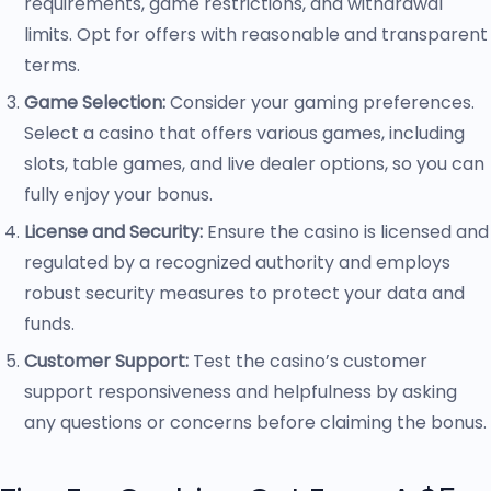
requirements, game restrictions, and withdrawal
limits. Opt for offers with reasonable and transparent
terms.
Game Selection:
Consider your gaming preferences.
Select a casino that offers various games, including
slots, table games, and live dealer options, so you can
fully enjoy your bonus.
License and Security:
Ensure the casino is licensed and
regulated by a recognized authority and employs
robust security measures to protect your data and
funds.
Customer Support:
Test the casino’s customer
support responsiveness and helpfulness by asking
any questions or concerns before claiming the bonus.