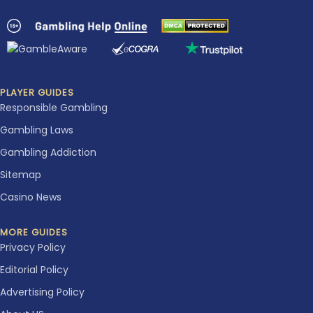
PLAYER GUIDES
Responsible Gambling
Gambling Laws
Gambling Addiction
Sitemap
Casino News
MORE GUIDES
Privacy Policy
Editorial Policy
Advertising Policy