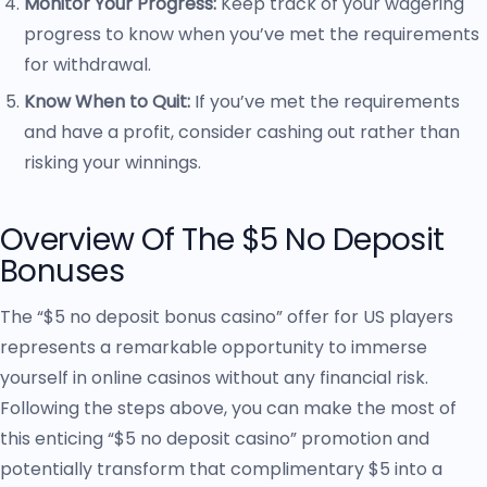
Monitor Your Progress:
Keep track of your wagering
progress to know when you’ve met the requirements
for withdrawal.
Know When to Quit:
If you’ve met the requirements
and have a profit, consider cashing out rather than
risking your winnings.
Overview Of The $5 No Deposit
Bonuses
The “$5 no deposit bonus casino” offer for US players
represents a remarkable opportunity to immerse
yourself in online casinos without any financial risk.
Following the steps above, you can make the most of
this enticing “$5 no deposit casino” promotion and
potentially transform that complimentary $5 into a