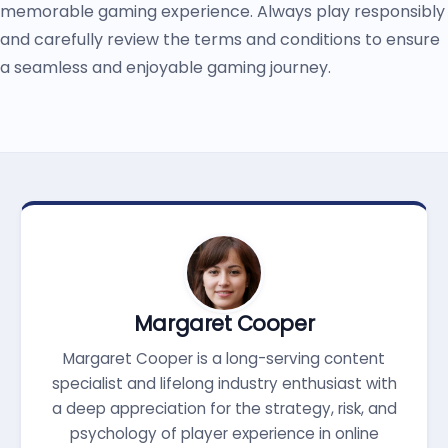
memorable gaming experience. Always play responsibly
and carefully review the terms and conditions to ensure
a seamless and enjoyable gaming journey.
Margaret Cooper
Margaret Cooper is a long-serving content
specialist and lifelong industry enthusiast with
a deep appreciation for the strategy, risk, and
psychology of player experience in online