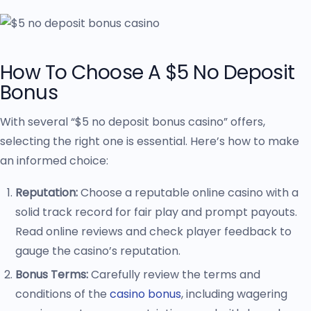
How To Choose A $5 No Deposit
Bonus
With several “$5 no deposit bonus casino” offers,
selecting the right one is essential. Here’s how to make
an informed choice:
Reputation:
Choose a reputable online casino with a
solid track record for fair play and prompt payouts.
Read online reviews and check player feedback to
gauge the casino’s reputation.
Bonus Terms:
Carefully review the terms and
conditions of the
casino bonus
, including wagering