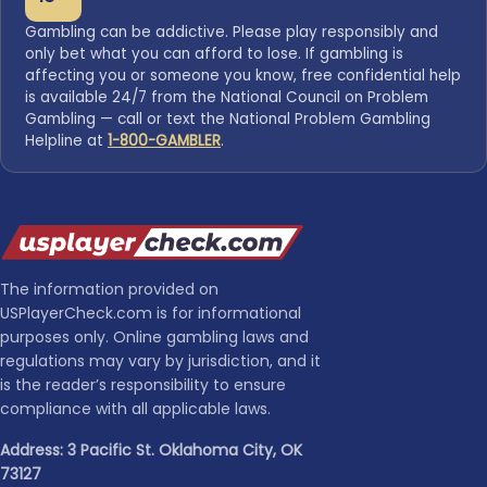
Gambling can be addictive. Please play responsibly and
only bet what you can afford to lose. If gambling is
affecting you or someone you know, free confidential help
is available 24/7 from the National Council on Problem
Gambling — call or text the National Problem Gambling
Helpline at
1-800-GAMBLER
.
The information provided on
USPlayerCheck.com is for informational
purposes only. Online gambling laws and
regulations may vary by jurisdiction, and it
is the reader’s responsibility to ensure
compliance with all applicable laws.
Address: 3 Pacific St. Oklahoma City, OK
73127