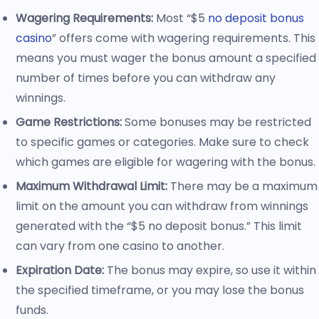
Wagering Requirements:
Most “$5
no deposit bonus
casino
” offers come with wagering requirements. This
means you must wager the bonus amount a specified
number of times before you can withdraw any
winnings.
Game Restrictions:
Some bonuses may be restricted
to specific games or categories. Make sure to check
which games are eligible for wagering with the bonus.
Maximum Withdrawal Limit:
There may be a maximum
limit on the amount you can withdraw from winnings
generated with the “$5 no deposit bonus.” This limit
can vary from one casino to another.
Expiration Date:
The bonus may expire, so use it within
the specified timeframe, or you may lose the bonus
funds.