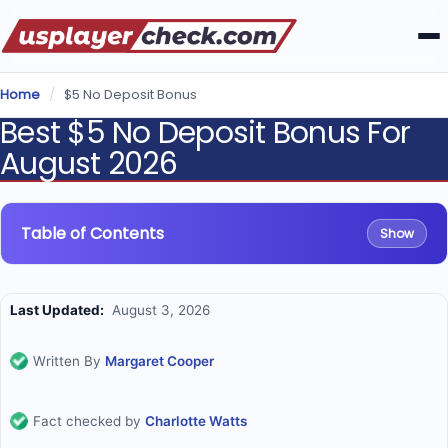
Home
/
$5 No Deposit Bonus
Best $5 No Deposit Bonus For
August 2026
Table of Contents
Show
Last Updated:
August 3, 2026
Written By
Margaret Cooper
Fact checked by
Charlotte Watts