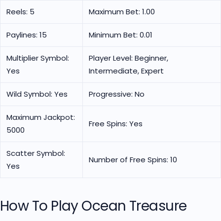
Reels: 5
Maximum Bet: 1.00
Paylines: 15
Minimum Bet: 0.01
Multiplier Symbol:
Player Level: Beginner,
Yes
Intermediate, Expert
Wild Symbol: Yes
Progressive: No
Maximum Jackpot:
Free Spins: Yes
5000
Scatter Symbol:
Number of Free Spins: 10
Yes
How To Play Ocean Treasure