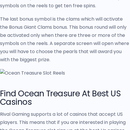
symbols on the reels to get ten free spins.
The last bonus symbol is the clams which will activate
the Bonus Giant Clams bonus. This bonus round will only
be activated only when there are three or more of the
symbols on the reels. A separate screen will open where
you will have to choose the pearls that will award you
with the biggest prize.
Find Ocean Treasure At Best US
Casinos
Rival Gaming supports a lot of casinos that accept US
players. This means that if you are interested in playing