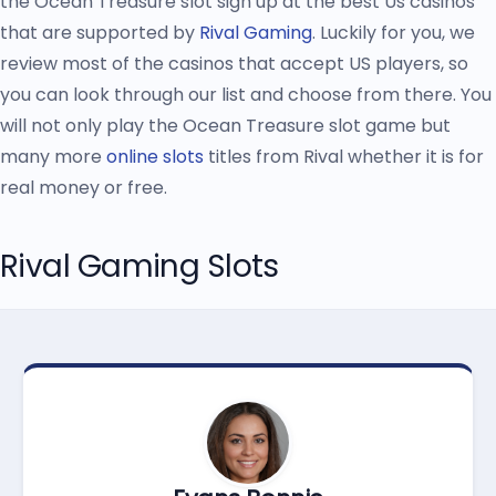
the Ocean Treasure slot sign up at the best Us casinos
that are supported by
Rival Gaming
. Luckily for you, we
review most of the casinos that accept US players, so
you can look through our list and choose from there. You
will not only play the Ocean Treasure slot game but
many more
online slots
titles from Rival whether it is for
real money or free.
Rival Gaming Slots