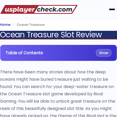
Home
/
Ocean Treasure
Ocean Treasure Slot Review
Table of Contents
Show
There have been many stories about how the deep
oceans might have buried treasure just waiting to be
found. You can search for your deep-water treasure on
the Ocean Treasure slot game developed by Rival
Gaming. You will be able to unlock great treasure on the
reels of this beautifully designed slot title. As you might
have already picked up, the theme of this Rival slot is the