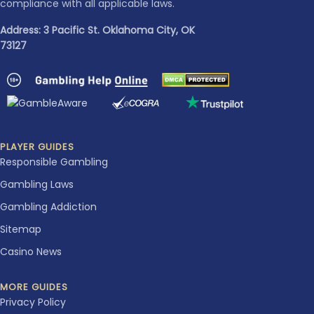
compliance with all applicable laws.
Address: 3 Pacific St. Oklahoma City, OK
73127
PLAYER GUIDES
Responsible Gambling
Gambling Laws
Gambling Addiction
Sitemap
Casino News
MORE GUIDES
Privacy Policy