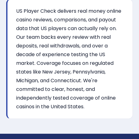
US Player Check delivers real money online
casino reviews, comparisons, and payout
data that US players can actually rely on.
Our team backs every review with real
deposits, real withdrawals, and over a
decade of experience testing the US
market. Coverage focuses on regulated
states like New Jersey, Pennsylvania,
Michigan, and Connecticut. We're
committed to clear, honest, and
independently tested coverage of online
casinos in the United States.