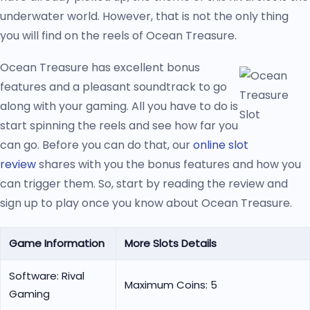
underwater world. However, that is not the only thing
you will find on the reels of Ocean Treasure.
Ocean Treasure has excellent bonus
features and a pleasant soundtrack to go
along with your gaming. All you have to do is
start spinning the reels and see how far you
can go. Before you can do that, our
online slot
review
shares with you the bonus features and how you
can trigger them. So, start by reading the review and
sign up to play once you know about Ocean Treasure.
Game Information
More Slots Details
Software: Rival
Maximum Coins: 5
Gaming