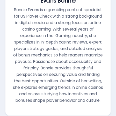
Evans Bonnie
Bonnie Evans is a gambling content specialist
for US Player Check with a strong background
in digital media and a strong focus on online
casino gaming. With several years of
experience in the iGaming industry, she
specializes in in-depth casino reviews, expert
player strategy guides, and detailed analysis
of bonus mechanics to help readers maximize
payouts. Passionate about accessibility and
fair play, Bonnie provides thoughtful
perspectives on securing value and finding
the best opportunities. Outside of her writing,
she explores emerging trends in online casinos
and enjoys studying how incentives and
bonuses shape player behavior and culture.