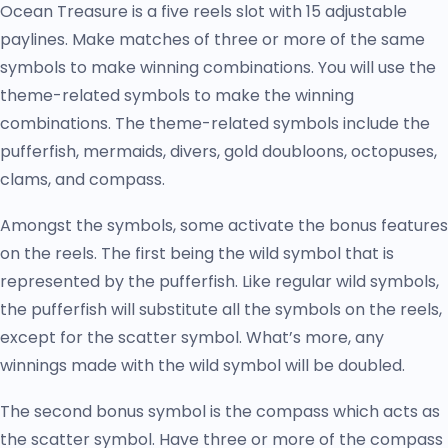
Ocean Treasure is a five reels slot with 15 adjustable
paylines. Make matches of three or more of the same
symbols to make winning combinations. You will use the
theme-related symbols to make the winning
combinations. The theme-related symbols include the
pufferfish, mermaids, divers, gold doubloons, octopuses,
clams, and compass.
Amongst the symbols, some activate the bonus features
on the reels. The first being the wild symbol that is
represented by the pufferfish. Like regular wild symbols,
the pufferfish will substitute all the symbols on the reels,
except for the scatter symbol. What’s more, any
winnings made with the wild symbol will be doubled.
The second bonus symbol is the compass which acts as
the scatter symbol. Have three or more of the compass