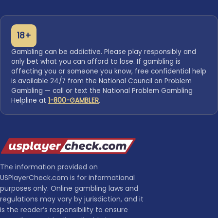
18+
Gambling can be addictive. Please play responsibly and
only bet what you can afford to lose. If gambling is
affecting you or someone you know, free confidential help
is available 24/7 from the National Council on Problem
Gambling — call or text the National Problem Gambling
Helpline at
1-800-GAMBLER
.
The information provided on
USPlayerCheck.com is for informational
purposes only. Online gambling laws and
regulations may vary by jurisdiction, and it
is the reader’s responsibility to ensure