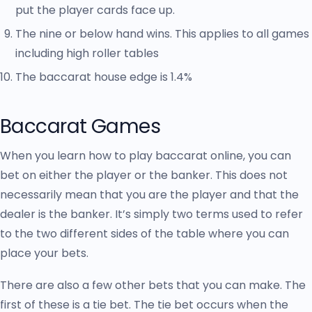
put the player cards face up.
The nine or below hand wins. This applies to all games
including high roller tables
The baccarat house edge is 1.4%
Baccarat Games
When you learn how to play baccarat online, you can
bet on either the player or the banker. This does not
necessarily mean that you are the player and that the
dealer is the banker. It’s simply two terms used to refer
to the two different sides of the table where you can
place your bets.
There are also a few other bets that you can make. The
first of these is a tie bet. The tie bet occurs when the