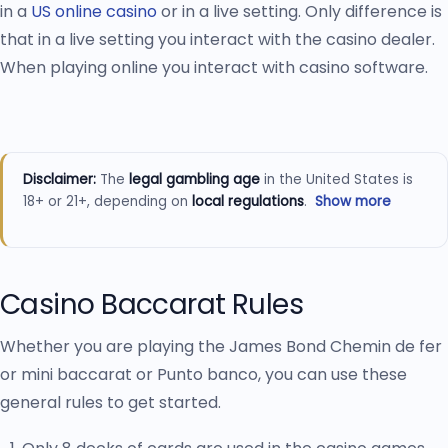
in a
US online casino
or in a live setting. Only difference is
that in a live setting you interact with the casino dealer.
When playing online you interact with casino software.
Disclaimer:
The
legal gambling age
in the United States is
18+ or 21+, depending on
local regulations
.
Show more
Always check and follow the
online gambling laws
in your
state before playing. Gambling carries risks and can be
addictive—please gamble responsibly and seek support if
Casino Baccarat Rules
needed. Some of the recommendations on US Player
Check may include
affiliate links
. This means we could earn
Whether you are playing the James Bond Chemin de fer
a commission if you sign up or deposit through these links,
or mini baccarat or Punto banco, you can use these
at no extra cost to you. All reviews and guides follow our
strict
editorial process
and rating standards, which you can
general rules to get started.
learn more about on our
how we rate
page. For complete
details on how we work with partner brands, please review