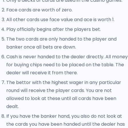
Only 8 decks of cards are used in the casino games.
our
affiliate disclosure
.
Face cards are worth of zero.
If you have questions, concerns, or feedback, please don’t
All other cards use face value and ace is worth 1.
hesitate to
contact our team
.
Play officially begins after the players bet.
The two cards are only handed to the player and
banker once all bets are down.
Cash is never handed to the dealer directly. All money
for buying chips need to be placed on the table. The
dealer will receive it from there.
The bettor with the highest wager in any particular
round will receive the player cards. You are not
allowed to look at these until all cards have been
dealt.
If you have the banker hand, you also do not look at
the cards you have been handed until the dealer has