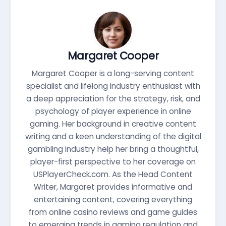
Margaret Cooper
Margaret Cooper is a long-serving content
specialist and lifelong industry enthusiast with
a deep appreciation for the strategy, risk, and
psychology of player experience in online
gaming. Her background in creative content
writing and a keen understanding of the digital
gambling industry help her bring a thoughtful,
player-first perspective to her coverage on
USPlayerCheck.com. As the Head Content
Writer, Margaret provides informative and
entertaining content, covering everything
from online casino reviews and game guides
to emerging trends in gaming regulation and