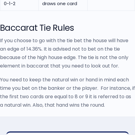
0-1-2
draws one card
Baccarat Tie Rules
If you choose to go with the tie bet the house will have
an edge of 14.36%. It is advised not to bet on the tie
because of the high house edge. The tie is not the only
element in baccarat that you need to look out for.
You need to keep the natural win or hand in mind each
time you bet on the banker or the player. For instance, if
the first two cards are equal to 8 or 9 it is referred to as
a natural win. Also, that hand wins the round.