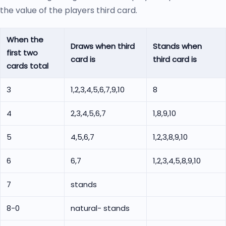
the value of the players third card.
When the
Draws when third
Stands when
first two
card is
third card is
cards total
3
1,2,3,4,5,6,7,9,10
8
4
2,3,4,5,6,7
1,8,9,10
5
4,5,6,7
1,2,3,8,9,10
6
6,7
1,2,3,4,5,8,9,10
7
stands
8-0
natural- stands