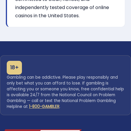
independently tested coverage of online
casinos in the United States.
18+
Gambling can be addictive. Please play responsibly and
only bet what you can afford to lose. If gambling is
affecting you or someone you know, free confidential help
is available 24/7 from the National Council on Problem
Gambling — call or text the National Problem Gambling
Helpline at
1-800-GAMBLER
.