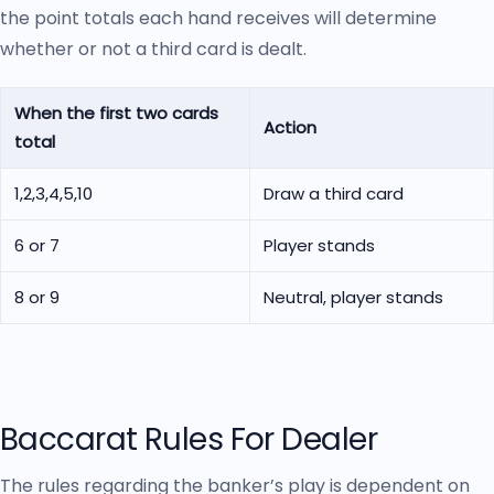
the point totals each hand receives will determine
whether or not a third card is dealt.
When the first two cards
Action
total
1,2,3,4,5,10
Draw a third card
6 or 7
Player stands
8 or 9
Neutral, player stands
Baccarat Rules For Dealer
The rules regarding the banker’s play is dependent on