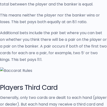
total between the player and the banker is equal.
This means neither the player nor the banker wins or
loses. This bet pays both equally at an 8:1 ratio.
Additional bets include the pair bet where you can bet
on whether you think there will be a pair on the player or
a pair on the banker. A pair occurs if both of the first two
cards for each are a pair, for example, two 5’ or two
kings. This bet pays 11:1.
Players Third Card
Generally, only two cards are dealt to each hand (player
or dealer). But each hand may receive a third card and