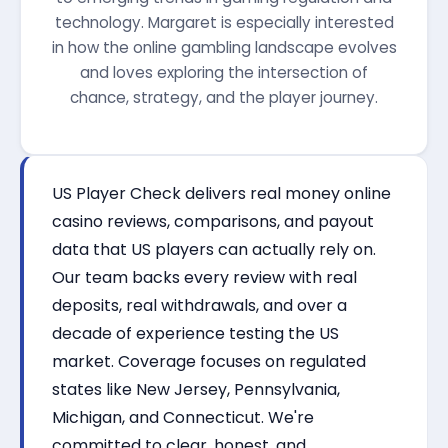
technology. Margaret is especially interested
in how the online gambling landscape evolves
and loves exploring the intersection of
chance, strategy, and the player journey.
US Player Check delivers real money online
casino reviews, comparisons, and payout
data that US players can actually rely on.
Our team backs every review with real
deposits, real withdrawals, and over a
decade of experience testing the US
market. Coverage focuses on regulated
states like New Jersey, Pennsylvania,
Michigan, and Connecticut. We're
committed to clear, honest, and