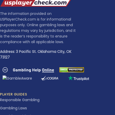
The information provided on
USPlayerCheck.com is for informational
purposes only. Online gambling laws and
regulations may vary by jurisdiction, and it
is the reader’s responsibility to ensure
compliance with all applicable laws.
Address: 3 Pacific St. Oklahoma City, OK
73127
PLAYER GUIDES
Responsible Gambling
Gambling Laws