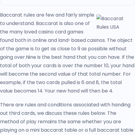
Baccarat rules are few and fairly simple
to understand. Baccarat is also one of
the many loved casino card games
found both in online and land-based casinos. The object
of the game is to get as close to 9 as possible without
going over.Nine is the best hand that you can have. If the
total of both your cards is over the number 10, your hand
will become the second value of that total number. For
example, if the two cards pulled is 6 and 8, the total
value becomes 14. Your new hand will then be 4.
There are rules and conditions associated with handing
out third cards, we discuss these rules below. The
method of play remains the same whether you are
playing on a mini baccarat table or a full baccarat table