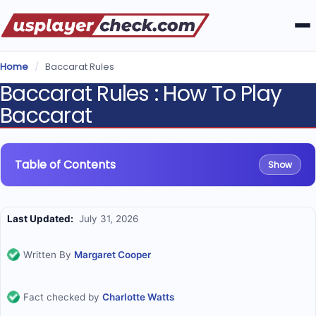
Home
/
Baccarat Rules
Baccarat Rules : How To Play
Baccarat
Table of Contents
Show
Last Updated:
July 31, 2026
Written By
Margaret Cooper
Fact checked by
Charlotte Watts