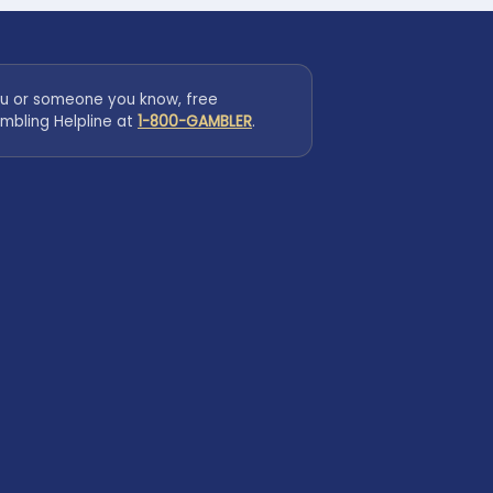
you or someone you know, free
ambling Helpline at
1-800-GAMBLER
.