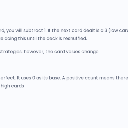
d, you will subtract 1. If the next card dealt is a 3 (low c
e doing this until the deck is reshuffled.
trategies; however, the card values change.
rfect. It uses 0 as its base. A positive count means the
 high cards