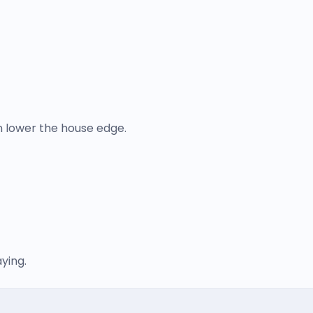
n lower the house edge.
aying.