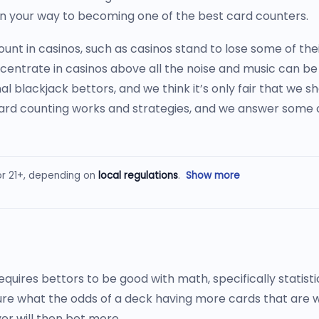
on your way to becoming one of the best card counters.
nt in casinos, such as casinos stand to lose some of thei
oncentrate in casinos above all the noise and music can b
l blackjack bettors, and we think it’s only fair that we s
card counting works and strategies, and we answer some 
 or 21+, depending on
local regulations
.
Show more
e before playing. Gambling carries risks and can be addictive—pl
er Check may include
affiliate links
. This means we could earn a co
ides follow our strict
editorial process
and rating standards, which
er brands, please review our
affiliate disclosure
.
 requires bettors to be good with math, specifically statis
sitate to
contact our team
.
re what the odds of a deck having more cards that are wo
er will then bet more.