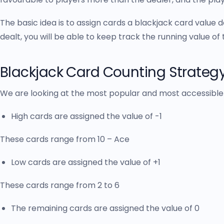
The basic idea is to assign cards a blackjack card value
dealt, you will be able to keep track the running value of 
Blackjack Card Counting Strateg
We are looking at the most popular and most accessible
High cards are assigned the value of -1
These cards range from 10 – Ace
Low cards are assigned the value of +1
These cards range from 2 to 6
The remaining cards are assigned the value of 0