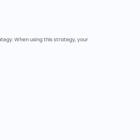
tegy. When using this strategy, your