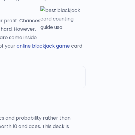
r profit. Chances
e hard. However,
hare some inside
of your
online blackjack game
card
ease gamble responsibly and seek
mmission if you sign up or deposit
 you can learn more about on our
how
tics and probability rather than
rth 10 and aces. This deck is