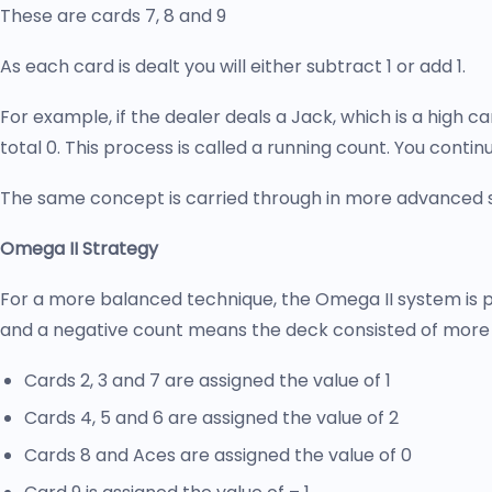
These are cards 7, 8 and 9
As each card is dealt you will either subtract 1 or add 1.
For example, if the dealer deals a Jack, which is a high car
total 0. This process is called a running count. You continu
The same concept is carried through in more advanced s
Omega II Strategy
For a more balanced technique, the Omega II system is pe
and a negative count means the deck consisted of more
Cards 2, 3 and 7 are assigned the value of 1
Cards 4, 5 and 6 are assigned the value of 2
Cards 8 and Aces are assigned the value of 0