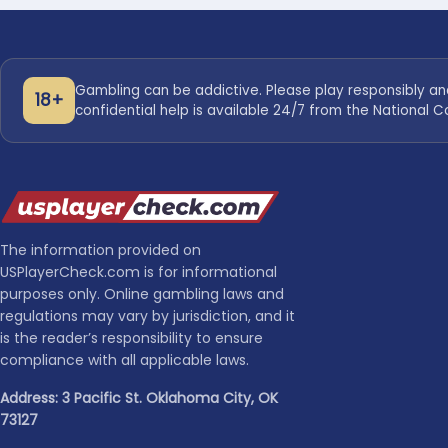
Gambling can be addictive. Please play responsibly an
18+
confidential help is available 24/7 from the National 
The information provided on
USPlayerCheck.com is for informational
purposes only. Online gambling laws and
regulations may vary by jurisdiction, and it
is the reader’s responsibility to ensure
compliance with all applicable laws.
Address: 3 Pacific St. Oklahoma City, OK
73127