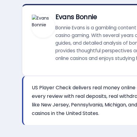
Evans Bonnie
Bonnie Evans is a gambling content 
casino gaming. With several years o
guides, and detailed analysis of bo
provides thoughtful perspectives on
online casinos and enjoys studying
US Player Check delivers real money online
every review with real deposits, real withd
like New Jersey, Pennsylvania, Michigan, a
casinos in the United States.