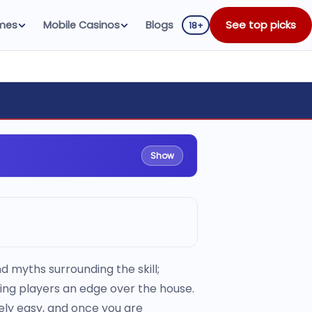
See top picks
mes
Mobile Casinos
Blogs
18+
Show
d myths surrounding the skill;
ving players an edge over the house.
vely easy, and once you are