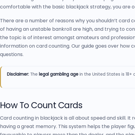
comfortable with the basic blackjack strategy, you are 
There are a number of reasons why you shouldn’t card cou
of having an unstable bankroll are high, and trying to c
the topic is of interest amongst amateurs and professiona
information on card counting. Our guide goes over how 
questions.
Disclaimer:
The
legal gambling age
in the United States is 18+
Always check and follow the
online gambling laws
in your stat
support if needed. Some of the recommendations on US Play
through these links, at no extra cost to you. All reviews and gu
How To Count Cards
we rate
page. For complete details on how we work with partn
Card counting in blackjack is all about speed and skill. It
If you have questions, concerns, or feedback, please don’t he
having a great memory. This system helps the player figu
favourable to players more than the dealer, and the play