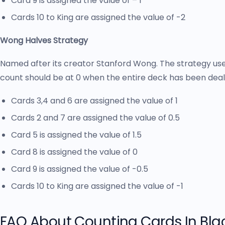
Card 9 is assigned the value of – 1
Cards 10 to King are assigned the value of -2
Wong Halves Strategy
Named after its creator Stanford Wong. The strategy use
count should be at 0 when the entire deck has been dea
Cards 3,4 and 6 are assigned the value of 1
Cards 2 and 7 are assigned the value of 0.5
Card 5 is assigned the value of 1.5
Card 8 is assigned the value of 0
Card 9 is assigned the value of -0.5
Cards 10 to King are assigned the value of -1
FAQ About Counting Cards In Bla