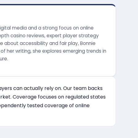
igital media and a strong focus on online
depth casino reviews, expert player strategy
about accessibility and fair play, Bonnie
of her writing, she explores emerging trends in
ure.
ayers can actually rely on. Our team backs
arket. Coverage focuses on regulated states
dependently tested coverage of online