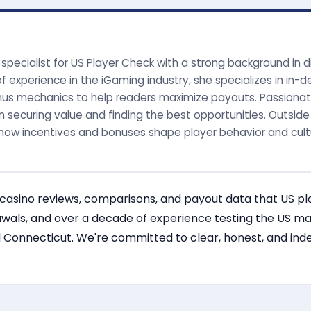
specialist for US Player Check with a strong background in d
f experience in the iGaming industry, she specializes in in-
nus mechanics to help readers maximize payouts. Passionate 
 securing value and finding the best opportunities. Outside 
 how incentives and bonuses shape player behavior and cult
 casino reviews, comparisons, and payout data that US pl
rawals, and over a decade of experience testing the US m
nd Connecticut. We're committed to clear, honest, and in