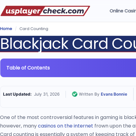
Online Casi
Home
/
Card Counting
Blackjack Card Co
Table of Contents
Last Updated:
July 31, 2026
Written By
Evans Bonnie
One of the most controversial features in gaming is blackj
however, many
casinos on the internet
frown upon the abi
Card counting is essentially a system of keeping track of 