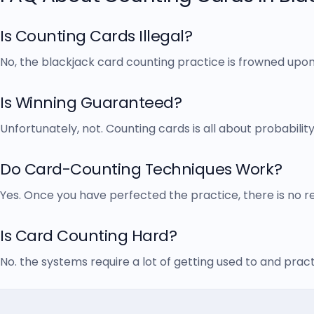
Is Counting Cards Illegal?
No, the blackjack card counting practice is frowned upon
Is Winning Guaranteed?
Unfortunately, not. Counting cards is all about probabil
Do Card-Counting Techniques Work?
Yes. Once you have perfected the practice, there is no r
Is Card Counting Hard?
No. the systems require a lot of getting used to and pract