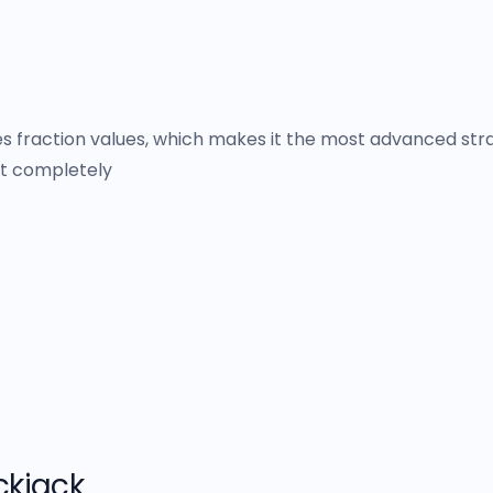
s fraction values, which makes it the most advanced stra
lt completely
ckjack