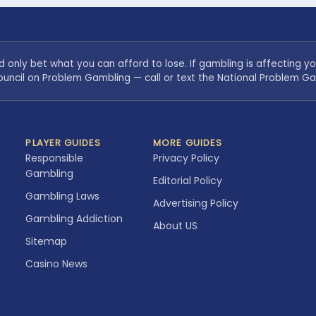
d only bet what you can afford to lose. If gambling is affecting 
Council on Problem Gambling — call or text the National Problem G
PLAYER GUIDES
MORE GUIDES
Responsible
Privacy Policy
Gambling
Editorial Policy
Gambling Laws
Advertising Policy
Gambling Addiction
About US
Sitemap
Casino News