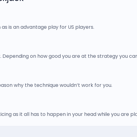
 as is an advantage play for US players.
ity. Depending on how good you are at the strategy you ca
eason why the technique wouldn’t work for you.
icing as it all has to happen in your head while you are pl