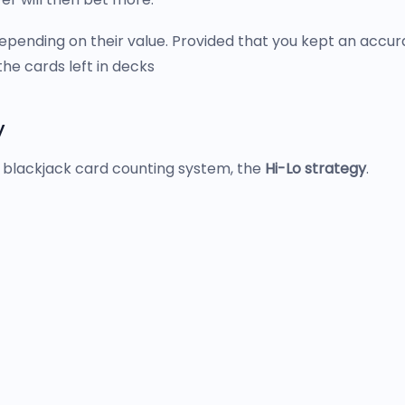
 depending on their value. Provided that you kept an accu
the cards left in decks
y
 blackjack card counting system, the
Hi-Lo strategy
.