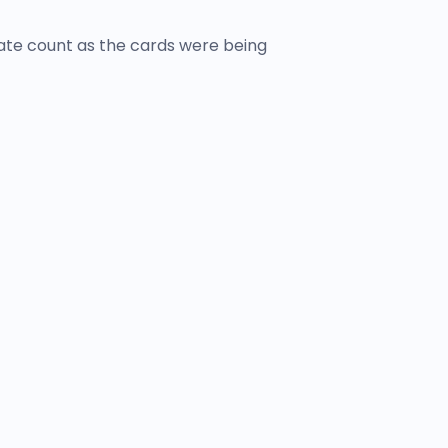
rate count as the cards were being