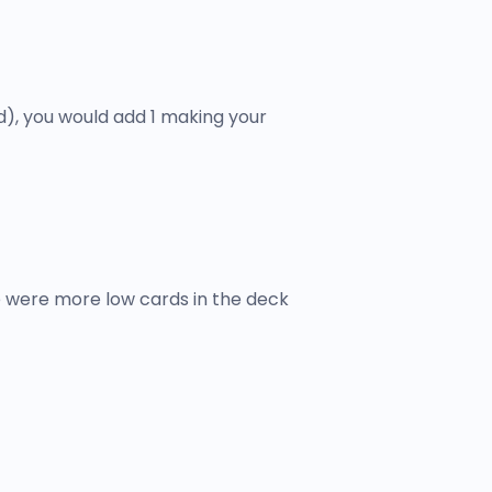
ard), you would add 1 making your
re were more low cards in the deck