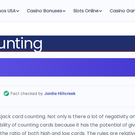
nos USA
Casino Bonuses
Slots Online
Casino Ga
unting
Fact checked by
Jordie Hillcreek
ack card counting. Not only is there a lot of negativity an
lity of counting cards because it has the potential of gi
the ratio of both high and low cards. The rules are relati