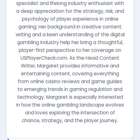
specialist and lifelong industry enthusiast with
a deep appreciation for the strategy, risk, and
psychology of player experience in online
gaming. Her background in creative content
writing and a keen understanding of the digital
gambling industry help her bring a thoughtful,
player-first perspective to her coverage on
USPlayerCheck.com. As the Head Content
Writer, Margaret provides informative and
entertaining content, covering everything
from online casino reviews and game guides
to emerging trends in gaming regulation and
technology. Margaret is especially interested
in how the online gambling landscape evolves
and loves exploring the intersection of
chance, strategy, and the player journey.