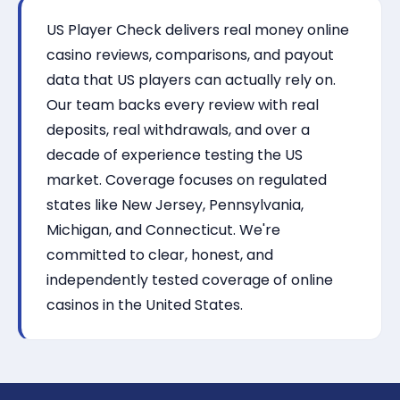
US Player Check delivers real money online
casino reviews, comparisons, and payout
data that US players can actually rely on.
Our team backs every review with real
deposits, real withdrawals, and over a
decade of experience testing the US
market. Coverage focuses on regulated
states like New Jersey, Pennsylvania,
Michigan, and Connecticut. We're
committed to clear, honest, and
independently tested coverage of online
casinos in the United States.