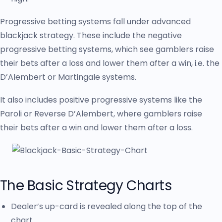
Progressive betting systems fall under advanced
blackjack strategy. These include the negative
progressive betting systems, which see gamblers raise
their bets after a loss and lower them after a win, i.e. the
D’Alembert or Martingale systems.
It also includes positive progressive systems like the
Paroli or Reverse D’Alembert, where gamblers raise
their bets after a win and lower them after a loss.
The Basic Strategy Charts
Dealer’s up-card is revealed along the top of the
chart.