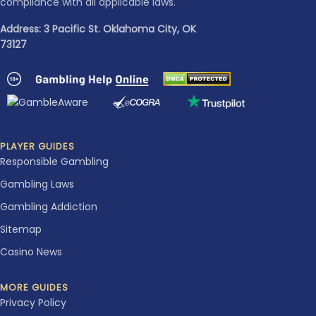
compliance with all applicable laws.
Address: 3 Pacific St. Oklahoma City, OK
73127
PLAYER GUIDES
Responsible Gambling
Gambling Laws
Gambling Addiction
Sitemap
Casino News
MORE GUIDES
Privacy Policy