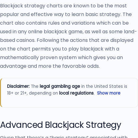
Blackjack strategy charts are known to be the most
popular and effective way to learn basic strategy. The
chart also contains rules and variations which can be
used in any online blackjack game, as well as some land-
based casinos. Following the actions that are displayed
on the chart permits you to play blackjack with a
mathematically proven system which gives you an
advantage and more the favorable odds.
Disclaimer:
The
legal gambling age
in the United States is
18+ or 21+, depending on
local regulations
.
Show more
Always check and follow the
online gambling laws
in your
state before playing. Gambling carries risks and can be
addictive—please gamble responsibly and seek support if
Advanced Blackjack Strategy
needed. Some of the recommendations on US Player
Check may include
affiliate links
. This means we could earn
Given that there’s a “basic strategy” associated with