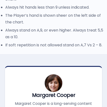
Always hit hands less than 9 unless indicated.
The Player’s hand is shown sheer on the left side of
the chart.
Always stand on A,9, or even higher. Always treat 5,5
as a 10.
If soft repetition is not allowed stand on A,7 Vs 2 – 8.
Margaret Cooper
Margaret Cooper is a long-serving content