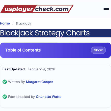
Home
/
Blackjack
Blackjack Strategy Charts
Table of Contents
Show
Last Updated:
February 4, 2026
Written By
Margaret Cooper
Fact checked by
Charlotte Watts