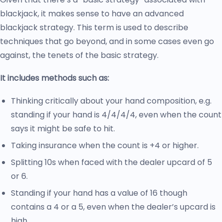
a commission if you sign up or deposit through these links,
blackjack, it makes sense to have an advanced
at no extra cost to you. All reviews and guides follow our
strict
editorial process
and rating standards, which you can
blackjack strategy. This term is used to describe
learn more about on our
how we rate
page. For complete
techniques that go beyond, and in some cases even go
details on how we work with partner brands, please review
against, the tenets of the basic strategy.
our
affiliate disclosure
.
If you have questions, concerns, or feedback, please don’t
It includes methods such as:
hesitate to
contact our team
.
Thinking critically about your hand composition, e.g.
standing if your hand is 4/4/4/4, even when the count
says it might be safe to hit.
Taking insurance when the count is +4 or higher.
Splitting 10s when faced with the dealer upcard of 5
or 6.
Standing if your hand has a value of 16 though
contains a 4 or a 5, even when the dealer’s upcard is
high.