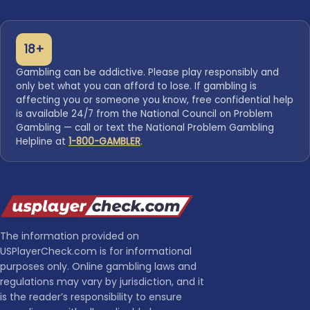
18+
Gambling can be addictive. Please play responsibly and
only bet what you can afford to lose. If gambling is
affecting you or someone you know, free confidential help
is available 24/7 from the National Council on Problem
Gambling — call or text the National Problem Gambling
Helpline at
1-800-GAMBLER
.
The information provided on
USPlayerCheck.com is for informational
purposes only. Online gambling laws and
regulations may vary by jurisdiction, and it
is the reader’s responsibility to ensure