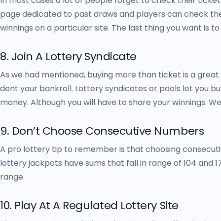
In most cases a lot of people forget to check their tickets
page dedicated to past draws and players can check the
winnings on a particular site. The last thing you want is 
8. Join A Lottery Syndicate
As we had mentioned, buying more than ticket is a great 
dent your bankroll. Lottery syndicates or pools let you b
money. Although you will have to share your winnings. We 
9. Don’t Choose Consecutive Numbers
A pro lottery tip to remember is that choosing consecuti
lottery jackpots have sums that fall in range of 104 and 
range.
10. Play At A Regulated Lottery Site