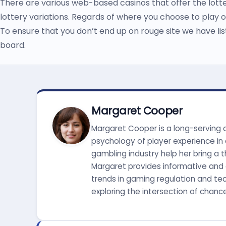
There are various web-based casinos that offer the lotte
lottery variations. Regards of where you choose to play on
To ensure that you don’t end up on rouge site we have lis
board.
Margaret Cooper
Margaret Cooper is a long-serving co
psychology of player experience in 
gambling industry help her bring a 
Margaret provides informative and 
trends in gaming regulation and te
exploring the intersection of chance