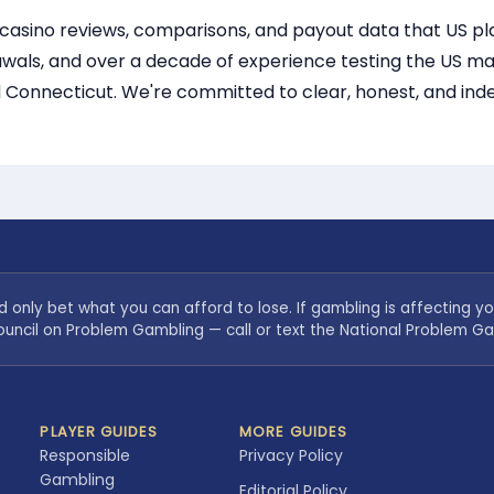
 casino reviews, comparisons, and payout data that US pl
rawals, and over a decade of experience testing the US m
nd Connecticut. We're committed to clear, honest, and in
d only bet what you can afford to lose. If gambling is affecting 
Council on Problem Gambling — call or text the National Problem G
PLAYER GUIDES
MORE GUIDES
Responsible
Privacy Policy
Gambling
Editorial Policy