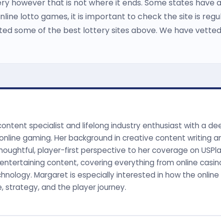
ry however that is not where it ends. Some states have a 
line lotto games, it is important to check the site is regu
ted some of the best lottery sites above. We have vetted 
ntent specialist and lifelong industry enthusiast with a dee
online gaming. Her background in creative content writing a
thoughtful, player-first perspective to her coverage on US
entertaining content, covering everything from online cas
chnology. Margaret is especially interested in how the onli
, strategy, and the player journey.