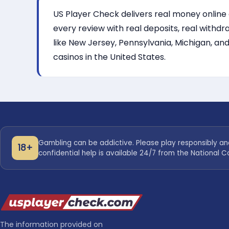
US Player Check delivers real money online
every review with real deposits, real withd
like New Jersey, Pennsylvania, Michigan, a
casinos in the United States.
Gambling can be addictive. Please play responsibly an
18+
confidential help is available 24/7 from the National 
The information provided on