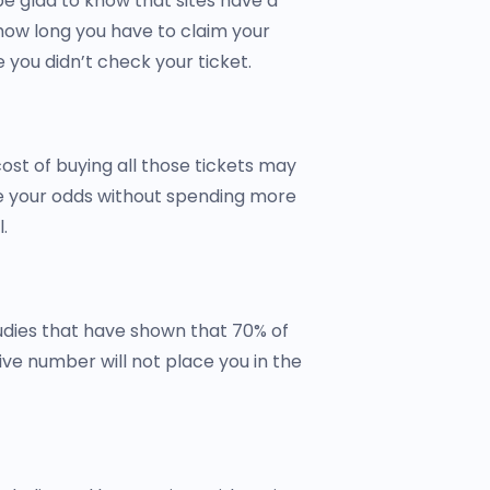
 be glad to know that sites have a
how long you have to claim your
e you didn’t check your ticket.
st of buying all those tickets may
ove your odds without spending more
.
udies that have shown that 70% of
ive number will not place you in the