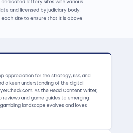
dedicated lottery sites with various
late and licensed by judiciary body.
each site to ensure that it is above
p appreciation for the strategy, risk, and
nd a keen understanding of the digital
PlayerCheck.com. As the Head Content Writer,
ino reviews and game guides to emerging
ne gambling landscape evolves and loves