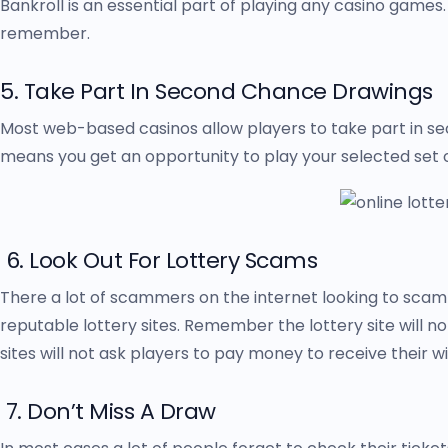
Bankroll is an essential part of playing any casino games.
remember.
5. Take Part In Second Chance Drawings
Most web-based casinos allow players to take part in s
means you get an opportunity to play your selected set o
6. Look Out For Lottery Scams
There a lot of scammers on the internet looking to scam pl
reputable lottery sites. Remember the lottery site will no
sites will not ask players to pay money to receive their wi
7. Don’t Miss A Draw