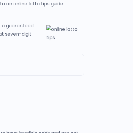
 an online lotto tips guide.
’t a guaranteed
hat seven-digit
ease gamble responsibly and seek
mmission if you sign up or deposit
 you can learn more about on our
how