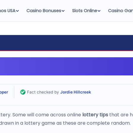
nos USA
Casino Bonuses
Slots Online
Casino Ga
oper
Fact checked by
Jordie Hillcreek
ttery. Some will come across online
lottery tips
that are h
be drawn in a lottery game as these are complete random.