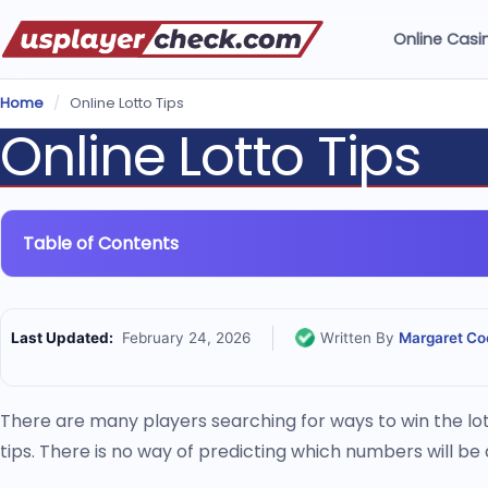
Online Casi
Home
/
Online Lotto Tips
Online Lotto Tips
Table of Contents
Last Updated:
February 24, 2026
Written By
Margaret Co
There are many players searching for ways to win the lo
tips. There is no way of predicting which numbers will 