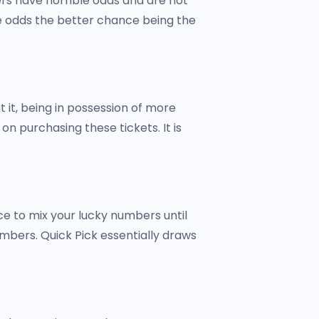
ers have horrible odds and are not
he odds the better chance being the
 it, being in possession of more
n purchasing these tickets. It is
ce to mix your lucky numbers until
umbers. Quick Pick essentially draws