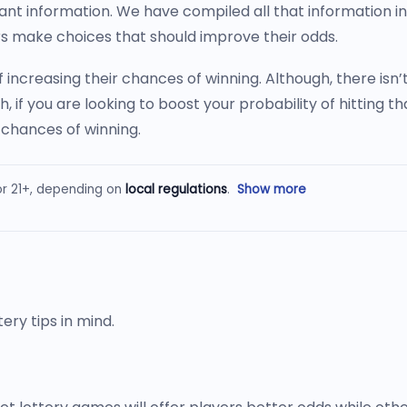
t information. We have compiled all that information into
yers make choices that should improve their odds.
f increasing their chances of winning. Although, there isn
h, if you are looking to boost your probability of hitting t
 chances of winning.
 or 21+, depending on
local regulations
.
Show more
e before playing. Gambling carries risks and can be addictive—pl
er Check may include
affiliate links
. This means we could earn a co
ides follow our strict
editorial process
and rating standards, which
er brands, please review our
affiliate disclosure
.
ery tips in mind.
sitate to
contact our team
.