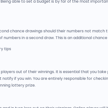
 Being able to set a budget is by far of the most importan
econd chance drawings should their numbers not match th
f numbers in a second draw. This is an additional chance 
ayers out of their winnings. It is essential that you take 
t notify if you win. You are entirely responsible for check
nning lottery prize.