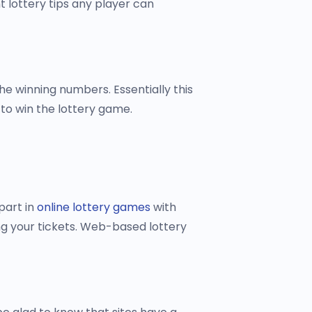
t lottery tips any player can
e winning numbers. Essentially this
to win the lottery game.
part in
online lottery games
with
ing your tickets. Web-based lottery