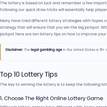
The lottery is based on luck and remember a few importan
Following our quick draw tricks will essentially help pla
Many have tried different lottery strategies with hopes o
strategy that will ensure that you win the big jackpot. Wit
jackpot here are ten lottery tips on how to improve your
Disclaimer:
The
legal gambling age
in the United States is 18+
Always check and follow the
online gambling laws
in your stat
support if needed. Some of the recommendations on US Play
through these links, at no extra cost to you. All reviews and gu
Top 10 Lottery Tips
we rate
page. For complete details on how we work with partn
The key to winning the lottery is to keep the following lott
If you have questions, concerns, or feedback, please don’t he
1. Choose The Right Online Lottery Game