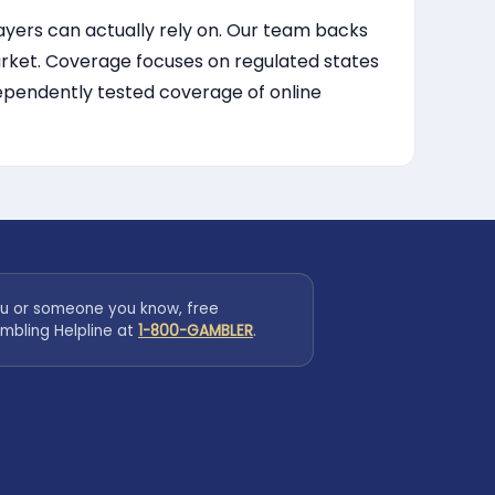
ayers can actually rely on. Our team backs
arket. Coverage focuses on regulated states
dependently tested coverage of online
you or someone you know, free
ambling Helpline at
1-800-GAMBLER
.