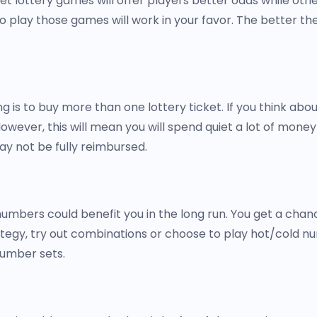
et lottery games will offer players better odds while oth
 play those games will work in your favor. The better t
s to buy more than one lottery ticket. If you think about
ever, this will mean you will spend quiet a lot of money o
y not be fully reimbursed.
umbers could benefit you in the long run. You get a chan
rategy, try out combinations or choose to play hot/cold n
umber sets.