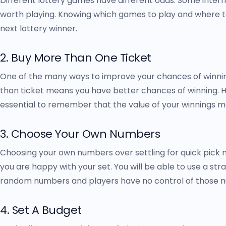
Different lottery games have different odds. Some intern
worth playing. Knowing which games to play and where to
next lottery winner.
2. Buy More Than One Ticket
One of the many ways to improve your chances of winning i
than ticket means you have better chances of winning. How
essential to remember that the value of your winnings ma
3. Choose Your Own Numbers
Choosing your own numbers over settling for quick pick n
you are happy with your set. You will be able to use a st
random numbers and players have no control of those n
4. Set A Budget