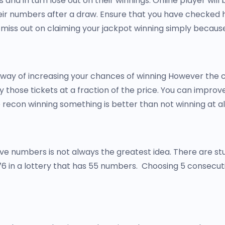
 and in turn lose out on their winnings. Online player will
ir numbers after a draw. Ensure that you have checked 
to miss out on claiming your jackpot winning simply becaus
way of increasing your chances of winning However the co
uy those tickets at a fraction of the price. You can impr
recon winning something is better than not winning at all
ve numbers is not always the greatest idea. There are st
176 in a lottery that has 55 numbers. Choosing 5 consecut