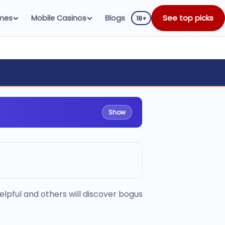
See top picks
mes
Mobile Casinos
Blogs
18+
Show
elpful and others will discover bogus