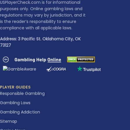
USPlayerCheck.com is for informational
purposes only. Online gambling laws and
regulations may vary by jurisdiction, and it
is the reader’s responsibility to ensure
compliance with all applicable laws.
Address: 3 Pacific St. Oklahoma City, OK
73127
PLAYER GUIDES
Responsible Gambling
Gambling Laws
Gambling Addiction
Sitemap