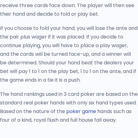
receive three cards face down. The player will then see
our
affiliate disclosure
.
their hand and decide to fold or play bet.
If you have questions, concerns, or feedback, please don’t
hesitate to
contact our team
.
If you choose to fold your hand, you will lose the ante and
the pair plus wager if it was placed. If you decide to
continue playing, you will have to place a play wager,
and the cards will be turned face-up, and a winner will
be determined. Should your hand beat the dealers your
bet will pay 1 to 1 on the play bet, 1 to 1 on the ante, and if
the game ends in a tie it is a push.
The hand rankings used in 3 card poker are based on the
standard real poker hands with only six hand types used.
Based on the nature of the
poker game
hands such as
four of a kind, royal flush and full house fall away.