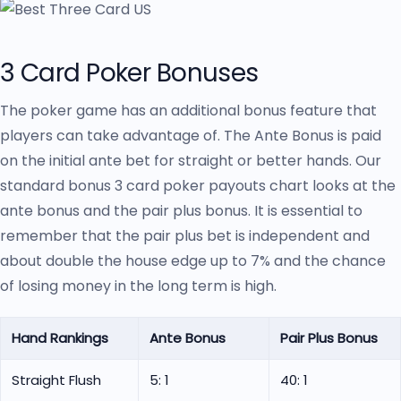
3 Card Poker Bonuses
The poker game has an additional bonus feature that
players can take advantage of. The Ante Bonus is paid
on the initial ante bet for straight or better hands. Our
standard bonus 3 card poker payouts chart looks at the
ante bonus and the pair plus bonus. It is essential to
remember that the pair plus bet is independent and
about double the house edge up to 7% and the chance
of losing money in the long term is high.
Hand Rankings
Ante Bonus
Pair Plus Bonus
Straight Flush
5: 1
40: 1