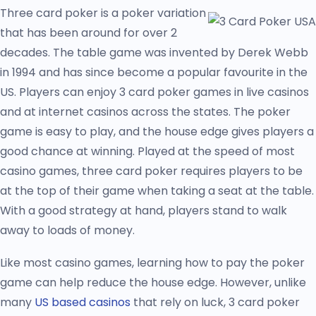
Three card poker is a poker variation
that has been around for over 2
decades. The table game was invented by Derek Webb
in 1994 and has since become a popular favourite in the
US. Players can enjoy 3 card poker games in live casinos
and at internet casinos across the states. The poker
game is easy to play, and the house edge gives players a
good chance at winning. Played at the speed of most
casino games, three card poker requires players to be
at the top of their game when taking a seat at the table.
With a good strategy at hand, players stand to walk
away to loads of money.
Like most casino games, learning how to pay the poker
game can help reduce the house edge. However, unlike
many
US based casinos
that rely on luck, 3 card poker