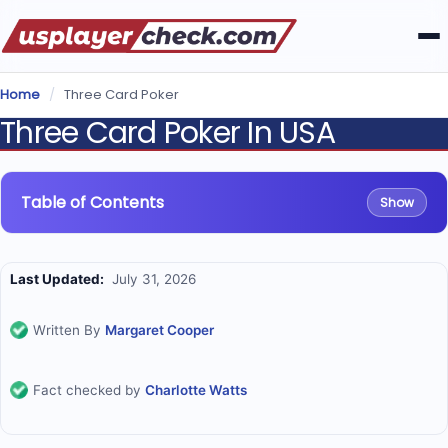
Home
/
Three Card Poker
Three Card Poker In USA
Table of Contents
Show
Last Updated:
July 31, 2026
Written By
Margaret Cooper
Fact checked by
Charlotte Watts