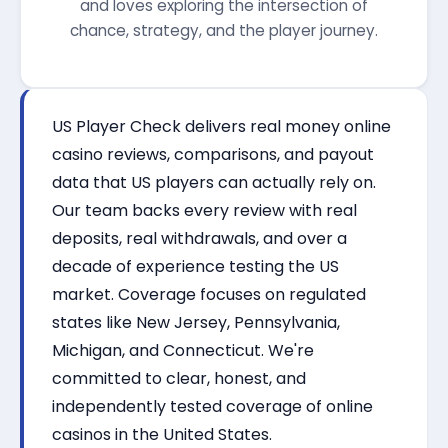
and loves exploring the intersection of
chance, strategy, and the player journey.
US Player Check delivers real money online
casino reviews, comparisons, and payout
data that US players can actually rely on.
Our team backs every review with real
deposits, real withdrawals, and over a
decade of experience testing the US
market. Coverage focuses on regulated
states like New Jersey, Pennsylvania,
Michigan, and Connecticut. We're
committed to clear, honest, and
independently tested coverage of online
casinos in the United States.