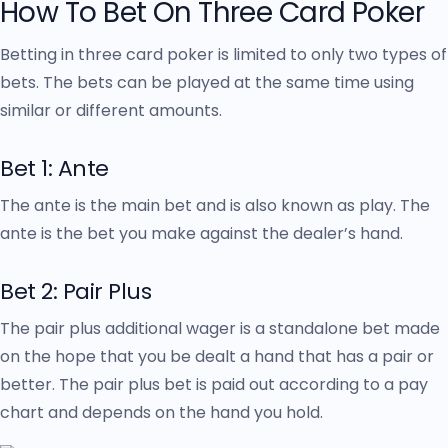
How To Bet On Three Card Poker
Betting in three card poker is limited to only two types of
bets. The bets can be played at the same time using
similar or different amounts.
Bet 1: Ante
The ante is the main bet and is also known as play. The
ante is the bet you make against the dealer’s hand.
Bet 2: Pair Plus
The pair plus additional wager is a standalone bet made
on the hope that you be dealt a hand that has a pair or
better. The pair plus bet is paid out according to a pay
chart and depends on the hand you hold.