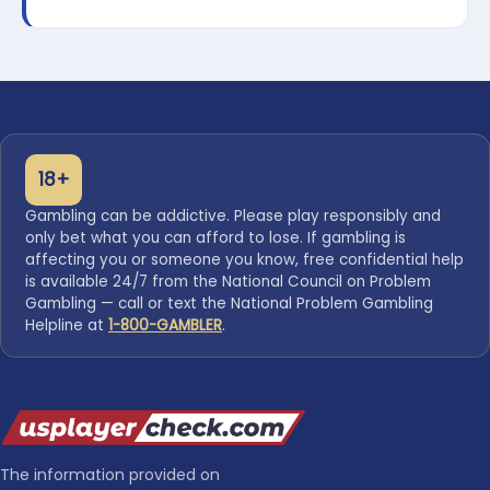
18+
Gambling can be addictive. Please play responsibly and
only bet what you can afford to lose. If gambling is
affecting you or someone you know, free confidential help
is available 24/7 from the National Council on Problem
Gambling — call or text the National Problem Gambling
Helpline at
1-800-GAMBLER
.
The information provided on