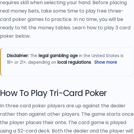
requires skill when selecting your hand. Before placing
real money bets, take some time to play free three-
card poker games to practice. In no time, you will be
ready to hit the money tables. Learn how to play 3 card
poker below.
Disclaimer:
The
legal gambling age
in the United States is
18+ or 21+, depending on
local regulations
.
Show more
Always check and follow the
online gambling laws
in your
state before playing. Gambling carries risks and can be
addictive—please gamble responsibly and seek support if
How To Play Tri-Card Poker
needed. Some of the recommendations on US Player
Check may include
affiliate links
. This means we could earn
In three card poker players are up against the dealer
a commission if you sign up or deposit through these links,
rather than against other players. The game starts once
at no extra cost to you. All reviews and guides follow our
strict
editorial process
and rating standards, which you can
the player places their ante. The card game is played
learn more about on our
how we rate
page. For complete
using a 52-card deck. Both the dealer and the player will
details on how we work with partner brands, please review