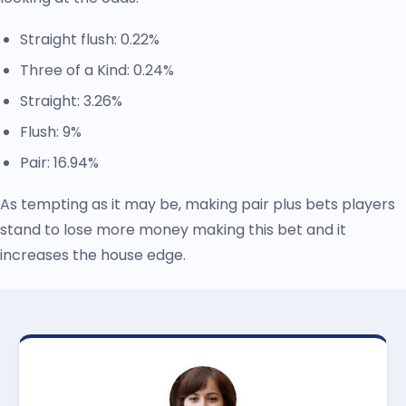
Straight flush: 0.22%
Three of a Kind: 0.24%
Straight: 3.26%
Flush: 9%
Pair: 16.94%
As tempting as it may be, making pair plus bets players
stand to lose more money making this bet and it
increases the house edge.
d