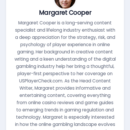
Margaret Cooper
Margaret Cooper is a long-serving content
specialist and lifelong industry enthusiast with
a deep appreciation for the strategy, risk, and
psychology of player experience in online
gaming. Her background in creative content
writing and a keen understanding of the digital
gambling industry help her bring a thoughtful,
player-first perspective to her coverage on
USPlayerCheck.com. As the Head Content
Writer, Margaret provides informative and
entertaining content, covering everything
from online casino reviews and game guides
to emerging trends in gaming regulation and
technology. Margaret is especially interested
in how the online gambling landscape evolves