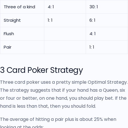
Three of a kind
4: 1
30: 1
Straight
1: 1
6: 1
Flush
4: 1
Pair
1: 1
3 Card Poker Strategy
Three card poker uses a pretty simple Optimal Strategy.
The strategy suggests that if your hand has a Queen, six
or four or better, on one hand, you should play bet. If the
hand is less than that, then you should fold.
The average of hitting a pair plus is about 25% when
looking at the odds: