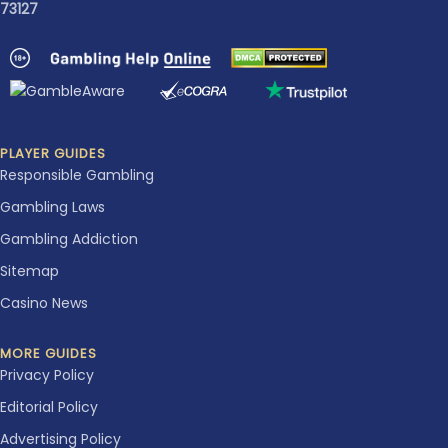
73127
PLAYER GUIDES
Responsible Gambling
Gambling Laws
Gambling Addiction
Sitemap
Casino News
MORE GUIDES
Privacy Policy
Editorial Policy
Advertising Policy