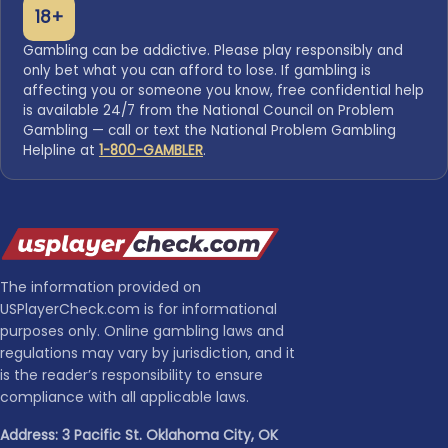
18+
Gambling can be addictive. Please play responsibly and
only bet what you can afford to lose. If gambling is
affecting you or someone you know, free confidential help
is available 24/7 from the National Council on Problem
Gambling — call or text the National Problem Gambling
Helpline at
1-800-GAMBLER
.
The information provided on
USPlayerCheck.com is for informational
purposes only. Online gambling laws and
regulations may vary by jurisdiction, and it
is the reader’s responsibility to ensure
compliance with all applicable laws.
Address: 3 Pacific St. Oklahoma City, OK