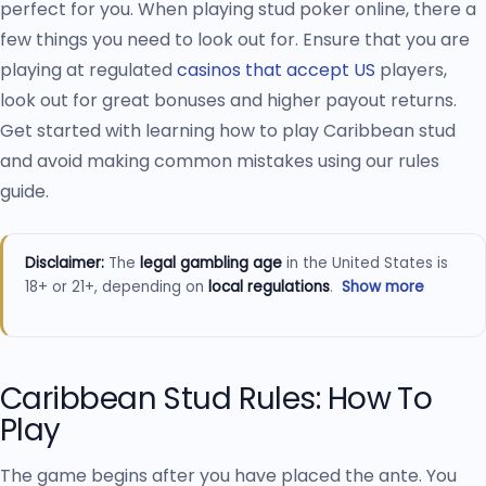
perfect for you. When playing stud poker online, there a
few things you need to look out for. Ensure that you are
playing at regulated
casinos that accept US
players,
look out for great bonuses and higher payout returns.
Get started with learning how to play Caribbean stud
and avoid making common mistakes using our rules
guide.
Disclaimer:
The
legal gambling age
in the United States is
18+ or 21+, depending on
local regulations
.
Show more
Always check and follow the
online gambling laws
in your
state before playing. Gambling carries risks and can be
addictive—please gamble responsibly and seek support if
Caribbean Stud Rules: How To
needed. Some of the recommendations on US Player
Play
Check may include
affiliate links
. This means we could earn
a commission if you sign up or deposit through these links,
The game begins after you have placed the ante. You
at no extra cost to you. All reviews and guides follow our