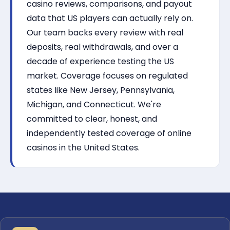
casino reviews, comparisons, and payout
data that US players can actually rely on.
Our team backs every review with real
deposits, real withdrawals, and over a
decade of experience testing the US
market. Coverage focuses on regulated
states like New Jersey, Pennsylvania,
Michigan, and Connecticut. We're
committed to clear, honest, and
independently tested coverage of online
casinos in the United States.