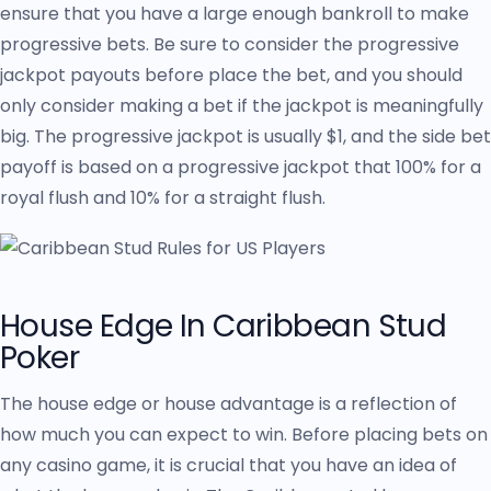
ensure that you have a large enough bankroll to make
progressive bets. Be sure to consider the progressive
jackpot payouts before place the bet, and you should
only consider making a bet if the jackpot is meaningfully
big. The progressive jackpot is usually $1, and the side bet
payoff is based on a progressive jackpot that 100% for a
royal flush and 10% for a straight flush.
House Edge In Caribbean Stud
Poker
The house edge or house advantage is a reflection of
how much you can expect to win. Before placing bets on
any casino game, it is crucial that you have an idea of