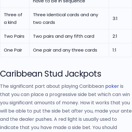
have to be in sequence
Three of
Three identical cards and any
3:1
a kind
two cards
Two Pairs
Two pairs and any fifth card
2:1
One Pair
One pair and any three cards
1:1
Caribbean Stud Jackpots
The significant part about playing Caribbean
poker
is
that you can place a progressive side bet which can win
you significant amounts of money. How it works that you
will be able to put the side bet after you, made your ante
and the dealer pushes. A red light is usually used to
indicate that you have made a side bet. You should