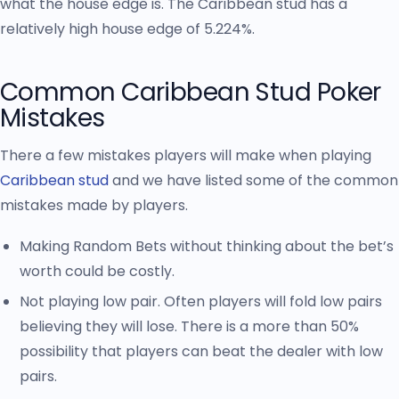
what the house edge is. The Caribbean stud has a
relatively high house edge of 5.224%.
Common Caribbean Stud Poker
Mistakes
There a few mistakes players will make when playing
Caribbean stud
and we have listed some of the common
mistakes made by players.
Making Random Bets without thinking about the bet’s
worth could be costly.
Not playing low pair. Often players will fold low pairs
believing they will lose. There is a more than 50%
possibility that players can beat the dealer with low
pairs.