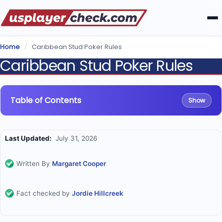
Home
/
Caribbean Stud Poker Rules
Caribbean Stud Poker Rules
Table of Contents
Show
Last Updated:
July 31, 2026
Written By
Margaret Cooper
Fact checked by
Jordie Hillcreek