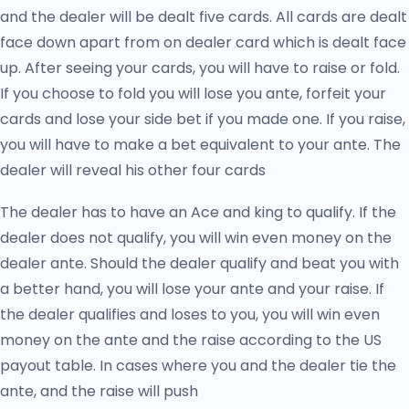
strict
editorial process
and rating standards, which you can
and the dealer will be dealt five cards. All cards are dealt
learn more about on our
how we rate
page. For complete
face down apart from on dealer card which is dealt face
details on how we work with partner brands, please review
up. After seeing your cards, you will have to raise or fold.
our
affiliate disclosure
.
If you choose to fold you will lose you ante, forfeit your
If you have questions, concerns, or feedback, please don’t
cards and lose your side bet if you made one. If you raise,
hesitate to
contact our team
.
you will have to make a bet equivalent to your ante. The
dealer will reveal his other four cards
The dealer has to have an Ace and king to qualify. If the
dealer does not qualify, you will win even money on the
dealer ante. Should the dealer qualify and beat you with
a better hand, you will lose your ante and your raise. If
the dealer qualifies and loses to you, you will win even
money on the ante and the raise according to the US
payout table. In cases where you and the dealer tie the
ante, and the raise will push