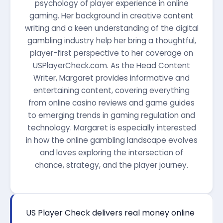
psychology of player experience in online
gaming. Her background in creative content
writing and a keen understanding of the digital
gambling industry help her bring a thoughtful,
player-first perspective to her coverage on
USPlayerCheck.com. As the Head Content
Writer, Margaret provides informative and
entertaining content, covering everything
from online casino reviews and game guides
to emerging trends in gaming regulation and
technology. Margaret is especially interested
in how the online gambling landscape evolves
and loves exploring the intersection of
chance, strategy, and the player journey.
US Player Check delivers real money online