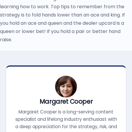
learning how to work. Top tips to remember from the
strategy is to fold hands lower than an ace and king. If
you hold an ace and queen and the dealer upcard is a
queen or lower bet! If you hold a pair or better hand
raise.
Margaret Cooper
Margaret Cooper is a long-serving content
specialist and lifelong industry enthusiast with
a deep appreciation for the strategy, risk, and