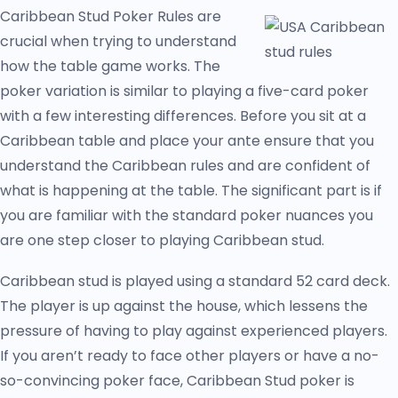
Caribbean Stud Poker Rules are
crucial when trying to understand
how the table game works. The
poker variation is similar to playing a five-card poker
with a few interesting differences. Before you sit at a
Caribbean table and place your ante ensure that you
understand the Caribbean rules and are confident of
what is happening at the table. The significant part is if
you are familiar with the standard poker nuances you
are one step closer to playing Caribbean stud.
Caribbean stud is played using a standard 52 card deck.
The player is up against the house, which lessens the
pressure of having to play against experienced players.
If you aren’t ready to face other players or have a no-
so-convincing poker face, Caribbean Stud poker is