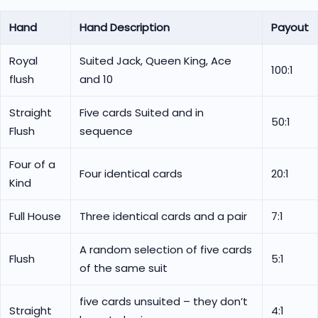
Hand
Hand Description
Payout
Royal
Suited Jack, Queen King, Ace
100:1
flush
and 10
Straight
Five cards Suited and in
50:1
Flush
sequence
Four of a
Four identical cards
20:1
Kind
Full House
Three identical cards and a pair
7:1
A random selection of five cards
Flush
5:1
of the same suit
five cards unsuited – they don’t
Straight
4:1