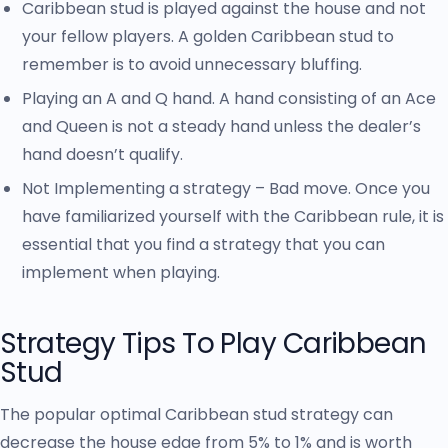
Caribbean stud is played against the house and not
your fellow players. A golden Caribbean stud to
remember is to avoid unnecessary bluffing.
Playing an A and Q hand. A hand consisting of an Ace
and Queen is not a steady hand unless the dealer’s
hand doesn’t qualify.
Not Implementing a strategy – Bad move. Once you
have familiarized yourself with the Caribbean rule, it is
essential that you find a strategy that you can
implement when playing.
Strategy Tips To Play Caribbean
Stud
The popular optimal Caribbean stud strategy can
decrease the house edge from 5% to 1% and is worth