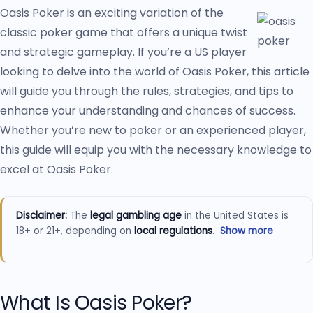
Oasis Poker is an exciting variation of the
classic poker game that offers a unique twist
and strategic gameplay. If you’re a US player
looking to delve into the world of Oasis Poker, this article
will guide you through the rules, strategies, and tips to
enhance your understanding and chances of success.
Whether you’re new to poker or an experienced player,
this guide will equip you with the necessary knowledge to
excel at Oasis Poker.
Disclaimer:
The
legal gambling age
in the United States is
18+ or 21+, depending on
local regulations
.
Show more
Always check and follow the
online gambling laws
in your
state before playing. Gambling carries risks and can be
addictive—please gamble responsibly and seek support if
What Is Oasis Poker?
needed. Some of the recommendations on US Player