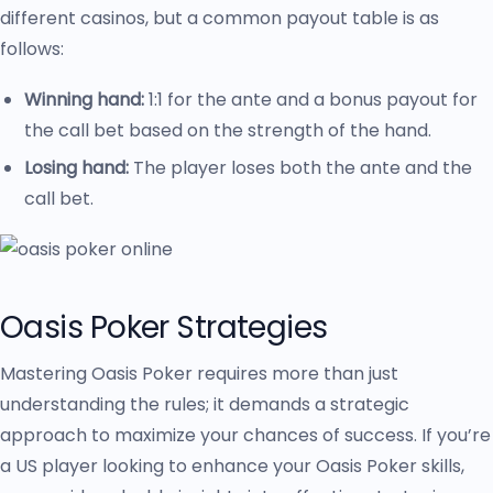
different casinos, but a common payout table is as
follows:
Winning hand:
1:1 for the ante and a bonus payout for
the call bet based on the strength of the hand.
Losing hand:
The player loses both the ante and the
call bet.
Oasis Poker Strategies
Mastering Oasis Poker requires more than just
understanding the rules; it demands a strategic
approach to maximize your chances of success. If you’re
a US player looking to enhance your Oasis Poker skills,