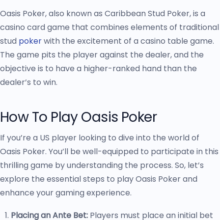
Check may include
affiliate links
. This means we could earn
Oasis Poker, also known as Caribbean Stud Poker, is a
a commission if you sign up or deposit through these links,
casino card game that combines elements of traditional
at no extra cost to you. All reviews and guides follow our
strict
editorial process
and rating standards, which you can
stud
poker
with the excitement of a casino table game.
learn more about on our
how we rate
page. For complete
The game pits the player against the dealer, and the
details on how we work with partner brands, please review
objective is to have a higher-ranked hand than the
our
affiliate disclosure
.
dealer’s to win.
If you have questions, concerns, or feedback, please don’t
hesitate to
contact our team
.
How To Play Oasis Poker
If you’re a US player looking to dive into the world of
Oasis Poker. You’ll be well-equipped to participate in this
thrilling game by understanding the process. So, let’s
explore the essential steps to play Oasis Poker and
enhance your gaming experience.
Placing an Ante Bet:
Players must place an initial bet