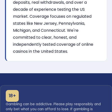
deposits, real withdrawals, and over a
decade of experience testing the US
market. Coverage focuses on regulated
states like New Jersey, Pennsylvania,
Michigan, and Connecticut. We're
committed to clear, honest, and
independently tested coverage of online
casinos in the United States.
18+
Gambling can be addictive. Please play responsibly and
only bet what you can afford to lose. If gambling is