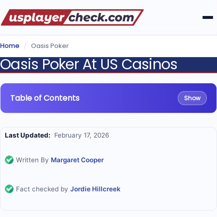
Home
/
Oasis Poker
Oasis Poker At US Casinos
Table of Contents
Show
Last Updated:
February 17, 2026
Written By
Margaret Cooper
Fact checked by
Jordie Hillcreek