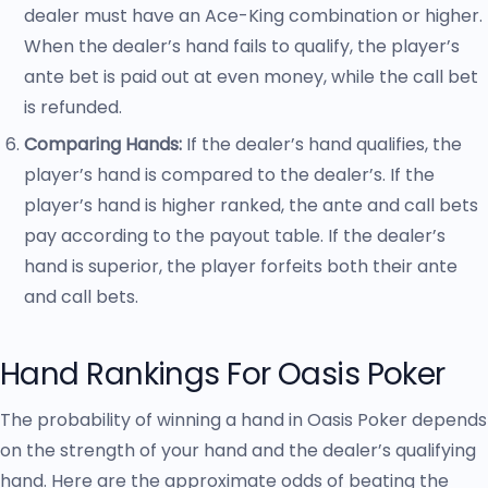
dealer must have an Ace-King combination or higher.
When the dealer’s hand fails to qualify, the player’s
ante bet is paid out at even money, while the call bet
is refunded.
Comparing Hands:
If the dealer’s hand qualifies, the
player’s hand is compared to the dealer’s. If the
player’s hand is higher ranked, the ante and call bets
pay according to the payout table. If the dealer’s
hand is superior, the player forfeits both their ante
and call bets.
Hand Rankings For Oasis Poker
The probability of winning a hand in Oasis Poker depends
on the strength of your hand and the dealer’s qualifying
hand. Here are the approximate odds of beating the