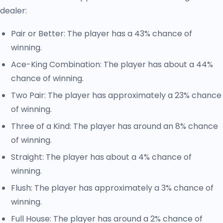
dealer:
Pair or Better: The player has a 43% chance of
winning.
Ace-King Combination: The player has about a 44%
chance of winning.
Two Pair: The player has approximately a 23% chance
of winning.
Three of a Kind: The player has around an 8% chance
of winning.
Straight: The player has about a 4% chance of
winning.
Flush: The player has approximately a 3% chance of
winning.
Full House: The player has around a 2% chance of