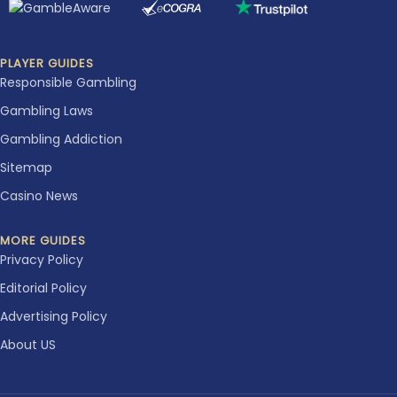
PLAYER GUIDES
Responsible Gambling
Gambling Laws
Gambling Addiction
Sitemap
Casino News
MORE GUIDES
Privacy Policy
Editorial Policy
Advertising Policy
About US