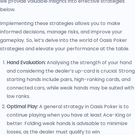
we provide valuable insights into effective strategies
below.
Implementing these strategies allows you to make
informed decisions, manage risks, and improve your
gameplay. So, let’s delve into the world of Oasis Poker
strategies and elevate your performance at the table.
Hand Evaluation:
Analysing the strength of your hand
and considering the dealer’s up-card is crucial. Strong
starting hands include pairs, high-ranking cards, and
connected cars, while weak hands may be suited with
low ranks.
Optimal Play:
A general strategy in Oasis Poker is to
continue playing when you have at least Ace-King or
better. Folding weak hands is advisable to minimize
losses, as the dealer must qualify to win.