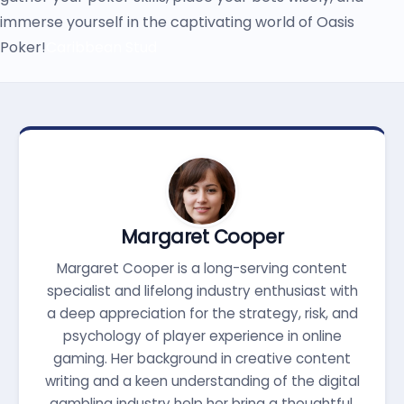
immerse yourself in the captivating world of Oasis
Poker!
Caribbean Stud
Margaret Cooper
Margaret Cooper is a long-serving content
specialist and lifelong industry enthusiast with
a deep appreciation for the strategy, risk, and
psychology of player experience in online
gaming. Her background in creative content
writing and a keen understanding of the digital
gambling industry help her bring a thoughtful,