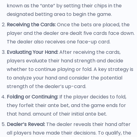
known as the “ante” by setting their chips in the
designated betting area to begin the game.
Receiving the Cards:
Once the bets are placed, the
player and the dealer are dealt five cards face down.
The dealer also receives one face-up card.
Evaluating Your Hand:
After receiving the cards,
players evaluate their hand strength and decide
whether to continue playing or fold. A key strategy is
to analyze your hand and consider the potential
strength of the dealer’s up-card.
Folding or Continuing:
If the player decides to fold,
they forfeit their ante bet, and the game ends for
that hand. amount of their initial ante bet.
Dealer’s Reveal:
The dealer reveals their hand after
all players have made their decisions. To qualify, the