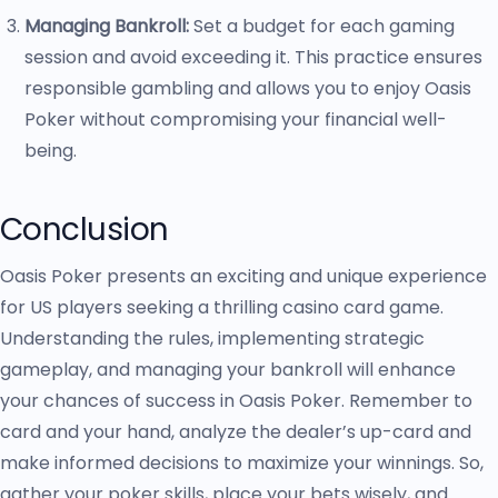
Managing Bankroll:
Set a budget for each gaming
session and avoid exceeding it. This practice ensures
responsible gambling and allows you to enjoy Oasis
Poker without compromising your financial well-
being.
Conclusion
Oasis Poker presents an exciting and unique experience
for US players seeking a thrilling casino card game.
Understanding the rules, implementing strategic
gameplay, and managing your bankroll will enhance
your chances of success in Oasis Poker. Remember to
card and your hand, analyze the dealer’s up-card and
make informed decisions to maximize your winnings. So,
gather your poker skills, place your bets wisely, and