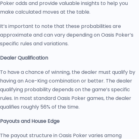
Poker odds and provide valuable insights to help you
make calculated moves at the table.
It’s important to note that these probabilities are
approximate and can vary depending on Oasis Poker’s
specific rules and variations.
Dealer Qualification
To have a chance of winning, the dealer must qualify by
having an Ace-King combination or better. The dealer
qualifying probability depends on the game’s specific
rules. In most standard Oasis Poker games, the dealer
qualifies roughly 56% of the time.
Payouts and House Edge
The payout structure in Oasis Poker varies among