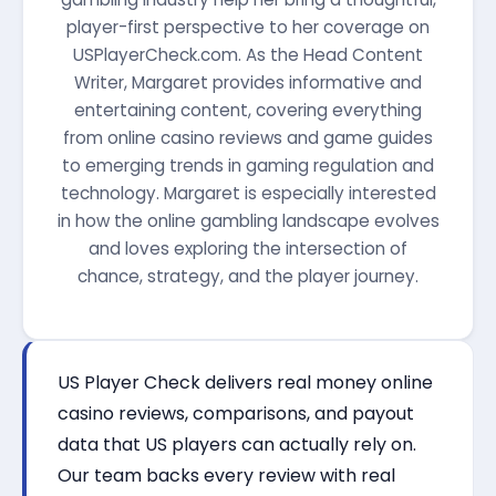
player-first perspective to her coverage on
USPlayerCheck.com. As the Head Content
Writer, Margaret provides informative and
entertaining content, covering everything
from online casino reviews and game guides
to emerging trends in gaming regulation and
technology. Margaret is especially interested
in how the online gambling landscape evolves
and loves exploring the intersection of
chance, strategy, and the player journey.
US Player Check delivers real money online
casino reviews, comparisons, and payout
data that US players can actually rely on.
Our team backs every review with real