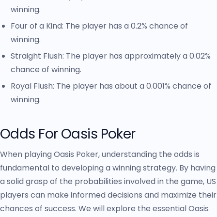
winning.
Four of a Kind: The player has a 0.2% chance of
winning.
Straight Flush: The player has approximately a 0.02%
chance of winning.
Royal Flush: The player has about a 0.001% chance of
winning.
Odds For Oasis Poker
When playing Oasis Poker, understanding the odds is
fundamental to developing a winning strategy. By having
a solid grasp of the probabilities involved in the game, US
players can make informed decisions and maximize their
chances of success. We will explore the essential Oasis