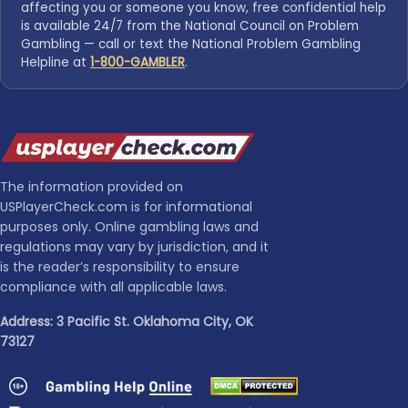
affecting you or someone you know, free confidential help
is available 24/7 from the National Council on Problem
Gambling — call or text the National Problem Gambling
Helpline at
1-800-GAMBLER
.
The information provided on
USPlayerCheck.com is for informational
purposes only. Online gambling laws and
regulations may vary by jurisdiction, and it
is the reader’s responsibility to ensure
compliance with all applicable laws.
Address: 3 Pacific St. Oklahoma City, OK
73127