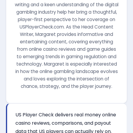
writing and a keen understanding of the digital
gambling industry help her bring a thoughtful,
player-first perspective to her coverage on
USPlayerCheck.com. As the Head Content
Writer, Margaret provides informative and
entertaining content, covering everything
from online casino reviews and game guides
to emerging trends in gaming regulation and
technology. Margaret is especially interested
in how the online gambling landscape evolves
and loves exploring the intersection of
chance, strategy, and the player journey.
US Player Check delivers real money online
casino reviews, comparisons, and payout
data that US players can actually rely on.