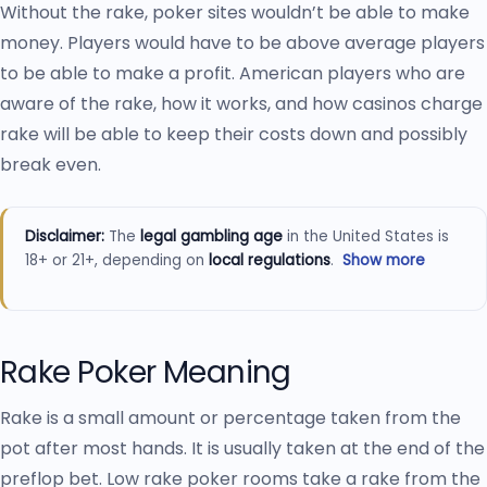
Without the rake, poker sites wouldn’t be able to make
money. Players would have to be above average players
to be able to make a profit. American players who are
aware of the rake, how it works, and how casinos charge
rake will be able to keep their costs down and possibly
break even.
Disclaimer:
The
legal gambling age
in the United States is
18+ or 21+, depending on
local regulations
.
Show more
Always check and follow the
online gambling laws
in your
state before playing. Gambling carries risks and can be
addictive—please gamble responsibly and seek support if
Rake Poker Meaning
needed. Some of the recommendations on US Player
Check may include
affiliate links
. This means we could earn
Rake is a small amount or percentage taken from the
a commission if you sign up or deposit through these links,
pot after most hands. It is usually taken at the end of the
at no extra cost to you. All reviews and guides follow our
strict
editorial process
and rating standards, which you can
preflop bet. Low rake poker rooms take a rake from the