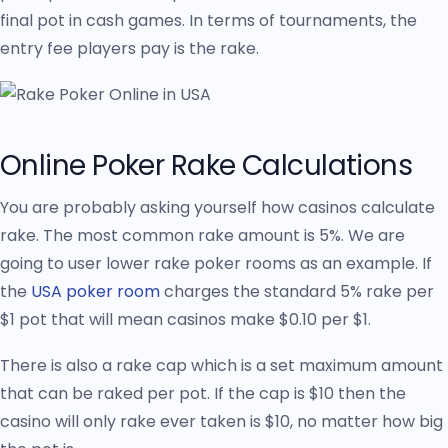
learn more about on our
how we rate
page. For complete
final pot in cash games. In terms of tournaments, the
details on how we work with partner brands, please review
entry fee players pay is the rake.
our
affiliate disclosure
.
If you have questions, concerns, or feedback, please don’t
hesitate to
contact our team
.
Online Poker Rake Calculations
You are probably asking yourself how casinos calculate
rake. The most common rake amount is 5%. We are
going to user lower rake poker rooms as an example. If
the
USA poker room
charges the standard 5% rake per
$1 pot that will mean casinos make $0.10 per $1.
There is also a rake cap which is a set maximum amount
that can be raked per pot. If the cap is $10 then the
casino will only rake ever taken is $10, no matter how big