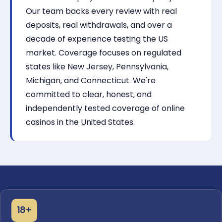
Our team backs every review with real
deposits, real withdrawals, and over a
decade of experience testing the US
market. Coverage focuses on regulated
states like New Jersey, Pennsylvania,
Michigan, and Connecticut. We're
committed to clear, honest, and
independently tested coverage of online
casinos in the United States.
18+