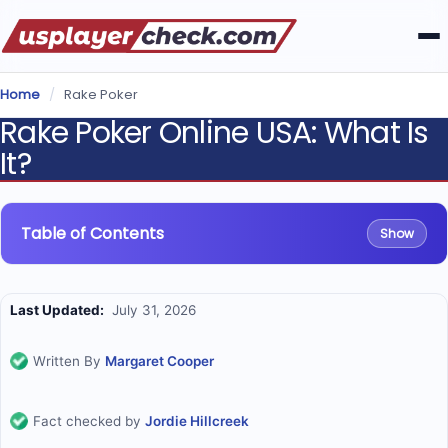
Home
/
Rake Poker
Rake Poker Online USA: What Is
It?
Table of Contents
Show
Last Updated:
July 31, 2026
Written By
Margaret Cooper
Fact checked by
Jordie Hillcreek