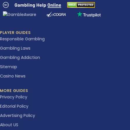
PLAYER GUIDES
Responsible Gambling
Gambling Laws
Gambling Addiction
Sitemap
Casino News
MORE GUIDES
Privacy Policy
Editorial Policy
Advertising Policy
About US