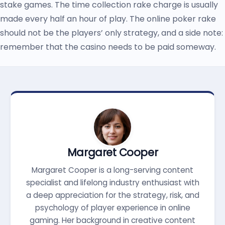
stake games. The time collection rake charge is usually
made every half an hour of play. The online poker rake
should not be the players’ only strategy, and a side note:
remember that the casino needs to be paid someway.
Margaret Cooper
Margaret Cooper is a long-serving content
specialist and lifelong industry enthusiast with
a deep appreciation for the strategy, risk, and
psychology of player experience in online
gaming. Her background in creative content