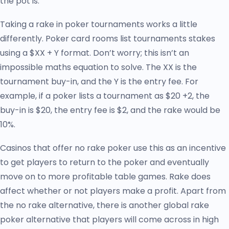
the pot is.
Taking a rake in poker tournaments works a little
differently. Poker card rooms list tournaments stakes
using a $XX + Y format. Don’t worry; this isn’t an
impossible maths equation to solve. The XX is the
tournament buy-in, and the Y is the entry fee. For
example, if a poker lists a tournament as $20 +2, the
buy-in is $20, the entry fee is $2, and the rake would be
10%.
Casinos that offer no rake poker use this as an incentive
to get players to return to the poker and eventually
move on to more profitable table games. Rake does
affect whether or not players make a profit. Apart from
the no rake alternative, there is another global rake
poker alternative that players will come across in high