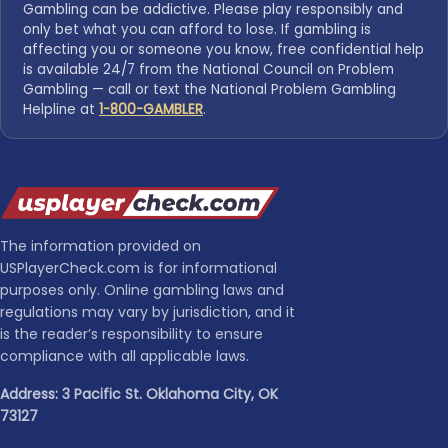
Gambling can be addictive. Please play responsibly and
only bet what you can afford to lose. If gambling is
affecting you or someone you know, free confidential help
is available 24/7 from the National Council on Problem
Gambling — call or text the National Problem Gambling
Helpline at
1-800-GAMBLER
.
The information provided on
USPlayerCheck.com is for informational
purposes only. Online gambling laws and
regulations may vary by jurisdiction, and it
is the reader’s responsibility to ensure
compliance with all applicable laws.
Address: 3 Pacific St. Oklahoma City, OK
73127