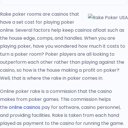
Rake poker rooms are casinos that
have a set cost for playing poker
online. Several factors help keep casinos afloat such as
the house edge, comps, and handles. When you are
playing poker, have you wondered how much it costs to
turn a poker room? Poker players are all looking to
outperform each other rather than playing against the
casino, so how is the house making a profit on poker?
Well, that is where the rake in poker comes in.
Online poker rake is a commission that the casino
makes from poker games. This commission helps
the
online casinos
pay for software, casino personnel,
and providing facilities. Rake is taken from each hand
played as payment to the casino for running the game.