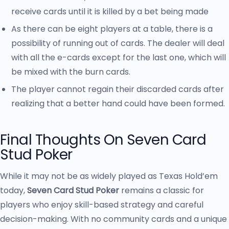
receive cards until it is killed by a bet being made
As there can be eight players at a table, there is a
possibility of running out of cards. The dealer will deal
with all the e-cards except for the last one, which will
be mixed with the burn cards.
The player cannot regain their discarded cards after
realizing that a better hand could have been formed.
Final Thoughts On Seven Card
Stud Poker
While it may not be as widely played as Texas Hold’em
today,
Seven Card Stud Poker
remains a classic for
players who enjoy skill-based strategy and careful
decision-making. With no community cards and a unique