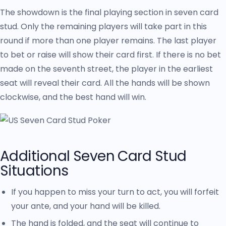
The showdown is the final playing section in seven card
stud. Only the remaining players will take part in this
round if more than one player remains. The last player
to bet or raise will show their card first. If there is no bet
made on the seventh street, the player in the earliest
seat will reveal their card. All the hands will be shown
clockwise, and the best hand will win.
Additional Seven Card Stud
Situations
If you happen to miss your turn to act, you will forfeit
your ante, and your hand will be killed.
The hand is folded, and the seat will continue to