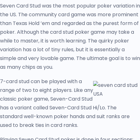
Seven Card Stud was the most popular poker variation in
the US. The community card game was more prominent
than Texas Hold ’em and regarded as the purest form of
poker. Although the card stud poker game may take a
while to master, it is worth learning. The quirky poker
variation has a lot of tiny rules, but it is essentially a
simple and very lovable game. The ultimate goal is to win
as many chips as you.
7-card stud can be played with a
range of two to eight players. Like any
classic poker game, Seven-Card Stud
has a variant called Seven-Card Stud Hi/Lo. The
standard well-known poker hands and suit ranks are
used to break ties in card ranks.
Playing Seven Card Stud poker is done in four sections: