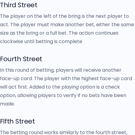
Third Street
The player on the left of the bring is the next player to
act. The player must make another bet, either the same
size as the bring or a full bet. The action continues
clockwise until betting is complete
Fourth Street
In this round of betting, players will receive another
face-up card. The player with the highest face-up card
will act first. Added to the playing option is a check
option, allowing players to verify if no bets have been
made.
Fifth Street
The betting round works similarly to the fourth street,