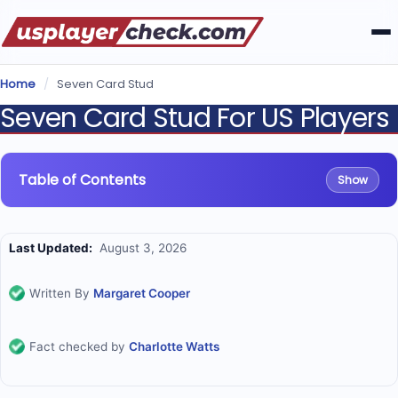
Home
/
Seven Card Stud
Seven Card Stud For US Players
Table of Contents
Show
Last Updated:
August 3, 2026
Written By
Margaret Cooper
Fact checked by
Charlotte Watts