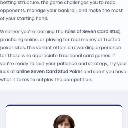
betting structure, the game challenges you to read
opponents, manage your bankroll, and make the most
of your starting hand.
Whether you’re learning the
rules of Seven Card Stud
,
practicing online, or playing for real money at trusted
poker sites, this variant offers a rewarding experience
for those who appreciate traditional card games. If
you’re ready to test your patience and strategy, try your
luck at
online Seven Card Stud Poker
and see if you have
what it takes to outplay the competition.