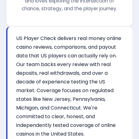
and loves exploring the intersection of
chance, strategy, and the player journey.
US Player Check delivers real money online
casino reviews, comparisons, and payout
data that US players can actually rely on.
Our team backs every review with real
deposits, real withdrawals, and over a
decade of experience testing the US
market. Coverage focuses on regulated
states like New Jersey, Pennsylvania,
Michigan, and Connecticut. We're
committed to clear, honest, and
independently tested coverage of online
casinos in the United States.