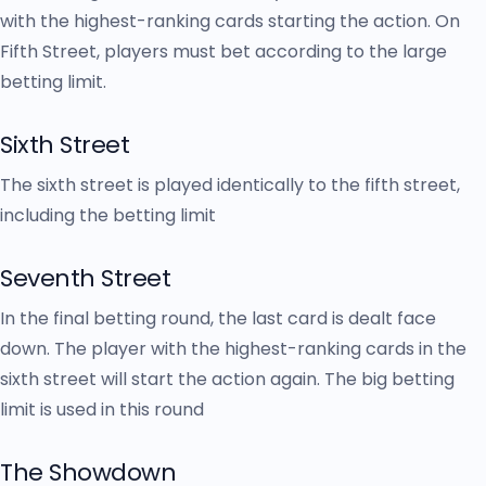
with the highest-ranking cards starting the action. On
Fifth Street, players must bet according to the large
betting limit.
Sixth Street
The sixth street is played identically to the fifth street,
including the betting limit
Seventh Street
In the final betting round, the last card is dealt face
down. The player with the highest-ranking cards in the
sixth street will start the action again. The big betting
limit is used in this round
The Showdown