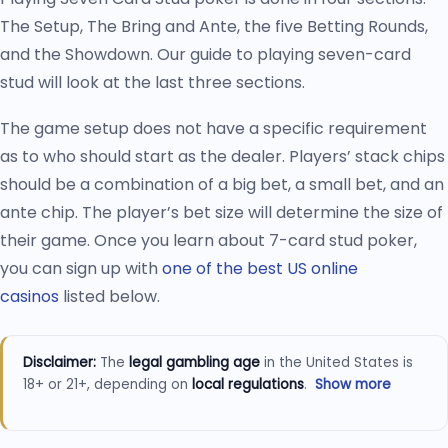
The Setup, The Bring and Ante, the five Betting Rounds,
and the Showdown. Our guide to playing seven-card
stud will look at the last three sections.
The game setup does not have a specific requirement
as to who should start as the dealer. Players’ stack chips
should be a combination of a big bet, a small bet, and an
ante chip. The player’s bet size will determine the size of
their game. Once you learn about 7-card stud poker,
you can sign up with
one of the best US online
casinos
listed below.
Disclaimer:
The
legal gambling age
in the United States is
18+ or 21+, depending on
local regulations
.
Show more
Always check and follow the
online gambling laws
in your
state before playing. Gambling carries risks and can be