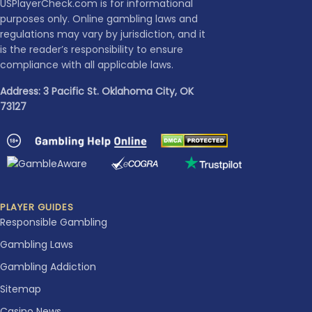
USPlayerCheck.com is for informational
purposes only. Online gambling laws and
regulations may vary by jurisdiction, and it
is the reader’s responsibility to ensure
compliance with all applicable laws.
Address: 3 Pacific St. Oklahoma City, OK
73127
PLAYER GUIDES
Responsible Gambling
Gambling Laws
Gambling Addiction
Sitemap
Casino News