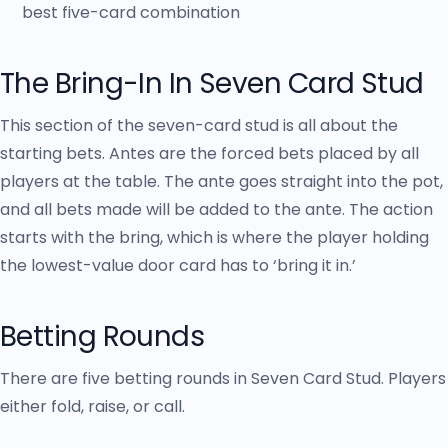
best five-card combination
The Bring-In In Seven Card Stud
This section of the seven-card stud is all about the
starting bets. Antes are the forced bets placed by all
players at the table. The ante goes straight into the pot,
and all bets made will be added to the ante. The action
starts with the bring, which is where the player holding
the lowest-value door card has to ‘bring it in.’
Betting Rounds
There are five betting rounds in Seven Card Stud. Players
either fold, raise, or call.