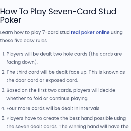
addictive—please gamble responsibly and seek support if
How To Play Seven-Card Stud
needed. Some of the recommendations on US Player
Poker
Check may include
affiliate links
. This means we could earn
a commission if you sign up or deposit through these links,
Learn how to play 7-card stud
at no extra cost to you. All reviews and guides follow our
real poker online
using
strict
editorial process
and rating standards, which you can
these five easy rules
learn more about on our
how we rate
page. For complete
details on how we work with partner brands, please review
Players will be dealt two hole cards (the cards are
our
affiliate disclosure
.
facing down).
If you have questions, concerns, or feedback, please don’t
The third card will be dealt face up. This is known as
hesitate to
contact our team
.
the door card or exposed card.
Based on the first two cards, players will decide
whether to fold or continue playing.
Four more cards will be dealt in intervals
Players have to create the best hand possible using
the seven dealt cards. The winning hand will have the