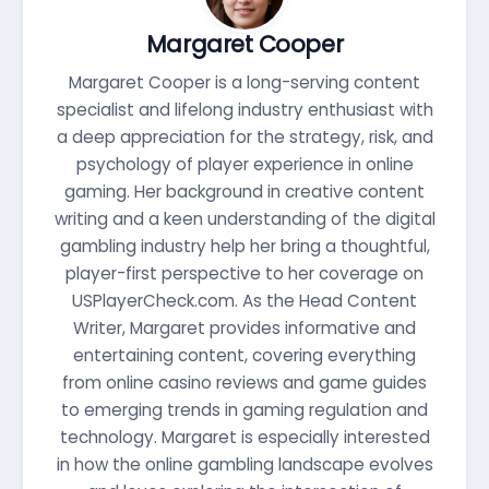
Margaret Cooper
Margaret Cooper is a long-serving content
specialist and lifelong industry enthusiast with
a deep appreciation for the strategy, risk, and
psychology of player experience in online
gaming. Her background in creative content
writing and a keen understanding of the digital
gambling industry help her bring a thoughtful,
player-first perspective to her coverage on
USPlayerCheck.com. As the Head Content
Writer, Margaret provides informative and
entertaining content, covering everything
from online casino reviews and game guides
to emerging trends in gaming regulation and
technology. Margaret is especially interested
in how the online gambling landscape evolves