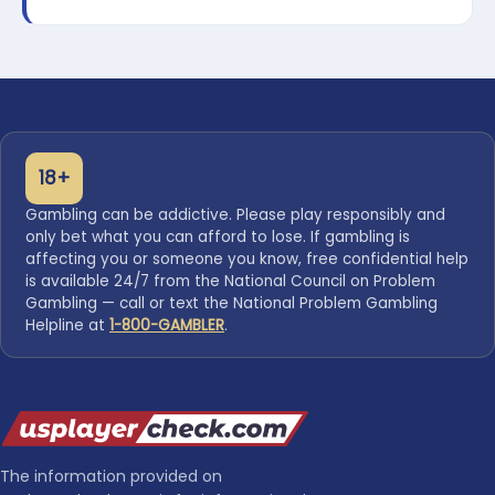
18+
Gambling can be addictive. Please play responsibly and
only bet what you can afford to lose. If gambling is
affecting you or someone you know, free confidential help
is available 24/7 from the National Council on Problem
Gambling — call or text the National Problem Gambling
Helpline at
1-800-GAMBLER
.
The information provided on