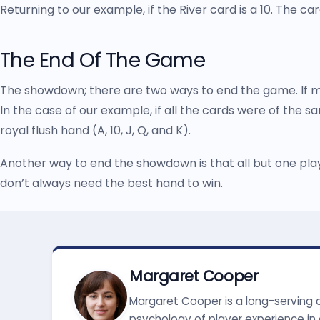
Returning to our example, if the River card is a 10. The car
The End Of The Game
The showdown; there are two ways to end the game. If mor
In the case of our example, if all the cards were of the s
royal flush hand (A, 10, J, Q, and K).
Another way to end the showdown is that all but one playe
don’t always need the best hand to win.
Margaret Cooper
Margaret Cooper is a long-serving co
psychology of player experience in 