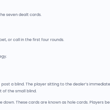
the seven dealt cards.
, or call in the first four rounds.
egy.
 post a blind. The player sitting to the dealer’s immediate 
t of the small blind.
ce down. These cards are known as hole cards. Players bet