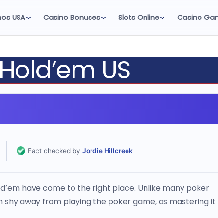
nos USA
Casino Bonuses
Slots Online
Casino Ga
 Hold’em US
Fact checked by
Jordie Hillcreek
ld’em have come to the right place. Unlike many poker
n shy away from playing the poker game, as mastering it