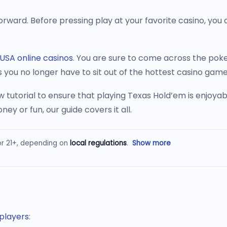
forward. Before pressing play at your favorite casino, you
USA online casinos
. You are sure to come across the pok
you no longer have to sit out of the hottest casino game
 tutorial to ensure that playing Texas Hold’em is enjoy
y or fun, our guide covers it all.
 or 21+, depending on
local regulations
.
Show more
e before playing. Gambling carries risks and can be addictive—pl
er Check may include
affiliate links
. This means we could earn a co
ides follow our strict
editorial process
and rating standards, which
er brands, please review our
affiliate disclosure
.
 players
:
sitate to
contact our team
.