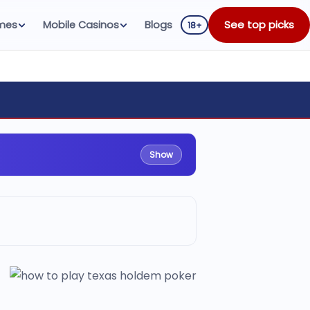
See top picks
mes
Mobile Casinos
Blogs
18+
Show