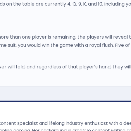
ds on the table are currently 4, Q, 9, K, and 10, including 
e than one player is remaining, the players will reveal t
ame suit, you would win the game with a royal flush. Five o
r will fold, and regardless of that player’s hand, they wi
ntent specialist and lifelong industry enthusiast with a dee
online gaming. Her background in creative content writing a