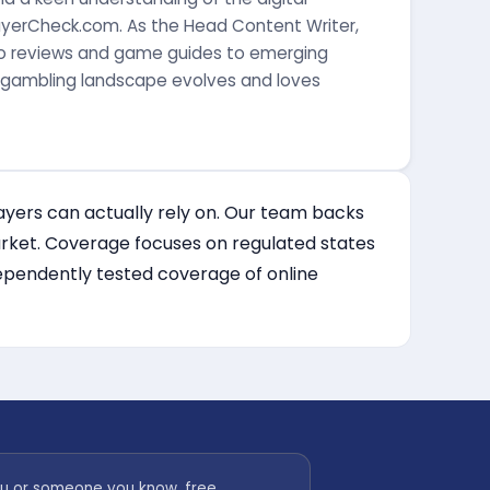
PlayerCheck.com. As the Head Content Writer,
ino reviews and game guides to emerging
ne gambling landscape evolves and loves
ayers can actually rely on. Our team backs
arket. Coverage focuses on regulated states
dependently tested coverage of online
you or someone you know, free