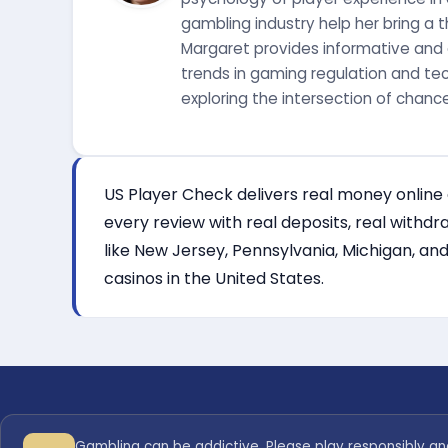
gambling industry help her bring a 
Margaret provides informative and 
trends in gaming regulation and te
exploring the intersection of chance
US Player Check delivers real money online
every review with real deposits, real withd
like New Jersey, Pennsylvania, Michigan, a
casinos in the United States.
Gambling can be addictive. Please play responsibly an