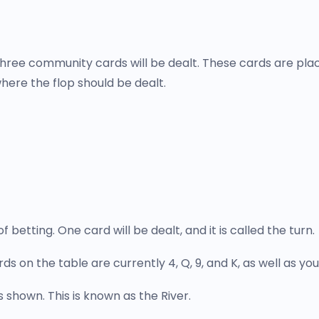
hree community cards will be dealt. These cards are placed
where the flop should be dealt.
betting. One card will be dealt, and it is called the turn.
s on the table are currently 4, Q, 9, and K, as well as you
 shown. This is known as the River.