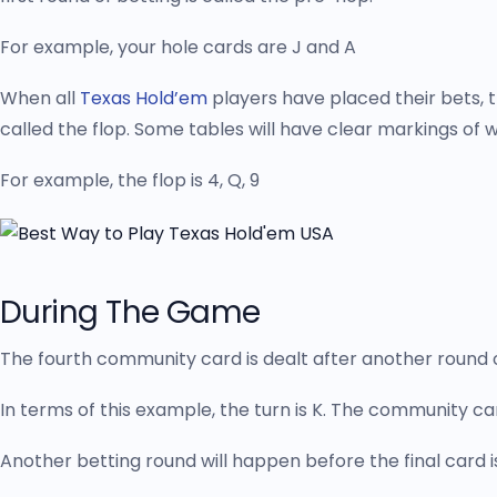
For example, your hole cards are J and A
When all
Texas Hold’em
players have placed their bets, t
called the flop. Some tables will have clear markings of 
For example, the flop is 4, Q, 9
During The Game
The fourth community card is dealt after another round of 
In terms of this example, the turn is K. The community card
Another betting round will happen before the final card is