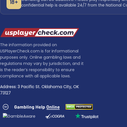
18+
confidential help is available 24/7 from the National 
The information provided on
USPlayerCheck.com is for informational
purposes only. Online gambling laws and
regulations may vary by jurisdiction, and it
is the reader’s responsibility to ensure
compliance with all applicable laws.
Address: 3 Pacific St. Oklahoma City, OK
73127