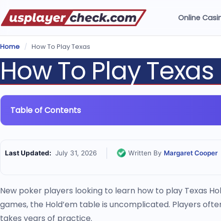
Online Casi
Home
/
How To Play Texas
How To Play Texas
Table of Contents
Last Updated:
July 31, 2026
Written By
Margaret Cooper
New poker players looking to learn how to play Texas Ho
games, the Hold’em table is uncomplicated. Players ofte
takes years of practice.