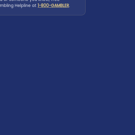
ambling Helpline at
1-800-GAMBLER
.