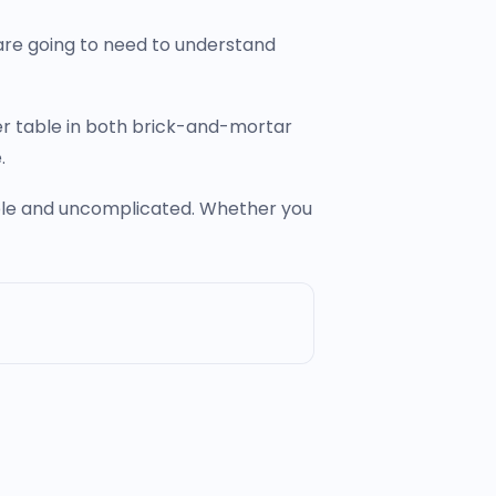
 are going to need to understand
er table in both brick-and-mortar
.
able and uncomplicated. Whether you
ease gamble responsibly and seek
mmission if you sign up or deposit
 you can learn more about on our
how