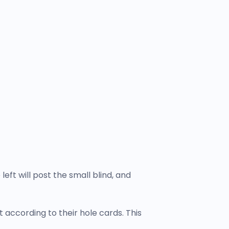
left will post the small blind, and
 according to their hole cards. This