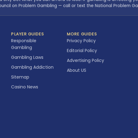
Council on Problem Gambling — call or text the National Problem G
PLAYER GUIDES
MORE GUIDES
Responsible
Privacy Policy
Gambling
Editorial Policy
Gambling Laws
Advertising Policy
Gambling Addiction
About US
Sitemap
Casino News