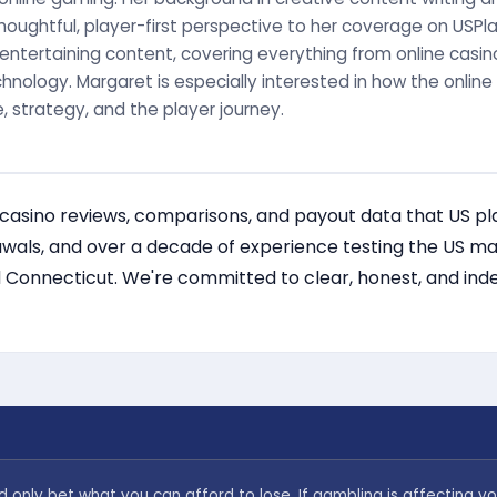
thoughtful, player-first perspective to her coverage on US
entertaining content, covering everything from online cas
chnology. Margaret is especially interested in how the onli
, strategy, and the player journey.
 casino reviews, comparisons, and payout data that US pl
rawals, and over a decade of experience testing the US m
nd Connecticut. We're committed to clear, honest, and in
d only bet what you can afford to lose. If gambling is affecting 