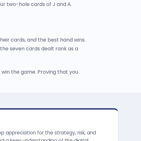
your two-hole cards of J and A.
heir cards, and the best hand wins.
f the seven cards dealt rank as a
ll win the game. Proving that you
p appreciation for the strategy, risk, and
nd a keen understanding of the digital