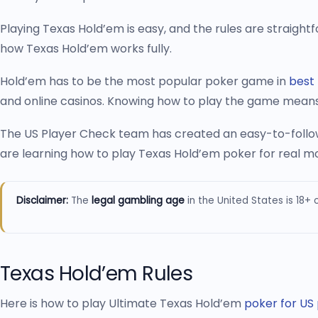
Playing Texas Hold’em is easy, and the rules are straight
how Texas Hold’em works fully.
Hold’em has to be the most popular poker game in
best 
and online casinos. Knowing how to play the game means 
The US Player Check team has created an easy-to-follow
are learning how to play Texas Hold’em poker for real mone
Disclaimer:
The
legal gambling age
in the United States is 18+
Always check and follow the
online gambling laws
in your stat
support if needed. Some of the recommendations on US Play
through these links, at no extra cost to you. All reviews and gu
Texas Hold’em Rules
we rate
page. For complete details on how we work with partn
Here is how to play Ultimate Texas Hold’em
poker for US
If you have questions, concerns, or feedback, please don’t he