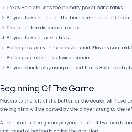
Texas Hold’em uses the primary poker hand ranks.
Players have to create the best five-card hand from 
There are five distinctive rounds.
Players have to post blinds.
Betting happens before each round. Players can fold, bet
Betting works in a clockwise manner.
Players should play using a sound Texas Hold’em strat
Beginning Of The Game
Players to the left of the button or the dealer will have to
the big blind will be posted by the player sitting to the lef
At the start of the game, players are dealt two cards fa
first round of betting is called the pre-flop.