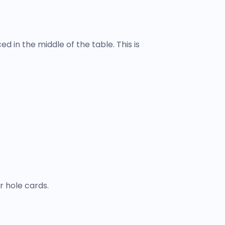
 in the middle of the table. This is
r hole cards.