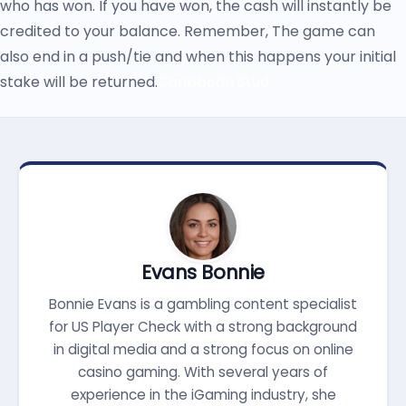
who has won. If you have won, the cash will instantly be
credited to your balance. Remember, The game can
also end in a push/tie and when this happens your initial
stake will be returned.
Caribbean Stud
Evans Bonnie
Bonnie Evans is a gambling content specialist
for US Player Check with a strong background
in digital media and a strong focus on online
casino gaming. With several years of
experience in the iGaming industry, she