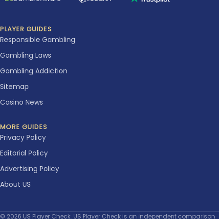
PLAYER GUIDES
Responsible Gambling
Gambling Laws
Gambling Addiction
Sitemap
Casino News
MORE GUIDES
Privacy Policy
Editorial Policy
Advertising Policy
About US
© 2026 US Player Check. US Player Check is an independent comparison