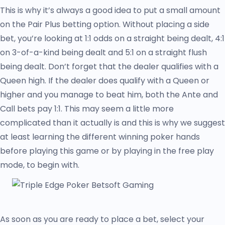
This is why it’s always a good idea to put a small amount
on the Pair Plus betting option. Without placing a side
bet, you’re looking at 1:1 odds on a straight being dealt, 4:1
on 3-of-a-kind being dealt and 5:1 on a straight flush
being dealt. Don’t forget that the dealer qualifies with a
Queen high. If the dealer does qualify with a Queen or
higher and you manage to beat him, both the Ante and
Call bets pay 1:1. This may seem a little more
complicated than it actually is and this is why we suggest
at least learning the different winning poker hands
before playing this game or by playing in the free play
mode, to begin with.
As soon as you are ready to place a bet, select your