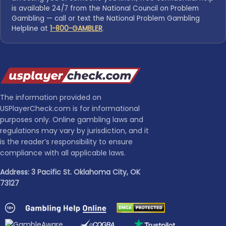
is available 24/7 from the National Council on Problem
Gambling — call or text the National Problem Gambling
Helpline at
1-800-GAMBLER
.
The information provided on
USPlayerCheck.com is for informational
purposes only. Online gambling laws and
regulations may vary by jurisdiction, and it
is the reader’s responsibility to ensure
compliance with all applicable laws.
Address: 3 Pacific St. Oklahoma City, OK
73127