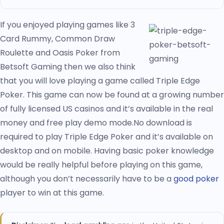
If you enjoyed playing games like 3
Card Rummy, Common Draw
Roulette and Oasis Poker from
Betsoft Gaming then we also think
that you will love playing a game called Triple Edge
Poker. This game can now be found at a growing number
of fully licensed US casinos and it’s available in the real
money and free play demo mode.No download is
required to play Triple Edge Poker and it’s available on
desktop and on mobile. Having basic poker knowledge
would be really helpful before playing on this game,
although you don’t necessarily have to be a
good poker
player to win at this game.