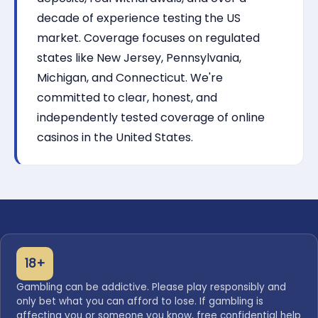
decade of experience testing the US
market. Coverage focuses on regulated
states like New Jersey, Pennsylvania,
Michigan, and Connecticut. We're
committed to clear, honest, and
independently tested coverage of online
casinos in the United States.
18+
Gambling can be addictive. Please play responsibly and
only bet what you can afford to lose. If gambling is
affecting you or someone you know, free confidential help