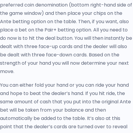
preferred coin denomination (bottom right-hand side of
the game window) and then place your chips on the
Ante betting option on the table. Then, if you want, also
place a bet on the Pair+ betting option. All you need to
do now is to hit the deal button. You will then instantly be
dealt with three face-up cards and the dealer will also
be dealt with three face-down cards. Based on the
strength of your hand you will now determine your next
move.
You can either fold your hand or you can ride your hand
and hope to beat the dealer’s hand. If you hit ride, the
same amount of cash that you put into the original Ante
bet will be taken from your balance and then
automatically be added to the table. It’s also at this
point that the dealer’s cards are turned over to reveal