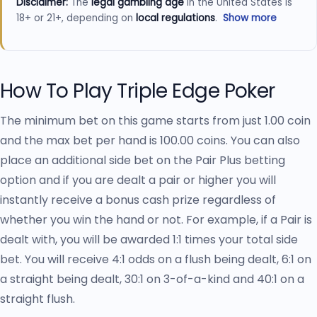
Disclaimer:
The
legal gambling age
in the United States is
18+ or 21+, depending on
local regulations
.
Show more
Always check and follow the
online gambling laws
in your
state before playing. Gambling carries risks and can be
addictive—please gamble responsibly and seek support if
How To Play Triple Edge Poker
needed. Some of the recommendations on US Player
Check may include
affiliate links
. This means we could earn
The minimum bet on this game starts from just 1.00 coin
a commission if you sign up or deposit through these links,
and the max bet per hand is 100.00 coins. You can also
at no extra cost to you. All reviews and guides follow our
strict
editorial process
and rating standards, which you can
place an additional side bet on the Pair Plus betting
learn more about on our
how we rate
page. For complete
option and if you are dealt a pair or higher you will
details on how we work with partner brands, please review
instantly receive a bonus cash prize regardless of
our
affiliate disclosure
.
whether you win the hand or not. For example, if a Pair is
If you have questions, concerns, or feedback, please don’t
dealt with, you will be awarded 1:1 times your total side
hesitate to
contact our team
.
bet. You will receive 4:1 odds on a flush being dealt, 6:1 on
a straight being dealt, 30:1 on 3-of-a-kind and 40:1 on a
straight flush.