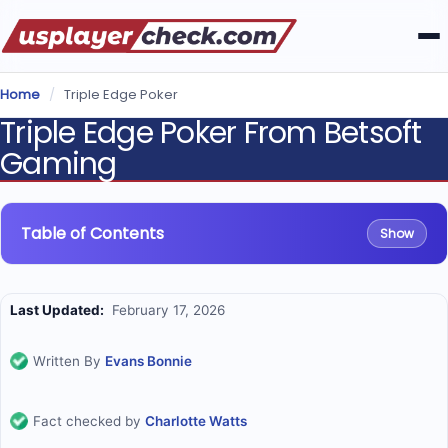
Home
/
Triple Edge Poker
Triple Edge Poker From Betsoft
Gaming
Table of Contents
Show
Last Updated:
February 17, 2026
Written By
Evans Bonnie
Fact checked by
Charlotte Watts