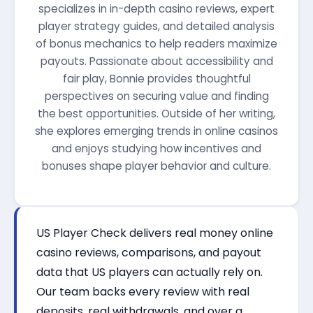
specializes in in-depth casino reviews, expert
player strategy guides, and detailed analysis
of bonus mechanics to help readers maximize
payouts. Passionate about accessibility and
fair play, Bonnie provides thoughtful
perspectives on securing value and finding
the best opportunities. Outside of her writing,
she explores emerging trends in online casinos
and enjoys studying how incentives and
bonuses shape player behavior and culture.
US Player Check delivers real money online
casino reviews, comparisons, and payout
data that US players can actually rely on.
Our team backs every review with real
deposits, real withdrawals, and over a