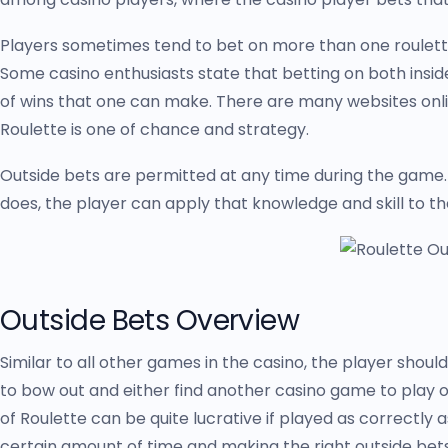
Players sometimes tend to bet on more than one roulette o
Some casino enthusiasts state that betting on both insid
of wins that one can make. There are many websites onlin
Roulette is one of chance and strategy.
Outside bets are permitted at any time during the game. 
does, the player can apply that knowledge and skill to th
Outside Bets Overview
Similar to all other games in the casino, the player shoul
to bow out and either find another casino game to play o
of Roulette can be quite lucrative if played as correctly
certain amount of time and making the right outside bets