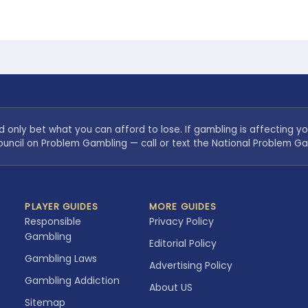
d only bet what you can afford to lose. If gambling is affecting 
Council on Problem Gambling — call or text the National Problem G
PLAYER GUIDES
MORE GUIDES
Responsible
Privacy Policy
Gambling
Editorial Policy
Gambling Laws
Advertising Policy
Gambling Addiction
About US
Sitemap