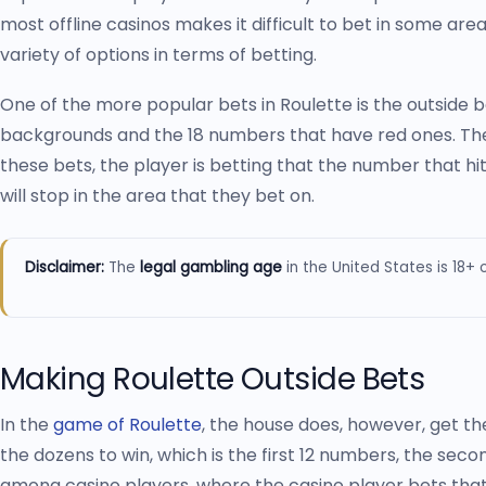
most offline casinos makes it difficult to bet in some are
variety of options in terms of betting.
One of the more popular bets in Roulette is the outside b
backgrounds and the 18 numbers that have red ones. Th
these bets, the player is betting that the number that hit
will stop in the area that they bet on.
Disclaimer:
The
legal gambling age
in the United States is 18+
Always check and follow the
online gambling laws
in your stat
support if needed. Some of the recommendations on US Play
through these links, at no extra cost to you. All reviews and gu
Making Roulette Outside Bets
we rate
page. For complete details on how we work with partn
In the
game of Roulette
, the house does, however, get th
If you have questions, concerns, or feedback, please don’t he
the dozens to win, which is the first 12 numbers, the sec
among casino players, where the casino player bets that a