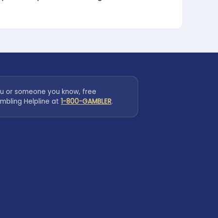
you or someone you know, free
ambling Helpline at
1-800-GAMBLER
.