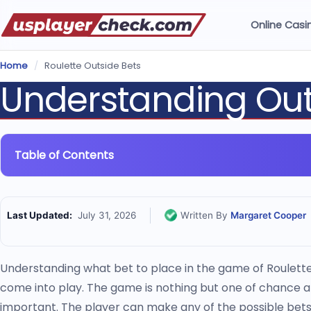
Online Casi
Home
/
Roulette Outside Bets
Understanding Outs
Table of Contents
Last Updated:
July 31, 2026
Written By
Margaret Cooper
Understanding what bet to place in the game of Roulette 
come into play. The game is nothing but one of chance a
important. The player can make any of the possible bets by