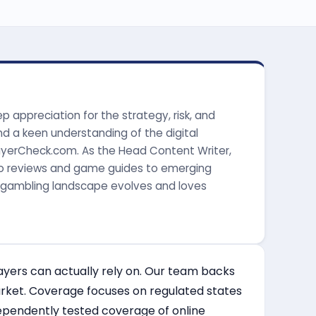
p appreciation for the strategy, risk, and
nd a keen understanding of the digital
PlayerCheck.com. As the Head Content Writer,
ino reviews and game guides to emerging
ne gambling landscape evolves and loves
ayers can actually rely on. Our team backs
arket. Coverage focuses on regulated states
dependently tested coverage of online