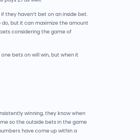
f they haven’t bet on an inside bet.
o do, but it can maximize the amount
 bets considering the game of
ne bets on will win, but when it
consistently winning, they know when
time so the outside bets in the game
at numbers have come up within a