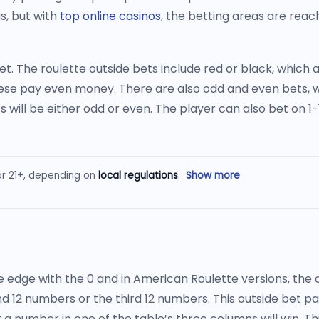
as, but with
top online casinos
, the betting areas are reac
et. The roulette outside bets include red or black, which
ese pay even money. There are also odd and even bets, 
s will be either odd or even. The player can also bet on 1
 or 21+, depending on
local regulations
.
Show more
e before playing. Gambling carries risks and can be addictive—pl
er Check may include
affiliate links
. This means we could earn a co
ides follow our strict
editorial process
and rating standards, which
er brands, please review our
affiliate disclosure
.
e edge with the 0 and in American Roulette versions, the 
sitate to
contact our team
.
ond 12 numbers or the third 12 numbers. This outside bet p
 number in one of the table’s three columns will win. This