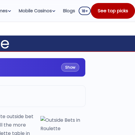
See top picks
mes
Mobile Casinos
Blogs
18+
te
Show
te outside bet
ll the more
ette table in