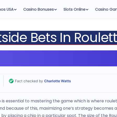
nos USA
Casino Bonuses
Slots Online
Casino Ga
ide Bets In Roulet
Fact checked by
Charlotte Watts
is essential to mastering the game which is where roulet
nd because of this, maximizing one’s strategy becomes a
 placing a chip in a particular spot. The size of the Roul