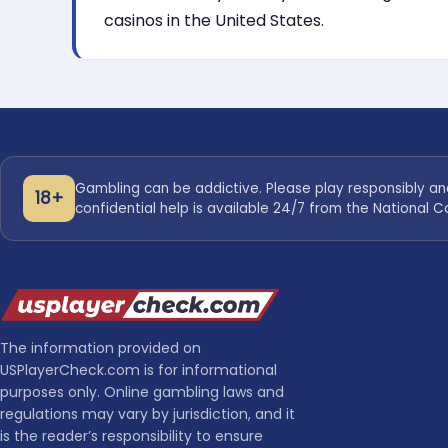
casinos in the United States.
Gambling can be addictive. Please play responsibly an
18+
confidential help is available 24/7 from the National 
The information provided on
USPlayerCheck.com is for informational
purposes only. Online gambling laws and
regulations may vary by jurisdiction, and it
is the reader’s responsibility to ensure