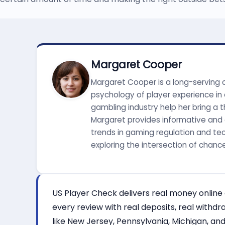
Margaret Cooper
Margaret Cooper is a long-serving co
psychology of player experience in 
gambling industry help her bring a 
Margaret provides informative and 
trends in gaming regulation and te
exploring the intersection of chance
US Player Check delivers real money online
every review with real deposits, real withd
like New Jersey, Pennsylvania, Michigan, a