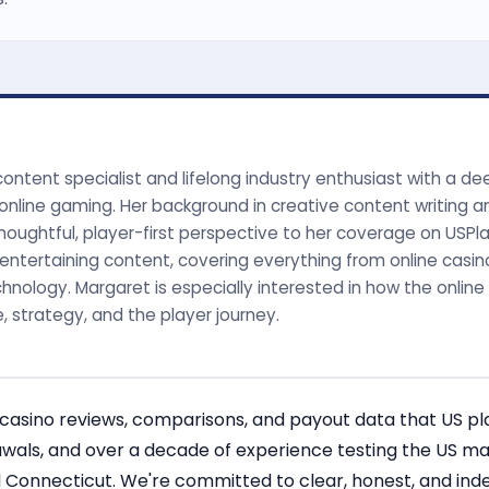
ntent specialist and lifelong industry enthusiast with a dee
online gaming. Her background in creative content writing a
thoughtful, player-first perspective to her coverage on US
entertaining content, covering everything from online cas
chnology. Margaret is especially interested in how the onli
, strategy, and the player journey.
 casino reviews, comparisons, and payout data that US pl
rawals, and over a decade of experience testing the US m
nd Connecticut. We're committed to clear, honest, and in