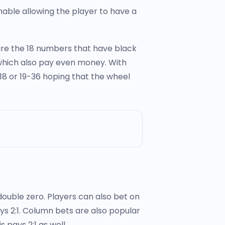
hable allowing the player to have a
 are the 18 numbers that have black
which also pay even money. With
-18 or 19-36 hoping that the wheel
ease gamble responsibly and seek
mmission if you sign up or deposit
 you can learn more about on our
how
double zero. Players can also bet on
ays 2:1. Column bets are also popular
 pays 2:1 as well.