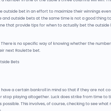
utside bet in an effort to maximize their winnings even i
e and outside bets at the same time is not a good thing t
e that provide tips for when to actually bet the outside
There is no specific way of knowing whether the number o
eir next Roulette bet.
d have a certain bankroll in mind so that if they are not 
r stop playing altogether. Luck does strike from time to 
 as possible. This involves, of course, checking to see wh
.