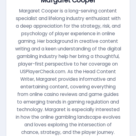
Margaret Cooper
Margaret Cooper is a long-serving content
specialist and lifelong industry enthusiast with
a deep appreciation for the strategy, risk, and
psychology of player experience in online
gaming. Her background in creative content
writing and a keen understanding of the digital
gambling industry help her bring a thoughtful,
player-first perspective to her coverage on
USPlayerCheck.com. As the Head Content
Writer, Margaret provides informative and
entertaining content, covering everything
from online casino reviews and game guides
to emerging trends in gaming regulation and
technology. Margaret is especially interested
in how the online gambling landscape evolves
and loves exploring the intersection of
chance, strategy, and the player journey.