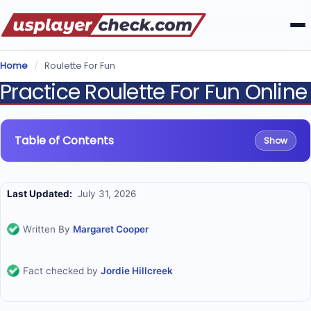
Home
/
Roulette For Fun
Practice Roulette For Fun Online
Table of Contents
Show
Last Updated:
July 31, 2026
Written By
Margaret Cooper
Fact checked by
Jordie Hillcreek