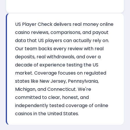
US Player Check delivers real money online
casino reviews, comparisons, and payout
data that US players can actually rely on.
Our team backs every review with real
deposits, real withdrawals, and over a
decade of experience testing the US
market. Coverage focuses on regulated
states like New Jersey, Pennsylvania,
Michigan, and Connecticut. We're
committed to clear, honest, and
independently tested coverage of online
casinos in the United States.