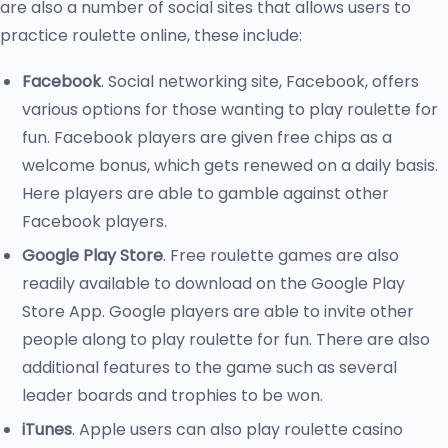
are also a number of social sites that allows users to
If you have questions, concerns, or feedback, please don’t
practice roulette online, these include:
hesitate to
contact our team
.
Facebook
. Social networking site, Facebook, offers
various options for those wanting to play roulette for
fun. Facebook players are given free chips as a
welcome bonus, which gets renewed on a daily basis.
Here players are able to gamble against other
Facebook players.
Google Play Store
. Free roulette games are also
readily available to download on the Google Play
Store App. Google players are able to invite other
people along to play roulette for fun. There are also
additional features to the game such as several
leader boards and trophies to be won.
iTunes
. Apple users can also play roulette casino