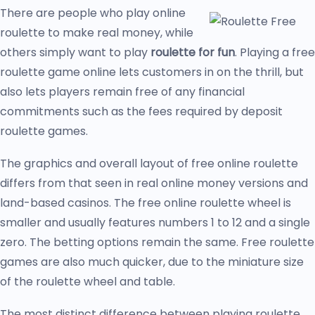
There are people who play online
roulette to make real money, while
others simply want to play
roulette for fun
. Playing a free
roulette game online lets customers in on the thrill, but
also lets players remain free of any financial
commitments such as the fees required by deposit
roulette games.
The graphics and overall layout of free online roulette
differs from that seen in real online money versions and
land-based casinos. The free online roulette wheel is
smaller and usually features numbers 1 to 12 and a single
zero. The betting options remain the same. Free roulette
games are also much quicker, due to the miniature size
of the roulette wheel and table.
The most distinct difference between playing roulette