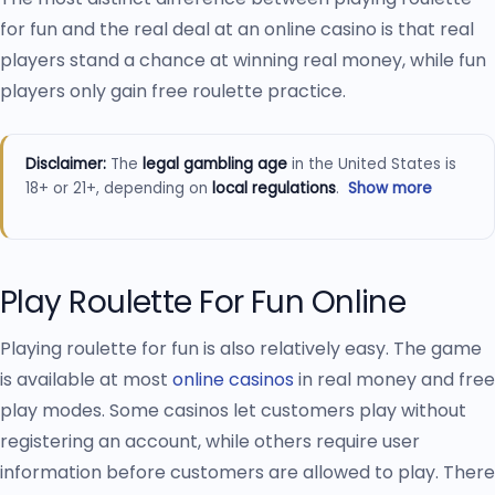
for fun and the real deal at an online casino is that real
players stand a chance at winning real money, while fun
players only gain free roulette practice.
Disclaimer:
The
legal gambling age
in the United States is
18+ or 21+, depending on
local regulations
.
Show more
Always check and follow the
online gambling laws
in your
state before playing. Gambling carries risks and can be
addictive—please gamble responsibly and seek support if
Play Roulette For Fun Online
needed. Some of the recommendations on US Player
Check may include
affiliate links
. This means we could earn
Playing roulette for fun is also relatively easy. The game
a commission if you sign up or deposit through these links,
is available at most
online casinos
in real money and free
at no extra cost to you. All reviews and guides follow our
strict
editorial process
and rating standards, which you can
play modes. Some casinos let customers play without
learn more about on our
how we rate
page. For complete
registering an account, while others require user
details on how we work with partner brands, please review
information before customers are allowed to play. There
our
affiliate disclosure
.