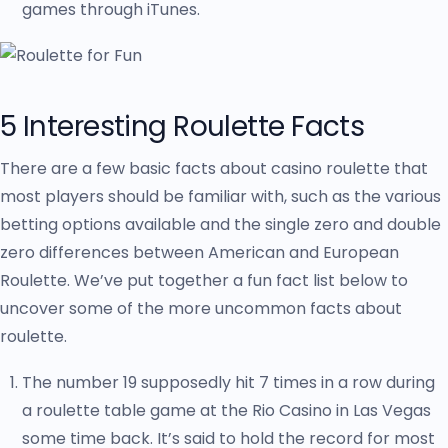
games through iTunes.
5 Interesting Roulette Facts
There are a few basic facts about casino roulette that
most players should be familiar with, such as the various
betting options available and the single zero and double
zero differences between American and European
Roulette. We’ve put together a fun fact list below to
uncover some of the more uncommon facts about
roulette.
The number 19 supposedly hit 7 times in a row during
a roulette table game at the Rio Casino in Las Vegas
some time back. It’s said to hold the record for most