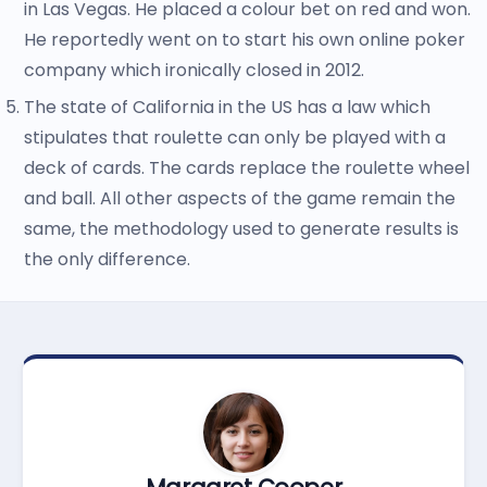
in Las Vegas. He placed a colour bet on red and won.
He reportedly went on to start his own online poker
company which ironically closed in 2012.
The state of California in the US has a law which
stipulates that roulette can only be played with a
deck of cards. The cards replace the roulette wheel
and ball. All other aspects of the game remain the
same, the methodology used to generate results is
the only difference.