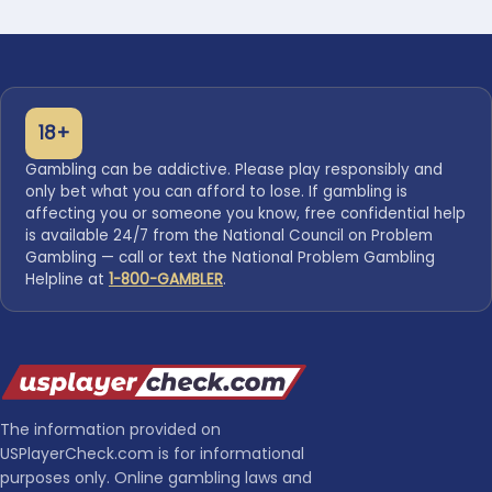
18+
Gambling can be addictive. Please play responsibly and
only bet what you can afford to lose. If gambling is
affecting you or someone you know, free confidential help
is available 24/7 from the National Council on Problem
Gambling — call or text the National Problem Gambling
Helpline at
1-800-GAMBLER
.
The information provided on
USPlayerCheck.com is for informational
purposes only. Online gambling laws and