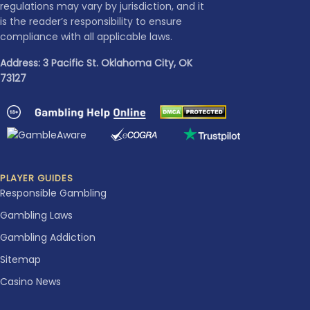
regulations may vary by jurisdiction, and it
is the reader’s responsibility to ensure
compliance with all applicable laws.
Address: 3 Pacific St. Oklahoma City, OK
73127
PLAYER GUIDES
Responsible Gambling
Gambling Laws
Gambling Addiction
Sitemap
Casino News