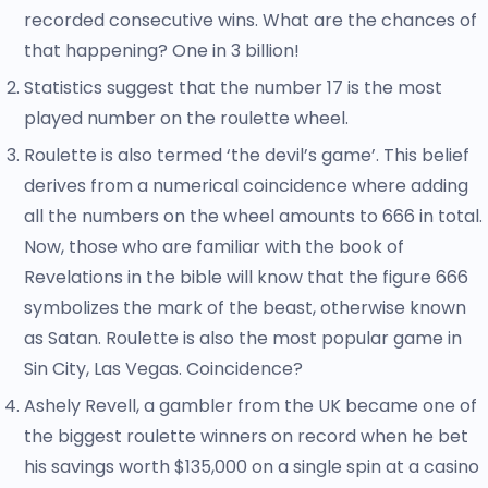
recorded consecutive wins. What are the chances of
that happening? One in 3 billion!
Statistics suggest that the number 17 is the most
played number on the roulette wheel.
Roulette is also termed ‘the devil’s game’. This belief
derives from a numerical coincidence where adding
all the numbers on the wheel amounts to 666 in total.
Now, those who are familiar with the book of
Revelations in the bible will know that the figure 666
symbolizes the mark of the beast, otherwise known
as Satan. Roulette is also the most popular game in
Sin City, Las Vegas. Coincidence?
Ashely Revell, a gambler from the UK became one of
the biggest roulette winners on record when he bet
his savings worth $135,000 on a single spin at a casino