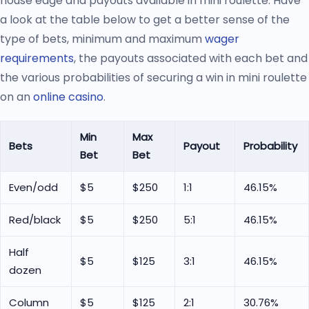
house edge and payouts available in mini roulette. Have
a look at the table below to get a better sense of the
type of bets, minimum and maximum
wager
requirements
, the payouts associated with each bet and
the various probabilities of securing a win in mini roulette
on an
online casino
.
Min
Max
Bets
Payout
Probability
Bet
Bet
Even/odd
$5
$250
1:1
46.15%
Red/black
$5
$250
5:1
46.15%
Half
$5
$125
3:1
46.15%
dozen
Column
$5
$125
2:1
30.76%