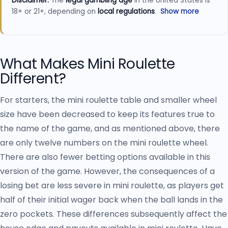
Disclaimer:
The
legal gambling age
in the United States is
18+ or 21+, depending on
local regulations
.
Show more
Always check and follow the
online gambling laws
in your
state before playing. Gambling carries risks and can be
addictive—please gamble responsibly and seek support if
What Makes Mini Roulette
needed. Some of the recommendations on US Player
Different?
Check may include
affiliate links
. This means we could earn
a commission if you sign up or deposit through these links,
For starters, the mini roulette table and smaller wheel
at no extra cost to you. All reviews and guides follow our
strict
editorial process
and rating standards, which you can
size have been decreased to keep its features true to
learn more about on our
how we rate
page. For complete
the name of the game, and as mentioned above, there
details on how we work with partner brands, please review
are only twelve numbers on the mini roulette wheel.
our
affiliate disclosure
.
There are also fewer betting options available in this
If you have questions, concerns, or feedback, please don’t
version of the game. However, the consequences of a
hesitate to
contact our team
.
losing bet are less severe in mini roulette, as players get
half of their initial wager back when the ball lands in the
zero pockets. These differences subsequently affect the