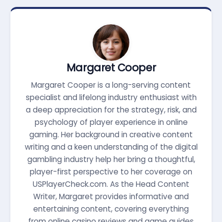
Margaret Cooper
Margaret Cooper is a long-serving content
specialist and lifelong industry enthusiast with
a deep appreciation for the strategy, risk, and
psychology of player experience in online
gaming. Her background in creative content
writing and a keen understanding of the digital
gambling industry help her bring a thoughtful,
player-first perspective to her coverage on
USPlayerCheck.com. As the Head Content
Writer, Margaret provides informative and
entertaining content, covering everything
from online casino reviews and game guides