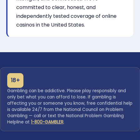
committed to clear, honest, and
independently tested coverage of online
casinos in the United States.
18+
Gambling can be addictive. Please play responsibly and
only bet what you can afford to lose. If gambling is
affecting you or someone you know, free confidential help
is available 24/7 from the National Council on Problem
Gambling — call or text the National Problem Gambling
Helpline at
1-800-GAMBLER
.