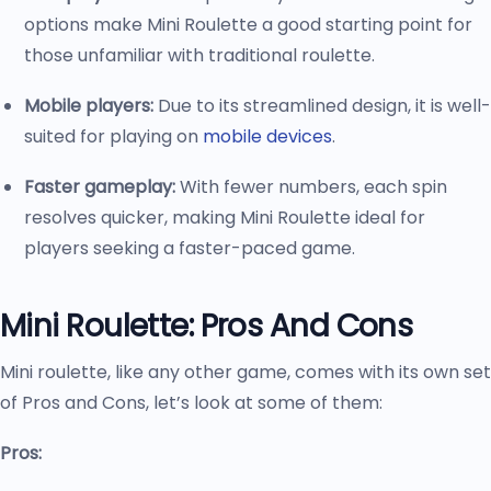
options make Mini Roulette a good starting point for
those unfamiliar with traditional roulette.
Mobile players:
Due to its streamlined design, it is well-
suited for playing on
mobile devices
.
Faster gameplay:
With fewer numbers, each spin
resolves quicker, making Mini Roulette ideal for
players seeking a faster-paced game.
Mini Roulette: Pros And Cons
Mini roulette, like any other game, comes with its own set
of Pros and Cons, let’s look at some of them:
Pros: