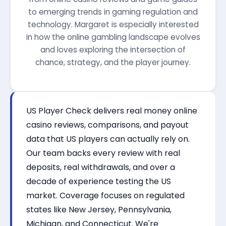
to emerging trends in gaming regulation and
technology. Margaret is especially interested
in how the online gambling landscape evolves
and loves exploring the intersection of
chance, strategy, and the player journey.
US Player Check delivers real money online
casino reviews, comparisons, and payout
data that US players can actually rely on.
Our team backs every review with real
deposits, real withdrawals, and over a
decade of experience testing the US
market. Coverage focuses on regulated
states like New Jersey, Pennsylvania,
Michigan, and Connecticut. We're