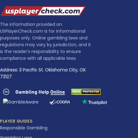
The information provided on
USPlayerCheck.com is for informational
purposes only. Online gambling laws and
regulations may vary by jurisdiction, and it
is the reader’s responsibility to ensure
compliance with all applicable laws.
Address: 3 Pacific St. Oklahoma City, OK
73127
PLAYER GUIDES
Responsible Gambling
Gambling Laws