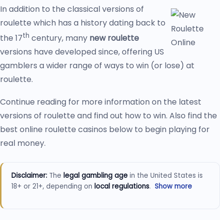
In addition to the classical versions of
roulette which has a history dating back to
th
the 17
century, many
new roulette
versions have developed since, offering US
gamblers a wider range of ways to win (or lose) at
roulette.
Continue reading for more information on the latest
versions of roulette and find out how to win. Also find the
best online roulette casinos below to begin playing for
real money.
Disclaimer:
The
legal gambling age
in the United States is
18+ or 21+, depending on
local regulations
.
Show more
Always check and follow the
online gambling laws
in your
state before playing. Gambling carries risks and can be