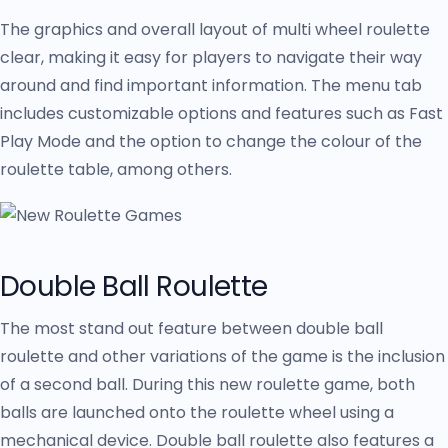
The graphics and overall layout of multi wheel roulette
clear, making it easy for players to navigate their way
around and find important information. The menu tab
includes customizable options and features such as Fast
Play Mode and the option to change the colour of the
roulette table, among others.
Double Ball Roulette
The most stand out feature between double ball
roulette and other variations of the game is the inclusion
of a second ball. During this new roulette game, both
balls are launched onto the roulette wheel using a
mechanical device. Double ball roulette also features a