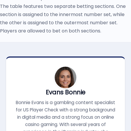
The table features two separate betting sections. One
section is assigned to the innermost number set, while
the other is assigned to the outermost number set.
Players are allowed to bet on both sections.
Evans Bonnie
Bonnie Evans is a gambling content specialist
for US Player Check with a strong background
in digital media and a strong focus on online
casino gaming. With several years of