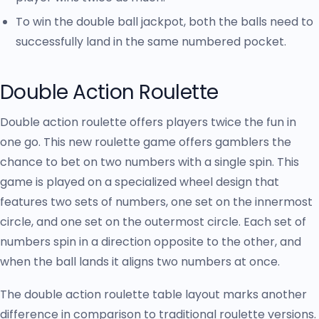
To win the double ball jackpot, both the balls need to
successfully land in the same numbered pocket.
Double Action Roulette
Double action roulette offers players twice the fun in
one go. This new roulette game offers gamblers the
chance to bet on two numbers with a single spin. This
game is played on a specialized wheel design that
features two sets of numbers, one set on the innermost
circle, and one set on the outermost circle. Each set of
numbers spin in a direction opposite to the other, and
when the ball lands it aligns two numbers at once.
The double action roulette table layout marks another
difference in comparison to traditional roulette versions.