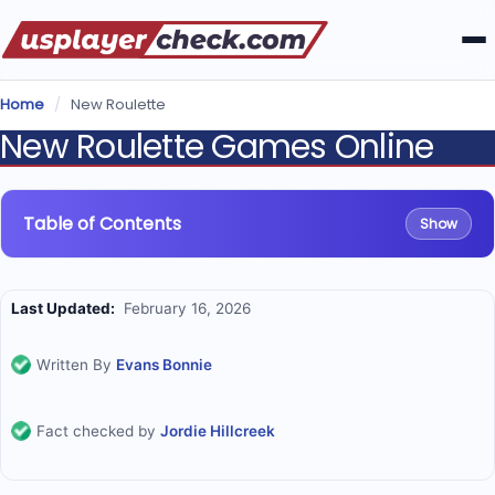
Home
/
New Roulette
New Roulette Games Online
Table of Contents
Show
Last Updated:
February 16, 2026
Written By
Evans Bonnie
Fact checked by
Jordie Hillcreek