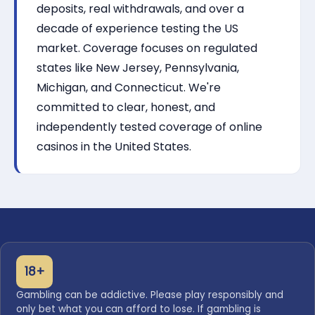
deposits, real withdrawals, and over a
decade of experience testing the US
market. Coverage focuses on regulated
states like New Jersey, Pennsylvania,
Michigan, and Connecticut. We're
committed to clear, honest, and
independently tested coverage of online
casinos in the United States.
18+
Gambling can be addictive. Please play responsibly and
only bet what you can afford to lose. If gambling is