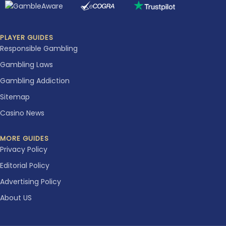
PLAYER GUIDES
Responsible Gambling
Gambling Laws
Gambling Addiction
Sitemap
Casino News
MORE GUIDES
Privacy Policy
Editorial Policy
Advertising Policy
About US