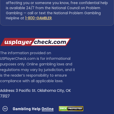
affecting you or someone you know, free confidential help
is available 24/7 from the National Council on Problem
Gambling — call or text the National Problem Gambling
Helpline at
1-800-GAMBLER
.
The information provided on
USPlayerCheck.com is for informational
purposes only. Online gambling laws and
regulations may vary by jurisdiction, and it
is the reader’s responsibility to ensure
compliance with all applicable laws.
Address: 3 Pacific St. Oklahoma City, OK
73127