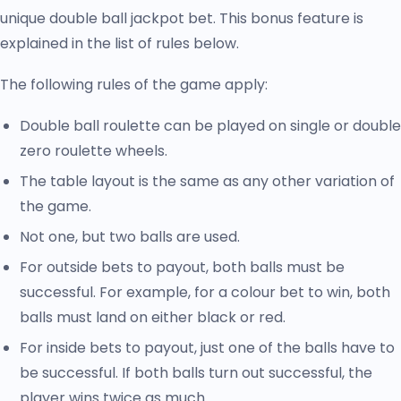
unique double ball jackpot bet. This bonus feature is
explained in the list of rules below.
The following rules of the game apply:
Double ball roulette can be played on single or double
zero roulette wheels.
The table layout is the same as any other variation of
the game.
Not one, but two balls are used.
For outside bets to payout, both balls must be
successful. For example, for a colour bet to win, both
balls must land on either black or red.
For inside bets to payout, just one of the balls have to
be successful. If both balls turn out successful, the
player wins twice as much.