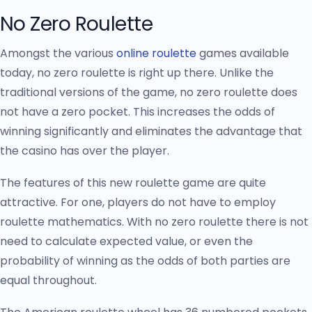
addictive—please gamble responsibly and seek support if
No Zero Roulette
needed. Some of the recommendations on US Player
Check may include
affiliate links
. This means we could earn
Amongst the various
online roulette
games available
a commission if you sign up or deposit through these links,
today, no zero roulette is right up there. Unlike the
at no extra cost to you. All reviews and guides follow our
strict
editorial process
and rating standards, which you can
traditional versions of the game, no zero roulette does
learn more about on our
how we rate
page. For complete
not have a zero pocket. This increases the odds of
details on how we work with partner brands, please review
winning significantly and eliminates the advantage that
our
affiliate disclosure
.
the casino has over the player.
If you have questions, concerns, or feedback, please don’t
hesitate to
contact our team
.
The features of this new roulette game are quite
attractive. For one, players do not have to employ
roulette mathematics. With no zero roulette there is not
need to calculate expected value, or even the
probability of winning as the odds of both parties are
equal throughout.