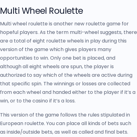
Multi Wheel Roulette
Multi wheel roulette is another new roulette game for
hopeful players. As the term multi-wheel suggests, there
are a total of eight roulette wheels in play during this
version of the game which gives players many
opportunities to win. Only one bet is placed, and
although all eight wheels are spun, the player is
authorized to say which of the wheels are active during
that specific spin. The winnings or losses are collected
from each wheel and handed either to the player if it’s a
win, or to the casino if it’s a loss.
This version of the game follows the rules stipulated in
European roulette. You can place all kinds of bets such
as inside/outside bets, as well as called and final bets.