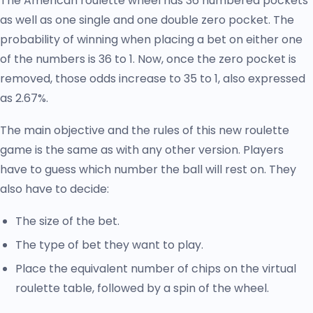
The American roulette wheel has 36 numbered pockets
as well as one single and one double zero pocket. The
probability of winning when placing a bet on either one
of the numbers is 36 to 1. Now, once the zero pocket is
removed, those odds increase to 35 to 1, also expressed
as 2.67%.
The main objective and the rules of this new roulette
game is the same as with any other version. Players
have to guess which number the ball will rest on. They
also have to decide:
The size of the bet.
The type of bet they want to play.
Place the equivalent number of chips on the virtual
roulette table, followed by a spin of the wheel.