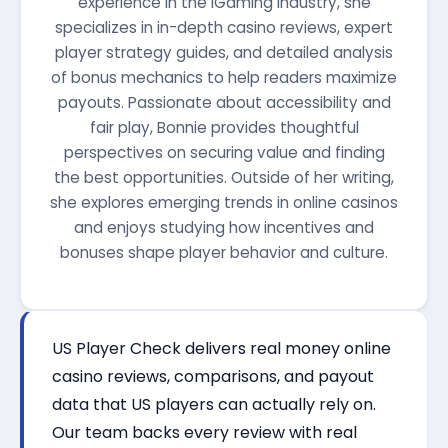
experience in the iGaming industry, she
specializes in in-depth casino reviews, expert
player strategy guides, and detailed analysis
of bonus mechanics to help readers maximize
payouts. Passionate about accessibility and
fair play, Bonnie provides thoughtful
perspectives on securing value and finding
the best opportunities. Outside of her writing,
she explores emerging trends in online casinos
and enjoys studying how incentives and
bonuses shape player behavior and culture.
US Player Check delivers real money online
casino reviews, comparisons, and payout
data that US players can actually rely on.
Our team backs every review with real