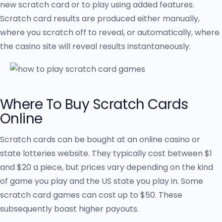
new scratch card or to play using added features.
Scratch card results are produced either manually,
where you scratch off to reveal, or automatically, where
the casino site will reveal results instantaneously.
Where To Buy Scratch Cards
Online
Scratch cards can be bought at an online casino or
state lotteries website. They typically cost between $1
and $20 a piece, but prices vary depending on the kind
of game you play and the US state you play in. Some
scratch card games can cost up to $50. These
subsequently boast higher payouts.