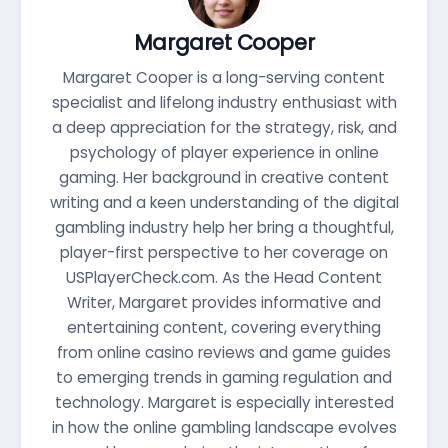
Margaret Cooper
Margaret Cooper is a long-serving content
specialist and lifelong industry enthusiast with
a deep appreciation for the strategy, risk, and
psychology of player experience in online
gaming. Her background in creative content
writing and a keen understanding of the digital
gambling industry help her bring a thoughtful,
player-first perspective to her coverage on
USPlayerCheck.com. As the Head Content
Writer, Margaret provides informative and
entertaining content, covering everything
from online casino reviews and game guides
to emerging trends in gaming regulation and
technology. Margaret is especially interested
in how the online gambling landscape evolves