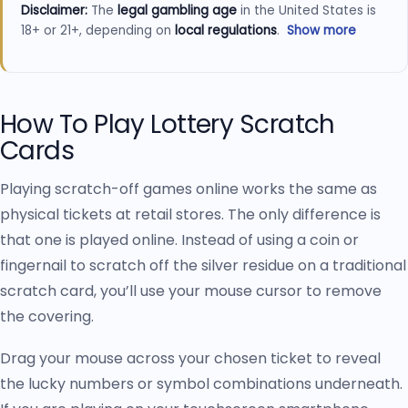
Disclaimer:
The
legal gambling age
in the United States is
18+ or 21+, depending on
local regulations
.
Show more
Always check and follow the
online gambling laws
in your
state before playing. Gambling carries risks and can be
addictive—please gamble responsibly and seek support if
How To Play Lottery Scratch
needed. Some of the recommendations on US Player
Cards
Check may include
affiliate links
. This means we could earn
a commission if you sign up or deposit through these links,
Playing scratch-off games online works the same as
at no extra cost to you. All reviews and guides follow our
strict
editorial process
and rating standards, which you can
physical tickets at retail stores. The only difference is
learn more about on our
how we rate
page. For complete
that one is played online. Instead of using a coin or
details on how we work with partner brands, please review
fingernail to scratch off the silver residue on a traditional
our
affiliate disclosure
.
scratch card, you’ll use your mouse cursor to remove
If you have questions, concerns, or feedback, please don’t
the covering.
hesitate to
contact our team
.
Drag your mouse across your chosen ticket to reveal
the lucky numbers or symbol combinations underneath.