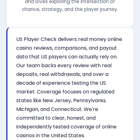
and loves exploring the intersection of
chance, strategy, and the player journey.
US Player Check delivers real money online
casino reviews, comparisons, and payout
data that US players can actually rely on.
Our team backs every review with real
deposits, real withdrawals, and over a
decade of experience testing the US
market. Coverage focuses on regulated
states like New Jersey, Pennsylvania,
Michigan, and Connecticut. We're
committed to clear, honest, and
independently tested coverage of online
casinos in the United States.