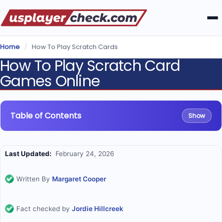
Home
/
How To Play Scratch Cards
How To Play Scratch Card
Games Online
Table of Contents
Show
Last Updated:
February 24, 2026
Written By
Margaret Cooper
Fact checked by
Jordie Hillcreek