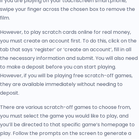
If you are playing on your touchscreen smartphone,
swipe your finger across the chosen box to remove the
film.
However, to play scratch cards online for real money,
you must create an account first. To do this, click on the
tab that says ‘register’ or ‘create an account’, fill in all
the necessary information and submit. You will also need
to make a deposit before you can start playing.
However, if you will be playing free scratch-off games,
they are available immediately without needing to
deposit.
There are various scratch-off games to choose from,
you must select the game you would like to play, and
you’ll be directed to that specific game’s homepage to
play. Follow the prompts on the screen to generate a