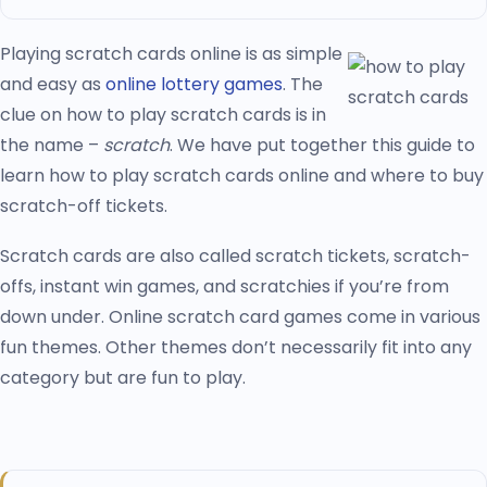
Playing scratch cards online is as simple
and easy as
online lottery games
. The
clue on how to play scratch cards is in
the name –
scratch
. We have put together this guide to
learn how to play scratch cards online and where to buy
scratch-off tickets.
Scratch cards are also called scratch tickets, scratch-
offs, instant win games, and scratchies if you’re from
down under. Online scratch card games come in various
fun themes. Other themes don’t necessarily fit into any
category but are fun to play.