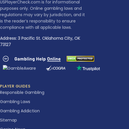
USPlayerCheck.com is for informational
purposes only. Online gambling laws and
regulations may vary by jurisdiction, and it
is the reader’s responsibility to ensure
compliance with all applicable laws.
Address: 3 Pacific St. Oklahoma City, OK
73127
PLAYER GUIDES
Responsible Gambling
Gambling Laws
Gambling Addiction
Sitemap