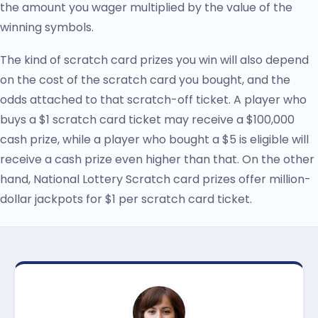
the amount you wager multiplied by the value of the
winning symbols.
The kind of scratch card prizes you win will also depend
on the cost of the scratch card you bought, and the
odds attached to that scratch-off ticket. A player who
buys a $1 scratch card ticket may receive a $100,000
cash prize, while a player who bought a $5 is eligible will
receive a cash prize even higher than that. On the other
hand, National Lottery Scratch card prizes offer million-
dollar jackpots for $1 per scratch card ticket.