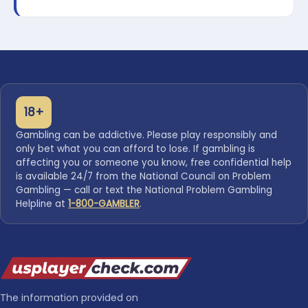
18+
Gambling can be addictive. Please play responsibly and
only bet what you can afford to lose. If gambling is
affecting you or someone you know, free confidential help
is available 24/7 from the National Council on Problem
Gambling — call or text the National Problem Gambling
Helpline at
1-800-GAMBLER
.
The information provided on