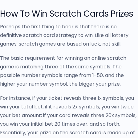
How To Win Scratch Cards Prizes
Perhaps the first thing to bear is that there is no
definitive scratch card strategy to win. Like all lottery
games, scratch games are based on luck, not skill.
The basic requirement for winning an online scratch
game is matching three of the same symbols. The
possible number symbols range from 1-50, and the
higher your number symbol, the bigger your prize.
For instance, if your ticket reveals three 1x symbols, you
win your total bet; if it reveals 2x symbols, you win twice
your bet amount; if your card reveals three 20x symbols,
you win your initial bet 20 times over, and so forth.
Essentially, your prize on the scratch card is made up of