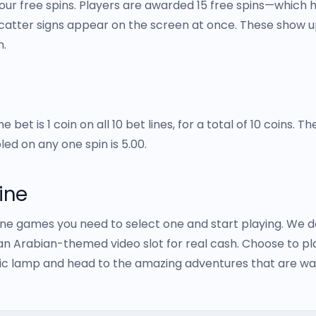
ur free spins. Players are awarded 15 free spins—which h
atter signs appear on the screen at once. These show up 
n.
et is 1 coin on all 10 bet lines, for a total of 10 coins. Th
led on any one spin is 5.00.
ine
ine games you need to select one and start playing. We d
 an Arabian-themed video slot for real cash. Choose to pla
c lamp and head to the amazing adventures that are wait