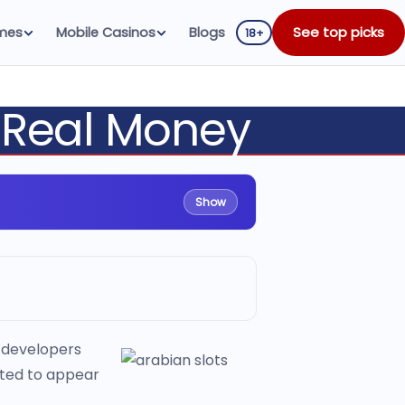
See top picks
mes
Mobile Casinos
Blogs
18+
r Real Money
Show
 developers
rted to appear