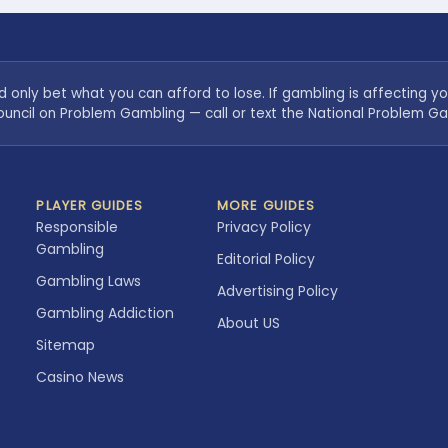
d only bet what you can afford to lose. If gambling is affecting 
Council on Problem Gambling — call or text the National Problem G
PLAYER GUIDES
MORE GUIDES
Responsible
Privacy Policy
Gambling
Editorial Policy
Gambling Laws
Advertising Policy
Gambling Addiction
About US
Sitemap
Casino News