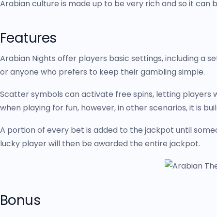
Arabian culture is made up to be very rich and so it ca
Features
Arabian Nights offer players basic settings, including a set
or anyone who prefers to keep their gambling simple.
Scatter symbols can activate free spins, letting players w
when playing for fun, however, in other scenarios, it is bu
A portion of every bet is added to the jackpot until someo
lucky player will then be awarded the entire jackpot.
Bonus