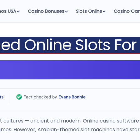
nos USA
Casino Bonuses
Slots Online
Casino Ga
ed Online Slots Fo
ts
Fact checked by
Evans Bonnie
t cultures — ancient and modern. Online casino software
games. However, Arabian-themed slot machines have sta