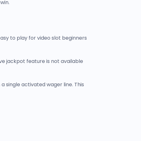
win.
easy to play for video slot beginners
ve jackpot feature is not available
a single activated wager line. This