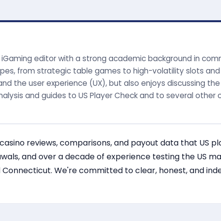
d iGaming editor with a strong academic background in com
pes, from strategic table games to high-volatility slots and
d the user experience (UX), but also enjoys discussing the 
nalysis and guides to US Player Check and to several other 
 casino reviews, comparisons, and payout data that US pl
rawals, and over a decade of experience testing the US m
nd Connecticut. We're committed to clear, honest, and in