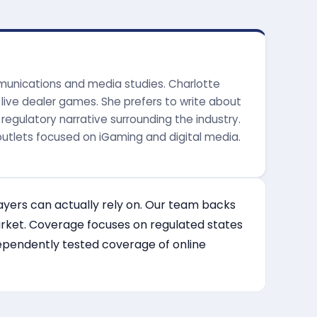
munications and media studies. Charlotte
 live dealer games. She prefers to write about
regulatory narrative surrounding the industry.
outlets focused on iGaming and digital media.
ayers can actually rely on. Our team backs
arket. Coverage focuses on regulated states
dependently tested coverage of online