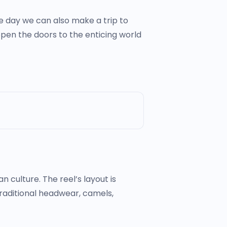
e day we can also make a trip to
pen the doors to the enticing world
ease gamble responsibly and seek
mmission if you sign up or deposit
 you can learn more about on our
how
 culture. The reel’s layout is
raditional headwear, camels,