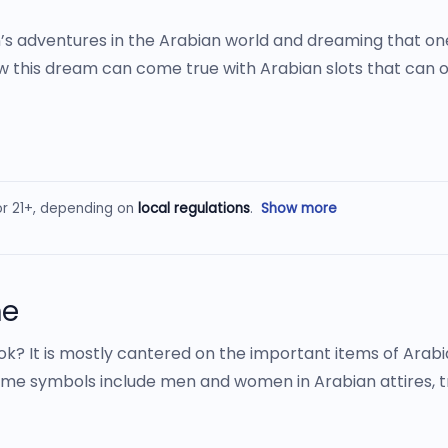
’s adventures in the Arabian world and dreaming that on
 this dream can come true with Arabian slots that can o
 or 21+, depending on
local regulations
.
Show more
e before playing. Gambling carries risks and can be addictive—pl
er Check may include
affiliate links
. This means we could earn a co
ides follow our strict
editorial process
and rating standards, which
me
er brands, please review our
affiliate disclosure
.
k? It is mostly cantered on the important items of Arabian
sitate to
contact our team
.
me symbols include men and women in Arabian attires, t