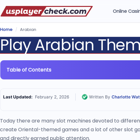
Online Casi
Home
/
Arabian
Play Arabian Them
Table of Contents
Last Updated:
February 2, 2026
Written By
Charlotte Wat
Today there are many slot machines devoted to differen
create Oriental-themed games and a lot of other slot 
and directly earned public attention.