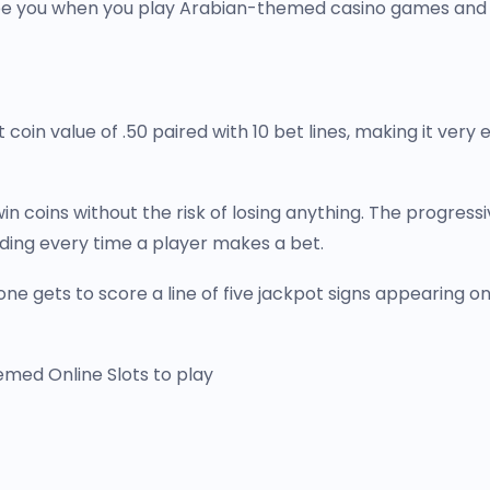
n be you when you play Arabian-themed casino games and 
 coin value of .50 paired with 10 bet lines, making it very 
in coins without the risk of losing anything. The progressi
ilding every time a player makes a bet.
ne gets to score a line of five jackpot signs appearing on 