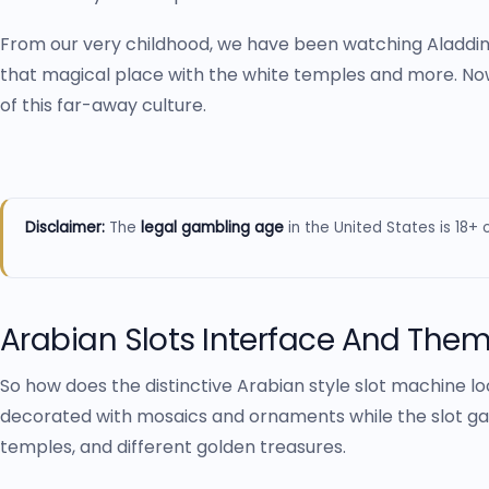
From our very childhood, we have been watching Aladdin
that magical place with the white temples and more. Now
of this far-away culture.
Disclaimer:
The
legal gambling age
in the United States is 18+
Always check and follow the
online gambling laws
in your stat
support if needed. Some of the recommendations on US Play
through these links, at no extra cost to you. All reviews and gu
Arabian Slots Interface And The
we rate
page. For complete details on how we work with partn
So how does the distinctive Arabian style slot machine loo
If you have questions, concerns, or feedback, please don’t he
decorated with mosaics and ornaments while the slot ga
temples, and different golden treasures.