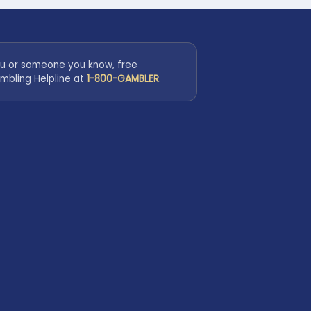
you or someone you know, free
ambling Helpline at
1-800-GAMBLER
.