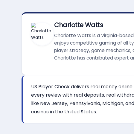
Charlotte Watts
Charlotte Watts is a Virginia-base
enjoys competitive gaming of all ty
player strategy, game mechanics, an
Charlotte has contributed expert a
US Player Check delivers real money online
every review with real deposits, real withd
like New Jersey, Pennsylvania, Michigan, a
casinos in the United States.