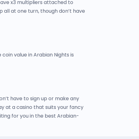
ave x3 multipliers attached to
all at one turn, though don’t have
e coin value in Arabian Nights is
on’t have to sign up or make any
y at a casino that suits your fancy
ing for you in the best Arabian-