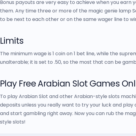
Bonus payouts are very easy to achieve when you earn yo
them. Any time three or more of the magic genie lamp Sc
to be next to each other or on the same wager line to wi
Limits
The minimum wage is 1 coin on 1 bet line, while the supreme b
unalterable; it is set to .50, so the most that can be gamb
Play Free Arabian Slot Games Onl
To play Arabian Slot and other Arabian-style slots mach
deposits unless you really want to try your luck and play
and start gambling right away. Now you can rub the magi
style slots!