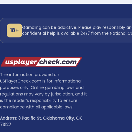
Gambling can be addictive. Please play responsibly an
18+
confidential help is available 24/7 from the National 
The information provided on
USPlayerCheck.com is for informational
purposes only. Online gambling laws and
regulations may vary by jurisdiction, and it
is the reader’s responsibility to ensure
compliance with all applicable laws.
Address: 3 Pacific St. Oklahoma City, OK
73127