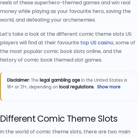
reels of these superhero-themed games and win real
money while playing as your favourite hero, saving the
world, and defeating your archenemies.
Let’s take a look at the different comic theme slots US
players will find at their favourite
top US casino
, some of
the most popular comic book slots online, and the
history of comic book themed slot games.
Disclaimer:
The
legal gambling age
in the United States is
18+ or 21+, depending on
local regulations
.
Show more
Always check and follow the
online gambling laws
in your
state before playing. Gambling carries risks and can be
addictive—please gamble responsibly and seek support if
Different Comic Theme Slots
needed. Some of the recommendations on US Player
Check may include
affiliate links
. This means we could earn
In the world of comic theme slots, there are two main
a commission if you sign up or deposit through these links,