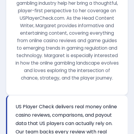
gambling industry help her bring a thoughtful,
player-first perspective to her coverage on
USPlayerCheck.com. As the Head Content
Writer, Margaret provides informative and
entertaining content, covering everything
from online casino reviews and game guides
to emerging trends in gaming regulation and
technology. Margaret is especially interested
in how the online gambling landscape evolves
and loves exploring the intersection of
chance, strategy, and the player journey.
US Player Check delivers real money online
casino reviews, comparisons, and payout
data that US players can actually rely on.
Our team backs every review with real