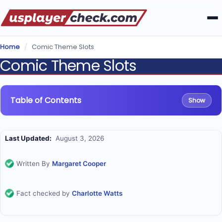
Home
/
Comic Theme Slots
Comic Theme Slots
Table of Contents
Show
Last Updated:
August 3, 2026
Written By
Margaret Cooper
Fact checked by
Charlotte Watts