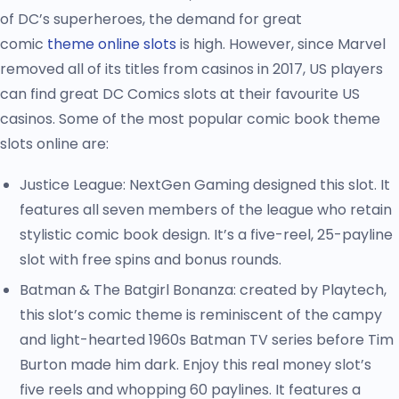
of DC’s superheroes, the demand for great
comic
theme online slots
is high. However, since Marvel
removed all of its titles from casinos in 2017, US players
can find great DC Comics slots at their favourite US
casinos. Some of the most popular comic book theme
slots online are:
Justice League: NextGen Gaming designed this slot. It
features all seven members of the league who retain
stylistic comic book design. It’s a five-reel, 25-payline
slot with free spins and bonus rounds.
Batman & The Batgirl Bonanza: created by Playtech,
this slot’s comic theme is reminiscent of the campy
and light-hearted 1960s Batman TV series before Tim
Burton made him dark. Enjoy this real money slot’s
five reels and whopping 60 paylines. It features a