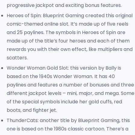
progressive jackpot and exciting bonus features.
Heroes of Spin: Blueprint Gaming created this original
comic-themed online slot. It’s made up of five reels
and 25 paylines. The symbols in Heroes of Spin are
made up of the title’s four heroes and each of them
rewards you with their own effect, like multipliers and
scatters.
Wonder Woman Gold Slot: this version by Bally is
based on the 1940s Wonder Woman. It has 40
paylines and features a number of bonuses and three
different jackpot levels – mini, major, and mega. Some
of the special symbols include her gold cuffs, red
boots, and fighter jet.
ThunderCats: another title by Blueprint Gaming, this
one is based on the 1980s classic cartoon. There’s a