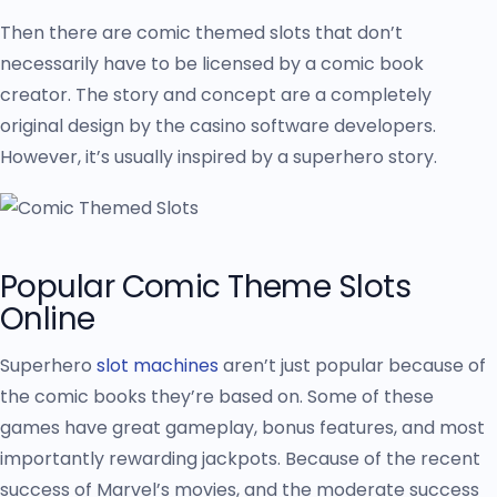
Then there are comic themed slots that don’t
necessarily have to be licensed by a comic book
creator. The story and concept are a completely
original design by the casino software developers.
However, it’s usually inspired by a superhero story.
Popular Comic Theme Slots
Online
Superhero
slot machines
aren’t just popular because of
the comic books they’re based on. Some of these
games have great gameplay, bonus features, and most
importantly rewarding jackpots. Because of the recent
success of Marvel’s movies, and the moderate success