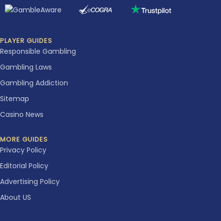
PLAYER GUIDES
Responsible Gambling
Gambling Laws
Gambling Addiction
Sitemap
Casino News
MORE GUIDES
Privacy Policy
Editorial Policy
Advertising Policy
About US