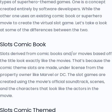
types of superhero-themed games. One is a concept
at no extra cost to you. All reviews and guides follow our
strict
editorial process
and rating standards, which you can
created entirely by software developers. While the
learn more about on our
how we rate
page. For complete
other one uses an existing comic book or superhero
details on how we work with partner brands, please review
movie to create the virtual slot game. Let’s take a look
our
affiliate disclosure
.
at some of the differences between the two.
If you have questions, concerns, or feedback, please don’t
hesitate to
contact our team
.
Slots Comic Book
Slots derived from comic books and/or movies based off
the title look exactly like the movies. That’s because the
comic theme slots are made, under license from the
property owner like Marvel or DC. The slot games are
created using the movie’s official soundtrack, scenes,
and the characters that look like the actors in the
movie.
Slots Comic Themed