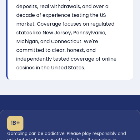
deposits, real withdrawals, and over a
decade of experience testing the US
market. Coverage focuses on regulated
states like New Jersey, Pennsylvania,
Michigan, and Connecticut. We're
committed to clear, honest, and
independently tested coverage of online
casinos in the United States.
18+
Gambling can be addictive. Please play responsibly and
only bet what you can afford to lose. If gambling is