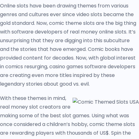
Online slots have been drawing themes from various
genres and cultures ever since video slots became the
gold standard. Now, comic theme slots are the big thing
with software developers of real money online slots. It’s
unsurprising that they are digging into this subculture
and the stories that have emerged. Comic books have
provided content for decades. Now, with global interest
in comics resurging, casino games software developers
are creating even more titles inspired by these
legendary stories about good vs. evil.
With these themes in mind,
real money slot creators are
making some of the best slot games. Using what was
once considered a children’s hobby, comic theme slots
are rewarding players with thousands of US$. Spin the