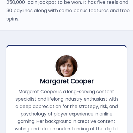
250,000-coin jackpot to be won. It has five reels and
30 paylines along with some bonus features and free
spins.
Margaret Cooper
Margaret Cooper is a long-serving content
specialist and lifelong industry enthusiast with
a deep appreciation for the strategy, risk, and
psychology of player experience in online
gaming. Her background in creative content
writing and a keen understanding of the digital