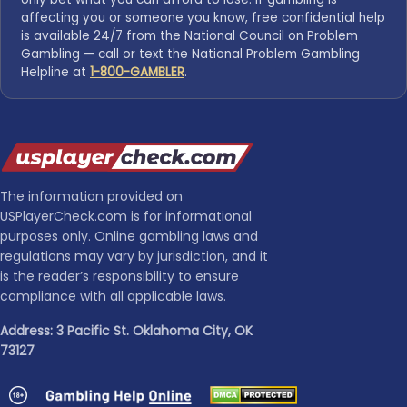
affecting you or someone you know, free confidential help
is available 24/7 from the National Council on Problem
Gambling — call or text the National Problem Gambling
Helpline at
1-800-GAMBLER
.
The information provided on
USPlayerCheck.com is for informational
purposes only. Online gambling laws and
regulations may vary by jurisdiction, and it
is the reader’s responsibility to ensure
compliance with all applicable laws.
Address: 3 Pacific St. Oklahoma City, OK
73127