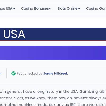
nos USA
Casino Bonuses
Slots Online
Casino Ga
s USA
r
Fact checked by
Jordie Hillcreek
s, in general, have a long history in the USA. Gambling, alt
icans. Slots, as we know them now on, haven’t always exis
gambling machines made, as early as 1891 there were slo