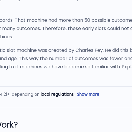
0 cards. That machine had more than 50 possible outcome
at many outcomes. Therefore, these early slots could not 
hines.
atic slot machine was created by Charles Fey. He did thi
ay and age. This way the number of outcomes was fewer and
ling fruit machines we have become so familiar with. Exp
 or 21+, depending on
local regulations
.
Show more
e before playing. Gambling carries risks and can be addictive—pl
er Check may include
affiliate links
. This means we could earn a co
ides follow our strict
editorial process
and rating standards, which
Work?
er brands, please review our
affiliate disclosure
.