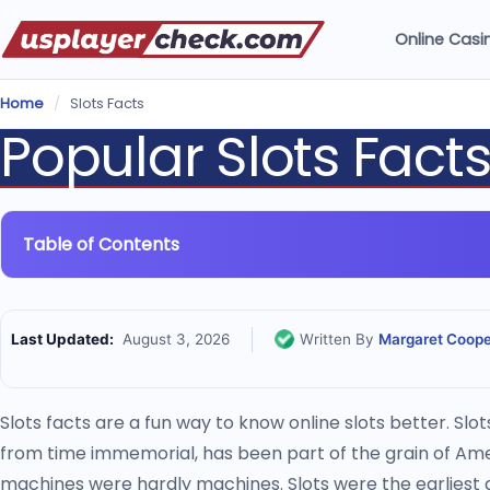
Online Casi
Home
/
Slots Facts
Popular Slots Fact
Table of Contents
Last Updated:
August 3, 2026
Written By
Margaret Coope
Slots facts are a fun way to know online slots better. Slot
from time immemorial, has been part of the grain of Amer
machines were hardly machines. Slots were the earliest 