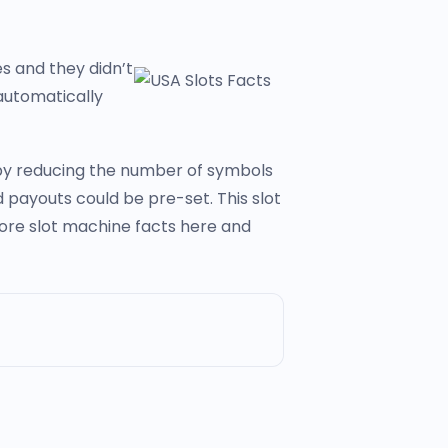
s and they didn’t
automatically
s by reducing the number of symbols
 payouts could be pre-set. This slot
lore slot machine facts here and
ease gamble responsibly and seek
mmission if you sign up or deposit
 you can learn more about on our
how