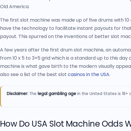
Old America.
The first slot machine was made up of five drums with 1
have the technology to facilitate instant payouts for th
payout. This spurred on the inventions of better slot mac
A few years after the first drum slot machine, an autom
from 10 x 5 to 3×5 grid which is a standard up to this d
machine is what gave birth to the modern visually appea
also see a list of the best slot
casinos in the USA
.
Disclaimer:
The
legal gambling age
in the United States is 18+
Always check and follow the
online gambling laws
in your stat
support if needed. Some of the recommendations on US Play
through these links, at no extra cost to you. All reviews and gu
How Do USA Slot Machine Odds 
we rate
page. For complete details on how we work with partn