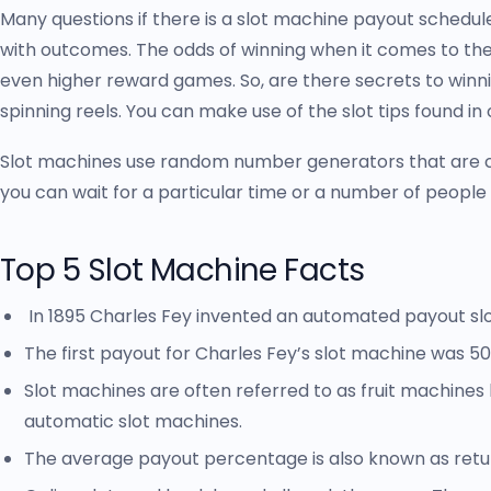
Many questions if there is a slot machine payout sched
If you have questions, concerns, or feedback, please don’t he
with outcomes. The odds of winning when it comes to the re
even higher reward games. So, are there secrets to winni
spinning reels. You can make use of the slot tips found i
Slot machines use random number generators that are co
you can wait for a particular time or a number of people
Top 5 Slot Machine Facts
In 1895 Charles Fey invented an automated payout sl
The first payout for Charles Fey’s slot machine was 5
Slot machines are often referred to as fruit machines
automatic slot machines.
The average payout percentage is also known as retu