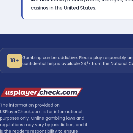
casinos in the United States.
Gambling can be addictive. Please play responsibly an
18+
confidential help is available 24/7 from the National 
The information provided on
USPlayerCheck.com is for informational
purposes only. Online gambling laws and
regulations may vary by jurisdiction, and it
is the reader’s responsibility to ensure