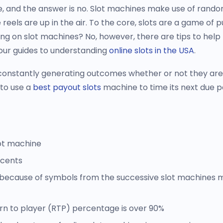
ule, and the answer is no. Slot machines make use of ra
sitate to
contact our team
.
els are up in the air. To the core, slots are a game of pu
ng on slot machines? No, however, there are tips to help
n our guides to understanding
online slots in the USA
.
nstantly generating outcomes whether or not they are i
 to use a
best payout slots
machine to time its next due 
ot machine
0cents
 because of symbols from the successive slot machines mad
rn to player (RTP) percentage is over 90%