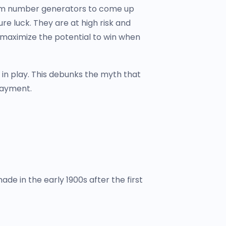
ndom number generators to come up
re luck. They are at high risk and
 maximize the potential to win when
n play. This debunks the myth that
payment.
e in the early 1900s after the first