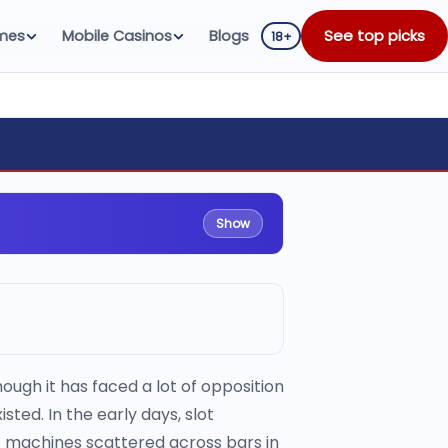
See top picks
mes
Mobile Casinos
Blogs
18+
Show
hough it has faced a lot of opposition
ted. In the early days, slot
t machines scattered across bars in