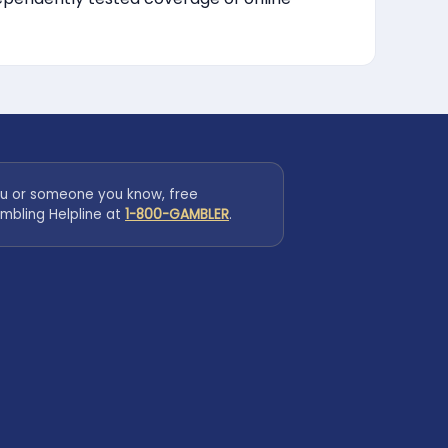
you or someone you know, free
ambling Helpline at
1-800-GAMBLER
.