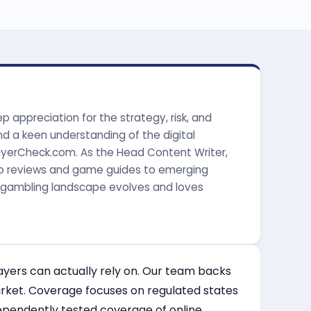
p appreciation for the strategy, risk, and
nd a keen understanding of the digital
PlayerCheck.com. As the Head Content Writer,
ino reviews and game guides to emerging
ne gambling landscape evolves and loves
ayers can actually rely on. Our team backs
arket. Coverage focuses on regulated states
dependently tested coverage of online