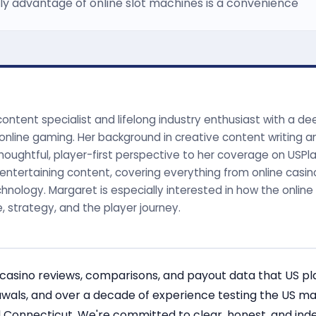
ly advantage of online slot machines is a convenience
ntent specialist and lifelong industry enthusiast with a dee
online gaming. Her background in creative content writing a
thoughtful, player-first perspective to her coverage on US
entertaining content, covering everything from online cas
chnology. Margaret is especially interested in how the onli
, strategy, and the player journey.
 casino reviews, comparisons, and payout data that US pl
rawals, and over a decade of experience testing the US m
nd Connecticut. We're committed to clear, honest, and in