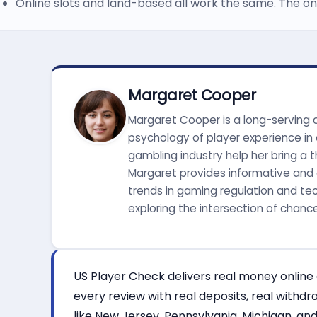
Online slots and land-based all work the same. The on
Margaret Cooper
Margaret Cooper is a long-serving co
psychology of player experience in 
gambling industry help her bring a 
Margaret provides informative and 
trends in gaming regulation and te
exploring the intersection of chance
US Player Check delivers real money online
every review with real deposits, real withd
like New Jersey, Pennsylvania, Michigan, a