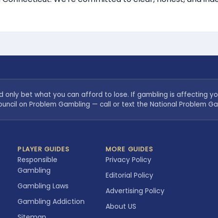
d only bet what you can afford to lose. If gambling is affecting 
Council on Problem Gambling — call or text the National Problem G
PLAYER GUIDES
MORE GUIDES
Responsible
Privacy Policy
Gambling
Editorial Policy
Gambling Laws
Advertising Policy
Gambling Addiction
About US
Sitemap