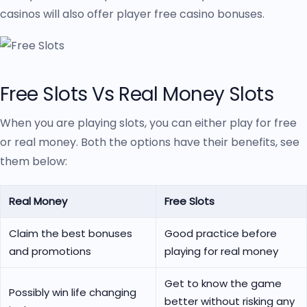
casinos will also offer player free casino bonuses.
Free Slots Vs Real Money Slots
When you are playing slots, you can either play for free
or real money. Both the options have their benefits, see
them below:
Real Money
Free Slots
Claim the best bonuses
Good practice before
and promotions
playing for real money
Get to know the game
Possibly win life changing
better without risking any