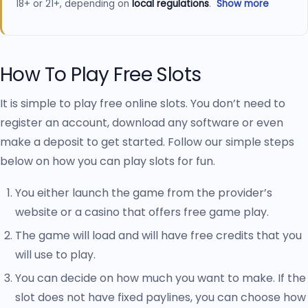
18+ or 21+, depending on
local regulations
.
Show more
Always check and follow the
online gambling laws
in your
state before playing. Gambling carries risks and can be
addictive—please gamble responsibly and seek support if
How To Play Free Slots
needed. Some of the recommendations on US Player
Check may include
affiliate links
. This means we could earn
It is simple to play free online slots. You don’t need to
a commission if you sign up or deposit through these links,
register an account, download any software or even
at no extra cost to you. All reviews and guides follow our
strict
editorial process
and rating standards, which you can
make a deposit to get started. Follow our simple steps
learn more about on our
how we rate
page. For complete
below on how you can play slots for fun.
details on how we work with partner brands, please review
our
affiliate disclosure
.
You either launch the game from the provider’s
If you have questions, concerns, or feedback, please don’t
website or a casino that offers free game play.
hesitate to
contact our team
.
The game will load and will have free credits that you
will use to play.
You can decide on how much you want to make. If the
slot does not have fixed paylines, you can choose how