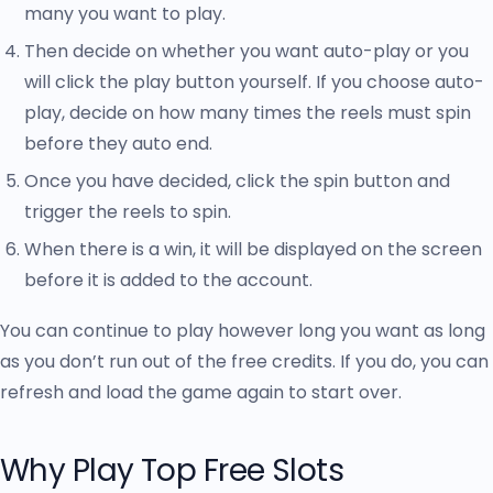
many you want to play.
Then decide on whether you want auto-play or you
will click the play button yourself. If you choose auto-
play, decide on how many times the reels must spin
before they auto end.
Once you have decided, click the spin button and
trigger the reels to spin.
When there is a win, it will be displayed on the screen
before it is added to the account.
You can continue to play however long you want as long
as you don’t run out of the free credits. If you do, you can
refresh and load the game again to start over.
Why Play Top Free Slots