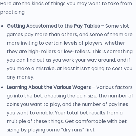
Here are the kinds of things you may want to take from
practicing:
Getting Accustomed to the Pay Tables
– Some slot
games pay more than others, and some of them are
more inviting to certain levels of players, whether
they are high-rollers or low-rollers. This is something
you can find out as you work your way around, and if
you make a mistake, at least it isn’t going to cost you
any money.
Learning About the Various Wagers
– Various factors
go into the bet: choosing the coin size, the number of
coins you want to play, and the number of paylines
you want to enable. Your total bet results from a
multiple of these things. Get comfortable with bet
sizing by playing some “dry runs” first.