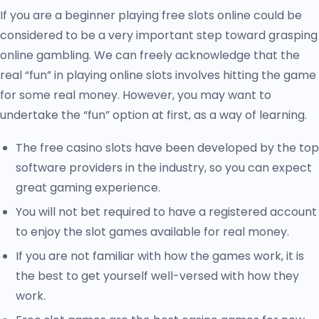
If you are a beginner playing free slots online could be
considered to be a very important step toward grasping
online gambling. We can freely acknowledge that the
real “fun” in playing online slots involves hitting the game
for some real money. However, you may want to
undertake the “fun” option at first, as a way of learning.
The free casino slots have been developed by the top
software providers in the industry, so you can expect
great gaming experience.
You will not bet required to have a registered account
to enjoy the slot games available for real money.
If you are not familiar with how the games work, it is
the best to get yourself well-versed with how they
work.