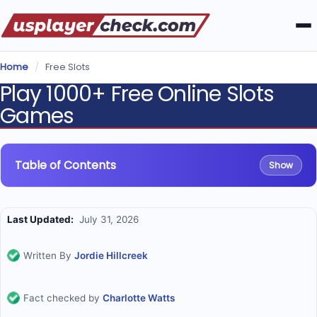
Home
/
Free Slots
Play 1000+ Free Online Slots
Games
Table of Contents
Show
Last Updated:
July 31, 2026
Written By
Jordie Hillcreek
Fact checked by
Charlotte Watts