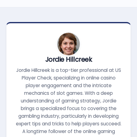
are the only exception
No, free slots don’t pay real money. You have to risk
real money for you to win anything from playing
slots.
Jordie Hillcreek
Jordie Hillcreek is a top-tier professional at US
Player Check, specializing in online casino
player engagement and the intricate
mechanics of slot games. With a deep
understanding of gaming strategy, Jordie
brings a specialized focus to covering the
gambling industry, particularly in developing
expert tips and tricks to help players succeed.
A longtime follower of the online gaming