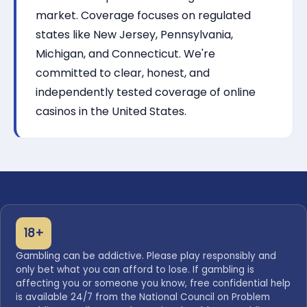
market. Coverage focuses on regulated
states like New Jersey, Pennsylvania,
Michigan, and Connecticut. We're
committed to clear, honest, and
independently tested coverage of online
casinos in the United States.
18+
Gambling can be addictive. Please play responsibly and
only bet what you can afford to lose. If gambling is
affecting you or someone you know, free confidential help
is available 24/7 from the National Council on Problem