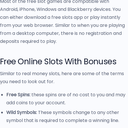
Most of the free slot games are compatible with
Android, iPhone, Windows and Blackberry devices. You
can either download a free slots app or play instantly
from your web browser. Similar to when you are playing
from a desktop computer, there is no registration and
deposits required to play.
Free Online Slots With Bonuses
Similar to real money slots, here are some of the terms
you need to look out for.
Free Spins:
these spins are of no cost to you and may
add coins to your account.
Wild Symbols:
These symbols change to any other
symbol that is required to complete a winning line.