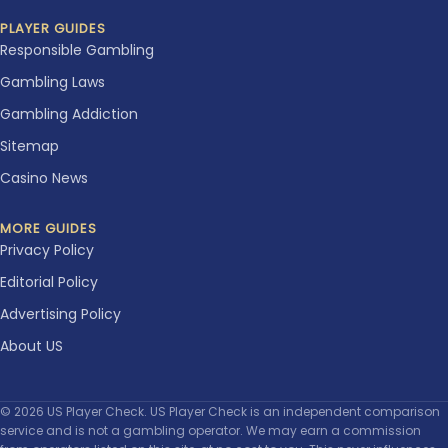
PLAYER GUIDES
Responsible Gambling
Gambling Laws
Gambling Addiction
Sitemap
Casino News
MORE GUIDES
Privacy Policy
Editorial Policy
Advertising Policy
About US
© 2026 US Player Check. US Player Check is an independent comparison
service and is not a gambling operator. We may earn a commission