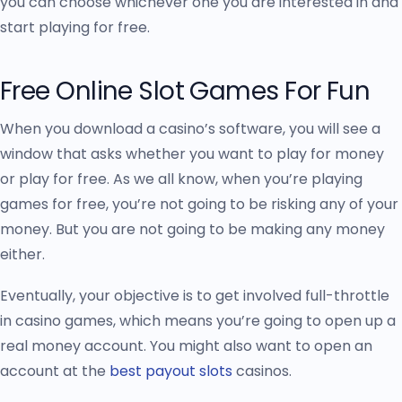
you can choose whichever one you are interested in and
start playing for free.
Free Online Slot Games For Fun
When you download a casino’s software, you will see a
window that asks whether you want to play for money
or play for free. As we all know, when you’re playing
games for free, you’re not going to be risking any of your
money. But you are not going to be making any money
either.
Eventually, your objective is to get involved full-throttle
in casino games, which means you’re going to open up a
real money account. You might also want to open an
account at the
best payout slots
casinos.