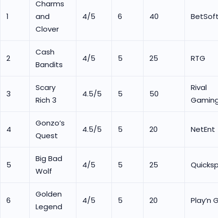
Charms
1
and
4/5
6
40
BetSof
Clover
Cash
2
4/5
5
25
RTG
Bandits
Scary
Rival
3
4.5/5
5
50
Rich 3
Gamin
Gonzo’s
4
4.5/5
5
20
NetEnt
Quest
Big Bad
5
4/5
5
25
Quicksp
Wolf
Golden
6
4/5
5
20
Play’n 
Legend