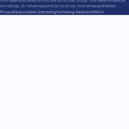
from operators listed on this site, at no cost to you. This never influences
our ratings. 21+ where required by local law. Void where prohibited.
Privacy
Responsible Gambling
Gambling Addiction
DMCA