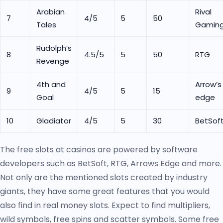
Arabian
Rival
7
4/5
5
50
Tales
Gamin
Rudolph’s
8
4.5/5
5
50
RTG
Revenge
4th and
Arrow’s
9
4/5
5
15
Goal
edge
10
Gladiator
4/5
5
30
BetSof
The free slots at casinos are powered by software
developers such as BetSoft, RTG, Arrows Edge and more.
Not only are the mentioned slots created by industry
giants, they have some great features that you would
also find in real money slots. Expect to find multipliers,
wild symbols, free spins and scatter symbols. Some free