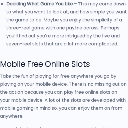
Deciding What Game You Like
– This may come down
to what you want to look at, and how simple you want
the game to be. Maybe you enjoy the simplicity of a
three-reel game with one payline across. Perhaps
you’ll find out you’re more intrigued by the five and
seven-reel slots that are a lot more complicated.
Mobile Free Online Slots
Take the fun of playing for free anywhere you go by
playing on your mobile device. There is no missing out on
the action because you can play free online slots on
your mobile device. A lot of the slots are developed with
mobile gaming in mind so, you can enjoy them on from
anywhere.