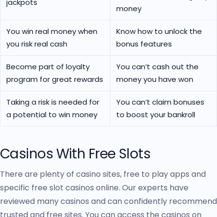
jackpots
money
You win real money when
Know how to unlock the
you risk real cash
bonus features
Become part of loyalty
You can’t cash out the
program for great rewards
money you have won
Taking a risk is needed for
You can’t claim bonuses
a potential to win money
to boost your bankroll
Casinos With Free Slots
There are plenty of casino sites, free to play apps and
specific free slot casinos online. Our experts have
reviewed many casinos and can confidently recommend
trusted and free sites. You can access the casinos on