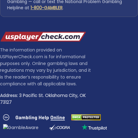
Gambling — call or text the National Problem Gambling
Helpline at
1-800-GAMBLER
.
The information provided on
USPlayerCheck.com is for informational
purposes only. Online gambling laws and
regulations may vary by jurisdiction, and it
is the reader’s responsibility to ensure
compliance with all applicable laws.
Address: 3 Pacific St. Oklahoma City, OK
73127