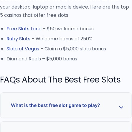
your desktop, laptop or mobile device. Here are the top
5 casinos that offer free slots
Free Slots Land
– $50 welcome bonus
Ruby Slots
– Welcome bonus of 250%
Slots of Vegas
– Claim a $5,000 slots bonus
Diamond Reels – $5,000 bonus
FAQs About The Best Free Slots
What is the best free slot game to play?
Bubble Bubble from RTG is the best free slot game to