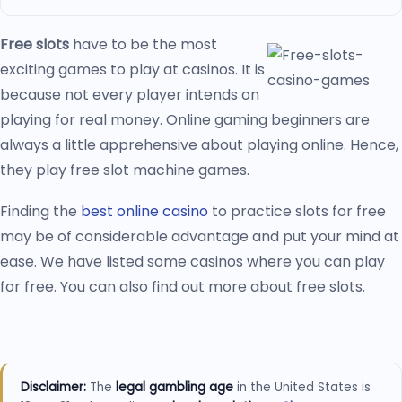
Free slots
have to be the most
exciting games to play at casinos. It is
because not every player intends on
playing for real money. Online gaming beginners are
always a little apprehensive about playing online. Hence,
they play free slot machine games.
Finding the
best online casino
to practice slots for free
may be of considerable advantage and put your mind at
ease. We have listed some casinos where you can play
for free. You can also find out more about free slots.
Disclaimer:
The
legal gambling age
in the United States is