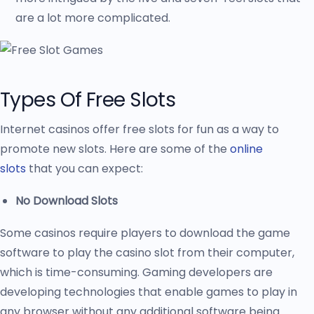
are a lot more complicated.
Types Of Free Slots
Internet casinos offer free slots for fun as a way to
promote new slots. Here are some of the
online
slots
that you can expect:
No Download Slots
Some casinos require players to download the game
software to play the casino slot from their computer,
which is time-consuming. Gaming developers are
developing technologies that enable games to play in
any browser without any additional software being