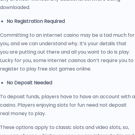
downloaded.
No Registration Required
Committing to an internet casino may be a tad much for
you, and we can understand why. It’s your details that
you are putting out there and all you want to do is play.
Lucky for you, some internet casinos don’t require you to
register to play free slot games online.
No Deposit Needed
To deposit funds, players have to have an account with a
casino. Players enjoying slots for fun need not deposit
real money to play.
These options apply to classic slots and video slots, so,