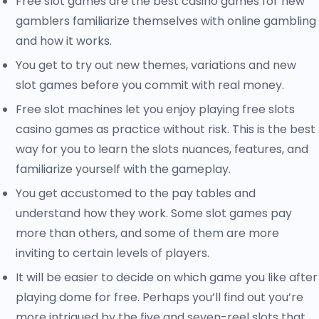
Free slot games are the best casino games for new
gamblers familiarize themselves with online gambling
and how it works.
You get to try out new themes, variations and new
slot games before you commit with real money.
Free slot machines let you enjoy playing free slots
casino games as practice without risk. This is the best
way for you to learn the slots nuances, features, and
familiarize yourself with the gameplay.
You get accustomed to the pay tables and
understand how they work. Some slot games pay
more than others, and some of them are more
inviting to certain levels of players.
It will be easier to decide on which game you like after
playing dome for free. Perhaps you’ll find out you’re
more intrigued by the five and seven-reel slots that