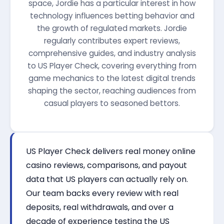
space, Jordie has a particular interest in how
technology influences betting behavior and
the growth of regulated markets. Jordie
regularly contributes expert reviews,
comprehensive guides, and industry analysis
to US Player Check, covering everything from
game mechanics to the latest digital trends
shaping the sector, reaching audiences from
casual players to seasoned bettors.
US Player Check delivers real money online
casino reviews, comparisons, and payout
data that US players can actually rely on.
Our team backs every review with real
deposits, real withdrawals, and over a
decade of experience testing the US