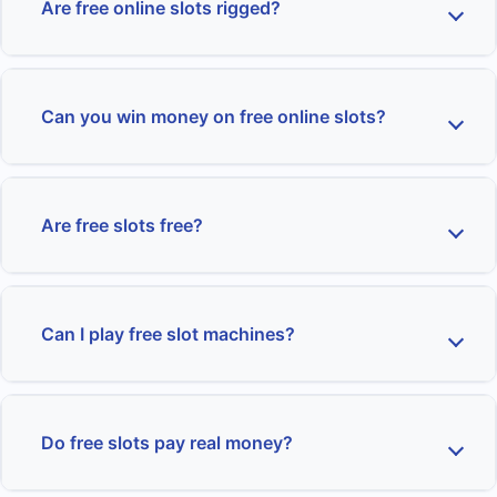
Are free online slots rigged?
play online. We have listed the best RTG casinos
where you can play this slot game.
No, free online slots are not rigged. However, this
Can you win money on free online slots?
only applies if you are playing them at casino that is
regulated and safe. They will offer fair games even if
it is free games.
No, you can’t win money playing free slots. The
Are free slots free?
games are meant to be for entertainment or to get to
know the games better. However, you can win from
free slots if you are playing with a no deposit bonus.
Yes, they are free. The casino will give you a number
Can I play free slot machines?
of credits that you can use play the free slots.
However, you won’t be able to cash out any of the
winning you made from the free game.
Yes, you can play free slot machines at casino that
Do free slots pay real money?
allow you to play for free. Most of the online slots are
available to play for free online. Progressive jackpots