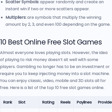
Scatter Symbols:
appear randomly and create an
instant win if two or more scatters appear.
Multipliers:
are symbols that multiply the winning
amount by 2, 3, and even 100 depending on the game.
10 Best Online Free Slot Games
Almost everyone loves playing slots. However, the idea
of playing to risk money doesn’t sit well with some
players. Gambling no longer has to be an investment or
require you to keep injecting money into a slot machine.
You can enjoy classic, video, mobile and 3D slots all for
free. Here is a list of the top 10 free slot games online.
Rank
Slot
Rating
Reels
Paylines
Provide