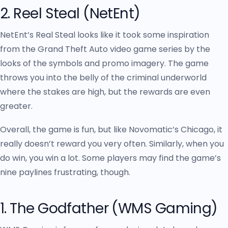
2. Reel Steal (NetEnt)
NetEnt’s Real Steal looks like it took some inspiration
from the Grand Theft Auto video game series by the
looks of the symbols and promo imagery. The game
throws you into the belly of the criminal underworld
where the stakes are high, but the rewards are even
greater.
Overall, the game is fun, but like Novomatic’s Chicago, it
really doesn’t reward you very often. Similarly, when you
do win, you win a lot. Some players may find the game’s
nine paylines frustrating, though.
1. The Godfather (WMS Gaming)