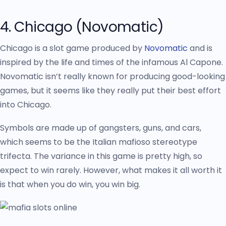
4. Chicago (Novomatic)
Chicago is a slot game produced by
Novomatic
and is
inspired by the life and times of the infamous Al Capone.
Novomatic isn’t really known for producing good-looking
games, but it seems like they really put their best effort
into Chicago.
Symbols are made up of gangsters, guns, and cars,
which seems to be the Italian mafioso stereotype
trifecta. The variance in this game is pretty high, so
expect to win rarely. However, what makes it all worth it
is that when you do win, you win big.