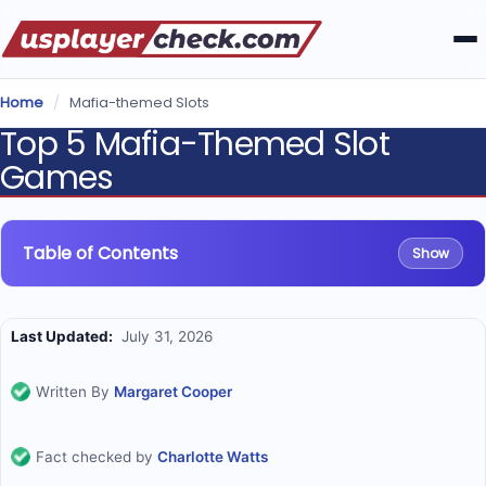
Home
/
Mafia-themed Slots
Top 5 Mafia-Themed Slot
Games
Table of Contents
Show
Last Updated:
July 31, 2026
Written By
Margaret Cooper
Fact checked by
Charlotte Watts