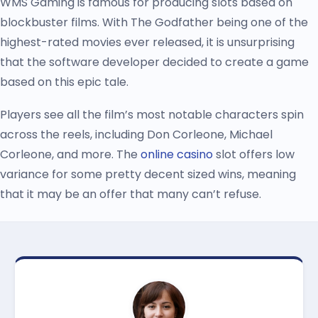
WMS Gaming is famous for producing slots based on
blockbuster films. With The Godfather being one of the
highest-rated movies ever released, it is unsurprising
that the software developer decided to create a game
based on this epic tale.
Players see all the film’s most notable characters spin
across the reels, including Don Corleone, Michael
Corleone, and more. The
online casino
slot offers low
variance for some pretty decent sized wins, meaning
that it may be an offer that many can’t refuse.