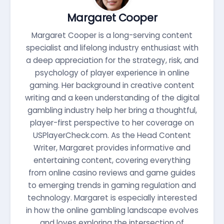
Margaret Cooper
Margaret Cooper is a long-serving content
specialist and lifelong industry enthusiast with
a deep appreciation for the strategy, risk, and
psychology of player experience in online
gaming. Her background in creative content
writing and a keen understanding of the digital
gambling industry help her bring a thoughtful,
player-first perspective to her coverage on
USPlayerCheck.com. As the Head Content
Writer, Margaret provides informative and
entertaining content, covering everything
from online casino reviews and game guides
to emerging trends in gaming regulation and
technology. Margaret is especially interested
in how the online gambling landscape evolves
and loves exploring the intersection of