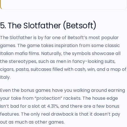
Always check and follow the
online gambling laws
in your
state before playing. Gambling carries risks and can be
addictive—please gamble responsibly and seek support if
5. The Slotfather (Betsoft)
needed. Some of the recommendations on US Player
Check may include
affiliate links
. This means we could earn
The Slotfather is by far one of Betsoft’s most popular
a commission if you sign up or deposit through these links,
games. The game takes inspiration from some classic
at no extra cost to you. All reviews and guides follow our
strict
editorial process
and rating standards, which you can
Italian mafia films. Naturally, the symbols showcase all
learn more about on our
how we rate
page. For complete
the stereotypes, such as men in fancy-looking suits,
details on how we work with partner brands, please review
cigars, pasta, suitcases filled with cash, win, and a map of
our
affiliate disclosure
.
Italy.
If you have questions, concerns, or feedback, please don’t
hesitate to
contact our team
.
Even the bonus games have you walking around earning
your take from “protection” rackets. The house edge
isn’t bad for a slot at 4.31%, and there are a few bonus
features. The only real drawback is that it doesn’t pay
out as much as other games.