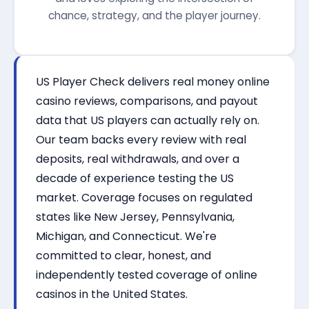
chance, strategy, and the player journey.
US Player Check delivers real money online
casino reviews, comparisons, and payout
data that US players can actually rely on.
Our team backs every review with real
deposits, real withdrawals, and over a
decade of experience testing the US
market. Coverage focuses on regulated
states like New Jersey, Pennsylvania,
Michigan, and Connecticut. We're
committed to clear, honest, and
independently tested coverage of online
casinos in the United States.