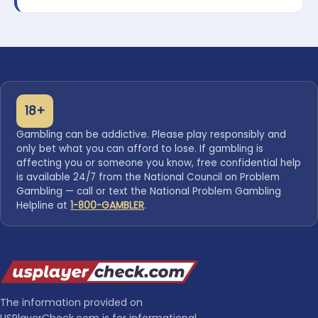
18+
Gambling can be addictive. Please play responsibly and
only bet what you can afford to lose. If gambling is
affecting you or someone you know, free confidential help
is available 24/7 from the National Council on Problem
Gambling — call or text the National Problem Gambling
Helpline at
1-800-GAMBLER
.
The information provided on