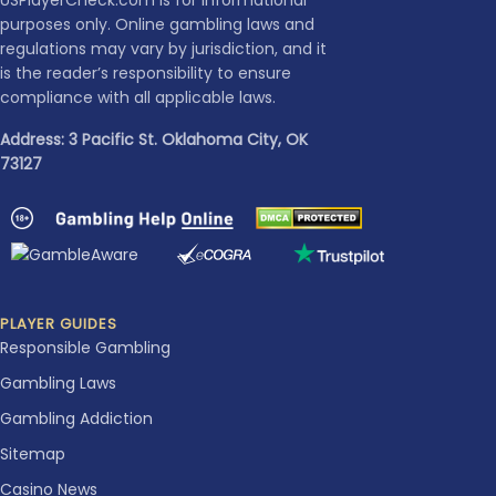
USPlayerCheck.com is for informational
purposes only. Online gambling laws and
regulations may vary by jurisdiction, and it
is the reader’s responsibility to ensure
compliance with all applicable laws.
Address: 3 Pacific St. Oklahoma City, OK
73127
PLAYER GUIDES
Responsible Gambling
Gambling Laws
Gambling Addiction
Sitemap
Casino News