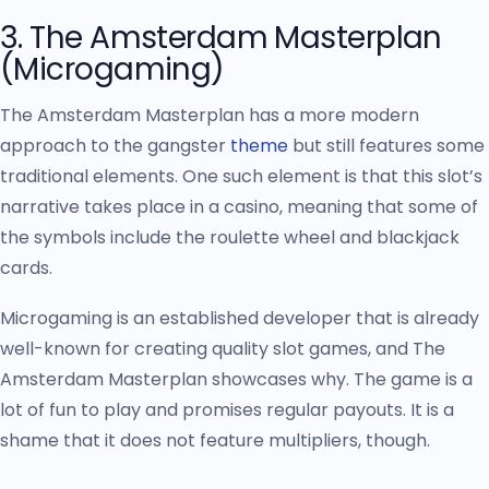
3. The Amsterdam Masterplan
(Microgaming)
The Amsterdam Masterplan has a more modern
approach to the gangster
theme
but still features some
traditional elements. One such element is that this slot’s
narrative takes place in a casino, meaning that some of
the symbols include the roulette wheel and blackjack
cards.
Microgaming is an established developer that is already
well-known for creating quality slot games, and The
Amsterdam Masterplan showcases why. The game is a
lot of fun to play and promises regular payouts. It is a
shame that it does not feature multipliers, though.