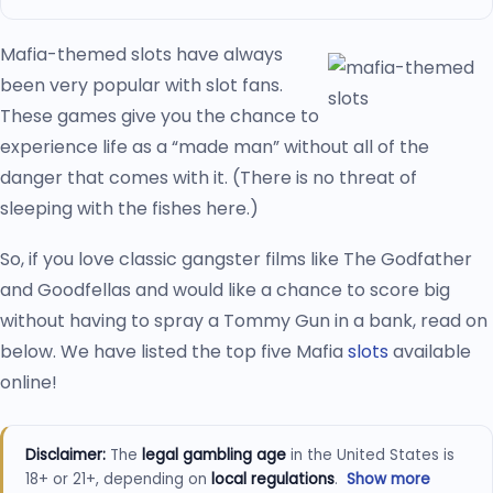
Mafia-themed slots have always
been very popular with slot fans.
These games give you the chance to
experience life as a “made man” without all of the
danger that comes with it. (There is no threat of
sleeping with the fishes here.)
So, if you love classic gangster films like The Godfather
and Goodfellas and would like a chance to score big
without having to spray a Tommy Gun in a bank, read on
below. We have listed the top five Mafia
slots
available
online!
Disclaimer:
The
legal gambling age
in the United States is
18+ or 21+, depending on
local regulations
.
Show more