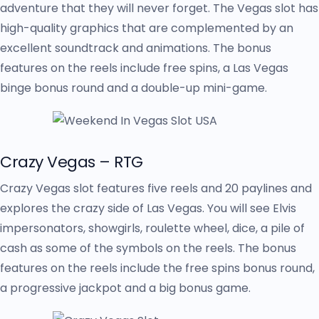
adventure that they will never forget. The Vegas slot has
high-quality graphics that are complemented by an
excellent soundtrack and animations. The bonus
features on the reels include free spins, a Las Vegas
binge bonus round and a double-up mini-game.
Crazy Vegas – RTG
Crazy Vegas slot features five reels and 20 paylines and
explores the crazy side of Las Vegas. You will see Elvis
impersonators, showgirls, roulette wheel, dice, a pile of
cash as some of the symbols on the reels. The bonus
features on the reels include the free spins bonus round,
a progressive jackpot and a big bonus game.