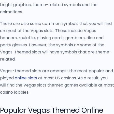
If you have questions, concerns, or feedback, please don’t
bright graphics, theme-related symbols and the
hesitate to
contact our team
.
animations.
There are also some common symbols that you will find
on most of the Vegas slots. Those include Vegas
banners, roulette, playing cards, gamblers, dice and
party glasses. However, the symbols on some of the
Vegas-themed slots will have symbols that are theme-
related.
Vegas-themed slots are amongst the most popular and
played
online slots
at most US casinos. As a result, you
will find the Vegas slots themed games available at most
casino lobbies.
Popular Vegas Themed Online