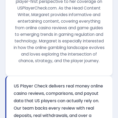
player-first perspective to her coverage on
USPlayerCheck.com. As the Head Content
Writer, Margaret provides informative and
entertaining content, covering everything
from online casino reviews and game guides
to emerging trends in gaming regulation and
technology. Margaret is especially interested
in how the online gambling landscape evolves
and loves exploring the intersection of
chance, strategy, and the player journey.
US Player Check delivers real money online
casino reviews, comparisons, and payout
data that US players can actually rely on.
Our team backs every review with real
deposits, real withdrawals, and over a