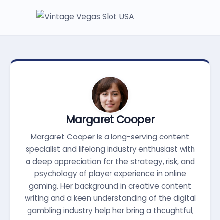
Margaret Cooper
Margaret Cooper is a long-serving content
specialist and lifelong industry enthusiast with
a deep appreciation for the strategy, risk, and
psychology of player experience in online
gaming. Her background in creative content
writing and a keen understanding of the digital
gambling industry help her bring a thoughtful,