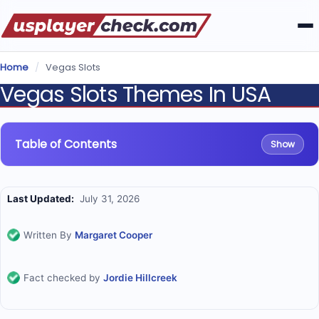
Home
/
Vegas Slots
Vegas Slots Themes In USA
Table of Contents
Show
Last Updated:
July 31, 2026
Written By
Margaret Cooper
Fact checked by
Jordie Hillcreek