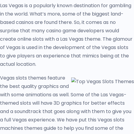
Las Vegas is a popularly known destination for gambling
in the world. What’s more, some of the biggest land-
based casinos are found there. So, it comes as no
surprise that many casino game developers would
create online slots with a Las Vegas theme. The glamour
of Vegas is used in the development of the Vegas slots
to give players an experience that mimics being at the
actual location.
Vegas slots themes feature
the best quality graphics and
with some animations as well. Some of the Las Vegas-
themed slots will have 3D graphics for better effects
and a soundtrack that goes along with them to give you
a full Vegas experience. We have put this Vegas slots
machines themes guide to help you find some of the