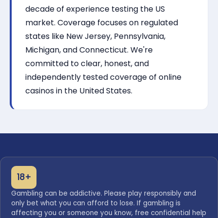
decade of experience testing the US
market. Coverage focuses on regulated
states like New Jersey, Pennsylvania,
Michigan, and Connecticut. We're
committed to clear, honest, and
independently tested coverage of online
casinos in the United States.
18+
Gambling can be addictive. Please play responsibly and
only bet what you can afford to lose. If gambling is
affecting you or someone you know, free confidential help