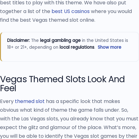
best titles to play with this theme. We have also put
together a list of the
best US casinos
where you would
find the best Vegas themed slot online.
Disclaimer:
The
legal gambling age
in the United States is
18+ or 21+, depending on
local regulations
.
Show more
Always check and follow the
online gambling laws
in your
state before playing. Gambling carries risks and can be
addictive—please gamble responsibly and seek support if
Vegas Themed Slots Look And
needed. Some of the recommendations on US Player
Feel
Check may include
affiliate links
. This means we could earn
a commission if you sign up or deposit through these links,
Every
at no extra cost to you. All reviews and guides follow our
themed slot
has a specific look that makes
strict
editorial process
and rating standards, which you can
obvious what kind of theme the game falls under. So,
learn more about on our
how we rate
page. For complete
with the Las Vegas slots, you already know that you must
details on how we work with partner brands, please review
expect the glitz and glamour of the place. What’s more,
our
affiliate disclosure
.
you will be able to identify the Vegas slot games by their