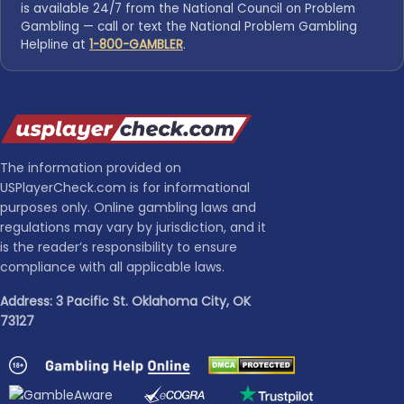
is available 24/7 from the National Council on Problem
Gambling — call or text the National Problem Gambling
Helpline at
1-800-GAMBLER
.
The information provided on
USPlayerCheck.com is for informational
purposes only. Online gambling laws and
regulations may vary by jurisdiction, and it
is the reader’s responsibility to ensure
compliance with all applicable laws.
Address: 3 Pacific St. Oklahoma City, OK
73127