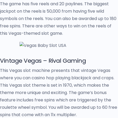
The game has five reels and 20 paylines. The biggest
jackpot on the reels is 50,000 from having five wild
symbols on the reels. You can also be awarded up to 180
free spins. There are other ways to win on the reels of
this Vegas-themed slot game.
Vintage Vegas – Rival Gaming
This Vegas slot machine presents that vintage Vegas
where you can casino hop playing blackjack and craps.
This Vegas slot theme is set in 1970, which makes the
theme more unique and exciting. The game’s bonus
feature includes free spins which are triggered by the
roulette wheel symbol. You will be awarded up to 60 free
spins that come with an 11x multiplier.