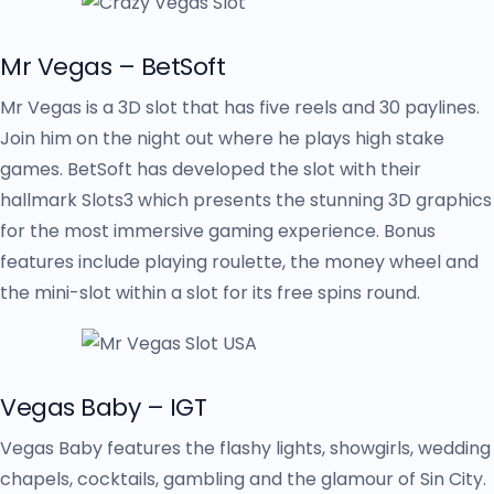
Mr Vegas – BetSoft
Mr Vegas is a 3D slot that has five reels and 30 paylines.
Join him on the night out where he plays high stake
games. BetSoft has developed the slot with their
hallmark Slots3 which presents the stunning 3D graphics
for the most immersive gaming experience. Bonus
features include playing roulette, the money wheel and
the mini-slot within a slot for its free spins round.
Vegas Baby – IGT
Vegas Baby features the flashy lights, showgirls, wedding
chapels, cocktails, gambling and the glamour of Sin City.