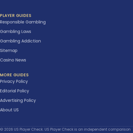
PLAYER GUIDES
Responsible Gambling
Gambling Laws
Gambling Addiction
Sitemap
Casino News
MORE GUIDES
Privacy Policy
Editorial Policy
Advertising Policy
About US
© 2026 US Player Check. US Player Check is an independent comparison