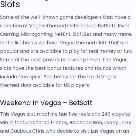
Slots
Some of the well-known game developers that have a
selection of Vegas-themed slots include BetSoft, Rival
Gaming, Microgaming, NetEnt, iSoftBet and many more.
In the list below we have Vegas themed slots that are
popular and are available to play for real money or fun.
Some of the best providers develop them. The Vegas
slots have the best bonus features and rounds which
include free spins. See below for the top 5 Vegas
themed slots available for US players.
Weekend In Vegas – BetSoft
This Vegas slot machine has five reels and 243 ways to
win. It features three friends, Balanced Ben, Loony Larry
and Cautious Chris who decide to visit Las Vegas on an