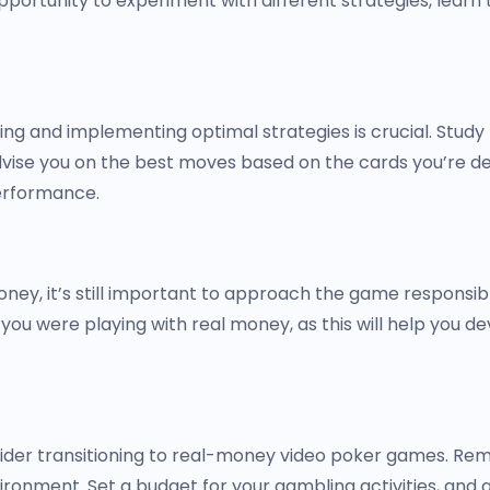
 opportunity to experiment with different strategies, lea
ing and implementing optimal strategies is crucial. Study
advise you on the best moves based on the cards you’re d
performance.
oney, it’s still important to approach the game responsib
f you were playing with real money, as this will help you d
)
consider transitioning to real-money video poker games. 
ironment. Set a budget for your gambling activities, and 