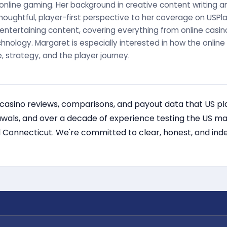
online gaming. Her background in creative content writing a
thoughtful, player-first perspective to her coverage on US
entertaining content, covering everything from online cas
chnology. Margaret is especially interested in how the onli
, strategy, and the player journey.
 casino reviews, comparisons, and payout data that US pl
rawals, and over a decade of experience testing the US m
nd Connecticut. We're committed to clear, honest, and in