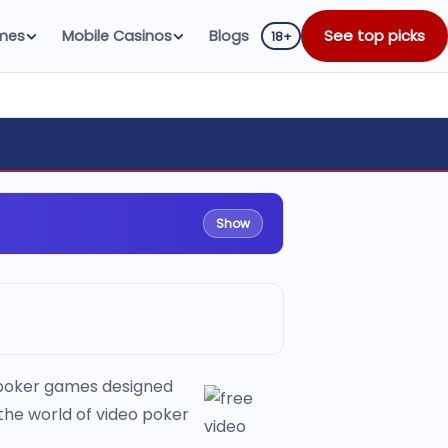
See top picks
mes
Mobile Casinos
Blogs
18+
Show
eo poker games designed
 the world of video poker