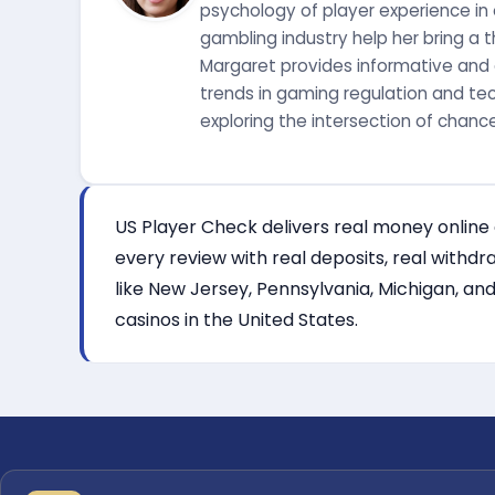
psychology of player experience in 
gambling industry help her bring a 
Margaret provides informative and 
trends in gaming regulation and te
exploring the intersection of chance
US Player Check delivers real money online
every review with real deposits, real withd
like New Jersey, Pennsylvania, Michigan, a
casinos in the United States.