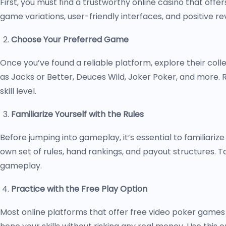
First, you must find a trustworthy online casino that off
game variations, user-friendly interfaces, and positive r
Choose Your Preferred Game
Once you’ve found a reliable platform, explore their col
as Jacks or Better, Deuces Wild, Joker Poker, and more.
skill level.
Familiarize Yourself with the Rules
Before jumping into gameplay, it’s essential to familiariz
own set of rules, hand rankings, and payout structures. 
gameplay.
Practice with the Free Play Option
Most online platforms that offer free video poker games 