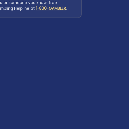
you or someone you know, free
ambling Helpline at
1-800-GAMBLER
.