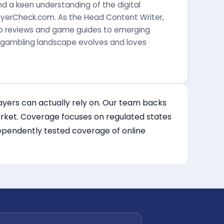
nd a keen understanding of the digital
PlayerCheck.com. As the Head Content Writer,
ino reviews and game guides to emerging
ne gambling landscape evolves and loves
ayers can actually rely on. Our team backs
arket. Coverage focuses on regulated states
dependently tested coverage of online