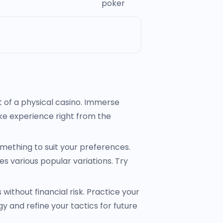
ease gamble responsibly and seek
mmission if you sign up or deposit
 you can learn more about on our
how
of a physical casino. Immerse
ike experience right from the
something to suit your preferences.
es various popular variations. Try
without financial risk. Practice your
 and refine your tactics for future