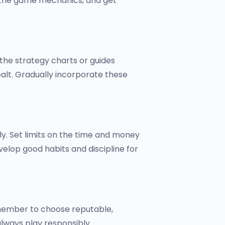
rn the game mechanics, and get
 the strategy charts or guides
ealt. Gradually incorporate these
ly. Set limits on the time and money
evelop good habits and discipline for
Remember to choose reputable,
always play responsibly.