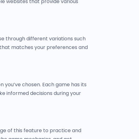
ble websites that provide various
se through different variations such
ne that matches your preferences and
tion you’ve chosen. Each game has its
ake informed decisions during your
ge of this feature to practice and