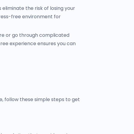
eliminate the risk of losing your
tress-free environment for
are or go through complicated
-free experience ensures you can
e, follow these simple steps to get