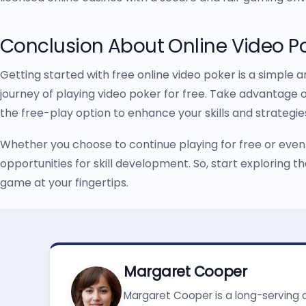
Conclusion About Online Video P
Getting started with free online video poker is a simple 
journey of playing video poker for free. Take advantage of
the free-play option to enhance your skills and strategie
Whether you choose to continue playing for free or even
opportunities for skill development. So, start exploring th
game at your fingertips.
Margaret Cooper
Margaret Cooper is a long-serving co