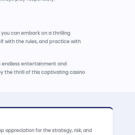
 you can embark on a thrilling
f with the rules, and practice with
rs endless entertainment and
 the thrill of this captivating casino
p appreciation for the strategy, risk, and