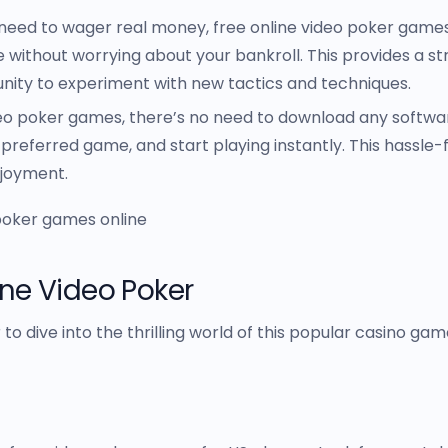
 need to wager real money, free online video poker games 
e without worrying about your bankroll. This provides a s
nity to experiment with new tactics and techniques.
deo poker games, there’s no need to download any softw
 preferred game, and start playing instantly. This hassle
njoyment.
ine Video Poker
o dive into the thrilling world of this popular casino gam