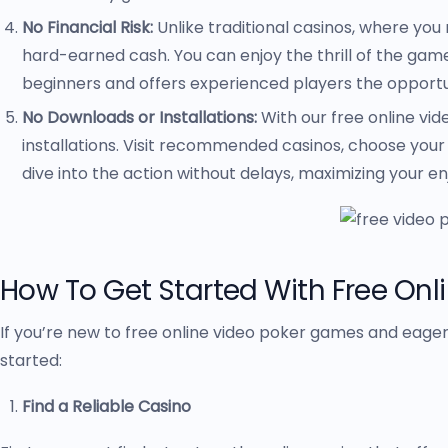
No Financial Risk:
Unlike traditional casinos, where you
hard-earned cash. You can enjoy the thrill of the gam
beginners and offers experienced players the opportu
No Downloads or Installations:
With our free online vi
installations. Visit recommended casinos, choose your
dive into the action without delays, maximizing your e
How To Get Started With Free Onl
If you’re new to free online video poker games and eager t
started:
Find a Reliable Casino