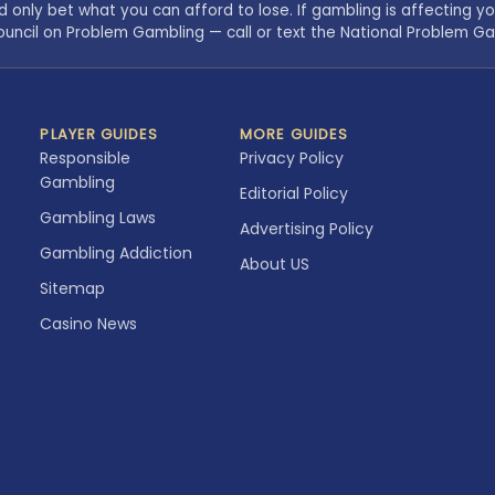
d only bet what you can afford to lose. If gambling is affecting 
Council on Problem Gambling — call or text the National Problem G
PLAYER GUIDES
MORE GUIDES
Responsible
Privacy Policy
Gambling
Editorial Policy
Gambling Laws
Advertising Policy
Gambling Addiction
About US
Sitemap
Casino News