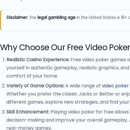
Disclaimer:
The
legal gambling age
in the United States is 18+
Always check and follow the
online gambling laws
in your stat
support if needed. Some of the recommendations on US Play
through these links, at no extra cost to you. All reviews and gu
Why Choose Our Free Video Pok
we rate
page. For complete details on how we work with partn
Realistic Casino Experience:
Free video poker games ar
If you have questions, concerns, or feedback, please don’t he
yourself in authentic gameplay, realistic graphics, an
comfort of your home.
Variety of Game Options:
A wide range of
video poke
Whether you prefer the classic Jacks or Better or enjoy
different games, explore new strategies, and find your 
Skill Enhancement:
Playing video poker for free allows 
decision-making and improve your overall gameplay. A
real-money games.