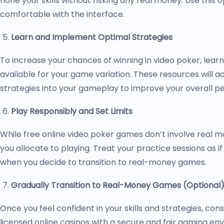
hone your skills without risking any real money. Use this
comfortable with the interface.
Learn and Implement Optimal Strategies
To increase your chances of winning in video poker, learn
available for your game variation. These resources will 
strategies into your gameplay to improve your overall 
Play Responsibly and Set Limits
While free online video poker games don’t involve real m
you allocate to playing. Treat your practice sessions as i
when you decide to transition to real-money games.
Gradually Transition to Real-Money Games (Optional
Once you feel confident in your skills and strategies, 
licensed online casinos with a secure and fair gaming env