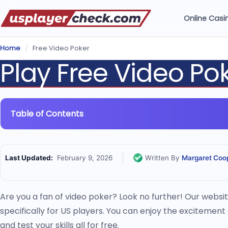
Online Casi
Home
/
Free Video Poker
Play Free Video Pok
Table of Contents
Last Updated:
February 9, 2026
Written By
Margaret Coo
Are you a fan of video poker? Look no further! Our websit
specifically for US players. You can enjoy the excitemen
and test your skills all for free.