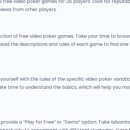
ers free video poker games for US players. Look for reputa
eviews from other players.
lection of free video poker games. Take your time to brow
 Read the descriptions and rules of each game to find o
e yourself with the rules of the specific video poker varia
Take time to understand the basics, which will help you m
provide a “Play for Free” or “Demo” option. Take advanta