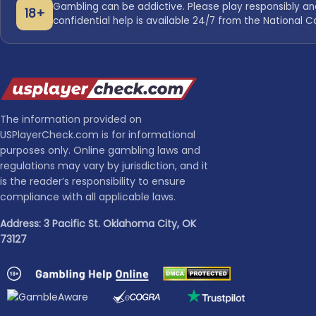
Gambling can be addictive. Please play responsibly an
18+
confidential help is available 24/7 from the National 
The information provided on
USPlayerCheck.com is for informational
purposes only. Online gambling laws and
regulations may vary by jurisdiction, and it
is the reader’s responsibility to ensure
compliance with all applicable laws.
Address: 3 Pacific St. Oklahoma City, OK
73127