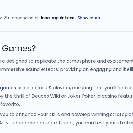
 or 21+, depending on
local regulations
.
Show more
e before playing. Gambling carries risks and can be addictive—pl
er Check may include
affiliate links
. This means we could earn a co
ides follow our strict
editorial process
and rating standards, which
er Games?
er brands, please review our
affiliate disclosure
.
e designed to replicate the atmosphere and excitement 
sitate to
contact our team
.
d immersive sound effects, providing an engaging and lifel
r games
are free for US players, ensuring that you’ll find 
 the thrill of Deuces Wild or Joker Poker, a casino featur
favorite.
you to enhance your skills and develop winning strategies 
s you become more proficient, you can test your strategy