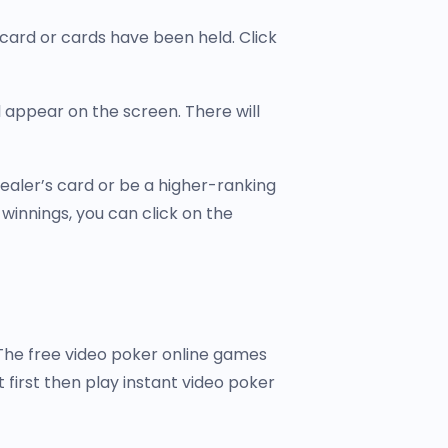
 card or cards have been held. Click
l appear on the screen. There will
ealer’s card or be a higher-ranking
r winnings, you can click on the
 The free video poker online games
first then play instant video poker