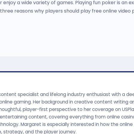
 enjoy a wide variety of games. Playing fun poker is an ex
 three reasons why players should play free online vide
ntent specialist and lifelong industry enthusiast with a dee
online gaming. Her background in creative content writing a
thoughtful, player-first perspective to her coverage on US
entertaining content, covering everything from online cas
chnology. Margaret is especially interested in how the onli
, strategy, and the player journey.