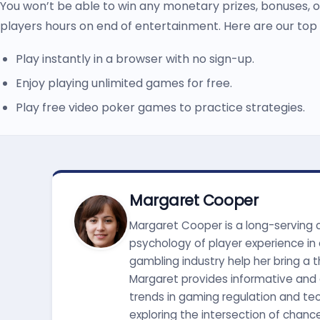
You won’t be able to win any monetary prizes, bonuses, or
players hours on end of entertainment. Here are our top
Play instantly in a browser with no sign-up.
Enjoy playing unlimited games for free.
Play free video poker games to practice strategies.
Margaret Cooper
Margaret Cooper is a long-serving co
psychology of player experience in 
gambling industry help her bring a 
Margaret provides informative and 
trends in gaming regulation and te
exploring the intersection of chance