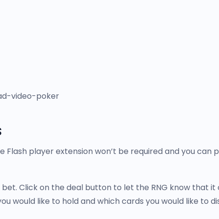
s
e Flash player extension won’t be required and you can p
et. Click on the deal button to let the RNG know that it c
u would like to hold and which cards you would like to d