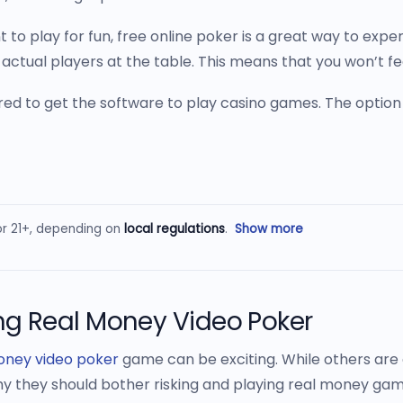
 to play for fun, free online poker is a great way to exper
actual players at the table. This means that you won’t fee
ired to get the software to play casino games. The option 
 or 21+, depending on
local regulations
.
Show more
e before playing. Gambling carries risks and can be addictive—pl
er Check may include
affiliate links
. This means we could earn a co
ides follow our strict
editorial process
and rating standards, which
ng Real Money Video Poker
er brands, please review our
affiliate disclosure
.
oney video poker
game can be exciting. While others are
sitate to
contact our team
.
y they should bother risking and playing real money gam