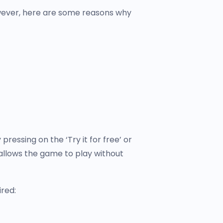
owever, here are some reasons why
ressing on the ‘Try it for free’ or
 allows the game to play without
ired: