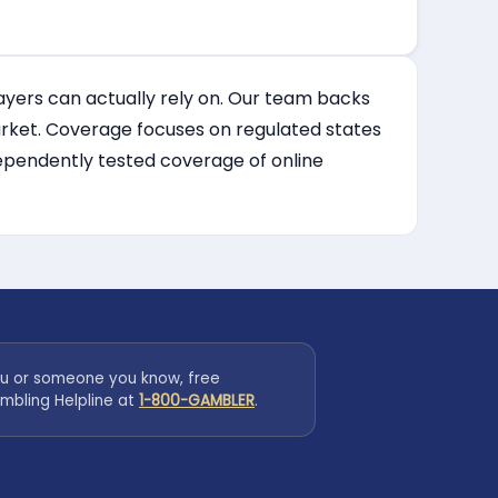
ayers can actually rely on. Our team backs
arket. Coverage focuses on regulated states
dependently tested coverage of online
you or someone you know, free
ambling Helpline at
1-800-GAMBLER
.