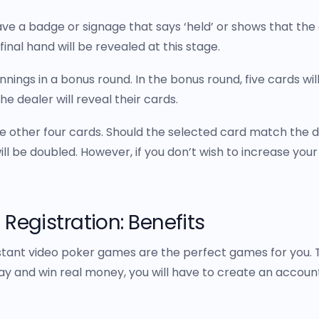
have a badge or signage that says ‘held’ or shows that the
inal hand will be revealed at this stage.
nings in a bonus round. In the bonus round, five cards wil
he dealer will reveal their cards.
he other four cards. Should the selected card match the d
 will be doubled. However, if you don’t wish to increase you
Registration: Benefits
nstant video poker games are the perfect games for you.
y and win real money, you will have to create an account 