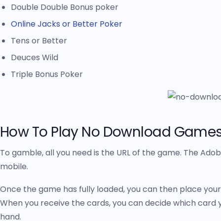
Double Double Bonus poker
Online Jacks or Better Poker
Tens or Better
Deuces Wild
Triple Bonus Poker
How To Play No Download Game
To gamble, all you need is the URL of the game. The Adob
mobile.
Once the game has fully loaded, you can then place your b
When you receive the cards, you can decide which card yo
hand.