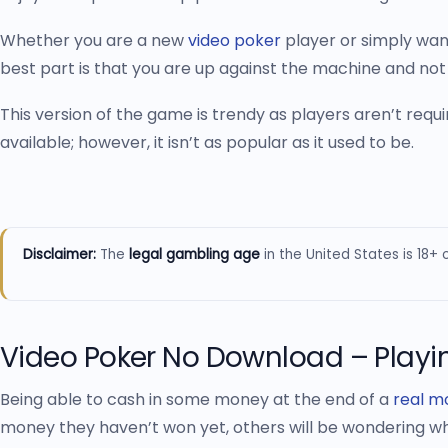
Whether you are a new
video poker
player or simply want
best part is that you are up against the machine and not 
This version of the game is trendy as players aren’t requ
available; however, it isn’t as popular as it used to be.
Disclaimer:
The
legal gambling age
in the United States is 18+
Always check and follow the
online gambling laws
in your stat
support if needed. Some of the recommendations on US Play
through these links, at no extra cost to you. All reviews and gu
Video Poker No Download – Playi
we rate
page. For complete details on how we work with partn
Being able to cash in some money at the end of a
real m
If you have questions, concerns, or feedback, please don’t he
money they haven’t won yet, others will be wondering wh