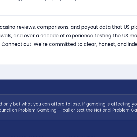
 casino reviews, comparisons, and payout data that US pl
rawals, and over a decade of experience testing the US m
nd Connecticut. We're committed to clear, honest, and in
d only bet what you can afford to lose. If gambling is affecting 
Council on Problem Gambling — call or text the National Problem G