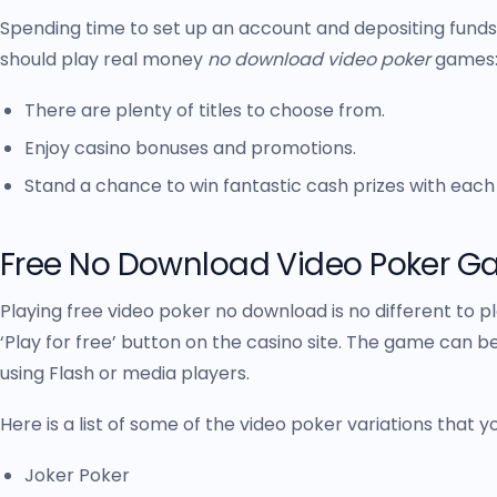
Spending time to set up an account and depositing fund
should play real money
no download video poker
games
There are plenty of titles to choose from.
Enjoy casino bonuses and promotions.
Stand a chance to win fantastic cash prizes with each
Free No Download Video Poker 
Playing free video poker no download is no different to p
‘Play for free’ button on the casino site. The game can 
using Flash or media players.
Here is a list of some of the video poker variations that 
Joker Poker