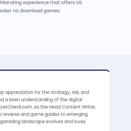
hilarating experience that offers US
o poker no download games:
p appreciation for the strategy, risk, and
nd a keen understanding of the digital
PlayerCheck.com. As the Head Content Writer,
ino reviews and game guides to emerging
ne gambling landscape evolves and loves