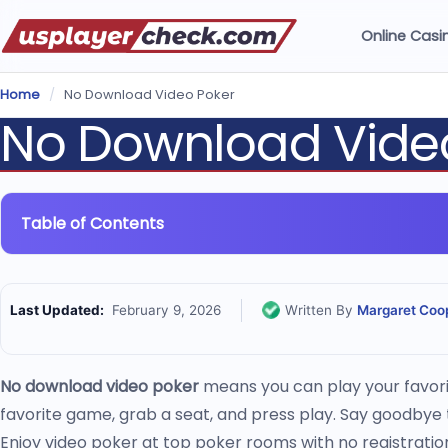
Online Casi
Home
/
No Download Video Poker
No Download Video 
Table of Contents
Last Updated:
February 9, 2026
Written By
Margaret Coo
No download video poker
means you can play your favorit
favorite game, grab a seat, and press play. Say goodbye t
Enjoy video poker at top poker rooms with no registration