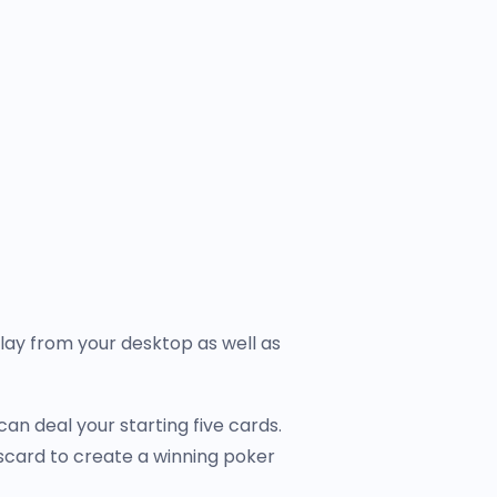
lay from your desktop as well as
an deal your starting five cards.
iscard to create a winning poker