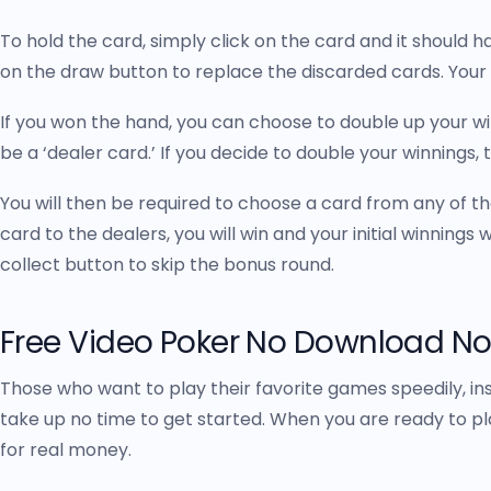
To hold the card, simply click on the card and it should 
on the draw button to replace the discarded cards. Your f
If you won the hand, you can choose to double up your win
be a ‘dealer card.’ If you decide to double your winnings, t
You will then be required to choose a card from any of t
card to the dealers, you will win and your initial winnings
collect button to skip the bonus round.
Free Video Poker No Download No 
Those who want to play their favorite games speedily, i
take up no time to get started. When you are ready to pla
for real money.