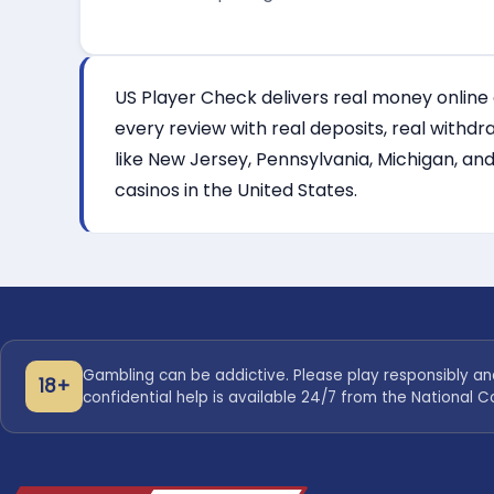
US Player Check delivers real money online
every review with real deposits, real withd
like New Jersey, Pennsylvania, Michigan, a
casinos in the United States.
Gambling can be addictive. Please play responsibly an
18+
confidential help is available 24/7 from the National 