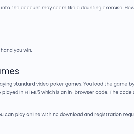
s into the account may seem like a daunting exercise. H
:
 hand you win.
Games
laying standard video poker games. You load the game by p
be played in HTML5 which is an in-browser code. The code
you can play online with no download and registration requ