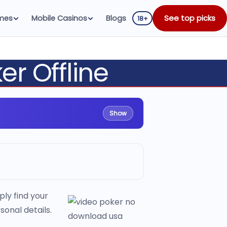
See top picks
mes
Mobile Casinos
Blogs
18+
r Offline
Show
ly find your
sonal details.