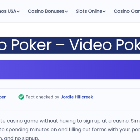
nos USA
Casino Bonuses
Slots Online
Casino Ga
Poker – Video Poke
per
Fact checked by
Jordie Hillcreek
e casino game without having to sign up at a casino. Simp
o spending minutes on end filling out forms with your per
, and no signup.