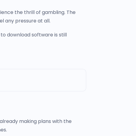
ience the thrill of gambling. The
l any pressure at all.
to download software is still
ease gamble responsibly and seek
mmission if you sign up or deposit
 you can learn more about on our
how
 already making plans with the
es.